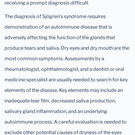
receiving a prompt diagnosis difficult.
The diagnosis of Sjögren’s syndrome requires
demonstration of an autoimmune disease that is
adversely affecting the function of the glands that
produce tears and saliva. Dry eyes and dry mouth are the
most common symptoms. Assessments by a
rheumatologist, ophthalmologist, and a dentist or oral
medicine specialist are usually needed to search for key
elements of the disease. Key elements may include an
inadequate tear film, decreased saliva production,
salivary gland inflammation, and an underlying
autoimmune process. A careful evaluation is needed to
exclude other potential causes of dryness of the eyes