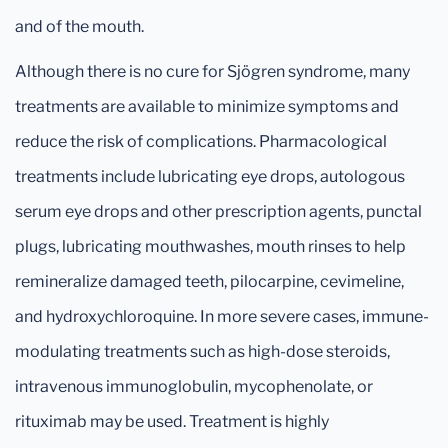
and of the mouth.
Although there is no cure for Sjögren syndrome, many
treatments are available to minimize symptoms and
reduce the risk of complications. Pharmacological
treatments include lubricating eye drops, autologous
serum eye drops and other prescription agents, punctal
plugs, lubricating mouthwashes, mouth rinses to help
remineralize damaged teeth, pilocarpine, cevimeline,
and hydroxychloroquine. In more severe cases, immune-
modulating treatments such as high-dose steroids,
intravenous immunoglobulin, mycophenolate, or
rituximab may be used. Treatment is highly