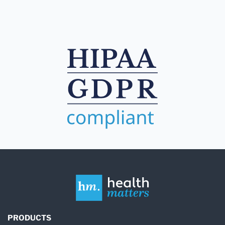
PRODUCTS