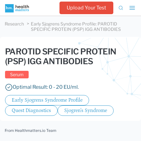
Upload Your Test
Research
Early Sjogrens Syndrome Profile
:
PAROTID
SPECIFIC PROTEIN (PSP) IGG ANTIBODIES
PAROTID SPECIFIC PROTEIN
(PSP) IGG ANTIBODIES
Serum
Optimal Result: 0 - 20 EU/ml.
Early Sjogrens Syndrome Profile
Quest Diagnostics
Sjogren's Syndrome
From Healthmatters.io Team