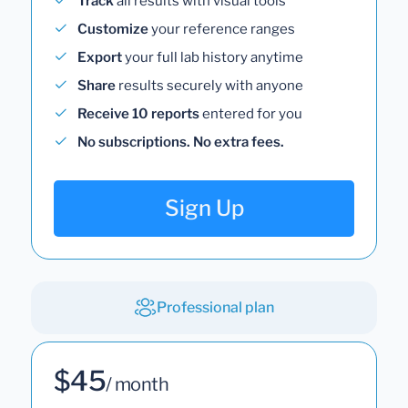
Track
all results with visual tools
Customize
your reference ranges
Export
your full lab history anytime
Share
results securely with anyone
Receive 10 reports
entered for you
No subscriptions. No extra fees.
Sign Up
Professional plan
$45
/ month