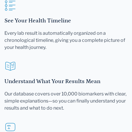
See Your Health Timeline
Every lab result is automatically organized on a
chronological timeline, giving you a complete picture of
your health journey.
Understand What Your Results Mean
Our database covers over 10,000 biomarkers with clear,
simple explanations—so you can finally understand your
results and what to do next.