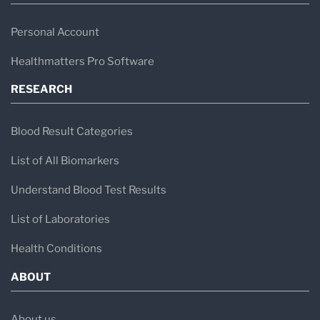
Personal Account
Healthmatters Pro Software
RESEARCH
Blood Result Categories
List of All Biomarkers
Understand Blood Test Results
List of Laboratories
Health Conditions
ABOUT
About us