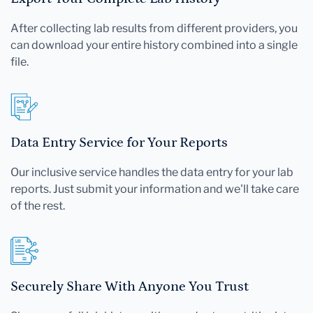
After collecting lab results from different providers, you
can download your entire history combined into a single
file.
Data Entry Service for Your Reports
Our inclusive service handles the data entry for your lab
reports. Just submit your information and we'll take care
of the rest.
Securely Share With Anyone You Trust