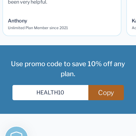
been very helpful.
Anthony
K
Unlimited Plan Member since 2021
Ad
Use promo code to save 10% off any
plan.
Copy