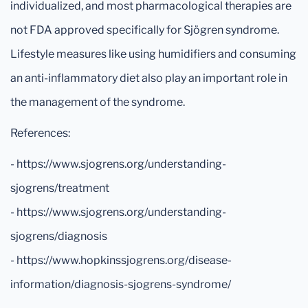
individualized, and most pharmacological therapies are
not FDA approved specifically for Sjögren syndrome.
Lifestyle measures like using humidifiers and consuming
an anti-inflammatory diet also play an important role in
the management of the syndrome.
References:
- https://www.sjogrens.org/understanding-
sjogrens/treatment
- https://www.sjogrens.org/understanding-
sjogrens/diagnosis
- https://www.hopkinssjogrens.org/disease-
information/diagnosis-sjogrens-syndrome/