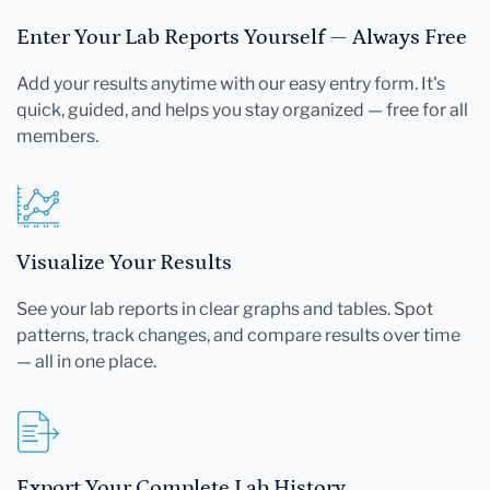
Enter Your Lab Reports Yourself — Always Free
Add your results anytime with our easy entry form. It's
quick, guided, and helps you stay organized — free for all
members.
Visualize Your Results
See your lab reports in clear graphs and tables. Spot
patterns, track changes, and compare results over time
— all in one place.
Export Your Complete Lab History