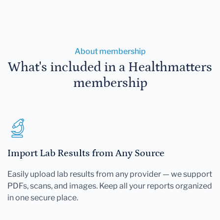
About membership
What's included in a Healthmatters
membership
Import Lab Results from Any Source
Easily upload lab results from any provider — we support
PDFs, scans, and images. Keep all your reports organized
in one secure place.