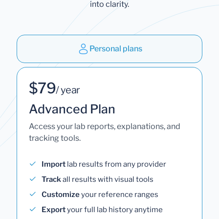
into clarity.
Personal plans
$79
/ year
Advanced Plan
Access your lab reports, explanations, and
tracking tools.
Import
lab results from any provider
Track
all results with visual tools
Customize
your reference ranges
Export
your full lab history anytime