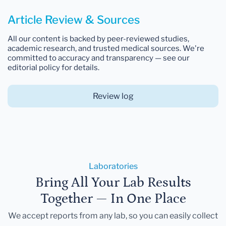
Article Review & Sources
All our content is backed by peer-reviewed studies,
academic research, and trusted medical sources. We're
committed to accuracy and transparency — see our
editorial policy for details.
Review log
Laboratories
Bring All Your Lab Results
Together — In One Place
We accept reports from any lab, so you can easily collect