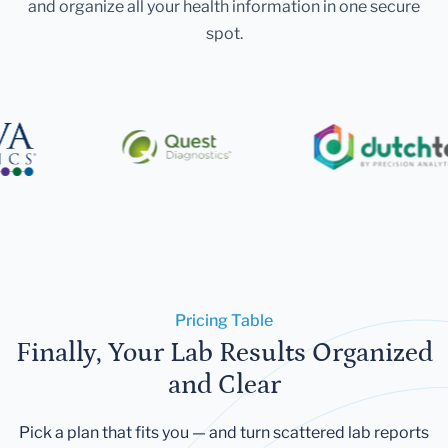
and organize all your health information in one secure
spot.
Pricing Table
Finally, Your Lab Results Organized
and Clear
Pick a plan that fits you — and turn scattered lab reports