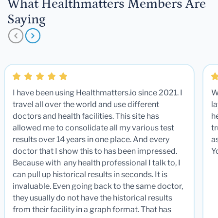
What Healthmatters Members Are
Saying
I have been using Healthmatters.io since 2021. I
W
travel all over the world and use different
la
doctors and health facilities. This site has
he
allowed me to consolidate all my various test
t
results over 14 years in one place. And every
a
doctor that I show this to has been impressed.
Y
Because with any health professional I talk to, I
can pull up historical results in seconds. It is
invaluable. Even going back to the same doctor,
they usually do not have the historical results
from their facility in a graph format. That has