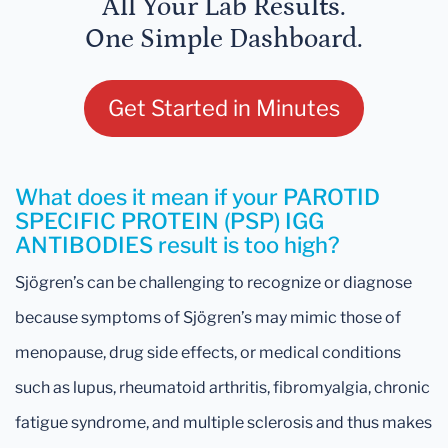
All Your Lab Results.
One Simple Dashboard.
Get Started in Minutes
What does it mean if your PAROTID
SPECIFIC PROTEIN (PSP) IGG
ANTIBODIES result is too high?
Sjögren’s can be challenging to recognize or diagnose
because symptoms of Sjögren’s may mimic those of
menopause, drug side effects, or medical conditions
such as lupus, rheumatoid arthritis, fibromyalgia, chronic
fatigue syndrome, and multiple sclerosis and thus makes