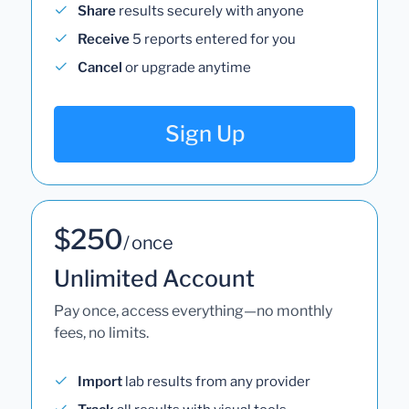
Share
results securely with anyone
Receive
5 reports entered for you
Cancel
or upgrade anytime
Sign Up
$250
/ once
Unlimited Account
Pay once, access everything—no monthly
fees, no limits.
Import
lab results from any provider