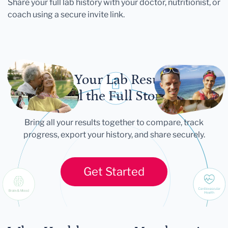
Share your full lab history with your doctor, nutritionist, or
coach using a secure invite link.
Let Your Lab Results
Tell the Full Story
Bring all your results together to compare, track
progress, export your history, and share securely.
Get Started