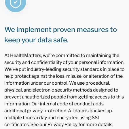
We implement proven measures to
keep your data safe.
At HealthMatters, we're committed to maintaining the
security and confidentiality of your personal information.
We've put industry-leading security standards in place to
help protect against the loss, misuse, or alteration of the
information under our control. We use procedural,
physical, and electronic security methods designed to
prevent unauthorized people from getting access to this
information. Our internal code of conduct adds
additional privacy protection. All data is backed up
multiple times a day and encrypted using SSL
certificates. See our Privacy Policy for more details.