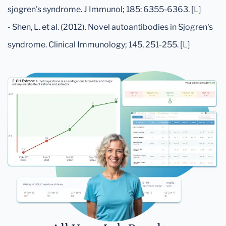
sjogren's syndrome. J Immunol; 185: 6355-6363. [
L
]
- Shen, L. et al. (2012). Novel autoantibodies in Sjogren's
syndrome. Clinical Immunology; 145, 251-255. [
L
]