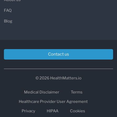
FAQ
Blog
Contact us
© 2026 HealthMatters.io
Medical Disclaimer
Terms
Healthcare Provider User Agreement
Privacy
HIPAA
Cookies