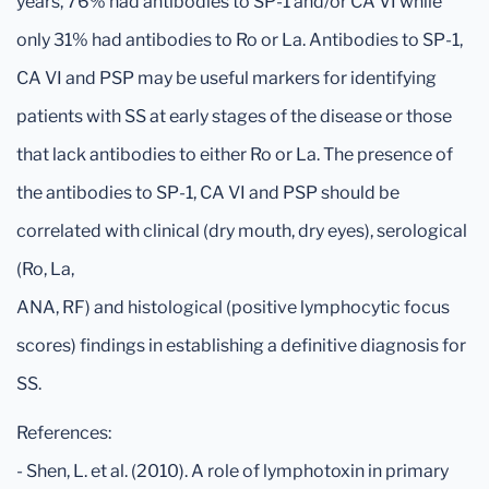
years, 76% had antibodies to SP-1 and/or CA VI while
only 31% had antibodies to Ro or La. Antibodies to SP-1,
CA VI and PSP may be useful markers for identifying
patients with SS at early stages of the disease or those
that lack antibodies to either Ro or La. The presence of
the antibodies to SP-1, CA VI and PSP should be
correlated with clinical (dry mouth, dry eyes), serological
(Ro, La,
ANA, RF) and histological (positive lymphocytic focus
scores) findings in establishing a definitive diagnosis for
SS.
References:
- Shen, L. et al. (2010). A role of lymphotoxin in primary