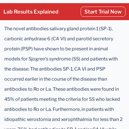
Lab Results Explained
Start Trial Now
The novel antibodies salivary gland protein 1 (SP-1),
carbonic anhydrase 6 (CA VI) and parotid secretory
protein (PSP) have shown to be present in animal
models for Sjogren's syndrome (SS) and patients with
the disease. The antibodies SP-1, CA VI and PSP
occurred earlier in the course of the disease than
antibodies to Ro or La. These antibodies were found in
45% of patients meeting the criteria for SS who lacked
antibodies to Ro or La. Furthermore, in patients with
idiopathic xerostomia and xerophthalmia for less than 2