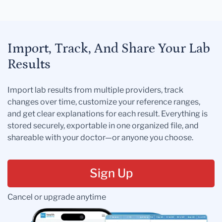
Import, Track, And Share Your Lab
Results
Import lab results from multiple providers, track
changes over time, customize your reference ranges,
and get clear explanations for each result. Everything is
stored securely, exportable in one organized file, and
shareable with your doctor—or anyone you choose.
Sign Up
Cancel or upgrade anytime