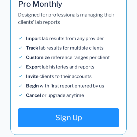
Pro Monthly
Designed for professionals managing their
clients' lab reports
Import
lab results from any provider
Track
lab results for multiple clients
Customize
reference ranges per client
Export
lab histories and reports
Invite
clients to their accounts
Begin
with first report entered by us
Cancel
or upgrade anytime
Sign Up