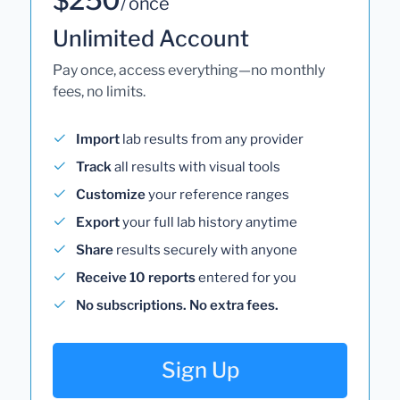
/ once
Unlimited Account
Pay once, access everything—no monthly
fees, no limits.
Import
lab results from any provider
Track
all results with visual tools
Customize
your reference ranges
Export
your full lab history anytime
Share
results securely with anyone
Receive 10 reports
entered for you
No subscriptions. No extra fees.
Sign Up