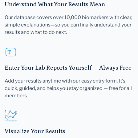
Understand What Your Results Mean
Our database covers over 10,000 biomarkers with clear,
simple explanations—so you can finally understand your
results and what to do next.
Enter Your Lab Reports Yourself — Always Free
Add your results anytime with our easy entry form. It's
quick, guided, and helps you stay organized — free for all
members.
Visualize Your Results