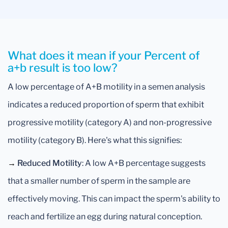
What does it mean if your Percent of
a+b result is too low?
A low percentage of A+B motility in a semen analysis
indicates a reduced proportion of sperm that exhibit
progressive motility (category A) and non-progressive
motility (category B). Here's what this signifies:
→
Reduced Motility
: A low A+B percentage suggests
that a smaller number of sperm in the sample are
effectively moving. This can impact the sperm's ability to
reach and fertilize an egg during natural conception.