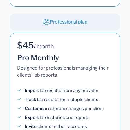
Professional plan
$45
/ month
Pro Monthly
Designed for professionals managing their
clients' lab reports
Import
lab results from any provider
Track
lab results for multiple clients
Customize
reference ranges per client
Export
lab histories and reports
Invite
clients to their accounts