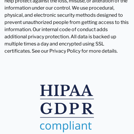
help protect against the loss, misuse, or alteration of the
information under our control. We use procedural,
physical, and electronic security methods designed to
prevent unauthorized people from getting access to this
information. Our internal code of conduct adds
additional privacy protection. All data is backed up
multiple times a day and encrypted using SSL
certificates. See our Privacy Policy for more details.