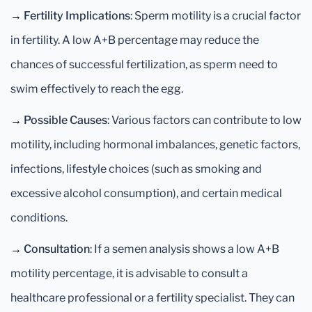
→
Fertility Implications
: Sperm motility is a crucial factor
in fertility. A low A+B percentage may reduce the
chances of successful fertilization, as sperm need to
swim effectively to reach the egg.
→
Possible Causes
: Various factors can contribute to low
motility, including hormonal imbalances, genetic factors,
infections, lifestyle choices (such as smoking and
excessive alcohol consumption), and certain medical
conditions.
→
Consultation
: If a semen analysis shows a low A+B
motility percentage, it is advisable to consult a
healthcare professional or a fertility specialist. They can