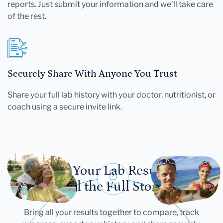
reports. Just submit your information and we'll take care
of the rest.
Securely Share With Anyone You Trust
Share your full lab history with your doctor, nutritionist, or
coach using a secure invite link.
Let Your Lab Results
Tell the Full Story
Bring all your results together to compare, track