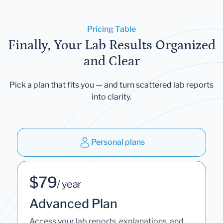
Pricing Table
Finally, Your Lab Results Organized
and Clear
Pick a plan that fits you — and turn scattered lab reports
into clarity.
Personal plans
$79
/ year
Advanced Plan
Access your lab reports, explanations, and