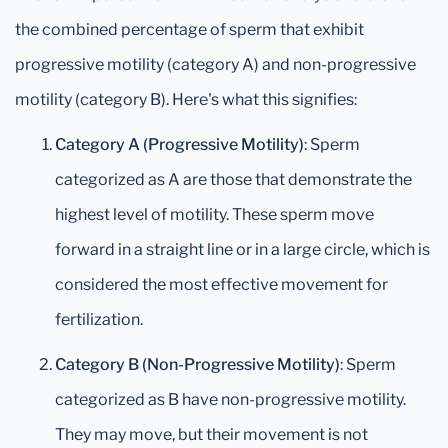
the combined percentage of sperm that exhibit
progressive motility (category A) and non-progressive
motility (category B). Here's what this signifies:
Category A (Progressive Motility)
: Sperm
categorized as A are those that demonstrate the
highest level of motility. These sperm move
forward in a straight line or in a large circle, which is
considered the most effective movement for
fertilization.
Category B (Non-Progressive Motility)
: Sperm
categorized as B have non-progressive motility.
They may move, but their movement is not