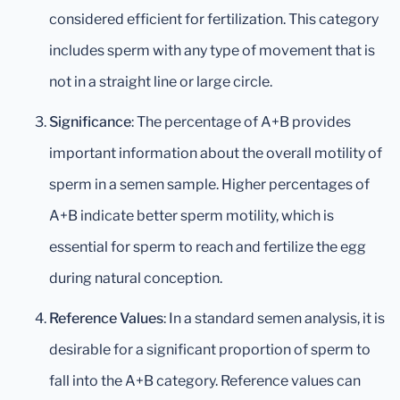
considered efficient for fertilization. This category
includes sperm with any type of movement that is
not in a straight line or large circle.
Significance
: The percentage of A+B provides
important information about the overall motility of
sperm in a semen sample. Higher percentages of
A+B indicate better sperm motility, which is
essential for sperm to reach and fertilize the egg
during natural conception.
Reference Values
: In a standard semen analysis, it is
desirable for a significant proportion of sperm to
fall into the A+B category. Reference values can