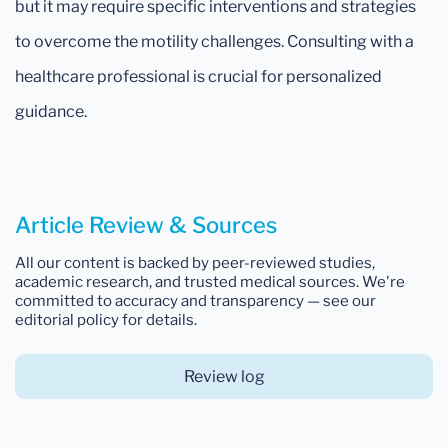
but it may require specific interventions and strategies
to overcome the motility challenges. Consulting with a
healthcare professional is crucial for personalized
guidance.
Article Review & Sources
All our content is backed by peer-reviewed studies,
academic research, and trusted medical sources. We're
committed to accuracy and transparency — see our
editorial policy for details.
Review log