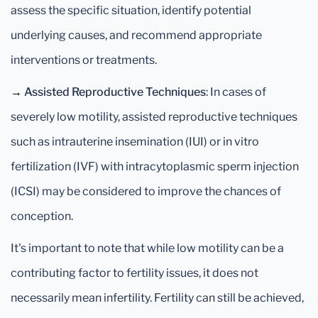
assess the specific situation, identify potential
underlying causes, and recommend appropriate
interventions or treatments.
→
Assisted Reproductive Techniques
: In cases of
severely low motility, assisted reproductive techniques
such as intrauterine insemination (IUI) or in vitro
fertilization (IVF) with intracytoplasmic sperm injection
(ICSI) may be considered to improve the chances of
conception.
It's important to note that while low motility can be a
contributing factor to fertility issues, it does not
necessarily mean infertility. Fertility can still be achieved,