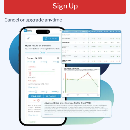
Sign Up
Cancel or upgrade anytime