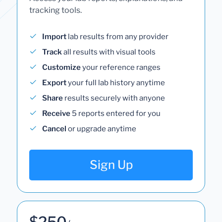
tracking tools.
Import
lab results from any provider
Track
all results with visual tools
Customize
your reference ranges
Export
your full lab history anytime
Share
results securely with anyone
Receive
5 reports entered for you
Cancel
or upgrade anytime
Sign Up
$250