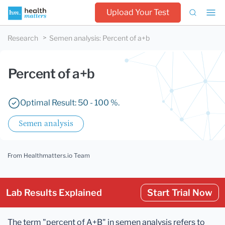
Upload Your Test
Research
Semen analysis
:
Percent of a+b
Percent of a+b
Optimal Result: 50 - 100 %.
Semen analysis
From Healthmatters.io Team
Lab Results Explained
Start Trial Now
The term "percent of A+B" in semen analysis refers to