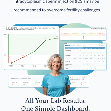
intracytoplasmic sperm injection (ICSI) may be
recommended to overcome fertility challenges.
All Your Lab Results.
One Simple Dashboard.