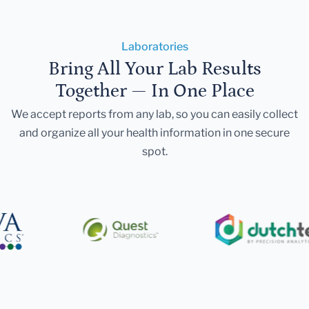
Laboratories
Bring All Your Lab Results
Together — In One Place
We accept reports from any lab, so you can easily collect
and organize all your health information in one secure
spot.