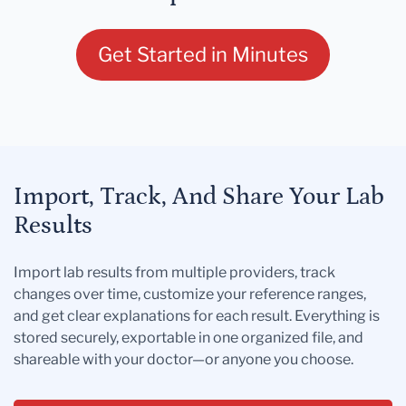
Get Started in Minutes
Import, Track, And Share Your Lab
Results
Import lab results from multiple providers, track
changes over time, customize your reference ranges,
and get clear explanations for each result. Everything is
stored securely, exportable in one organized file, and
shareable with your doctor—or anyone you choose.