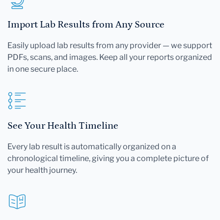
Import Lab Results from Any Source
Easily upload lab results from any provider — we support
PDFs, scans, and images. Keep all your reports organized
in one secure place.
See Your Health Timeline
Every lab result is automatically organized on a
chronological timeline, giving you a complete picture of
your health journey.