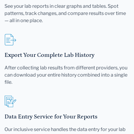
See your lab reports in clear graphs and tables. Spot
patterns, track changes, and compare results over time
— all in one place.
Export Your Complete Lab History
After collecting lab results from different providers, you
can download your entire history combined into a single
file.
Data Entry Service for Your Reports
Our inclusive service handles the data entry for your lab