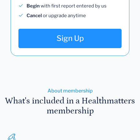
Begin
with first report entered by us
Cancel
or upgrade anytime
Sign Up
About membership
What's included in a Healthmatters
membership