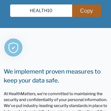
Copy
We implement proven measures to
keep your data safe.
At HealthMatters, we're committed to maintaining the
security and confidentiality of your personal information.
We've put industry-leading security standards in place to