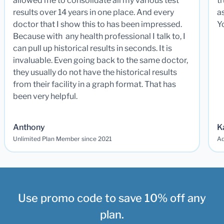
allowed me to consolidate all my various test
t
results over 14 years in one place. And every
a
doctor that I show this to has been impressed.
Y
Because with any health professional I talk to, I
can pull up historical results in seconds. It is
invaluable. Even going back to the same doctor,
they usually do not have the historical results
from their facility in a graph format. That has
been very helpful.
Anthony
K
Unlimited Plan Member since 2021
Ad
Use promo code to save 10% off any
plan.