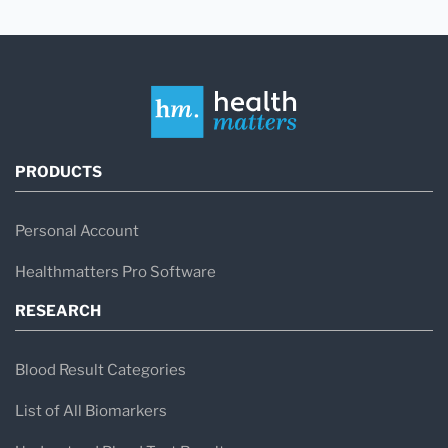
PRODUCTS
Personal Account
Healthmatters Pro Software
RESEARCH
Blood Result Categories
List of All Biomarkers