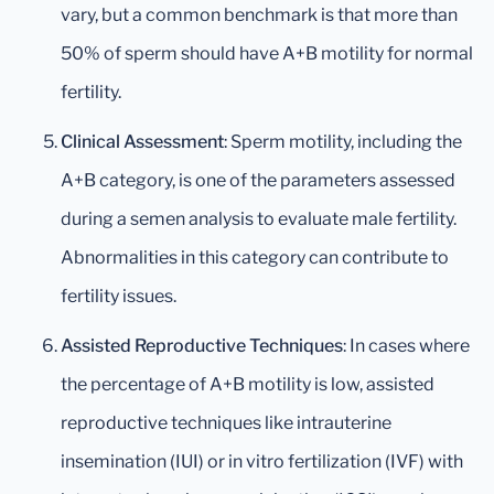
vary, but a common benchmark is that more than
50% of sperm should have A+B motility for normal
fertility.
Clinical Assessment
: Sperm motility, including the
A+B category, is one of the parameters assessed
during a semen analysis to evaluate male fertility.
Abnormalities in this category can contribute to
fertility issues.
Assisted Reproductive Techniques
: In cases where
the percentage of A+B motility is low, assisted
reproductive techniques like intrauterine
insemination (IUI) or in vitro fertilization (IVF) with