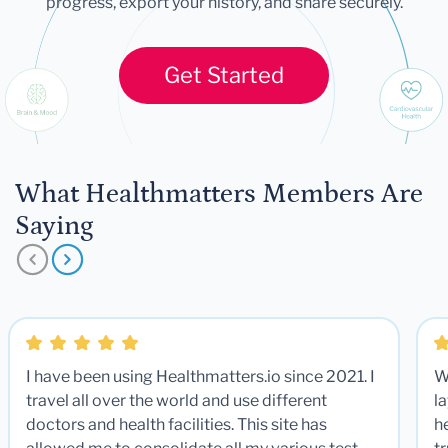
progress, export your history, and share securely.
Get Started
What Healthmatters Members Are
Saying
I have been using Healthmatters.io since 2021. I
W
travel all over the world and use different
la
doctors and health facilities. This site has
he