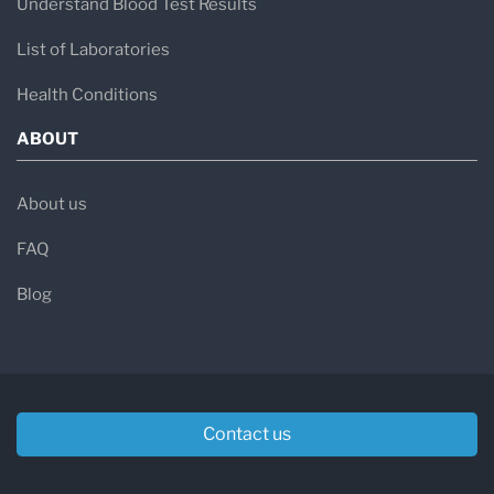
Understand Blood Test Results
List of Laboratories
Health Conditions
ABOUT
About us
FAQ
Blog
Contact us