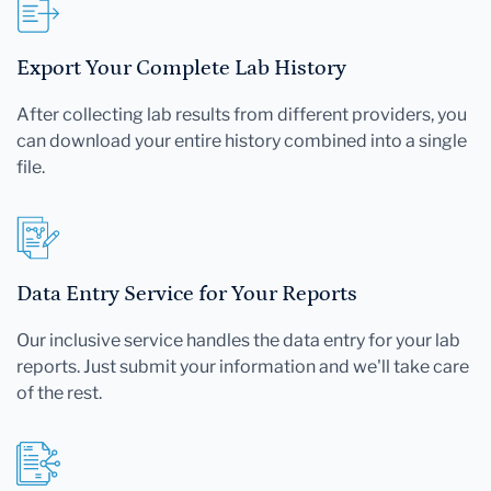
Export Your Complete Lab History
After collecting lab results from different providers, you
can download your entire history combined into a single
file.
Data Entry Service for Your Reports
Our inclusive service handles the data entry for your lab
reports. Just submit your information and we'll take care
of the rest.