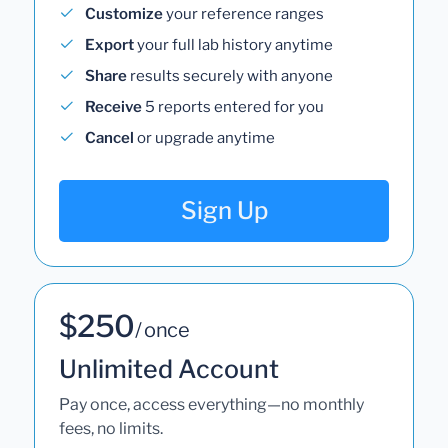
Customize
your reference ranges
Export
your full lab history anytime
Share
results securely with anyone
Receive
5 reports entered for you
Cancel
or upgrade anytime
Sign Up
$250
/ once
Unlimited Account
Pay once, access everything—no monthly
fees, no limits.