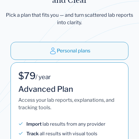
and Clear
Pick a plan that fits you — and turn scattered lab reports
into clarity.
Personal plans
$79
/ year
Advanced Plan
Access your lab reports, explanations, and
tracking tools.
Import
lab results from any provider
Track
all results with visual tools