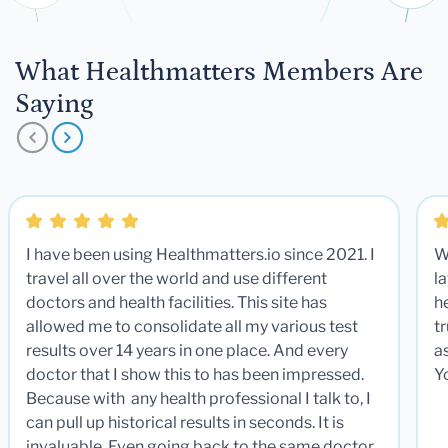
What Healthmatters Members Are
Saying
I have been using Healthmatters.io since 2021. I
W
travel all over the world and use different
la
doctors and health facilities. This site has
he
allowed me to consolidate all my various test
t
results over 14 years in one place. And every
a
doctor that I show this to has been impressed.
Y
Because with any health professional I talk to, I
can pull up historical results in seconds. It is
invaluable. Even going back to the same doctor,