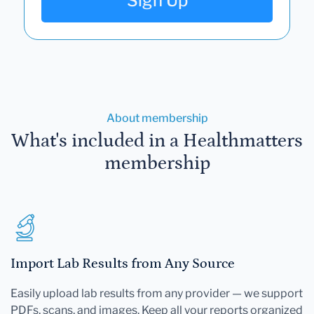
Sign Up
About membership
What's included in a Healthmatters
membership
Import Lab Results from Any Source
Easily upload lab results from any provider — we support
PDFs, scans, and images. Keep all your reports organized