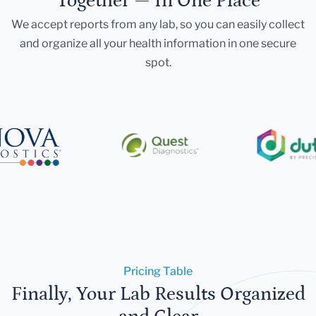
Together — In One Place
We accept reports from any lab, so you can easily collect
and organize all your health information in one secure
spot.
Pricing Table
Finally, Your Lab Results Organized