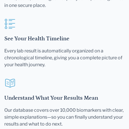
in one secure place.
See Your Health Timeline
Every lab result is automatically organized on a
chronological timeline, giving you a complete picture of
your health journey.
Understand What Your Results Mean
Our database covers over 10,000 biomarkers with clear,
simple explanations—so you can finally understand your
results and what to do next.