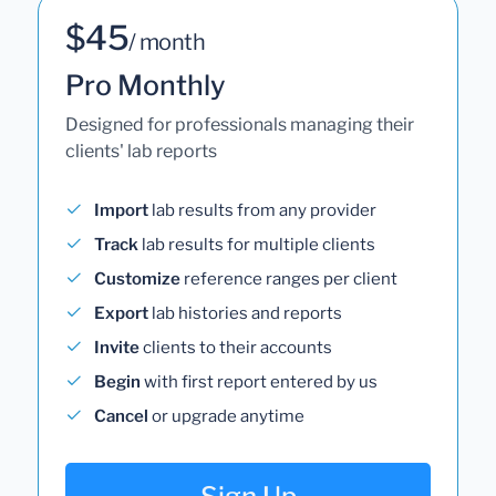
$45
/ month
Pro Monthly
Designed for professionals managing their
clients' lab reports
Import
lab results from any provider
Track
lab results for multiple clients
Customize
reference ranges per client
Export
lab histories and reports
Invite
clients to their accounts
Begin
with first report entered by us
Cancel
or upgrade anytime