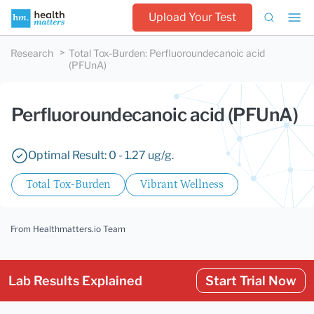
Upload Your Test
Research
Total Tox-Burden
:
Perfluoroundecanoic acid
(PFUnA)
Perfluoroundecanoic acid (PFUnA)
Optimal Result: 0 - 1.27 ug/g.
Total Tox-Burden
Vibrant Wellness
From Healthmatters.io Team
Lab Results Explained
Start Trial Now