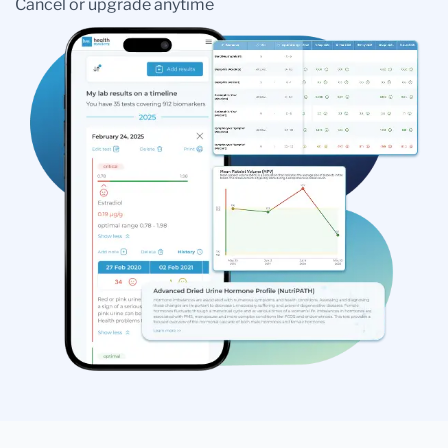
Cancel or upgrade anytime