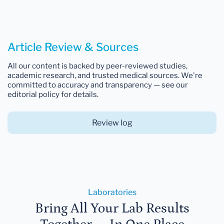
Article Review & Sources
All our content is backed by peer-reviewed studies,
academic research, and trusted medical sources. We're
committed to accuracy and transparency — see our
editorial policy for details.
Review log
Laboratories
Bring All Your Lab Results