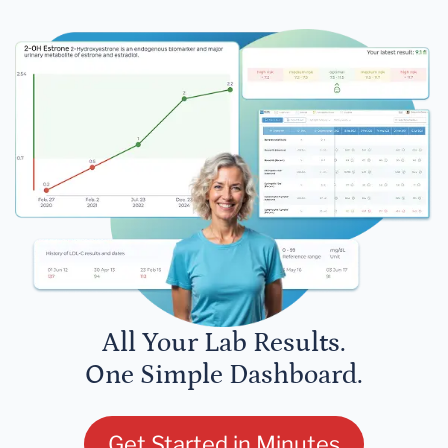
All Your Lab Results.
One Simple Dashboard.
Get Started in Minutes