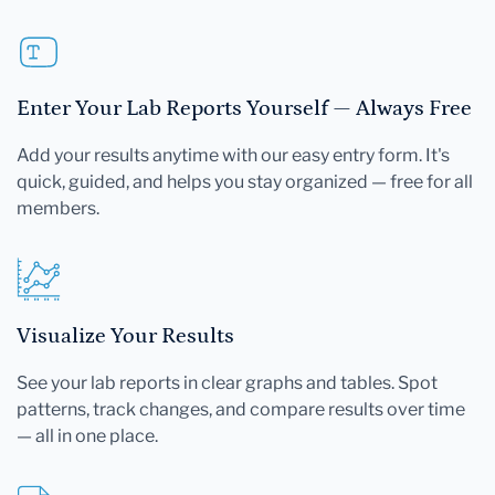
Enter Your Lab Reports Yourself — Always Free
Add your results anytime with our easy entry form. It's
quick, guided, and helps you stay organized — free for all
members.
Visualize Your Results
See your lab reports in clear graphs and tables. Spot
patterns, track changes, and compare results over time
— all in one place.