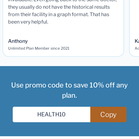
they usually do not have the historical results
from their facility in a graph format. That has
been very helpful.
Anthony
K
Unlimited Plan Member since 2021
Ad
Use promo code to save 10% off any
plan.
Copy