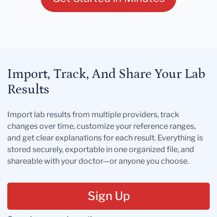
Import, Track, And Share Your Lab
Results
Import lab results from multiple providers, track
changes over time, customize your reference ranges,
and get clear explanations for each result. Everything is
stored securely, exportable in one organized file, and
shareable with your doctor—or anyone you choose.
Sign Up