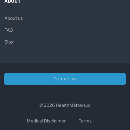
ABOUT
About us
FAQ
Blog
Contact us
© 2026 HealthMatters.io
Medical Disclaimer
Terms