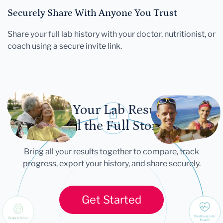
Securely Share With Anyone You Trust
Share your full lab history with your doctor, nutritionist, or
coach using a secure invite link.
Let Your Lab Results
Tell the Full Story
Bring all your results together to compare, track
progress, export your history, and share securely.
Get Started