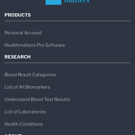
PRODUCTS
Personal Account
Healthmatters Pro Software
RESEARCH
Blood Result Categories
List of All Biomarkers
Understand Blood Test Results
List of Laboratories
Health Conditions