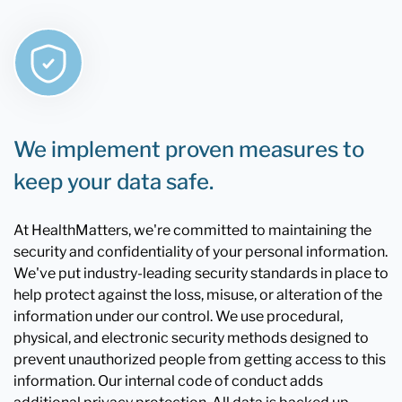
We implement proven measures to
keep your data safe.
At HealthMatters, we're committed to maintaining the
security and confidentiality of your personal information.
We've put industry-leading security standards in place to
help protect against the loss, misuse, or alteration of the
information under our control. We use procedural,
physical, and electronic security methods designed to
prevent unauthorized people from getting access to this
information. Our internal code of conduct adds