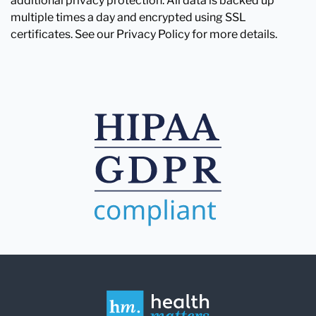
additional privacy protection. All data is backed up
multiple times a day and encrypted using SSL
certificates. See our Privacy Policy for more details.