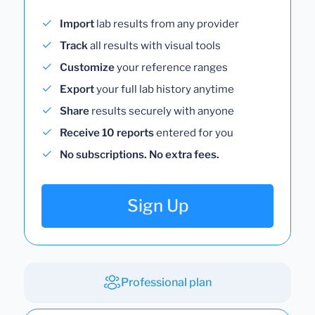
Import
lab results from any provider
Track
all results with visual tools
Customize
your reference ranges
Export
your full lab history anytime
Share
results securely with anyone
Receive 10 reports
entered for you
No subscriptions. No extra fees.
Sign Up
Professional plan