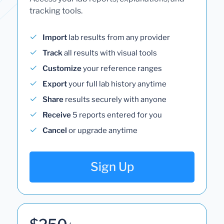
tracking tools.
Import
lab results from any provider
Track
all results with visual tools
Customize
your reference ranges
Export
your full lab history anytime
Share
results securely with anyone
Receive
5 reports entered for you
Cancel
or upgrade anytime
Sign Up