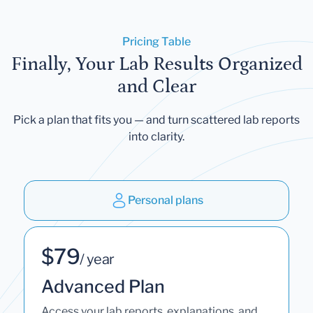
Pricing Table
Finally, Your Lab Results Organized
and Clear
Pick a plan that fits you — and turn scattered lab reports
into clarity.
Personal plans
$79
/ year
Advanced Plan
Access your lab reports, explanations, and