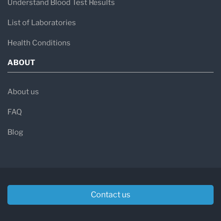
Understand Blood Test Results
List of Laboratories
Health Conditions
ABOUT
About us
FAQ
Blog
Contact us