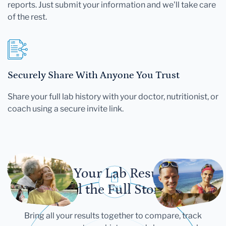
reports. Just submit your information and we'll take care
of the rest.
Securely Share With Anyone You Trust
Share your full lab history with your doctor, nutritionist, or
coach using a secure invite link.
Let Your Lab Results
Tell the Full Story
Bring all your results together to compare, track