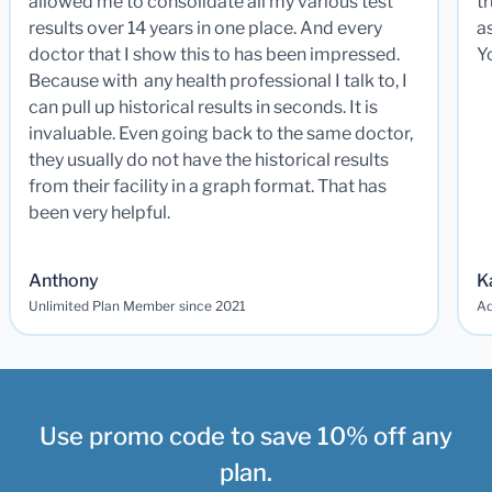
allowed me to consolidate all my various test
t
results over 14 years in one place. And every
a
doctor that I show this to has been impressed.
Y
Because with any health professional I talk to, I
can pull up historical results in seconds. It is
invaluable. Even going back to the same doctor,
they usually do not have the historical results
from their facility in a graph format. That has
been very helpful.
Anthony
K
Unlimited Plan Member since 2021
Ad
Use promo code to save 10% off any
plan.