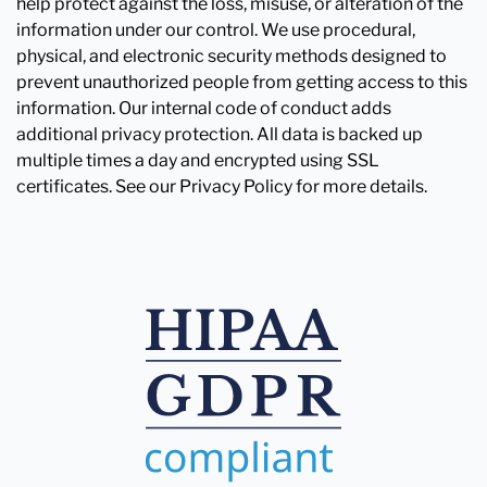
help protect against the loss, misuse, or alteration of the
information under our control. We use procedural,
physical, and electronic security methods designed to
prevent unauthorized people from getting access to this
information. Our internal code of conduct adds
additional privacy protection. All data is backed up
multiple times a day and encrypted using SSL
certificates. See our Privacy Policy for more details.