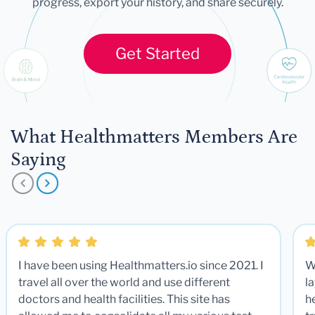
progress, export your history, and share securely.
Get Started
What Healthmatters Members Are
Saying
I have been using Healthmatters.io since 2021. I
W
travel all over the world and use different
la
doctors and health facilities. This site has
he