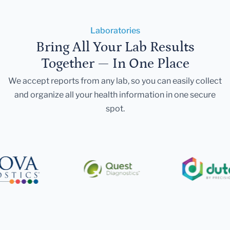
Laboratories
Bring All Your Lab Results
Together — In One Place
We accept reports from any lab, so you can easily collect
and organize all your health information in one secure
spot.