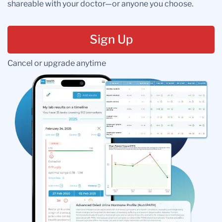
shareable with your doctor—or anyone you choose.
Sign Up
Cancel or upgrade anytime