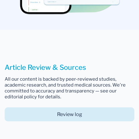
Article Review & Sources
All our content is backed by peer-reviewed studies,
academic research, and trusted medical sources. We're
committed to accuracy and transparency — see our
editorial policy for details.
Review log