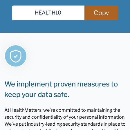
Copy
We implement proven measures to
keep your data safe.
At HealthMatters, we're committed to maintaining the
security and confidentiality of your personal information.
We've put industry-leading security standards in place to