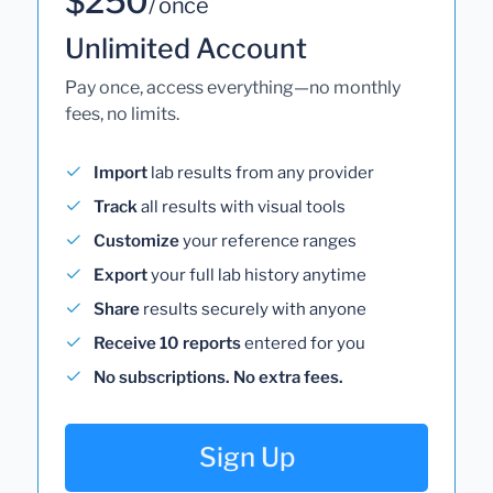
$250
/ once
Unlimited Account
Pay once, access everything—no monthly
fees, no limits.
Import
lab results from any provider
Track
all results with visual tools
Customize
your reference ranges
Export
your full lab history anytime
Share
results securely with anyone
Receive 10 reports
entered for you
No subscriptions. No extra fees.
Sign Up