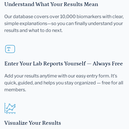
Understand What Your Results Mean
Our database covers over 10,000 biomarkers with clear,
simple explanations—so you can finally understand your
results and what to do next.
Enter Your Lab Reports Yourself — Always Free
Add your results anytime with our easy entry form. It's
quick, guided, and helps you stay organized — free for all
members.
Visualize Your Results