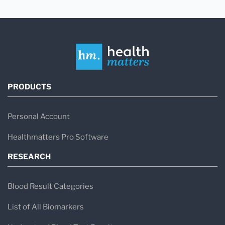
PRODUCTS
Personal Account
Healthmatters Pro Software
RESEARCH
Blood Result Categories
List of All Biomarkers