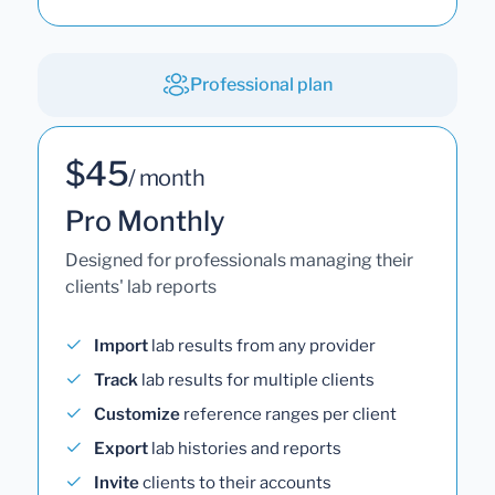
Professional plan
$45
/ month
Pro Monthly
Designed for professionals managing their
clients' lab reports
Import
lab results from any provider
Track
lab results for multiple clients
Customize
reference ranges per client
Export
lab histories and reports
Invite
clients to their accounts