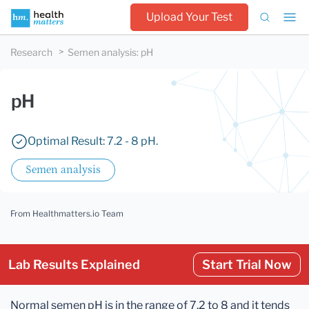
Upload Your Test
Research
Semen analysis
:
pH
pH
Optimal Result: 7.2 - 8 pH.
Semen analysis
From Healthmatters.io Team
Lab Results Explained
Start Trial Now
Normal semen pH is in the range of 7.2 to 8 and it tends