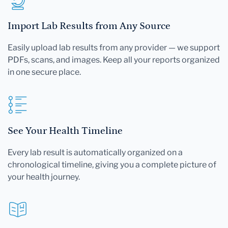
Import Lab Results from Any Source
Easily upload lab results from any provider — we support
PDFs, scans, and images. Keep all your reports organized
in one secure place.
See Your Health Timeline
Every lab result is automatically organized on a
chronological timeline, giving you a complete picture of
your health journey.