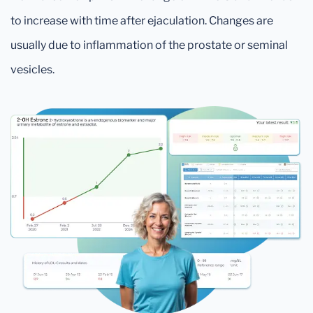
to increase with time after ejaculation. Changes are
usually due to inflammation of the prostate or seminal
vesicles.