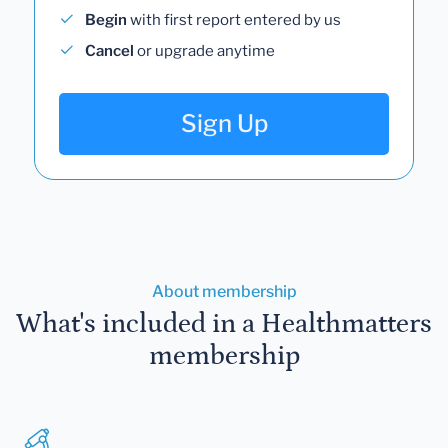
Begin
with first report entered by us
Cancel
or upgrade anytime
Sign Up
About membership
What's included in a Healthmatters
membership