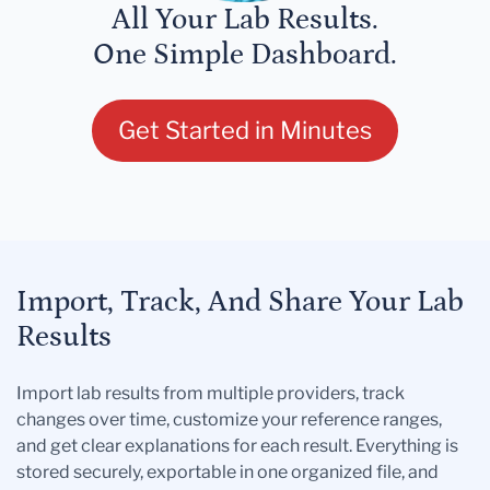
All Your Lab Results.
One Simple Dashboard.
Get Started in Minutes
Import, Track, And Share Your Lab
Results
Import lab results from multiple providers, track
changes over time, customize your reference ranges,
and get clear explanations for each result. Everything is
stored securely, exportable in one organized file, and