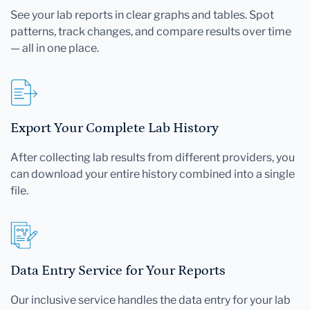
See your lab reports in clear graphs and tables. Spot
patterns, track changes, and compare results over time
— all in one place.
Export Your Complete Lab History
After collecting lab results from different providers, you
can download your entire history combined into a single
file.
Data Entry Service for Your Reports
Our inclusive service handles the data entry for your lab