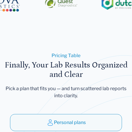
Pricing Table
Finally, Your Lab Results Organized
and Clear
Pick a plan that fits you — and turn scattered lab reports
into clarity.
Personal plans