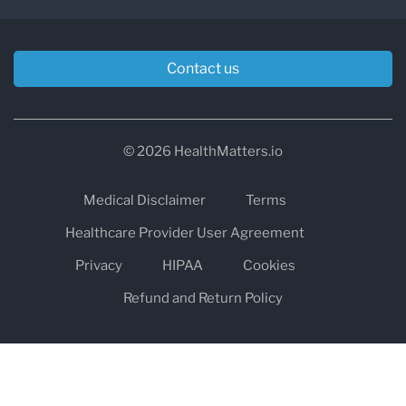
Contact us
© 2026 HealthMatters.io
Medical Disclaimer
Terms
Healthcare Provider User Agreement
Privacy
HIPAA
Cookies
Refund and Return Policy
The information on healthmatters.io is NOT intended to replace a