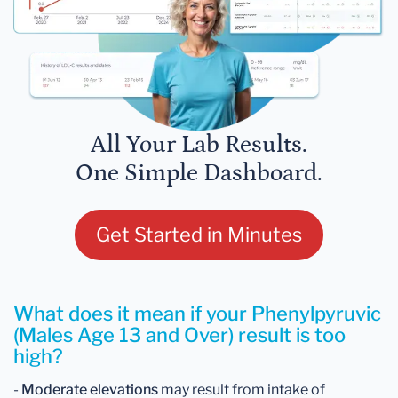
All Your Lab Results.
One Simple Dashboard.
Get Started in Minutes
What does it mean if your Phenylpyruvic
(Males Age 13 and Over) result is too
high?
-
Moderate elevations
may result from intake of