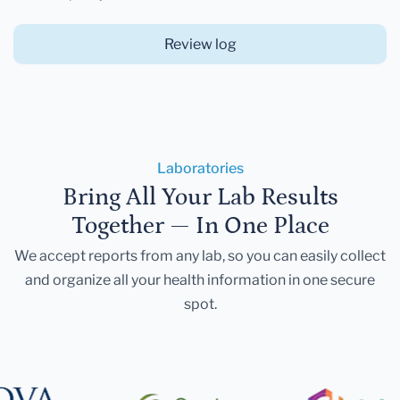
Review log
Laboratories
Bring All Your Lab Results
Together — In One Place
We accept reports from any lab, so you can easily collect
and organize all your health information in one secure
spot.