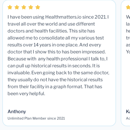
I have been using Healthmatters.io since 2021. I
W
travel all over the world and use different
la
doctors and health facilities. This site has
he
allowed me to consolidate all my various test
t
results over 14 years in one place. And every
a
doctor that I show this to has been impressed.
Y
Because with any health professional I talk to, I
can pull up historical results in seconds. It is
invaluable. Even going back to the same doctor,
they usually do not have the historical results
from their facility in a graph format. That has
been very helpful.
Anthony
K
Unlimited Plan Member since 2021
Ad