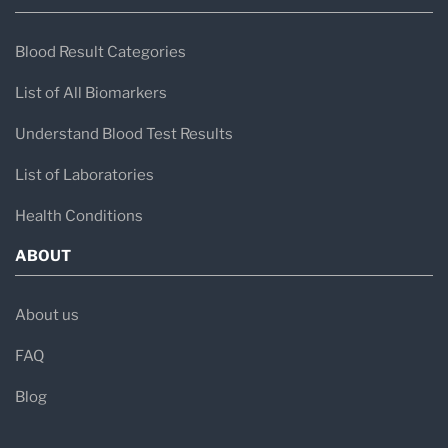
Blood Result Categories
List of All Biomarkers
Understand Blood Test Results
List of Laboratories
Health Conditions
ABOUT
About us
FAQ
Blog