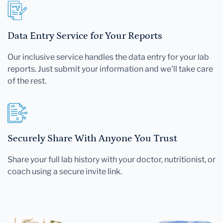
Data Entry Service for Your Reports
Our inclusive service handles the data entry for your lab
reports. Just submit your information and we'll take care
of the rest.
Securely Share With Anyone You Trust
Share your full lab history with your doctor, nutritionist, or
coach using a secure invite link.