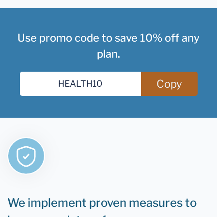
Use promo code to save 10% off any
plan.
Copy
We implement proven measures to