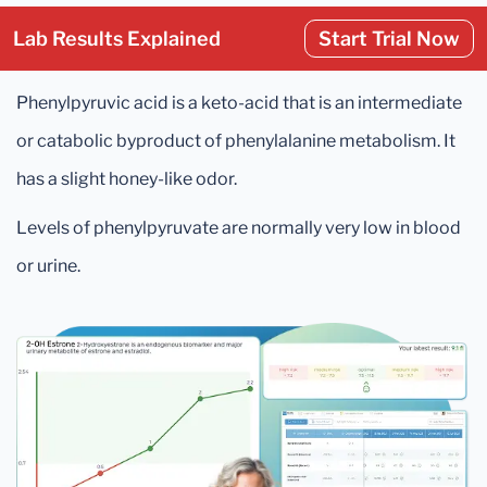
Lab Results Explained
Start Trial Now
Phenylpyruvic acid is a keto-acid that is an intermediate
or catabolic byproduct of phenylalanine metabolism. It
has a slight honey-like odor.
Levels of phenylpyruvate are normally very low in blood
or urine.