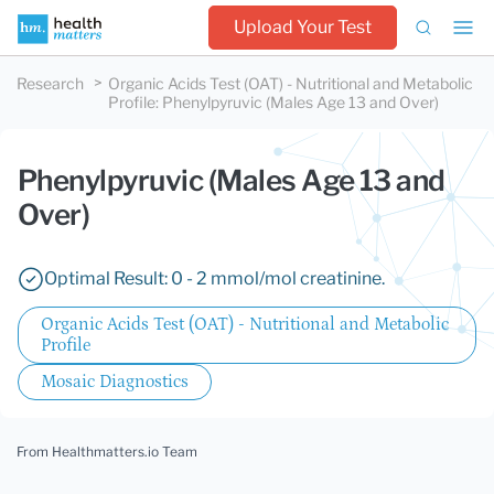
Upload Your Test
Research
Organic Acids Test (OAT) - Nutritional and Metabolic
Profile
:
Phenylpyruvic (Males Age 13 and Over)
Phenylpyruvic (Males Age 13 and
Over)
Optimal Result: 0 - 2 mmol/mol creatinine.
Organic Acids Test (OAT) - Nutritional and Metabolic
Profile
Mosaic Diagnostics
From Healthmatters.io Team