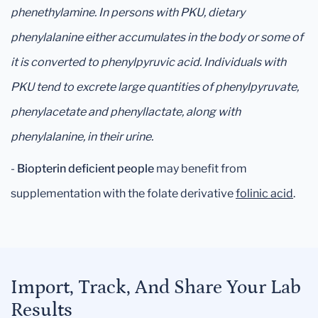
phenethylamine. In persons with PKU, dietary
phenylalanine either accumulates in the body or some of
it is converted to phenylpyruvic acid. Individuals with
PKU tend to excrete large quantities of phenylpyruvate,
phenylacetate and phenyllactate, along with
phenylalanine, in their urine.
-
Biopterin deficient people
may benefit from
supplementation with the folate derivative
folinic acid
.
Import, Track, And Share Your Lab
Results