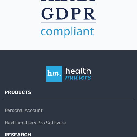
PRODUCTS
Personal Account
Healthmatters Pro Software
RESEARCH