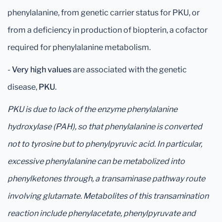
phenylalanine, from genetic carrier status for PKU, or
from a deficiency in production of biopterin, a cofactor
required for phenylalanine metabolism.
-
Very high values
are associated with the genetic
disease,
PKU
.
PKU is due to lack of the enzyme phenylalanine
hydroxylase (PAH), so that phenylalanine is converted
not to tyrosine but to phenylpyruvic acid. In particular,
excessive phenylalanine can be metabolized into
phenylketones through, a transaminase pathway route
involving glutamate. Metabolites of this transamination
reaction include phenylacetate, phenylpyruvate and