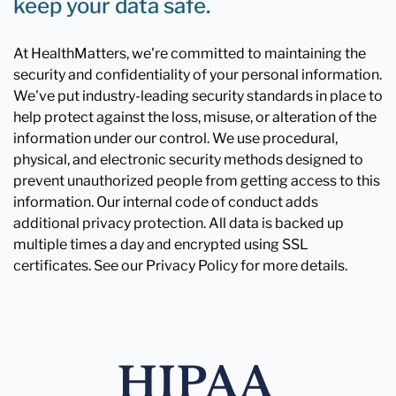
keep your data safe.
At HealthMatters, we're committed to maintaining the
security and confidentiality of your personal information.
We've put industry-leading security standards in place to
help protect against the loss, misuse, or alteration of the
information under our control. We use procedural,
physical, and electronic security methods designed to
prevent unauthorized people from getting access to this
information. Our internal code of conduct adds
additional privacy protection. All data is backed up
multiple times a day and encrypted using SSL
certificates. See our Privacy Policy for more details.