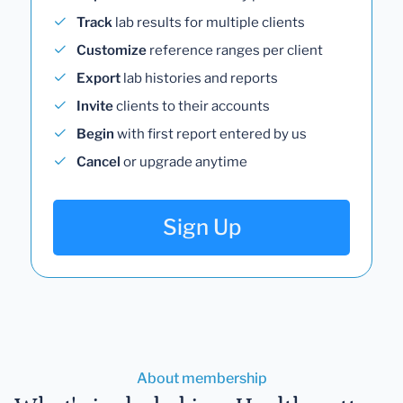
Track
lab results for multiple clients
Customize
reference ranges per client
Export
lab histories and reports
Invite
clients to their accounts
Begin
with first report entered by us
Cancel
or upgrade anytime
Sign Up
About membership