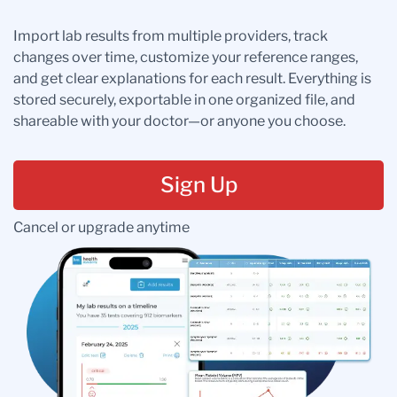
Import lab results from multiple providers, track
changes over time, customize your reference ranges,
and get clear explanations for each result. Everything is
stored securely, exportable in one organized file, and
shareable with your doctor—or anyone you choose.
Sign Up
Cancel or upgrade anytime