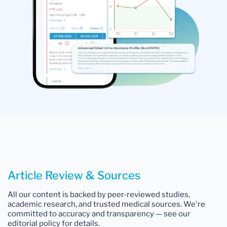
Article Review & Sources
All our content is backed by peer-reviewed studies,
academic research, and trusted medical sources. We're
committed to accuracy and transparency — see our
editorial policy for details.