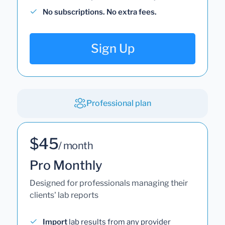
No subscriptions. No extra fees.
Sign Up
Professional plan
$45
/ month
Pro Monthly
Designed for professionals managing their
clients' lab reports
Import
lab results from any provider