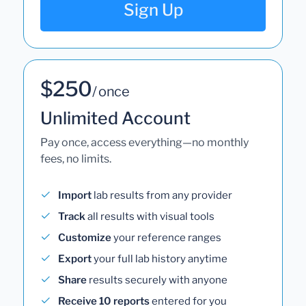
Sign Up
$250
/ once
Unlimited Account
Pay once, access everything—no monthly
fees, no limits.
Import
lab results from any provider
Track
all results with visual tools
Customize
your reference ranges
Export
your full lab history anytime
Share
results securely with anyone
Receive 10 reports
entered for you