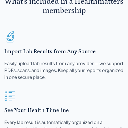
What's included in a Healthmatters
membership
Import Lab Results from Any Source
Easily upload lab results from any provider — we support
PDFs, scans, and images. Keep all your reports organized
in one secure place.
See Your Health Timeline
Every lab result is automatically organized on a