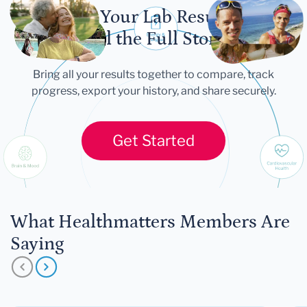
Let Your Lab Results
Tell the Full Story
Bring all your results together to compare, track
progress, export your history, and share securely.
Get Started
What Healthmatters Members Are
Saying