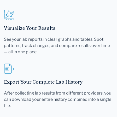
Visualize Your Results
See your lab reports in clear graphs and tables. Spot
patterns, track changes, and compare results over time
— all in one place.
Export Your Complete Lab History
After collecting lab results from different providers, you
can download your entire history combined into a single
file.