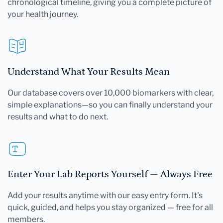
chronological timeline, giving you a complete picture of
your health journey.
Understand What Your Results Mean
Our database covers over 10,000 biomarkers with clear,
simple explanations—so you can finally understand your
results and what to do next.
Enter Your Lab Reports Yourself — Always Free
Add your results anytime with our easy entry form. It's
quick, guided, and helps you stay organized — free for all
members.