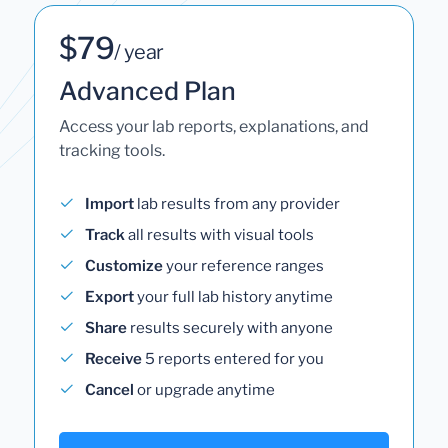
$79
/ year
Advanced Plan
Access your lab reports, explanations, and
tracking tools.
Import
lab results from any provider
Track
all results with visual tools
Customize
your reference ranges
Export
your full lab history anytime
Share
results securely with anyone
Receive
5 reports entered for you
Cancel
or upgrade anytime