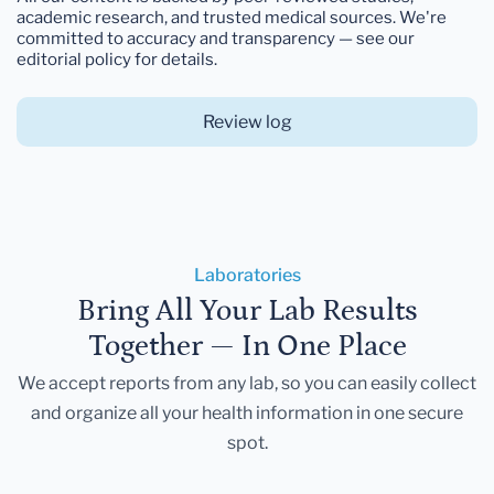
academic research, and trusted medical sources. We're
committed to accuracy and transparency — see our
editorial policy for details.
Review log
Laboratories
Bring All Your Lab Results
Together — In One Place
We accept reports from any lab, so you can easily collect
and organize all your health information in one secure
spot.