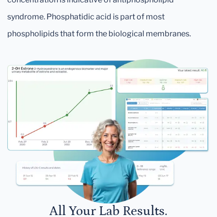
syndrome. Phosphatidic acid is part of most
phospholipids that form the biological membranes.
All Your Lab Results.