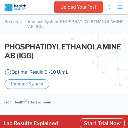
Upload Your Test
Research
Immune System
:
PHOSPHATIDYLETHANOLAMINE
AB (IGG)
PHOSPHATIDYLETHANOLAMINE
AB (IGG)
Optimal Result: 0 - 10 U/mL.
Immune System
From Healthmatters.io Team
Lab Results Explained
Start Trial Now