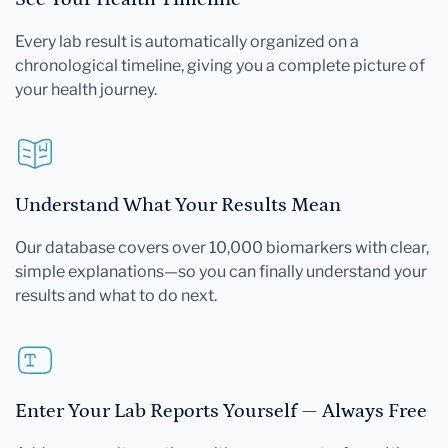
Every lab result is automatically organized on a
chronological timeline, giving you a complete picture of
your health journey.
Understand What Your Results Mean
Our database covers over 10,000 biomarkers with clear,
simple explanations—so you can finally understand your
results and what to do next.
Enter Your Lab Reports Yourself — Always Free