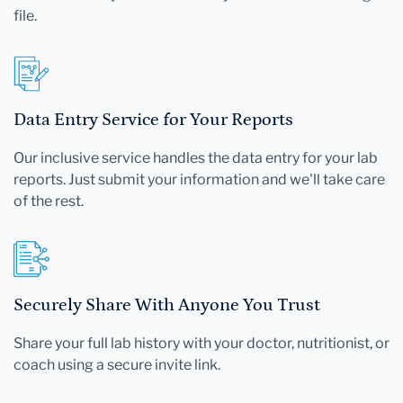
file.
Data Entry Service for Your Reports
Our inclusive service handles the data entry for your lab
reports. Just submit your information and we'll take care
of the rest.
Securely Share With Anyone You Trust
Share your full lab history with your doctor, nutritionist, or
coach using a secure invite link.