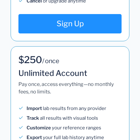
Cancel
or upgrade anytime
Sign Up
$250
/ once
Unlimited Account
Pay once, access everything—no monthly
fees, no limits.
Import
lab results from any provider
Track
all results with visual tools
Customize
your reference ranges
Export
your full lab history anytime