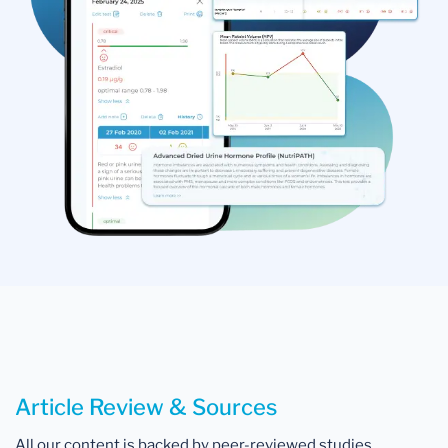
Article Review & Sources
All our content is backed by peer-reviewed studies,