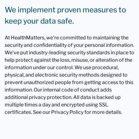
We implement proven measures to
keep your data safe.
At HealthMatters, we're committed to maintaining the
security and confidentiality of your personal information.
We've put industry-leading security standards in place to
help protect against the loss, misuse, or alteration of the
information under our control. We use procedural,
physical, and electronic security methods designed to
prevent unauthorized people from getting access to this
information. Our internal code of conduct adds
additional privacy protection. All data is backed up
multiple times a day and encrypted using SSL
certificates. See our Privacy Policy for more details.