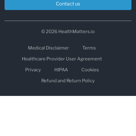
Contact us
© 2026 HealthMatters.io
Medical Disclaimer
Terms
Healthcare Provider User Agreement
Privacy
HIPAA
Cookies
Refund and Return Policy
The information on healthmatters.io is NOT intended to replace a
one-on-one relationship with a qualified health care professional
and is not intended as medical advice.