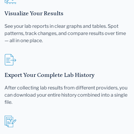
Visualize Your Results
See your lab reports in clear graphs and tables. Spot
patterns, track changes, and compare results over time
— all in one place.
Export Your Complete Lab History
After collecting lab results from different providers, you
can download your entire history combined into a single
file.