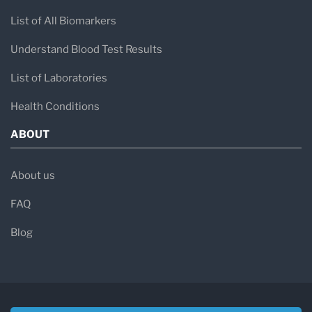
List of All Biomarkers
Understand Blood Test Results
List of Laboratories
Health Conditions
ABOUT
About us
FAQ
Blog