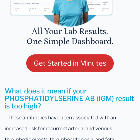
All Your Lab Results.
One Simple Dashboard.
Get Started in Minutes
What does it mean if your
PHOSPHATIDYLSERINE AB (IGM) result
is too high?
- These antibodies have been associated with an
increased risk for recurrent arterial and venous
thrombotic events, thrombocytopenia, and fetal