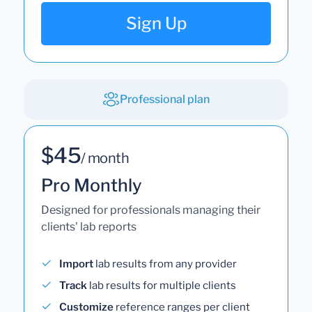
Sign Up
Professional plan
$45
/ month
Pro Monthly
Designed for professionals managing their
clients' lab reports
Import
lab results from any provider
Track
lab results for multiple clients
Customize
reference ranges per client