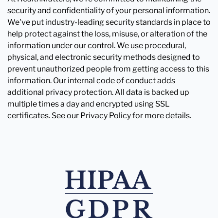
security and confidentiality of your personal information.
We've put industry-leading security standards in place to
help protect against the loss, misuse, or alteration of the
information under our control. We use procedural,
physical, and electronic security methods designed to
prevent unauthorized people from getting access to this
information. Our internal code of conduct adds
additional privacy protection. All data is backed up
multiple times a day and encrypted using SSL
certificates. See our Privacy Policy for more details.