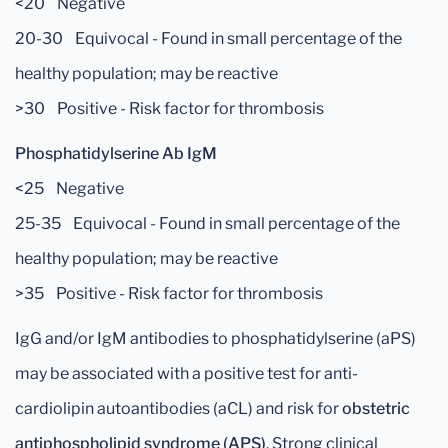
<20 Negative
20-30 Equivocal - Found in small percentage of the
healthy population; may be reactive
>30 Positive - Risk factor for thrombosis
Phosphatidylserine Ab IgM
<25 Negative
25-35 Equivocal - Found in small percentage of the
healthy population; may be reactive
>35 Positive - Risk factor for thrombosis
IgG and/or IgM antibodies to phosphatidylserine (aPS)
may be associated with a positive test for anti-
cardiolipin autoantibodies (aCL) and risk for
obstetric
antiphospholipid syndrome (APS)
. Strong clinical