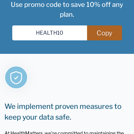
Use promo code to save 10% off any
plan.
Copy
We implement proven measures to
keep your data safe.
At HealthMatters, we're committed to maintaining the