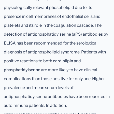
physiologically relevant phospholipid due to its
presence in cell membranes of endothelial cells and
platelets and its role in the coagulation cascade. The
detection of antiphosphatidylserine (aPS) antibodies by
ELISA has been recommended for the serological
diagnosis of antiphospholipid syndrome. Patients with
positive reactions to both
cardiolipin
and
phosphatidylserine
are more likely to have clinical
complications than those positive for only one. Higher
prevalence and mean serum levels of
antiphosphatidylserine antibodies have been reported in
autoimmune patients. In addition,