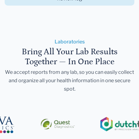
Laboratories
Bring All Your Lab Results
Together — In One Place
We accept reports from any lab, so you can easily collect
and organize all your health information in one secure
spot.