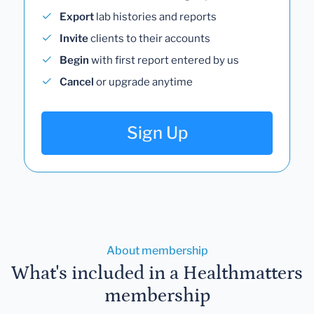
Export
lab histories and reports
Invite
clients to their accounts
Begin
with first report entered by us
Cancel
or upgrade anytime
Sign Up
About membership
What's included in a Healthmatters
membership