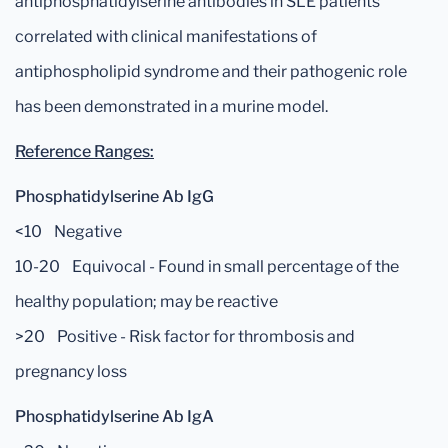
antiphosphatidylserine antibodies in SLE patients
correlated with clinical manifestations of
antiphospholipid syndrome and their pathogenic role
has been demonstrated in a murine model.
Reference Ranges:
Phosphatidylserine Ab IgG
<10 Negative
10-20 Equivocal - Found in small percentage of the
healthy population; may be reactive
>20 Positive - Risk factor for thrombosis and
pregnancy loss
Phosphatidylserine Ab IgA