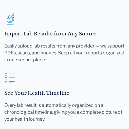
Import Lab Results from Any Source
Easily upload lab results from any provider — we support
PDFs, scans, and images. Keep all your reports organized
in one secure place.
See Your Health Timeline
Every lab result is automatically organized on a
chronological timeline, giving you a complete picture of
your health journey.