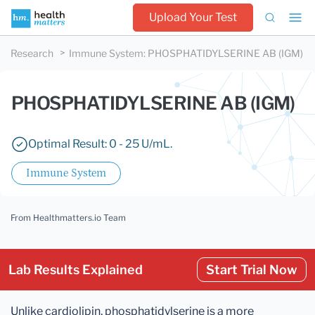
Upload Your Test
Research
Immune System
:
PHOSPHATIDYLSERINE AB (IGM)
PHOSPHATIDYLSERINE AB (IGM)
Optimal Result: 0 - 25 U/mL.
Immune System
From Healthmatters.io Team
Lab Results Explained
Start Trial Now
Unlike cardiolipin, phosphatidylserine is a more