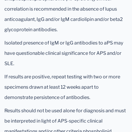
correlation is recommended in the absence of lupus
anticoagulant, IgG and/or IgM cardiolipin and/or beta2
glycoprotein antibodies.
Isolated presence of IgM or IgG antibodies to aPS may
have questionable clinical significance for APS and/or
SLE.
If results are positive, repeat testing with two or more
specimens drawn at least 12 weeks apart to
demonstrate persistence of antibodies.
Results should not be used alone for diagnosis and must
be interpreted in light of APS-specific clinical
manifestations and/or other criteria phospholipid