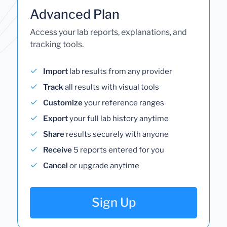
Advanced Plan
Access your lab reports, explanations, and
tracking tools.
Import
lab results from any provider
Track
all results with visual tools
Customize
your reference ranges
Export
your full lab history anytime
Share
results securely with anyone
Receive
5 reports entered for you
Cancel
or upgrade anytime
Sign Up