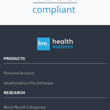
PRODUCTS
Personal Account
Healthmatters Pro Software
RESEARCH
Blood Result Categories