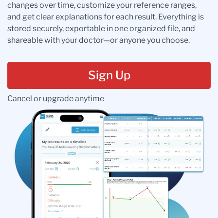
changes over time, customize your reference ranges,
and get clear explanations for each result. Everything is
stored securely, exportable in one organized file, and
shareable with your doctor—or anyone you choose.
Sign Up
Cancel or upgrade anytime