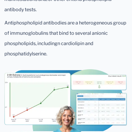
antibody tests.
Antiphospholipid antibodies are a heterogeneous group
of immunoglobulins that bind to several anionic
phospholipids, includingn cardiolipin and
phosphatidylserine.