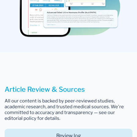
Article Review & Sources
All our content is backed by peer-reviewed studies,
academic research, and trusted medical sources. We're
committed to accuracy and transparency — see our
editorial policy for details.
Review log