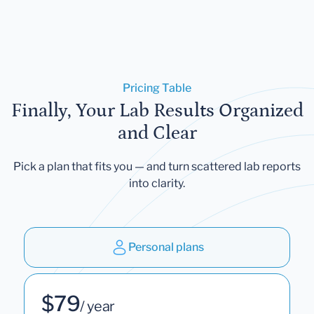
Pricing Table
Finally, Your Lab Results Organized
and Clear
Pick a plan that fits you — and turn scattered lab reports
into clarity.
Personal plans
$79
/ year