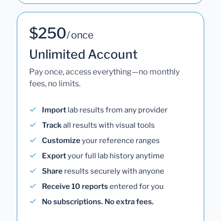
$250
/ once
Unlimited Account
Pay once, access everything—no monthly
fees, no limits.
Import
lab results from any provider
Track
all results with visual tools
Customize
your reference ranges
Export
your full lab history anytime
Share
results securely with anyone
Receive 10 reports
entered for you
No subscriptions. No extra fees.