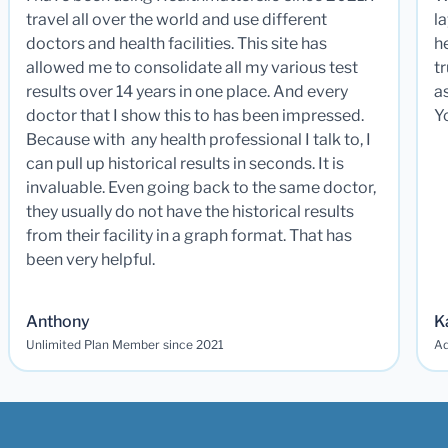
travel all over the world and use different
la
doctors and health facilities. This site has
he
allowed me to consolidate all my various test
t
results over 14 years in one place. And every
a
doctor that I show this to has been impressed.
Y
Because with any health professional I talk to, I
can pull up historical results in seconds. It is
invaluable. Even going back to the same doctor,
they usually do not have the historical results
from their facility in a graph format. That has
been very helpful.
Anthony
K
Unlimited Plan Member since 2021
Ad