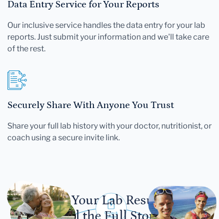
Data Entry Service for Your Reports
Our inclusive service handles the data entry for your lab
reports. Just submit your information and we'll take care
of the rest.
Securely Share With Anyone You Trust
Share your full lab history with your doctor, nutritionist, or
coach using a secure invite link.
Let Your Lab Results
Tell the Full Story