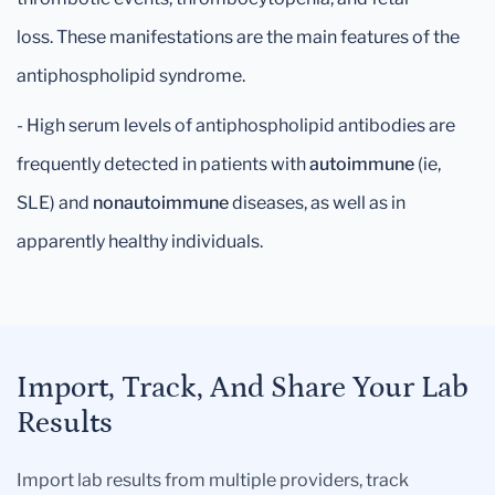
loss. These manifestations are the main features of the
antiphospholipid syndrome.
- High serum levels of antiphospholipid antibodies are
frequently detected in patients with
autoimmune
(ie,
SLE) and
nonautoimmune
diseases, as well as in
apparently healthy individuals.
Import, Track, And Share Your Lab
Results
Import lab results from multiple providers, track