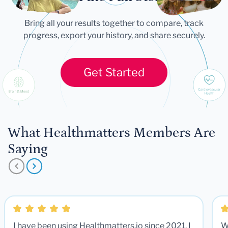
Bring all your results together to compare, track
progress, export your history, and share securely.
Get Started
What Healthmatters Members Are
Saying
I have been using Healthmatters.io since 2021. I
W