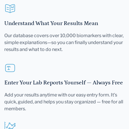
Understand What Your Results Mean
Our database covers over 10,000 biomarkers with clear,
simple explanations—so you can finally understand your
results and what to do next.
Enter Your Lab Reports Yourself — Always Free
Add your results anytime with our easy entry form. It's
quick, guided, and helps you stay organized — free for all
members.