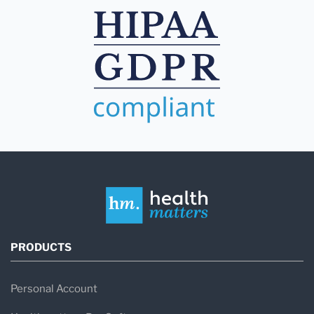
PRODUCTS
Personal Account