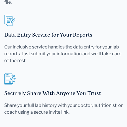
file.
Data Entry Service for Your Reports
Our inclusive service handles the data entry for your lab
reports. Just submit your information and we'll take care
of the rest.
Securely Share With Anyone You Trust
Share your full lab history with your doctor, nutritionist, or
coach using a secure invite link.