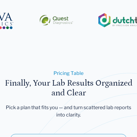
Pricing Table
Finally, Your Lab Results Organized
and Clear
Pick a plan that fits you — and turn scattered lab reports
into clarity.