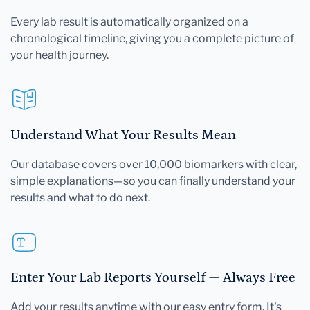
Every lab result is automatically organized on a
chronological timeline, giving you a complete picture of
your health journey.
Understand What Your Results Mean
Our database covers over 10,000 biomarkers with clear,
simple explanations—so you can finally understand your
results and what to do next.
Enter Your Lab Reports Yourself — Always Free
Add your results anytime with our easy entry form. It's