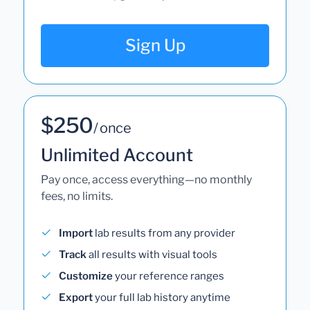
Sign Up
$250
/ once
Unlimited Account
Pay once, access everything—no monthly
fees, no limits.
Import
lab results from any provider
Track
all results with visual tools
Customize
your reference ranges
Export
your full lab history anytime