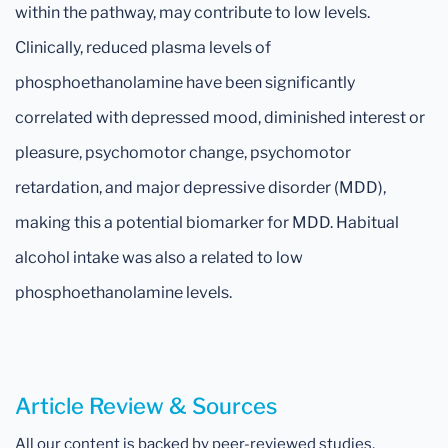
within the pathway, may contribute to low levels.
Clinically, reduced plasma levels of
phosphoethanolamine have been significantly
correlated with depressed mood, diminished interest or
pleasure, psychomotor change, psychomotor
retardation, and major depressive disorder (MDD),
making this a potential biomarker for MDD. Habitual
alcohol intake was also a related to low
phosphoethanolamine levels.
Article Review & Sources
All our content is backed by peer-reviewed studies,