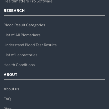
Healthmatters Pro Software
RESEARCH
Blood Result Categories
List of All Biomarkers
Understand Blood Test Results
List of Laboratories
Health Conditions
ABOUT
About us
FAQ
Blog