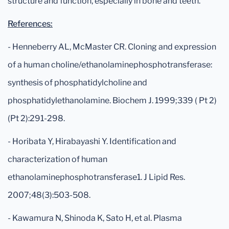
structure and function, especially in bone and teeth.
References:
- Henneberry AL, McMaster CR. Cloning and expression
of a human choline/ethanolaminephosphotransferase:
synthesis of phosphatidylcholine and
phosphatidylethanolamine. Biochem J. 1999;339 ( Pt 2)
(Pt 2):291-298.
- Horibata Y, Hirabayashi Y. Identification and
characterization of human
ethanolaminephosphotransferase1. J Lipid Res.
2007;48(3):503-508.
- Kawamura N, Shinoda K, Sato H, et al. Plasma