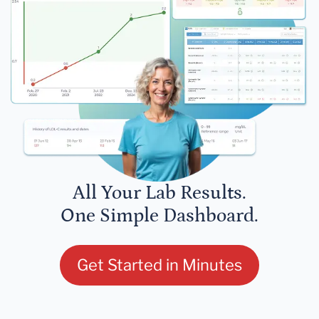
All Your Lab Results.
One Simple Dashboard.
Get Started in Minutes