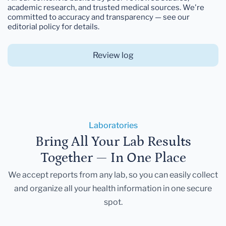
academic research, and trusted medical sources. We're
committed to accuracy and transparency — see our
editorial policy for details.
Review log
Laboratories
Bring All Your Lab Results
Together — In One Place
We accept reports from any lab, so you can easily collect
and organize all your health information in one secure
spot.