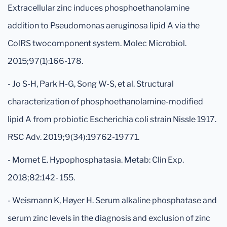
Extracellular zinc induces phosphoethanolamine
addition to Pseudomonas aeruginosa lipid A via the
ColRS twocomponent system. Molec Microbiol.
2015;97(1):166-178.
- Jo S-H, Park H-G, Song W-S, et al. Structural
characterization of phosphoethanolamine-modified
lipid A from probiotic Escherichia coli strain Nissle 1917.
RSC Adv. 2019;9(34):19762-19771.
- Mornet E. Hypophosphatasia. Metab: Clin Exp.
2018;82:142- 155.
- Weismann K, Høyer H. Serum alkaline phosphatase and
serum zinc levels in the diagnosis and exclusion of zinc