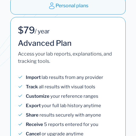
Personal plans
$79
/ year
Advanced Plan
Access your lab reports, explanations, and
tracking tools.
Import
lab results from any provider
Track
all results with visual tools
Customize
your reference ranges
Export
your full lab history anytime
Share
results securely with anyone
Receive
5 reports entered for you
Cancel
or upgrade anytime