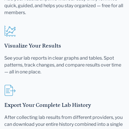
quick, guided, and helps you stay organized — free for all
members.
Visualize Your Results
See your lab reports in clear graphs and tables. Spot
patterns, track changes, and compare results over time
— all in one place.
Export Your Complete Lab History
After collecting lab results from different providers, you
can download your entire history combined into a single