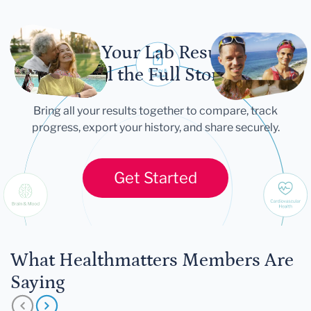
Let Your Lab Results
Tell the Full Story
Bring all your results together to compare, track
progress, export your history, and share securely.
Get Started
What Healthmatters Members Are
Saying