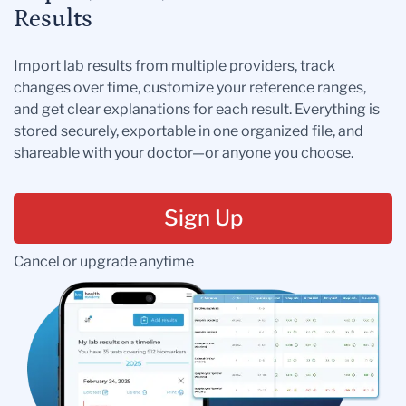
Results
Import lab results from multiple providers, track
changes over time, customize your reference ranges,
and get clear explanations for each result. Everything is
stored securely, exportable in one organized file, and
shareable with your doctor—or anyone you choose.
Sign Up
Cancel or upgrade anytime