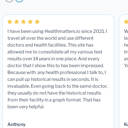
I have been using Healthmatters.io since 2021. I
W
travel all over the world and use different
la
doctors and health facilities. This site has
he
allowed me to consolidate all my various test
t
results over 14 years in one place. And every
a
doctor that I show this to has been impressed.
Y
Because with any health professional I talk to, I
can pull up historical results in seconds. It is
invaluable. Even going back to the same doctor,
they usually do not have the historical results
from their facility in a graph format. That has
been very helpful.
Anthony
K