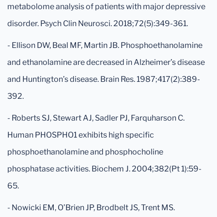
metabolome analysis of patients with major depressive
disorder. Psych Clin Neurosci. 2018;72(5):349-361.
- Ellison DW, Beal MF, Martin JB. Phosphoethanolamine
and ethanolamine are decreased in Alzheimer’s disease
and Huntington’s disease. Brain Res. 1987;417(2):389-
392.
- Roberts SJ, Stewart AJ, Sadler PJ, Farquharson C.
Human PHOSPHO1 exhibits high specific
phosphoethanolamine and phosphocholine
phosphatase activities. Biochem J. 2004;382(Pt 1):59-
65.
- Nowicki EM, O’Brien JP, Brodbelt JS, Trent MS.