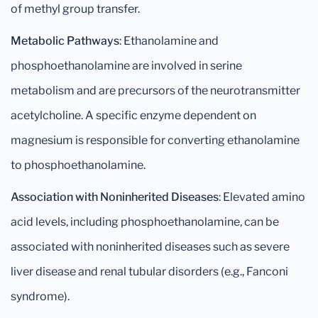
of methyl group transfer.
Metabolic Pathways
: Ethanolamine and
phosphoethanolamine are involved in serine
metabolism and are precursors of the neurotransmitter
acetylcholine. A specific enzyme dependent on
magnesium is responsible for converting ethanolamine
to phosphoethanolamine.
Association with Noninherited Diseases
: Elevated amino
acid levels, including phosphoethanolamine, can be
associated with noninherited diseases such as severe
liver disease and renal tubular disorders (e.g., Fanconi
syndrome).