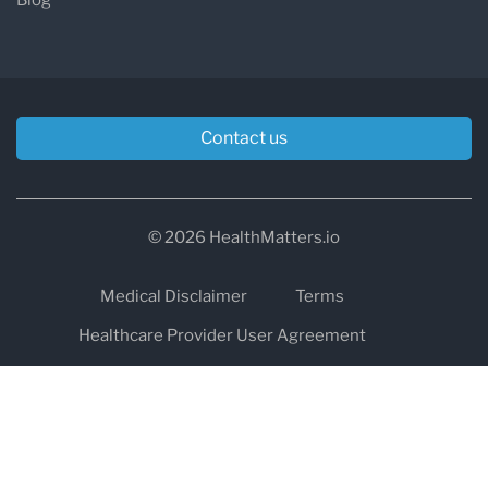
Contact us
© 2026 HealthMatters.io
Medical Disclaimer
Terms
Healthcare Provider User Agreement
Privacy
HIPAA
Cookies
Refund and Return Policy