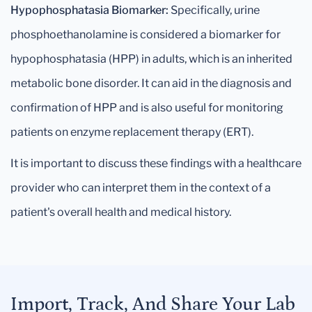
Hypophosphatasia Biomarker:
Specifically, urine
phosphoethanolamine is considered a biomarker for
hypophosphatasia (HPP) in adults, which is an inherited
metabolic bone disorder. It can aid in the diagnosis and
confirmation of HPP and is also useful for monitoring
patients on enzyme replacement therapy (ERT).
It is important to discuss these findings with a healthcare
provider who can interpret them in the context of a
patient's overall health and medical history.
Import, Track, And Share Your Lab