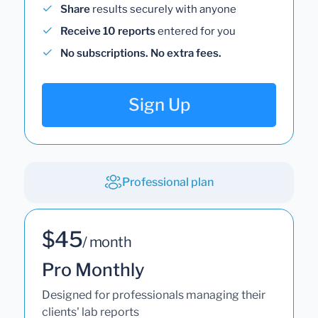
Share
results securely with anyone
Receive 10 reports
entered for you
No subscriptions. No extra fees.
Sign Up
Professional plan
$45
/ month
Pro Monthly
Designed for professionals managing their
clients' lab reports