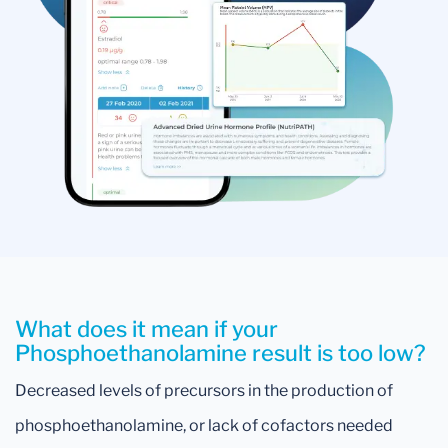
What does it mean if your
Phosphoethanolamine result is too low?
Decreased levels of precursors in the production of
phosphoethanolamine, or lack of cofactors needed