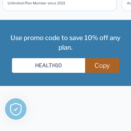
Unlimited Plan Member since 2021
Ad
Use promo code to save 10% off any
plan.
Copy