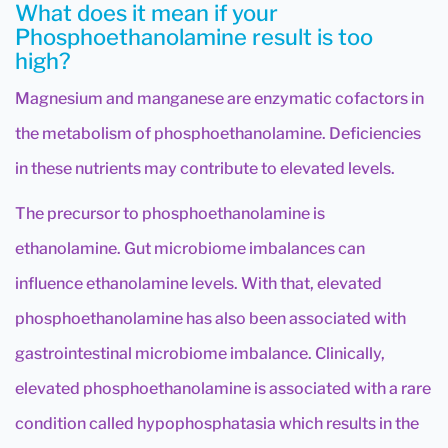
What does it mean if your
Phosphoethanolamine result is too
high?
Magnesium and manganese are enzymatic cofactors in
the metabolism of phosphoethanolamine. Deficiencies
in these nutrients may contribute to elevated levels.
The precursor to phosphoethanolamine is
ethanolamine. Gut microbiome imbalances can
influence ethanolamine levels. With that, elevated
phosphoethanolamine has also been associated with
gastrointestinal microbiome imbalance. Clinically,
elevated phosphoethanolamine is associated with a rare
condition called hypophosphatasia which results in the