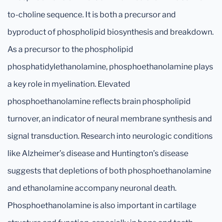
to-choline sequence. It is both a precursor and
byproduct of phospholipid biosynthesis and breakdown.
As a precursor to the phospholipid
phosphatidylethanolamine, phosphoethanolamine plays
a key role in myelination. Elevated
phosphoethanolamine reflects brain phospholipid
turnover, an indicator of neural membrane synthesis and
signal transduction. Research into neurologic conditions
like Alzheimer’s disease and Huntington’s disease
suggests that depletions of both phosphoethanolamine
and ethanolamine accompany neuronal death.
Phosphoethanolamine is also important in cartilage