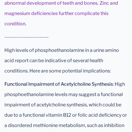
abnormal development of teeth and bones. Zinc and
magnesium deficiencies further complicate this
condition.
-------------------------
High levels of phosphoethanolamine in a urine amino
acid report can be indicative of several health
conditions. Here are some potential implications:
Functional Impairment of Acetylcholine Synthesis
: High
phosphoethanolamine levels may suggest a functional
impairment of acetylcholine synthesis, which could be
due to a functional vitamin B12 or folic acid deficiency or
a disordered methionine metabolism, such as inhibition