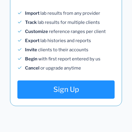
Import
lab results from any provider
Track
lab results for multiple clients
Customize
reference ranges per client
Export
lab histories and reports
Invite
clients to their accounts
Begin
with first report entered by us
Cancel
or upgrade anytime
Sign Up