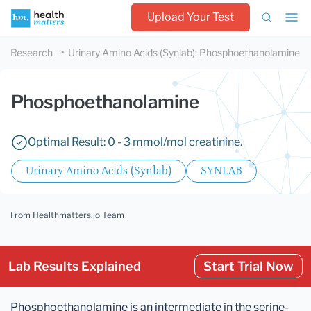
Upload Your Test
Research
Urinary Amino Acids (Synlab)
:
Phosphoethanolamine
Phosphoethanolamine
Optimal Result: 0 - 3 mmol/mol creatinine.
Urinary Amino Acids (Synlab)
SYNLAB
From Healthmatters.io Team
Lab Results Explained
Start Trial Now
Phosphoethanolamine is an intermediate in the serine-