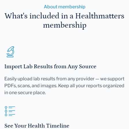
About membership
What's included in a Healthmatters
membership
Import Lab Results from Any Source
Easily upload lab results from any provider — we support
PDFs, scans, and images. Keep all your reports organized
in one secure place.
See Your Health Timeline