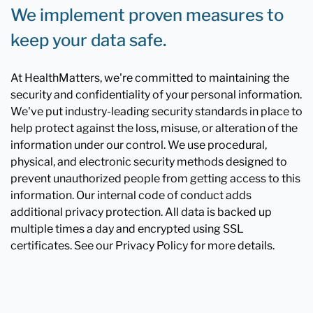
We implement proven measures to
keep your data safe.
At HealthMatters, we're committed to maintaining the
security and confidentiality of your personal information.
We've put industry-leading security standards in place to
help protect against the loss, misuse, or alteration of the
information under our control. We use procedural,
physical, and electronic security methods designed to
prevent unauthorized people from getting access to this
information. Our internal code of conduct adds
additional privacy protection. All data is backed up
multiple times a day and encrypted using SSL
certificates. See our Privacy Policy for more details.