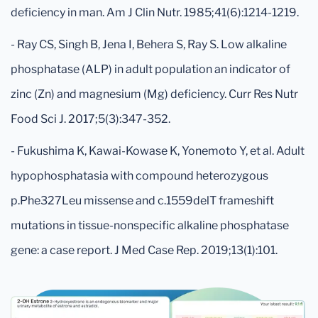
deficiency in man. Am J Clin Nutr. 1985;41(6):1214-1219.
- Ray CS, Singh B, Jena I, Behera S, Ray S. Low alkaline
phosphatase (ALP) in adult population an indicator of
zinc (Zn) and magnesium (Mg) deficiency. Curr Res Nutr
Food Sci J. 2017;5(3):347-352.
- Fukushima K, Kawai-Kowase K, Yonemoto Y, et al. Adult
hypophosphatasia with compound heterozygous
p.Phe327Leu missense and c.1559delT frameshift
mutations in tissue-nonspecific alkaline phosphatase
gene: a case report. J Med Case Rep. 2019;13(1):101.