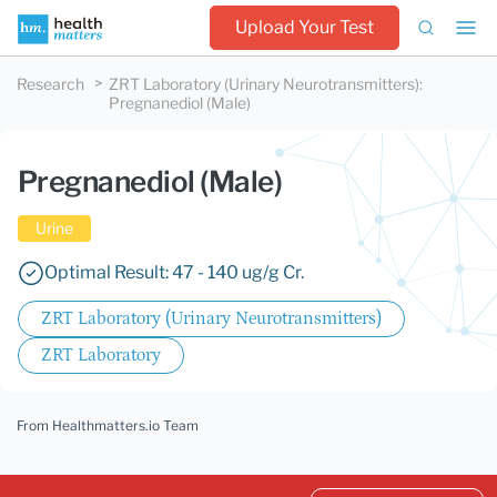
Upload Your Test
Research
ZRT Laboratory (Urinary Neurotransmitters)
:
Pregnanediol (Male)
Pregnanediol (Male)
Urine
Optimal Result: 47 - 140 ug/g Cr.
ZRT Laboratory (Urinary Neurotransmitters)
ZRT Laboratory
From Healthmatters.io Team