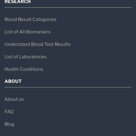
RESEARCH
Blood Result Categories
List of All Biomarkers
Understand Blood Test Results
List of Laboratories
Health Conditions
ABOUT
About us
FAQ
Blog