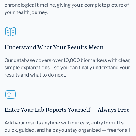
chronological timeline, giving you a complete picture of
your health journey.
Understand What Your Results Mean
Our database covers over 10,000 biomarkers with clear,
simple explanations—so you can finally understand your
results and what to do next.
Enter Your Lab Reports Yourself — Always Free
Add your results anytime with our easy entry form. It's
quick, guided, and helps you stay organized — free for all