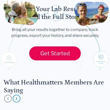
Let Your Lab Results
Tell the Full Story
Bring all your results together to compare, track
progress, export your history, and share securely.
Get Started
What Healthmatters Members Are
Saying