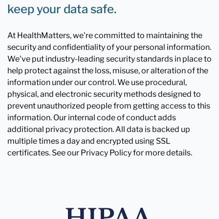
keep your data safe.
At HealthMatters, we're committed to maintaining the
security and confidentiality of your personal information.
We've put industry-leading security standards in place to
help protect against the loss, misuse, or alteration of the
information under our control. We use procedural,
physical, and electronic security methods designed to
prevent unauthorized people from getting access to this
information. Our internal code of conduct adds
additional privacy protection. All data is backed up
multiple times a day and encrypted using SSL
certificates. See our Privacy Policy for more details.