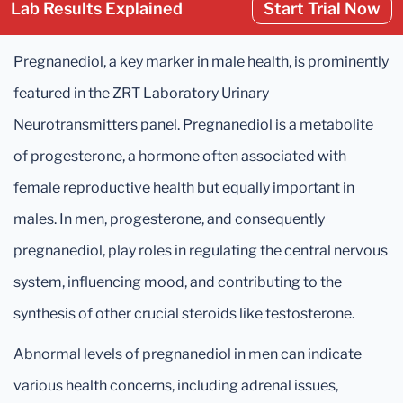
Lab Results Explained
Start Trial Now
Pregnanediol, a key marker in male health, is prominently
featured in the ZRT Laboratory Urinary
Neurotransmitters panel. Pregnanediol is a metabolite
of progesterone, a hormone often associated with
female reproductive health but equally important in
males. In men, progesterone, and consequently
pregnanediol, play roles in regulating the central nervous
system, influencing mood, and contributing to the
synthesis of other crucial steroids like testosterone.
Abnormal levels of pregnanediol in men can indicate
various health concerns, including adrenal issues,