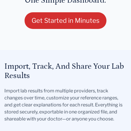
One Simple Dashboard.
Get Started in Minutes
Import, Track, And Share Your Lab
Results
Import lab results from multiple providers, track
changes over time, customize your reference ranges,
and get clear explanations for each result. Everything is
stored securely, exportable in one organized file, and
shareable with your doctor—or anyone you choose.