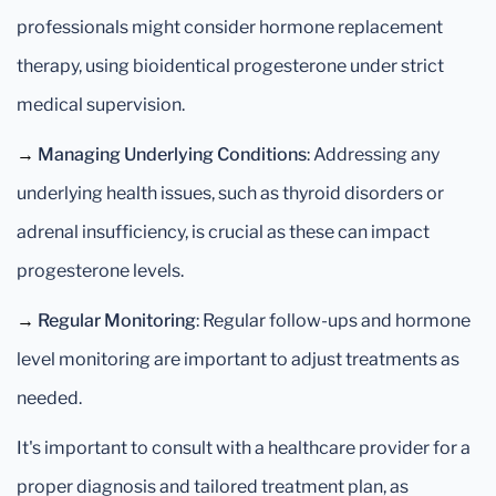
professionals might consider hormone replacement
therapy, using bioidentical progesterone under strict
medical supervision.
→
Managing Underlying Conditions
: Addressing any
underlying health issues, such as thyroid disorders or
adrenal insufficiency, is crucial as these can impact
progesterone levels.
→
Regular Monitoring
: Regular follow-ups and hormone
level monitoring are important to adjust treatments as
needed.
It's important to consult with a healthcare provider for a
proper diagnosis and tailored treatment plan, as