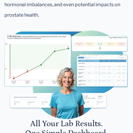
hormonal imbalances, and even potential impacts on
prostate health.
All Your Lab Results.