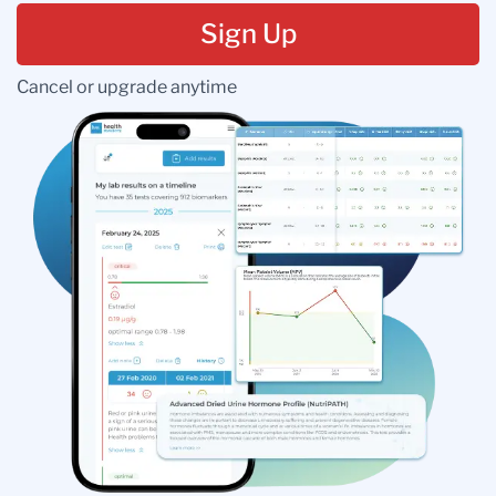
Sign Up
Cancel or upgrade anytime