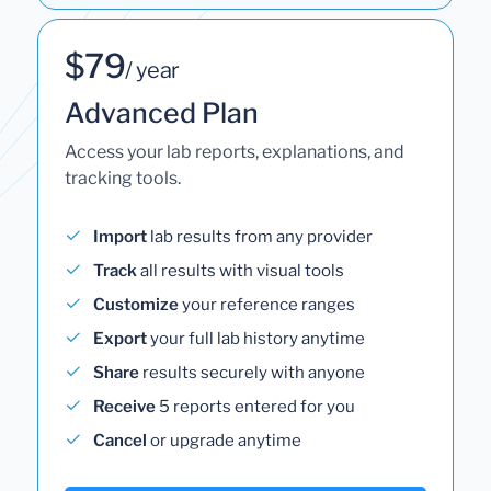
$79
/ year
Advanced Plan
Access your lab reports, explanations, and
tracking tools.
Import
lab results from any provider
Track
all results with visual tools
Customize
your reference ranges
Export
your full lab history anytime
Share
results securely with anyone
Receive
5 reports entered for you
Cancel
or upgrade anytime