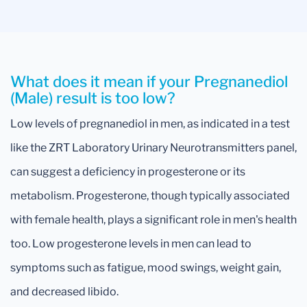
What does it mean if your Pregnanediol
(Male) result is too low?
Low levels of pregnanediol in men, as indicated in a test
like the ZRT Laboratory Urinary Neurotransmitters panel,
can suggest a deficiency in progesterone or its
metabolism. Progesterone, though typically associated
with female health, plays a significant role in men's health
too. Low progesterone levels in men can lead to
symptoms such as fatigue, mood swings, weight gain,
and decreased libido.