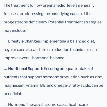
The treatment for low pregnanediol levels generally
focuses on addressing the underlying cause of the
progesterone deficiency. Potential treatment strategies
may include:
→
Lifestyle Changes
: Implementing a balanced diet,
regular exercise, and stress reduction techniques can
improve overall hormonal balance.
→
Nutritional Support
: Ensuring adequate intake of
nutrients that support hormone production, such as zinc,
magnesium, vitamin B6, and omega-3 fatty acids, can be
beneficial.
→
Hormone Therapy
: In some cases, healthcare