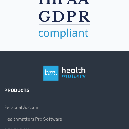
PRODUCTS
Personal Account
Healthmatters Pro Software