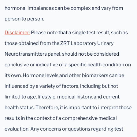
hormonal imbalances can be complex and vary from
person to person.
Disclaimer:
Please note that a single test result, such as
those obtained from the ZRT Laboratory Urinary
Neurotransmitters panel, should not be considered
conclusive or indicative of a specific health condition on
its own. Hormone levels and other biomarkers can be
influenced by a variety of factors, including but not
limited to age, lifestyle, medical history, and current
health status. Therefore, it is important to interpret these
results in the context of a comprehensive medical
evaluation. Any concerns or questions regarding test