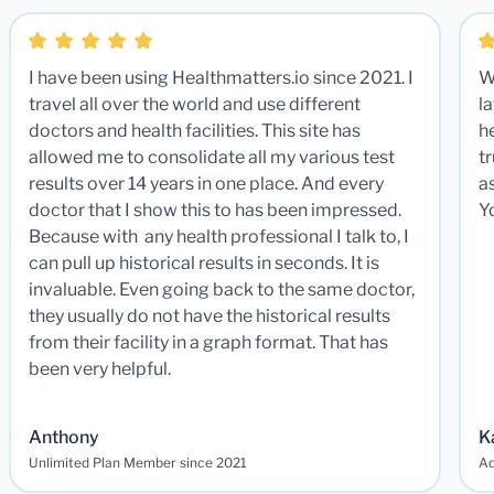
I have been using Healthmatters.io since 2021. I
W
travel all over the world and use different
la
doctors and health facilities. This site has
he
allowed me to consolidate all my various test
t
results over 14 years in one place. And every
a
doctor that I show this to has been impressed.
Y
Because with any health professional I talk to, I
can pull up historical results in seconds. It is
invaluable. Even going back to the same doctor,
they usually do not have the historical results
from their facility in a graph format. That has
been very helpful.
Anthony
K
Unlimited Plan Member since 2021
Ad