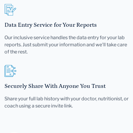
Data Entry Service for Your Reports
Our inclusive service handles the data entry for your lab
reports. Just submit your information and we'll take care
of the rest.
Securely Share With Anyone You Trust
Share your full lab history with your doctor, nutritionist, or
coach using a secure invite link.