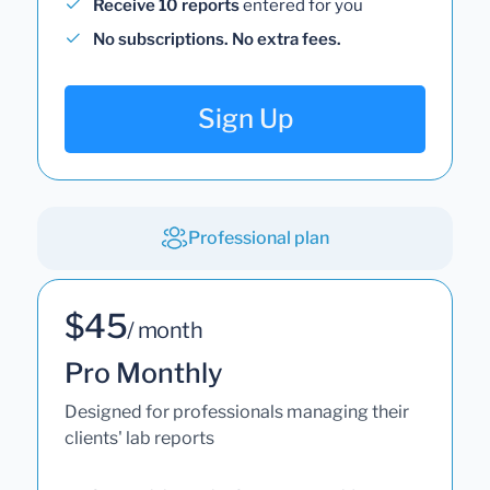
Receive 10 reports
entered for you
No subscriptions. No extra fees.
Sign Up
Professional plan
$45
/ month
Pro Monthly
Designed for professionals managing their
clients' lab reports