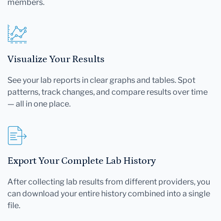
members.
Visualize Your Results
See your lab reports in clear graphs and tables. Spot
patterns, track changes, and compare results over time
— all in one place.
Export Your Complete Lab History
After collecting lab results from different providers, you
can download your entire history combined into a single
file.