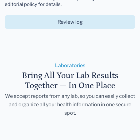
editorial policy for details.
Review log
Laboratories
Bring All Your Lab Results
Together — In One Place
We accept reports from any lab, so you can easily collect
and organize all your health information in one secure
spot.