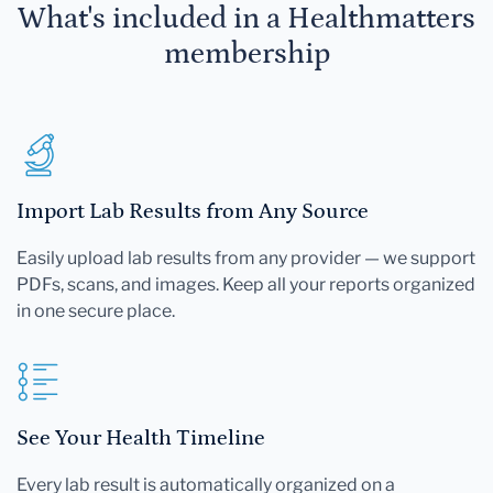
What's included in a Healthmatters
membership
Import Lab Results from Any Source
Easily upload lab results from any provider — we support
PDFs, scans, and images. Keep all your reports organized
in one secure place.
See Your Health Timeline
Every lab result is automatically organized on a