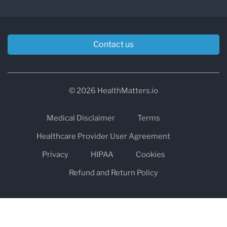
Contact us
© 2026 HealthMatters.io
Medical Disclaimer
Terms
Healthcare Provider User Agreement
Privacy
HIPAA
Cookies
Refund and Return Policy
The information on healthmatters.io is NOT intended to replace a