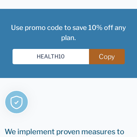
Use promo code to save 10% off any
plan.
Copy
We implement proven measures to