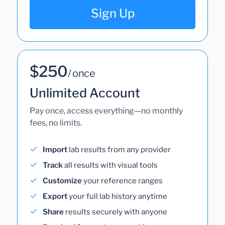
Sign Up
$250
/ once
Unlimited Account
Pay once, access everything—no monthly
fees, no limits.
Import
lab results from any provider
Track
all results with visual tools
Customize
your reference ranges
Export
your full lab history anytime
Share
results securely with anyone