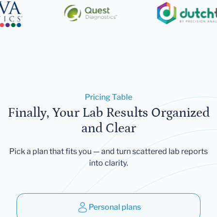
Pricing Table
Finally, Your Lab Results Organized
and Clear
Pick a plan that fits you — and turn scattered lab reports
into clarity.
Personal plans