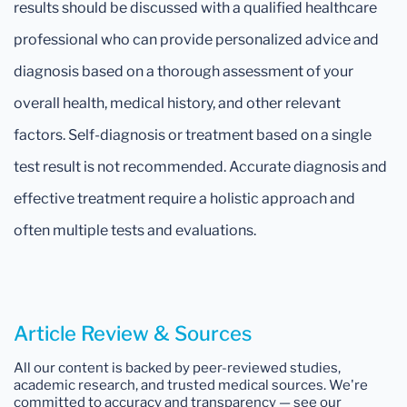
results should be discussed with a qualified healthcare
professional who can provide personalized advice and
diagnosis based on a thorough assessment of your
overall health, medical history, and other relevant
factors. Self-diagnosis or treatment based on a single
test result is not recommended. Accurate diagnosis and
effective treatment require a holistic approach and
often multiple tests and evaluations.
Article Review & Sources
All our content is backed by peer-reviewed studies,
academic research, and trusted medical sources. We're
committed to accuracy and transparency — see our