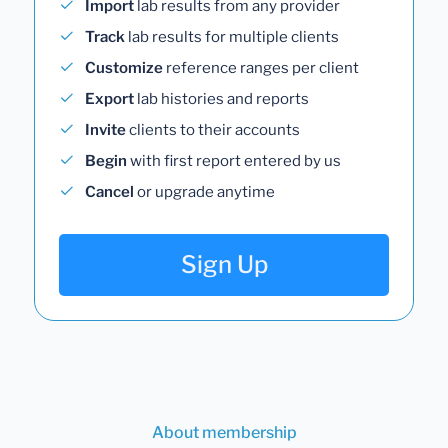
Import
lab results from any provider
Track
lab results for multiple clients
Customize
reference ranges per client
Export
lab histories and reports
Invite
clients to their accounts
Begin
with first report entered by us
Cancel
or upgrade anytime
Sign Up
About membership