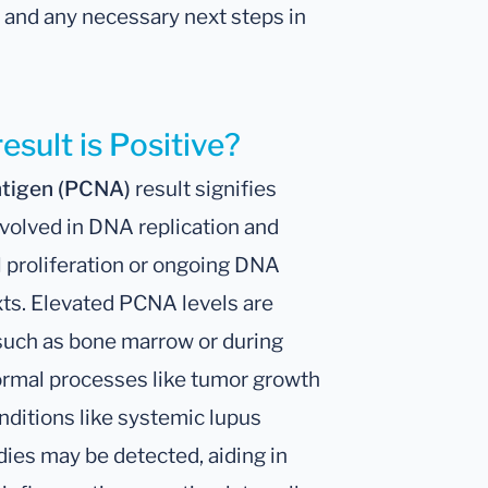
on and any necessary next steps in
esult is Positive?
Antigen (PCNA)
result signifies
nvolved in DNA replication and
ell proliferation or ongoing DNA
exts. Elevated PCNA levels are
 such as bone marrow or during
ormal processes like tumor growth
nditions like systemic lupus
es may be detected, aiding in