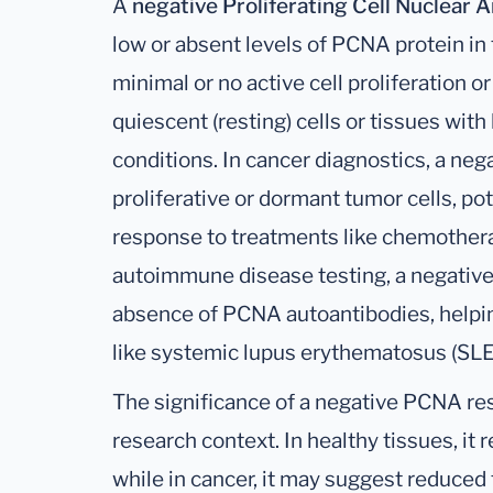
A
negative Proliferating Cell Nuclear 
low or absent levels of PCNA protein in t
minimal or no active cell proliferation o
quiescent (resting) cells or tissues wit
conditions. In cancer diagnostics, a neg
proliferative or dormant tumor cells, pot
response to treatments like chemotherapy
autoimmune disease testing, a negative
absence of PCNA autoantibodies, helping
like systemic lupus erythematosus (SLE
The significance of a negative PCNA res
research context. In healthy tissues, it r
while in cancer, it may suggest reduced