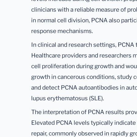
clinicians with a reliable measure of prol
in normal cell division, PCNA also part
response mechanisms.
In clinical and research settings, PCNA
Healthcare providers and researchers
cell proliferation during growth and wou
growth in cancerous conditions, study 
and detect PCNA autoantibodies in aut
lupus erythematosus (SLE).
The interpretation of PCNA results prov
Elevated PCNA levels typically indicate 
repair, commonly observed in rapidly g