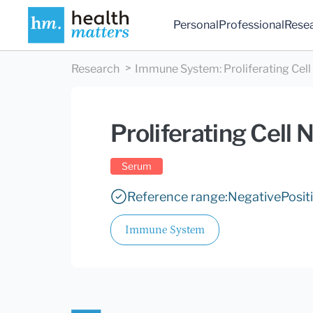
Personal
Professional
Rese
Research
Immune System
:
Proliferating Cel
Proliferating Cell
Serum
Reference range:
Negative
Posit
Immune System