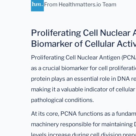
From Healthmatters.io Team
Proliferating Cell Nuclear
Biomarker of Cellular Activ
Proliferating Cell Nuclear Antigen (PCNA
as a crucial biomarker for cell prolifer
protein plays an essential role in DNA r
making it a valuable indicator of cellular
pathological conditions.
At its core, PCNA functions as a fundam
machinery responsible for maintaining D
levels increase during cell division pre