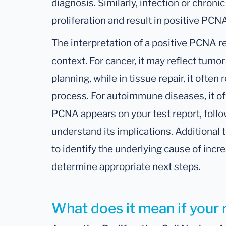
diagnosis. Similarly, infection or chroni
proliferation and result in positive PCNA
The interpretation of a positive PCNA re
context. For cancer, it may reflect tumo
planning, while in tissue repair, it ofte
process. For autoimmune diseases, it offe
PCNA appears on your test report, follo
understand its implications. Additional
to identify the underlying cause of incre
determine appropriate next steps.
What does it mean if your 