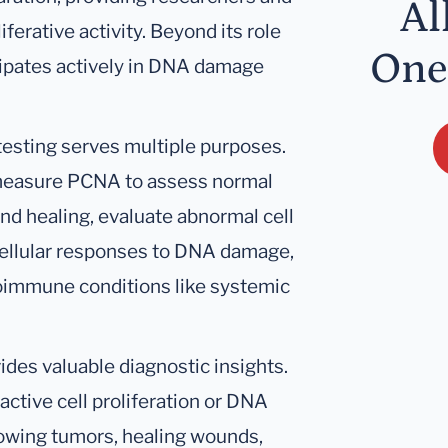
Al
iferative activity. Beyond its role
One
icipates actively in DNA damage
 testing serves multiple purposes.
 measure PCNA to assess normal
nd healing, evaluate abnormal cell
cellular responses to DNA damage,
oimmune conditions like systemic
ides valuable diagnostic insights.
active cell proliferation or DNA
rowing tumors, healing wounds,