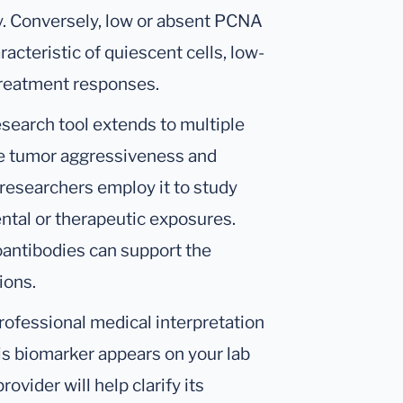
y. Conversely, low or absent PCNA
racteristic of quiescent cells, low-
treatment responses.
esearch tool extends to multiple
ate tumor aggressiveness and
researchers employ it to study
ntal or therapeutic exposures.
oantibodies can support the
ions.
ofessional medical interpretation
his biomarker appears on your lab
ovider will help clarify its