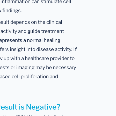
c inflammation can stimulate cell
 findings.
sult depends on the clinical
r activity and guide treatment
n represents a normal healing
rs insight into disease activity. If
w up with a healthcare provider to
 tests or imaging may be necessary
ased cell proliferation and
result is Negative?