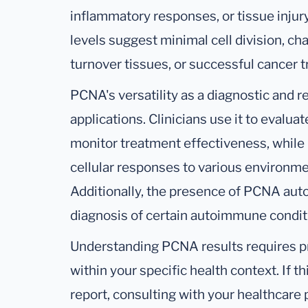
inflammatory responses, or tissue injur
levels suggest minimal cell division, cha
turnover tissues, or successful cancer 
PCNA's versatility as a diagnostic and r
applications. Clinicians use it to evalu
monitor treatment effectiveness, while 
cellular responses to various environme
Additionally, the presence of PCNA aut
diagnosis of certain autoimmune condit
Understanding PCNA results requires pr
within your specific health context. If t
report, consulting with your healthcare pr