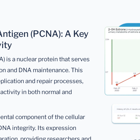
 Antigen (PCNA): A Key
ity
) is a nuclear protein that serves
ation and DNA maintenance. This
eplication and repair processes,
 activity in both normal and
ental component of the cellular
NA integrity. Its expression
paration, providing researchers and