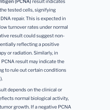
Antigen (PCNA)
result indicates
he tested cells, signifying
r DNA repair. This is expected in
h low turnover rates under normal
ative result could suggest non-
entially reflecting a positive
 or radiation. Similarly, in
 PCNA result may indicate the
 to rule out certain conditions
).
ult depends on the clinical or
eflects normal biological activity,
 tumor growth. If a negative PCNA