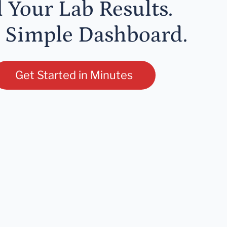
l Your Lab Results.
 Simple Dashboard.
Get Started in Minutes