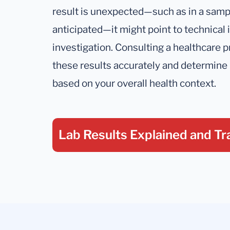
result is unexpected—such as in a samp
anticipated—it might point to technical 
investigation. Consulting a healthcare pr
these results accurately and determine 
based on your overall health context.
Lab Results Explained
and Tr