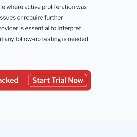
le where active proliferation was
issues or require further
ovider is essential to interpret
if any follow-up testing is needed
acked
Start Trial Now