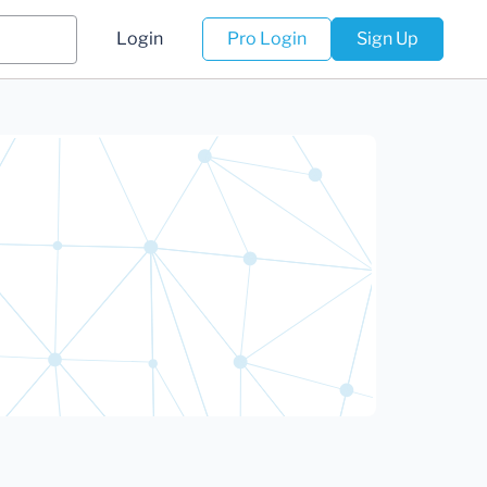
Login
Pro Login
Sign Up