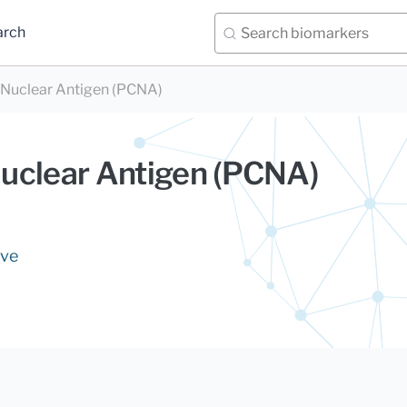
arch
l Nuclear Antigen (PCNA)
 Nuclear Antigen (PCNA)
ive