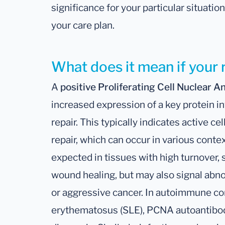
significance for your particular situati
your care plan.
What does it mean if your r
A
positive Proliferating Cell Nuclear 
increased expression of a key protein i
repair. This typically indicates active c
repair, which can occur in various cont
expected in tissues with high turnover,
wound healing, but may also signal abn
or aggressive cancer. In autoimmune co
erythematosus (SLE), PCNA autoantibodi