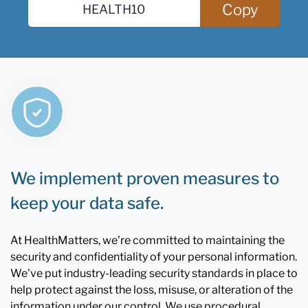
Copy
We implement proven measures to
keep your data safe.
At HealthMatters, we're committed to maintaining the
security and confidentiality of your personal information.
We've put industry-leading security standards in place to
help protect against the loss, misuse, or alteration of the
information under our control. We use procedural,