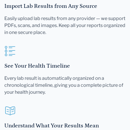
Import Lab Results from Any Source
Easily upload lab results from any provider — we support
PDFs, scans, and images. Keep all your reports organized
in one secure place.
See Your Health Timeline
Every lab result is automatically organized on a
chronological timeline, giving you a complete picture of
your health journey.
Understand What Your Results Mean