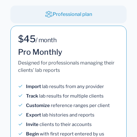
Professional plan
$45
/ month
Pro Monthly
Designed for professionals managing their
clients' lab reports
Import
lab results from any provider
Track
lab results for multiple clients
Customize
reference ranges per client
Export
lab histories and reports
Invite
clients to their accounts
Begin
with first report entered by us