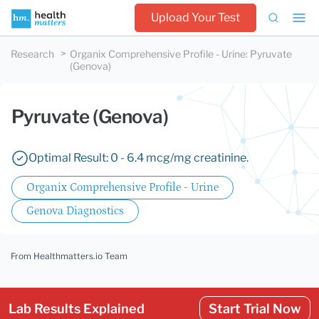
Upload Your Test
Research
Organix Comprehensive Profile - Urine
:
Pyruvate
(Genova)
Pyruvate (Genova)
Optimal Result: 0 - 6.4 mcg/mg creatinine.
Organix Comprehensive Profile - Urine
Genova Diagnostics
From Healthmatters.io Team
Lab Results Explained
Start Trial Now