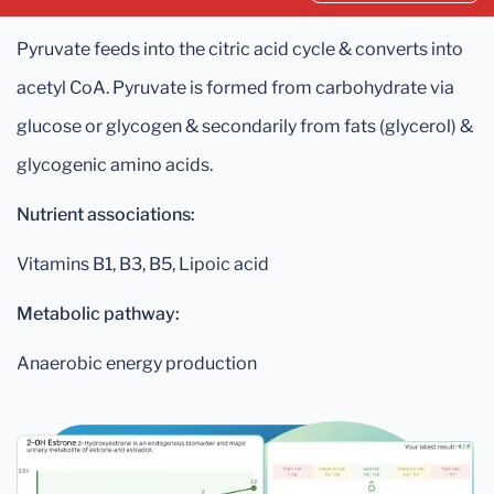
Pyruvate feeds into the citric acid cycle & converts into
acetyl CoA. Pyruvate is formed from carbohydrate via
glucose or glycogen & secondarily from fats (glycerol) &
glycogenic amino acids.
Nutrient associations:
Vitamins B1, B3, B5, Lipoic acid
Metabolic pathway:
Anaerobic energy production