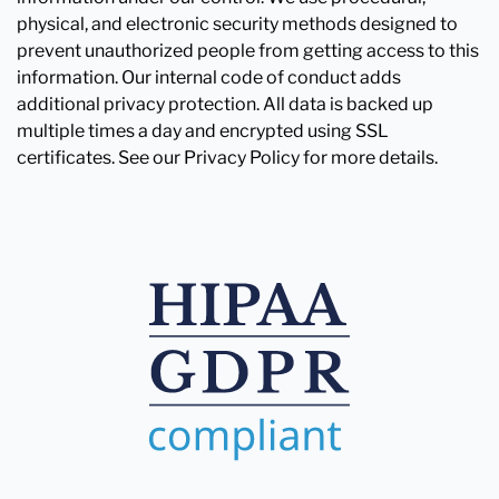
physical, and electronic security methods designed to
prevent unauthorized people from getting access to this
information. Our internal code of conduct adds
additional privacy protection. All data is backed up
multiple times a day and encrypted using SSL
certificates. See our Privacy Policy for more details.