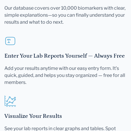
Our database covers over 10,000 biomarkers with clear,
simple explanations—so you can finally understand your
results and what to do next.
Enter Your Lab Reports Yourself — Always Free
Add your results anytime with our easy entry form. It's
quick, guided, and helps you stay organized — free for all
members.
Visualize Your Results
See your lab reports in clear graphs and tables. Spot