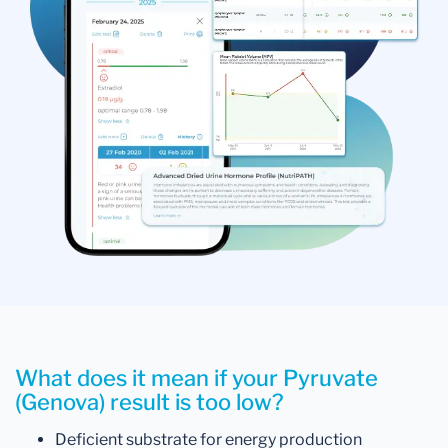
What does it mean if your Pyruvate
(Genova) result is too low?
Deficient substrate for energy production