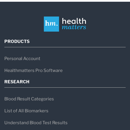
PRODUCTS
Personal Account
Healthmatters Pro Software
RESEARCH
Blood Result Categories
List of All Biomarkers
Understand Blood Test Results