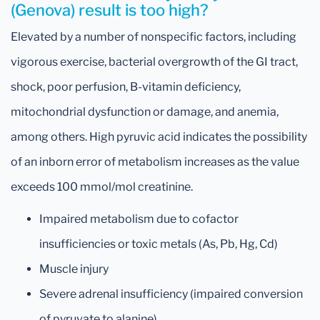
(Genova) result is too high?
Elevated by a number of nonspecific factors, including
vigorous exercise, bacterial overgrowth of the GI tract,
shock, poor perfusion, B-vitamin deficiency,
mitochondrial dysfunction or damage, and anemia,
among others. High pyruvic acid indicates the possibility
of an inborn error of metabolism increases as the value
exceeds 100 mmol/mol creatinine.
Impaired metabolism due to cofactor
insufficiencies or toxic metals (As, Pb, Hg, Cd)
Muscle injury
Severe adrenal insufficiency (impaired conversion
of pyruvate to alanine)