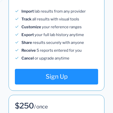
Import
lab results from any provider
Track
all results with visual tools
Customize
your reference ranges
Export
your full lab history anytime
Share
results securely with anyone
Receive
5 reports entered for you
Cancel
or upgrade anytime
Sign Up
$250
/ once