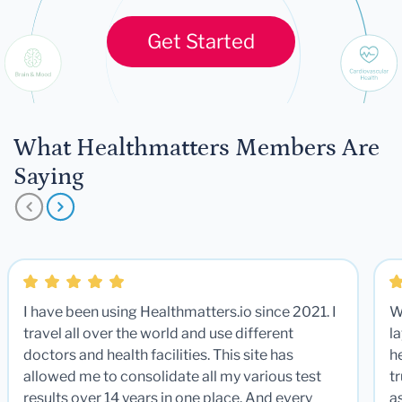
Get Started
What Healthmatters Members Are
Saying
I have been using Healthmatters.io since 2021. I
W
travel all over the world and use different
la
doctors and health facilities. This site has
he
allowed me to consolidate all my various test
t
results over 14 years in one place. And every
a