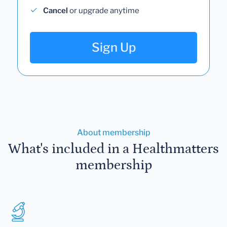
Cancel
or upgrade anytime
Sign Up
About membership
What's included in a Healthmatters
membership