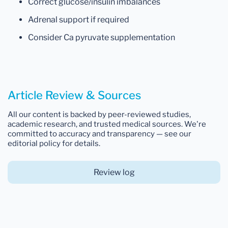
Correct glucose/insulin imbalances
Adrenal support if required
Consider Ca pyruvate supplementation
Article Review & Sources
All our content is backed by peer-reviewed studies,
academic research, and trusted medical sources. We're
committed to accuracy and transparency — see our
editorial policy for details.
Review log