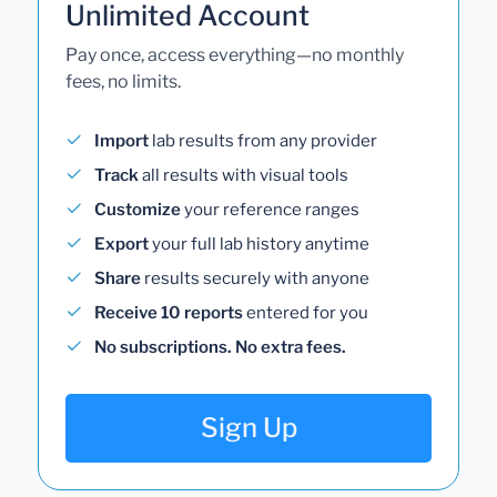
Unlimited Account
Pay once, access everything—no monthly
fees, no limits.
Import
lab results from any provider
Track
all results with visual tools
Customize
your reference ranges
Export
your full lab history anytime
Share
results securely with anyone
Receive 10 reports
entered for you
No subscriptions. No extra fees.
Sign Up