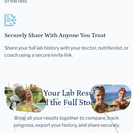
of the rest.
Securely Share With Anyone You Trust
Share your full lab history with your doctor, nutritionist, or
coach using a secure invite link.
Let Your Lab Results
Tell the Full Story
Bring all your results together to compare, track
progress, export your history, and share securely.