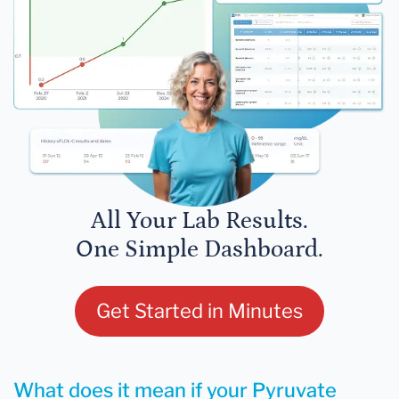
All Your Lab Results.
One Simple Dashboard.
Get Started in Minutes
What does it mean if your Pyruvate