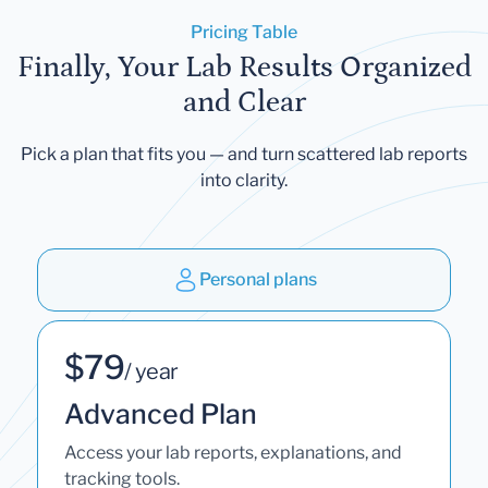
Pricing Table
Finally, Your Lab Results Organized
and Clear
Pick a plan that fits you — and turn scattered lab reports
into clarity.
Personal plans
$79
/ year
Advanced Plan
Access your lab reports, explanations, and
tracking tools.