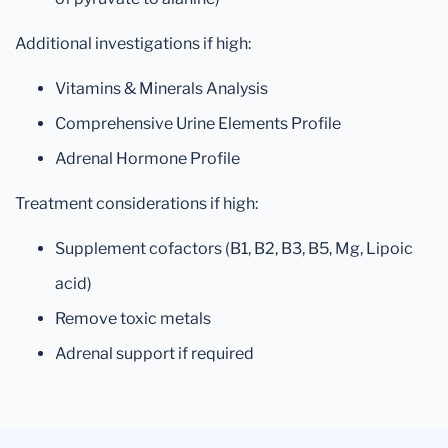
Additional investigations if high:
Vitamins & Minerals Analysis
Comprehensive Urine Elements Profile
Adrenal Hormone Profile
Treatment considerations if high:
Supplement cofactors (B1, B2, B3, B5, Mg, Lipoic
acid)
Remove toxic metals
Adrenal support if required