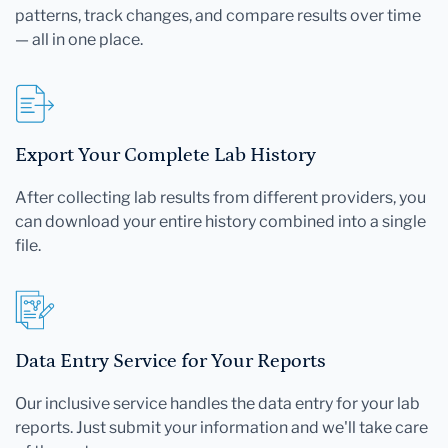
patterns, track changes, and compare results over time
— all in one place.
Export Your Complete Lab History
After collecting lab results from different providers, you
can download your entire history combined into a single
file.
Data Entry Service for Your Reports
Our inclusive service handles the data entry for your lab
reports. Just submit your information and we'll take care