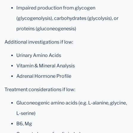
Impaired production from glycogen
(glycogenolysis), carbohydrates (glycolysis), or
proteins (gluconeogenesis)
Additional investigations if low:
Urinary Amino Acids
Vitamin & Mineral Analysis
Adrenal Hormone Profile
Treatment considerations if low:
Gluconeogenic amino acids (e.g. L-alanine, glycine,
L-serine)
B6, Mg