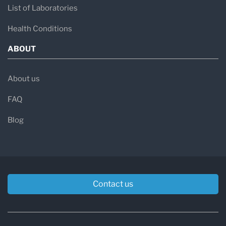
List of Laboratories
Health Conditions
ABOUT
About us
FAQ
Blog
Contact us