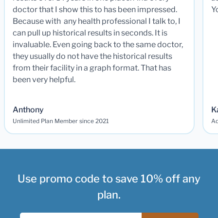
doctor that I show this to has been impressed.
Y
Because with any health professional I talk to, I
can pull up historical results in seconds. It is
invaluable. Even going back to the same doctor,
they usually do not have the historical results
from their facility in a graph format. That has
been very helpful.
Anthony
K
Unlimited Plan Member since 2021
Ad
Use promo code to save 10% off any
plan.