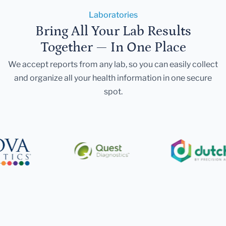
Laboratories
Bring All Your Lab Results
Together — In One Place
We accept reports from any lab, so you can easily collect
and organize all your health information in one secure
spot.