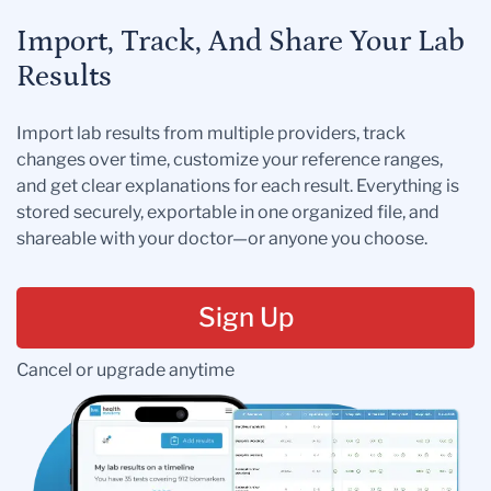
Import, Track, And Share Your Lab
Results
Import lab results from multiple providers, track
changes over time, customize your reference ranges,
and get clear explanations for each result. Everything is
stored securely, exportable in one organized file, and
shareable with your doctor—or anyone you choose.
Sign Up
Cancel or upgrade anytime