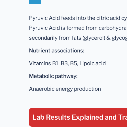
Pyruvic Acid feeds into the citric acid c
Pyruvic Acid is formed from carbohydra
secondarily from fats (glycerol) & glyco
Nutrient associations:
Vitamins B1, B3, B5, Lipoic acid
Metabolic pathway:
Anaerobic energy production
Lab Results Explained
and Tr