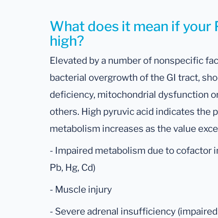
What does it mean if your P
high?
Elevated by a number of nonspecific fac
bacterial overgrowth of the GI tract, sh
deficiency, mitochondrial dysfunction 
others. High pyruvic acid indicates the po
metabolism increases as the value exc
- Impaired metabolism due to cofactor in
Pb, Hg, Cd)
- Muscle injury
- Severe adrenal insufficiency (impaire