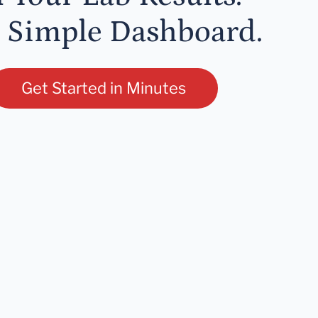
 Simple Dashboard.
Get Started in Minutes