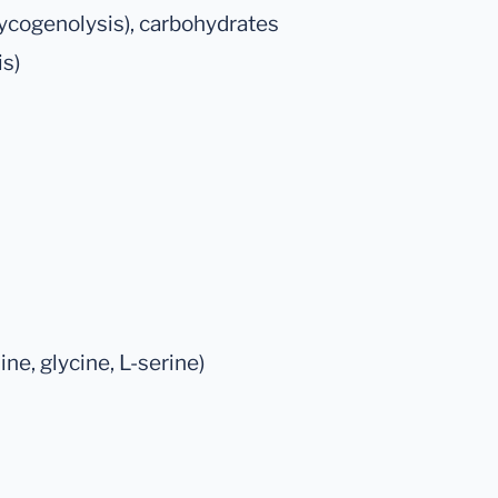
lycogenolysis), carbohydrates
is)
ne, glycine, L-serine)