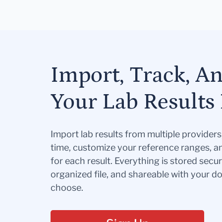
Import, Track, A
Your Lab Results 
Import lab results from multiple provider
time, customize your reference ranges, a
for each result. Everything is stored secur
organized file, and shareable with your 
choose.