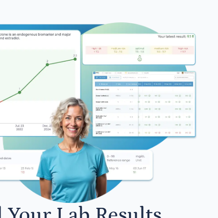
l Your Lab Results.