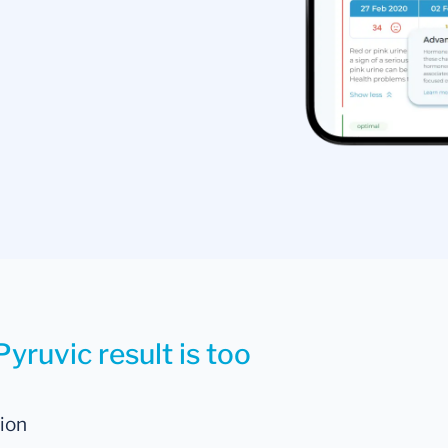
yruvic result is too
tion