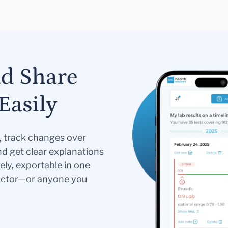
nd Share
Easily
s, track changes over
nd get clear explanations
ely, exportable in one
doctor—or anyone you