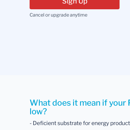
Sign Up
Cancel or upgrade anytime
What does it mean if your P
low?
- Deficient substrate for energy produc