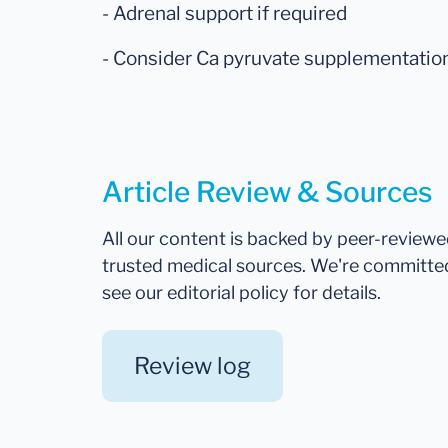
- Adrenal support if required
- Consider Ca pyruvate supplementatio
Article Review & Sources
All our content is backed by peer-review
trusted medical sources. We're committe
see our editorial policy for details.
Review log