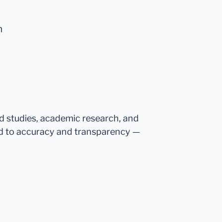
n
ed studies, academic research, and
d to accuracy and transparency —