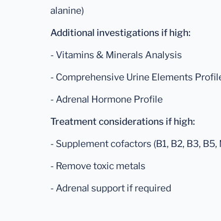
alanine)
Additional investigations if high:
- Vitamins & Minerals Analysis
- Comprehensive Urine Elements Profil
- Adrenal Hormone Profile
Treatment considerations if high:
- Supplement cofactors (B1, B2, B3, B5, 
- Remove toxic metals
- Adrenal support if required