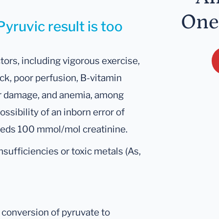
One
yruvic result is too
tors, including vigorous exercise,
ock, poor perfusion, B-vitamin
or damage, and anemia, among
ssibility of an inborn error of
eeds 100 mmol/mol creatinine.
sufficiencies or toxic metals (As,
d conversion of pyruvate to