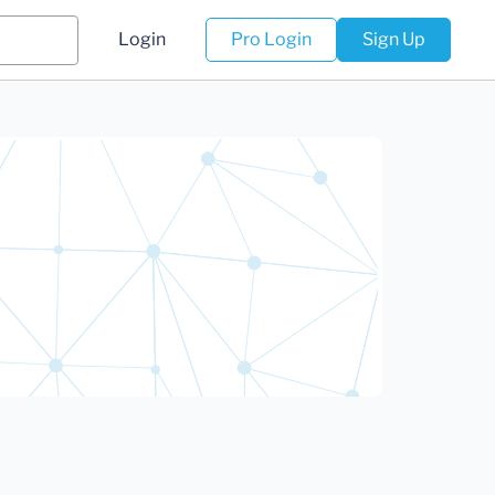
Login
Pro Login
Sign Up