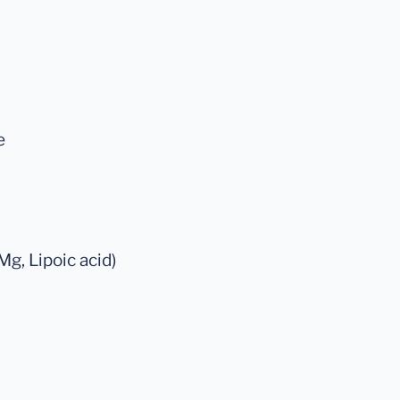
e
Mg, Lipoic acid)