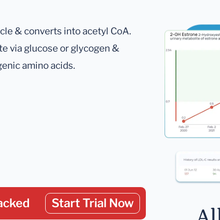
ycle & converts into acetyl CoA.
te via glucose or glycogen &
genic amino acids.
acked
Start Trial Now
Al