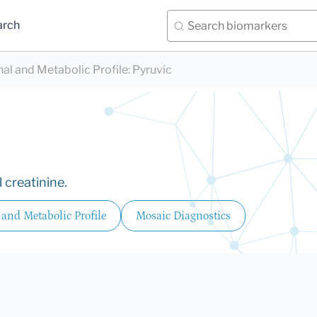
arch
nal and Metabolic Profile
:
Pyruvic
 creatinine.
 and Metabolic Profile
Mosaic Diagnostics