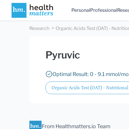
Personal
Professional
Rese
Research
Organic Acids Test (OAT) - Nutritio
Pyruvic
Optimal Result: 0 - 9.1 mmol/mol
Organic Acids Test (OAT) - Nutritional
From Healthmatters.io Team