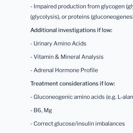
- Impaired production from glycogen (g
(glycolysis), or proteins (gluconeogenes
Additional investigations if low:
- Urinary Amino Acids
- Vitamin & Mineral Analysis
- Adrenal Hormone Profile
Treatment considerations if low:
- Gluconeogenic amino acids (e.g. L-alani
- B6, Mg
- Correct glucose/insulin imbalances