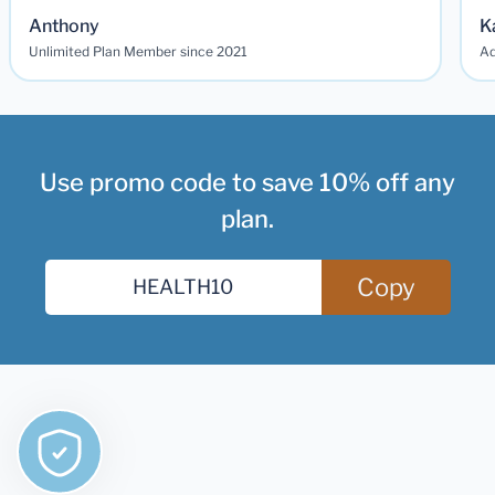
Anthony
K
Unlimited Plan Member since 2021
Ad
Use promo code to save 10% off any
plan.
Copy