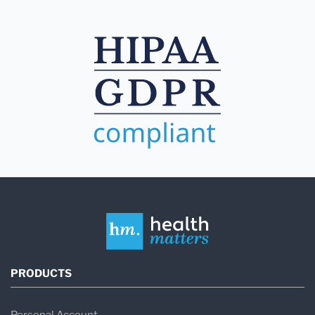
PRODUCTS
Personal Account