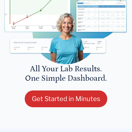
All Your Lab Results.
One Simple Dashboard.
Get Started in Minutes