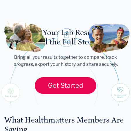
Let Your Lab Results
Tell the Full Story
Bring all your results together to compare, track
progress, export your history, and share securely.
Get Started
What Healthmatters Members Are
Saying