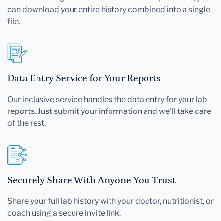
can download your entire history combined into a single
file.
Data Entry Service for Your Reports
Our inclusive service handles the data entry for your lab
reports. Just submit your information and we'll take care
of the rest.
Securely Share With Anyone You Trust
Share your full lab history with your doctor, nutritionist, or
coach using a secure invite link.