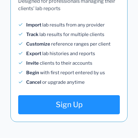
Designed for professionals managing their
clients' lab reports
Import
lab results from any provider
Track
lab results for multiple clients
Customize
reference ranges per client
Export
lab histories and reports
Invite
clients to their accounts
Begin
with first report entered by us
Cancel
or upgrade anytime
Sign Up