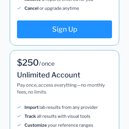
Cancel
or upgrade anytime
Sign Up
$250
/ once
Unlimited Account
Pay once, access everything—no monthly
fees, no limits.
Import
lab results from any provider
Track
all results with visual tools
Customize
your reference ranges