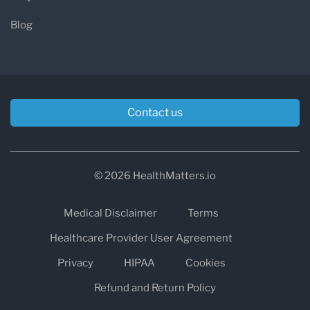
Blog
Contact us
© 2026 HealthMatters.io
Medical Disclaimer
Terms
Healthcare Provider User Agreement
Privacy
HIPAA
Cookies
Refund and Return Policy