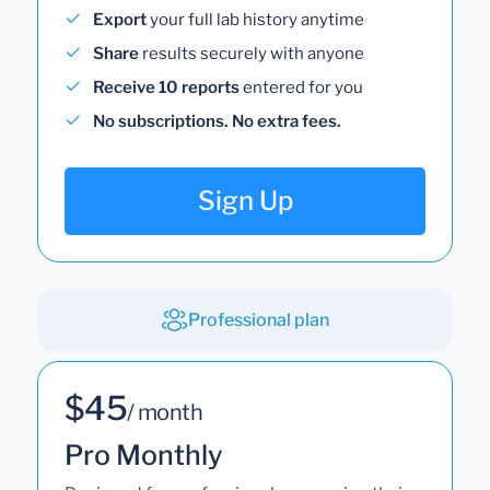
Export
your full lab history anytime
Share
results securely with anyone
Receive 10 reports
entered for you
No subscriptions. No extra fees.
Sign Up
Professional plan
$45
/ month
Pro Monthly