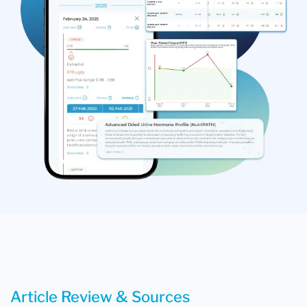
Article Review & Sources