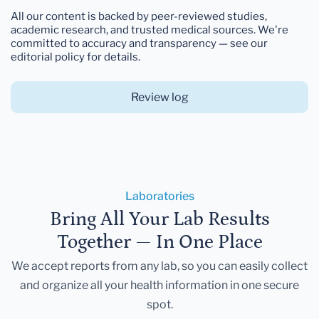
All our content is backed by peer-reviewed studies,
academic research, and trusted medical sources. We're
committed to accuracy and transparency — see our
editorial policy for details.
Review log
Laboratories
Bring All Your Lab Results
Together — In One Place
We accept reports from any lab, so you can easily collect
and organize all your health information in one secure
spot.