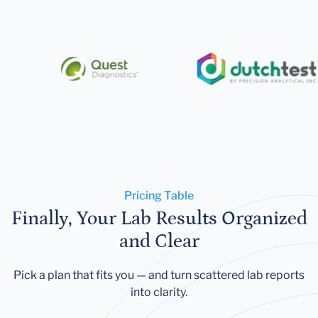
Pricing Table
Finally, Your Lab Results Organized
and Clear
Pick a plan that fits you — and turn scattered lab reports
into clarity.