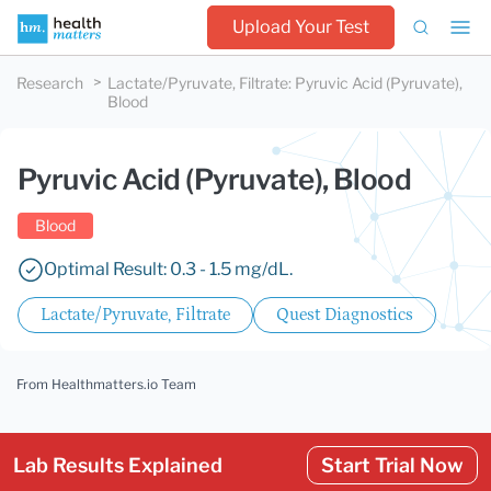
Upload Your Test
Research
Lactate/Pyruvate, Filtrate
:
Pyruvic Acid (Pyruvate),
Blood
Pyruvic Acid (Pyruvate), Blood
Blood
Optimal Result: 0.3 - 1.5 mg/dL.
Lactate/Pyruvate, Filtrate
Quest Diagnostics
From Healthmatters.io Team
Lab Results Explained
Start Trial Now