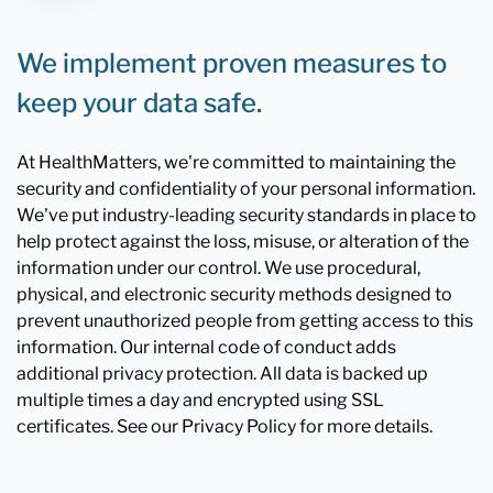
We implement proven measures to
keep your data safe.
At HealthMatters, we're committed to maintaining the
security and confidentiality of your personal information.
We've put industry-leading security standards in place to
help protect against the loss, misuse, or alteration of the
information under our control. We use procedural,
physical, and electronic security methods designed to
prevent unauthorized people from getting access to this
information. Our internal code of conduct adds
additional privacy protection. All data is backed up
multiple times a day and encrypted using SSL
certificates. See our Privacy Policy for more details.