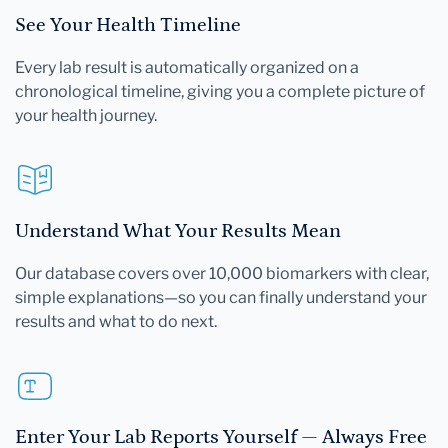
See Your Health Timeline
Every lab result is automatically organized on a
chronological timeline, giving you a complete picture of
your health journey.
Understand What Your Results Mean
Our database covers over 10,000 biomarkers with clear,
simple explanations—so you can finally understand your
results and what to do next.
Enter Your Lab Reports Yourself — Always Free