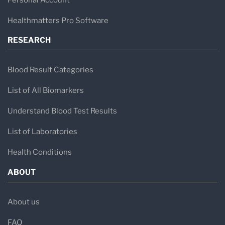
Healthmatters Pro Software
RESEARCH
Blood Result Categories
List of All Biomarkers
Understand Blood Test Results
List of Laboratories
Health Conditions
ABOUT
About us
FAQ