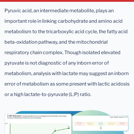
Pyruvic acid, an intermediate metabolite, plays an
important role in linking carbohydrate and amino acid
metabolism to the tricarboxylic acid cycle, the fatty acid
beta-oxidation pathway, and the mitochondrial
respiratory chain complex. Though isolated elevated
pyruvate is not diagnostic of any inborn error of
metabolism, analysis with lactate may suggest an inborn
error of metabolism as some present with lactic acidosis
or a high lactate-to-pyruvate (L:P) ratio.