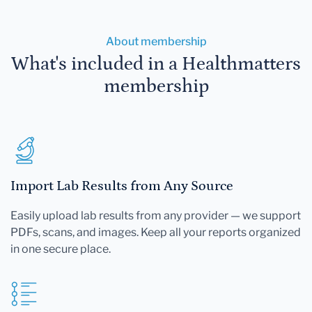
About membership
What's included in a Healthmatters
membership
Import Lab Results from Any Source
Easily upload lab results from any provider — we support
PDFs, scans, and images. Keep all your reports organized
in one secure place.