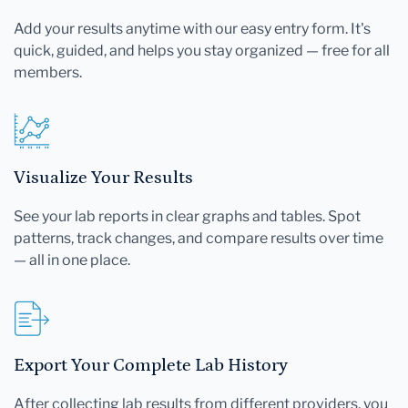
Add your results anytime with our easy entry form. It's
quick, guided, and helps you stay organized — free for all
members.
Visualize Your Results
See your lab reports in clear graphs and tables. Spot
patterns, track changes, and compare results over time
— all in one place.
Export Your Complete Lab History
After collecting lab results from different providers, you