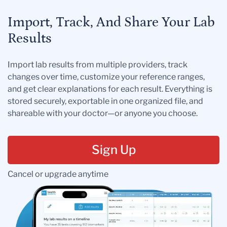
Import, Track, And Share Your Lab
Results
Import lab results from multiple providers, track
changes over time, customize your reference ranges,
and get clear explanations for each result. Everything is
stored securely, exportable in one organized file, and
shareable with your doctor—or anyone you choose.
Sign Up
Cancel or upgrade anytime