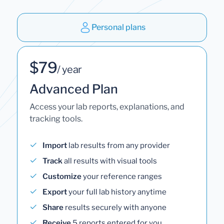
Personal plans
$79
/ year
Advanced Plan
Access your lab reports, explanations, and
tracking tools.
Import
lab results from any provider
Track
all results with visual tools
Customize
your reference ranges
Export
your full lab history anytime
Share
results securely with anyone
Receive
5 reports entered for you