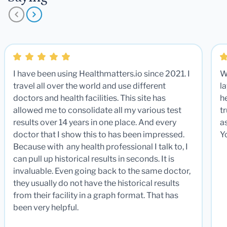
I have been using Healthmatters.io since 2021. I
W
travel all over the world and use different
la
doctors and health facilities. This site has
he
allowed me to consolidate all my various test
t
results over 14 years in one place. And every
a
doctor that I show this to has been impressed.
Y
Because with any health professional I talk to, I
can pull up historical results in seconds. It is
invaluable. Even going back to the same doctor,
they usually do not have the historical results
from their facility in a graph format. That has
been very helpful.