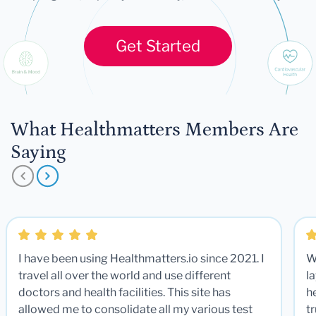
Get Started
What Healthmatters Members Are
Saying
I have been using Healthmatters.io since 2021. I
W
travel all over the world and use different
la
doctors and health facilities. This site has
he
allowed me to consolidate all my various test
t