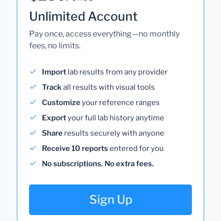
Unlimited Account
Pay once, access everything—no monthly
fees, no limits.
Import
lab results from any provider
Track
all results with visual tools
Customize
your reference ranges
Export
your full lab history anytime
Share
results securely with anyone
Receive 10 reports
entered for you
No subscriptions. No extra fees.
Sign Up