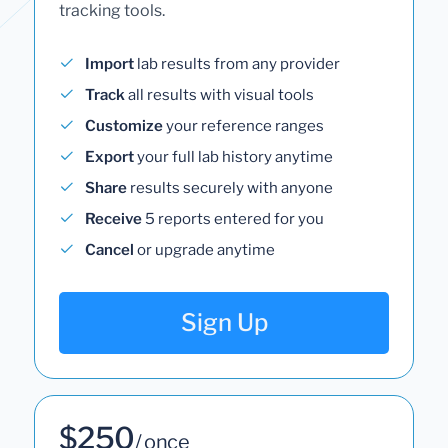
tracking tools.
Import
lab results from any provider
Track
all results with visual tools
Customize
your reference ranges
Export
your full lab history anytime
Share
results securely with anyone
Receive
5 reports entered for you
Cancel
or upgrade anytime
Sign Up
$250
/ once