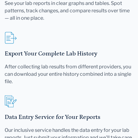
See your lab reports in clear graphs and tables. Spot
patterns, track changes, and compare results over time
— all in one place.
Export Your Complete Lab History
After collecting lab results from different providers, you
can download your entire history combined into a single
file.
Data Entry Service for Your Reports
Our inclusive service handles the data entry for your lab
reports. Just submit your information and we'll take care