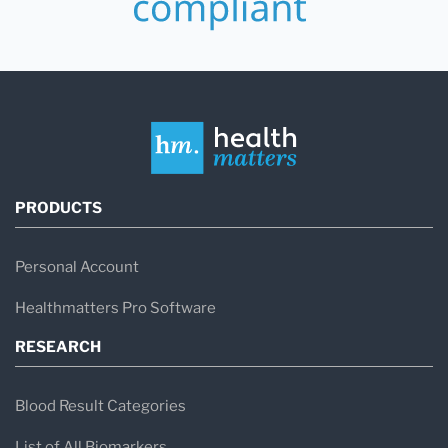
PRODUCTS
Personal Account
Healthmatters Pro Software
RESEARCH
Blood Result Categories
List of All Biomarkers