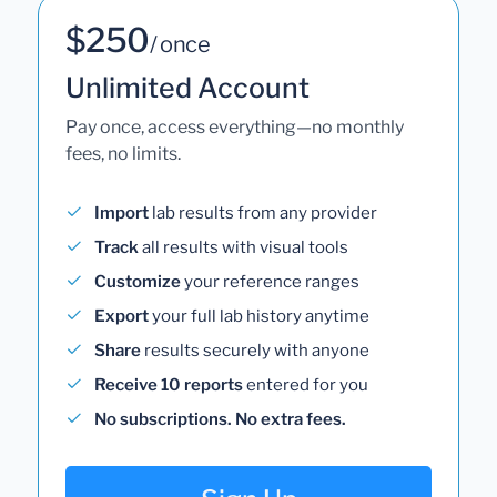
$250
/ once
Unlimited Account
Pay once, access everything—no monthly
fees, no limits.
Import
lab results from any provider
Track
all results with visual tools
Customize
your reference ranges
Export
your full lab history anytime
Share
results securely with anyone
Receive 10 reports
entered for you
No subscriptions. No extra fees.