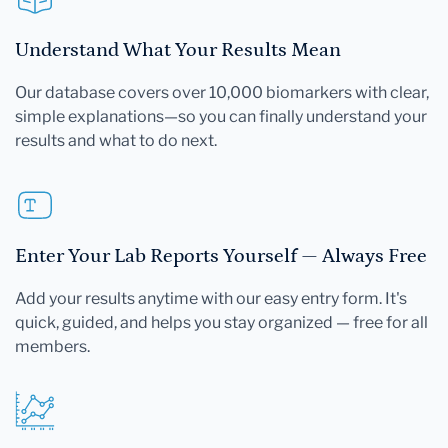
Understand What Your Results Mean
Our database covers over 10,000 biomarkers with clear,
simple explanations—so you can finally understand your
results and what to do next.
Enter Your Lab Reports Yourself — Always Free
Add your results anytime with our easy entry form. It's
quick, guided, and helps you stay organized — free for all
members.