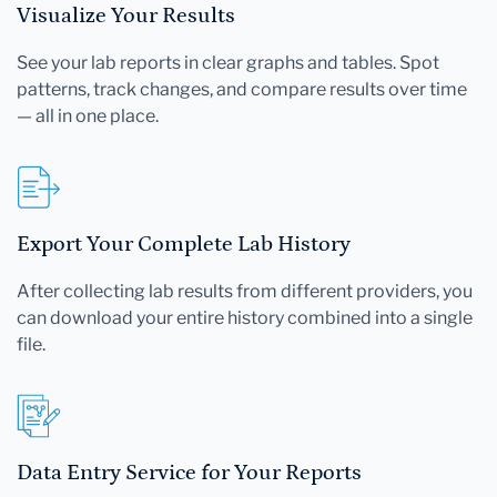
Visualize Your Results
See your lab reports in clear graphs and tables. Spot
patterns, track changes, and compare results over time
— all in one place.
Export Your Complete Lab History
After collecting lab results from different providers, you
can download your entire history combined into a single
file.
Data Entry Service for Your Reports