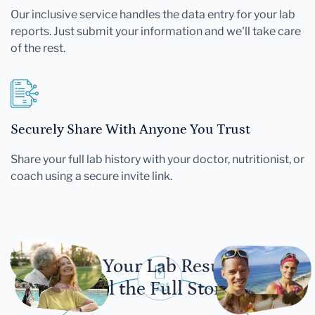
Our inclusive service handles the data entry for your lab
reports. Just submit your information and we'll take care
of the rest.
Securely Share With Anyone You Trust
Share your full lab history with your doctor, nutritionist, or
coach using a secure invite link.
Let Your Lab Results
Tell the Full Story