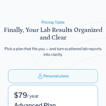
Pricing Table
Finally, Your Lab Results Organized
and Clear
Pick a plan that fits you — and turn scattered lab reports
into clarity.
Personal plans
$79
/ year
Advanced Plan