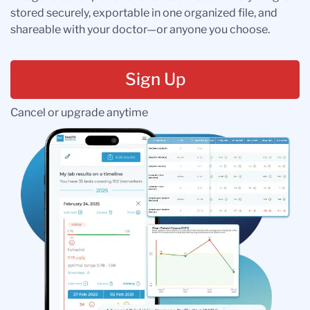
stored securely, exportable in one organized file, and
shareable with your doctor—or anyone you choose.
Sign Up
Cancel or upgrade anytime