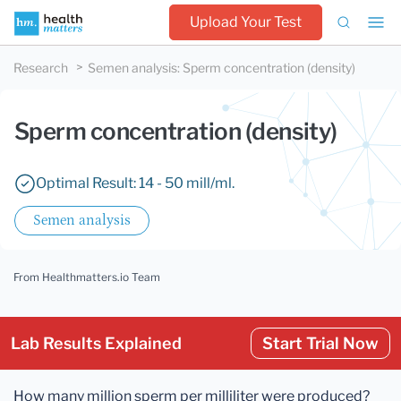
Upload Your Test
Research
Semen analysis
:
Sperm concentration (density)
Sperm concentration (density)
Optimal Result: 14 - 50 mill/ml.
Semen analysis
From Healthmatters.io Team
Lab Results Explained
Start Trial Now
How many million sperm per milliliter were produced?