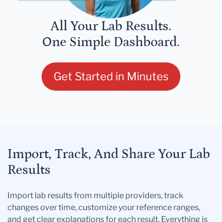
All Your Lab Results.
One Simple Dashboard.
Get Started in Minutes
Import, Track, And Share Your Lab
Results
Import lab results from multiple providers, track
changes over time, customize your reference ranges,
and get clear explanations for each result. Everything is