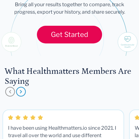
Bring all your results together to compare, track
progress, export your history, and share securely.
Get Started
What Healthmatters Members Are
Saying
I have been using Healthmatters.io since 2021. I
W
travel all over the world and use different
la