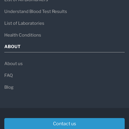
Understand Blood Test Results
List of Laboratories
Health Conditions
ABOUT
About us
FAQ
Blog
Contact us