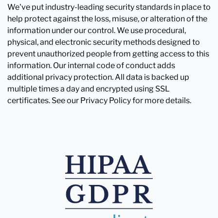
We've put industry-leading security standards in place to
help protect against the loss, misuse, or alteration of the
information under our control. We use procedural,
physical, and electronic security methods designed to
prevent unauthorized people from getting access to this
information. Our internal code of conduct adds
additional privacy protection. All data is backed up
multiple times a day and encrypted using SSL
certificates. See our Privacy Policy for more details.