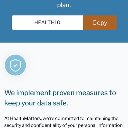
plan.
Copy
We implement proven measures to
keep your data safe.
At HealthMatters, we're committed to maintaining the
security and confidentiality of your personal information.