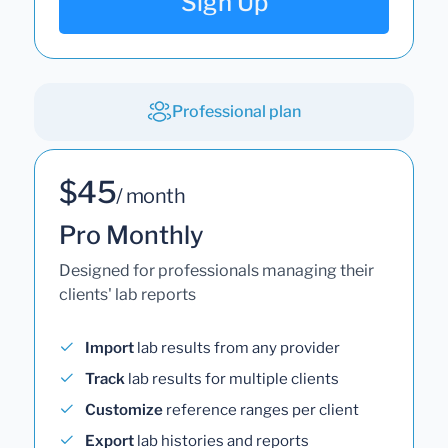
Sign Up
Professional plan
$45
/ month
Pro Monthly
Designed for professionals managing their
clients' lab reports
Import
lab results from any provider
Track
lab results for multiple clients
Customize
reference ranges per client
Export
lab histories and reports