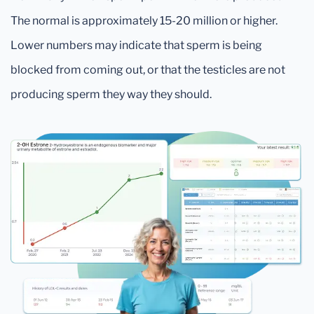
The normal is approximately 15-20 million or higher.
Lower numbers may indicate that sperm is being
blocked from coming out, or that the testicles are not
producing sperm they way they should.