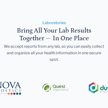
Laboratories
Bring All Your Lab Results
Together — In One Place
We accept reports from any lab, so you can easily collect
and organize all your health information in one secure
spot.