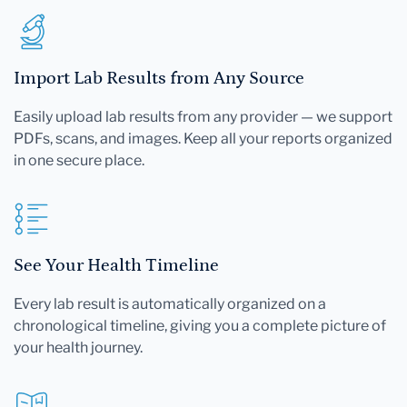
Import Lab Results from Any Source
Easily upload lab results from any provider — we support
PDFs, scans, and images. Keep all your reports organized
in one secure place.
See Your Health Timeline
Every lab result is automatically organized on a
chronological timeline, giving you a complete picture of
your health journey.