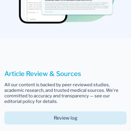
Article Review & Sources
All our content is backed by peer-reviewed studies,
academic research, and trusted medical sources. We're
committed to accuracy and transparency — see our
editorial policy for details.
Review log