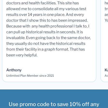
doctors and health facilities. This site has
he
allowed me to consolidate all my various test
t
results over 14 years in one place. And every
a
doctor that I show this to has been impressed.
Y
Because with any health professional I talk to, I
can pull up historical results in seconds. It is
invaluable. Even going back to the same doctor,
they usually do not have the historical results
from their facility in a graph format. That has
been very helpful.
Anthony
K
Unlimited Plan Member since 2021
Ad
Use promo code to save 10% off any