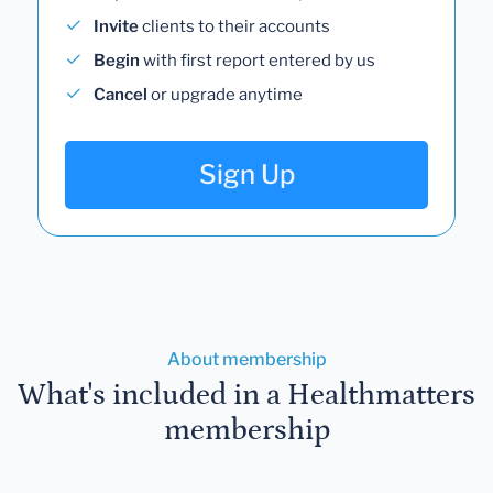
Invite
clients to their accounts
Begin
with first report entered by us
Cancel
or upgrade anytime
Sign Up
About membership
What's included in a Healthmatters
membership