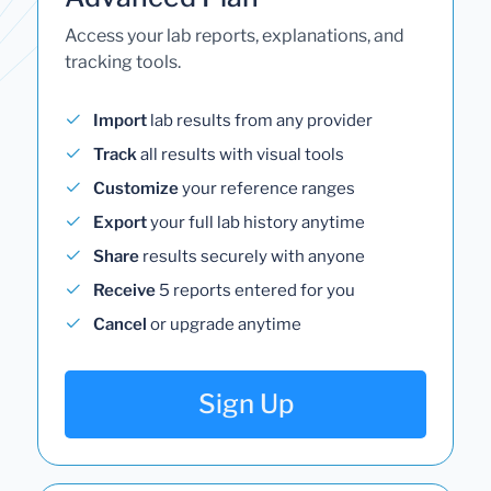
Access your lab reports, explanations, and
tracking tools.
Import
lab results from any provider
Track
all results with visual tools
Customize
your reference ranges
Export
your full lab history anytime
Share
results securely with anyone
Receive
5 reports entered for you
Cancel
or upgrade anytime
Sign Up