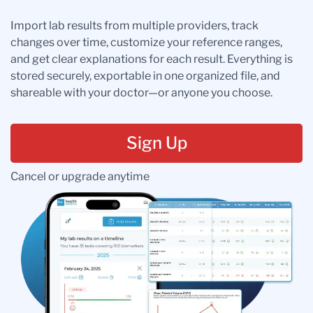
Import lab results from multiple providers, track
changes over time, customize your reference ranges,
and get clear explanations for each result. Everything is
stored securely, exportable in one organized file, and
shareable with your doctor—or anyone you choose.
Sign Up
Cancel or upgrade anytime