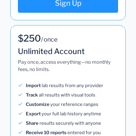
Sign Up
$250
/ once
Unlimited Account
Pay once, access everything—no monthly
fees, no limits.
Import
lab results from any provider
Track
all results with visual tools
Customize
your reference ranges
Export
your full lab history anytime
Share
results securely with anyone
Receive 10 reports
entered for you