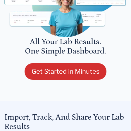
All Your Lab Results.
One Simple Dashboard.
Get Started in Minutes
Import, Track, And Share Your Lab
Results