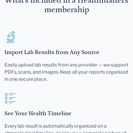
What's included in a Healthmatters
membership
Import Lab Results from Any Source
Easily upload lab results from any provider — we support
PDFs, scans, and images. Keep all your reports organized
in one secure place.
See Your Health Timeline
Every lab result is automatically organized on a