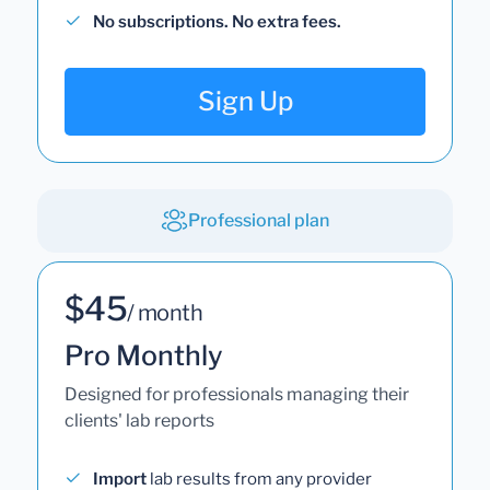
No subscriptions. No extra fees.
Sign Up
Professional plan
$45
/ month
Pro Monthly
Designed for professionals managing their
clients' lab reports
Import
lab results from any provider