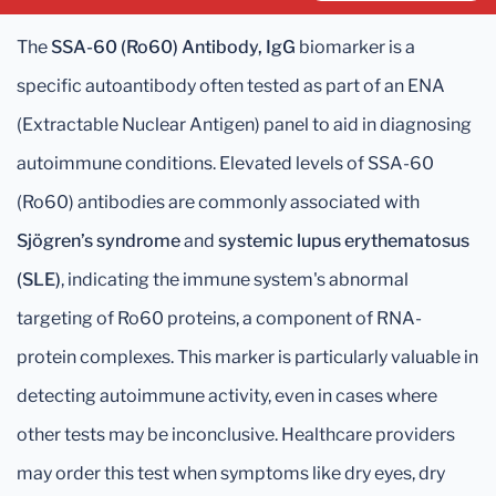
The
SSA-60 (Ro60) Antibody, IgG
biomarker is a
specific autoantibody often tested as part of an ENA
(Extractable Nuclear Antigen) panel to aid in diagnosing
autoimmune conditions. Elevated levels of SSA-60
(Ro60) antibodies are commonly associated with
Sjögren’s syndrome
and
systemic lupus erythematosus
(SLE)
, indicating the immune system's abnormal
targeting of Ro60 proteins, a component of RNA-
protein complexes. This marker is particularly valuable in
detecting autoimmune activity, even in cases where
other tests may be inconclusive. Healthcare providers
may order this test when symptoms like dry eyes, dry