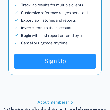
Track
lab results for multiple clients
Customize
reference ranges per client
Export
lab histories and reports
Invite
clients to their accounts
Begin
with first report entered by us
Cancel
or upgrade anytime
Sign Up
About membership