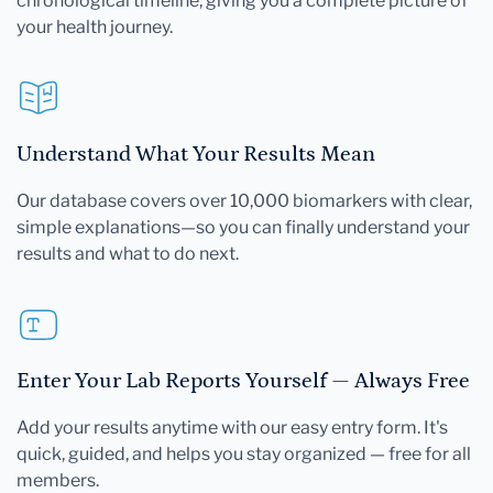
chronological timeline, giving you a complete picture of
your health journey.
Understand What Your Results Mean
Our database covers over 10,000 biomarkers with clear,
simple explanations—so you can finally understand your
results and what to do next.
Enter Your Lab Reports Yourself — Always Free
Add your results anytime with our easy entry form. It's
quick, guided, and helps you stay organized — free for all
members.