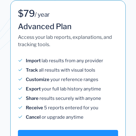
$79
/ year
Advanced Plan
Access your lab reports, explanations, and
tracking tools.
Import
lab results from any provider
Track
all results with visual tools
Customize
your reference ranges
Export
your full lab history anytime
Share
results securely with anyone
Receive
5 reports entered for you
Cancel
or upgrade anytime