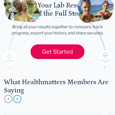
Let Your Lab Results
Tell the Full Story
Bring all your results together to compare, track
progress, export your history, and share securely.
Get Started
What Healthmatters Members Are
Saying