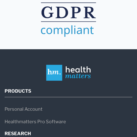
PRODUCTS
Personal Account
Healthmatters Pro Software
RESEARCH