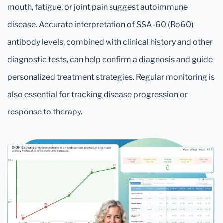
mouth, fatigue, or joint pain suggest autoimmune
disease. Accurate interpretation of SSA-60 (Ro60)
antibody levels, combined with clinical history and other
diagnostic tests, can help confirm a diagnosis and guide
personalized treatment strategies. Regular monitoring is
also essential for tracking disease progression or
response to therapy.