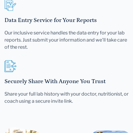
Data Entry Service for Your Reports
Our inclusive service handles the data entry for your lab
reports. Just submit your information and we'll take care
of the rest.
Securely Share With Anyone You Trust
Share your full lab history with your doctor, nutritionist, or
coach using a secure invite link.