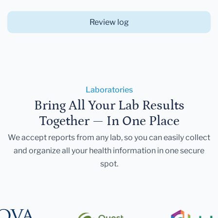
Review log
Laboratories
Bring All Your Lab Results
Together — In One Place
We accept reports from any lab, so you can easily collect
and organize all your health information in one secure
spot.