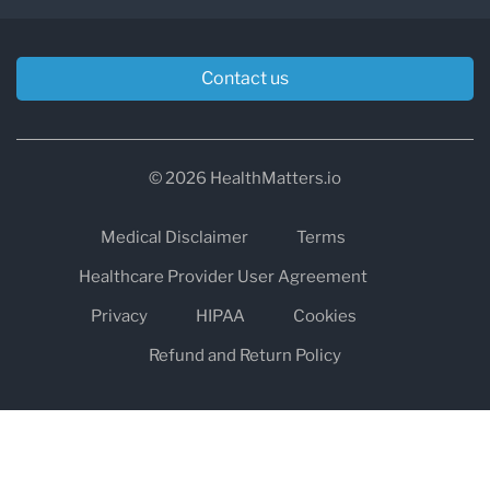
Contact us
© 2026 HealthMatters.io
Medical Disclaimer
Terms
Healthcare Provider User Agreement
Privacy
HIPAA
Cookies
Refund and Return Policy
The information on healthmatters.io is NOT intended to replace a
one-on-one relationship with a qualified health care professional