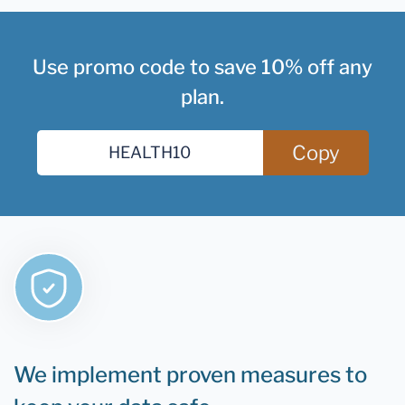
Use promo code to save 10% off any
plan.
Copy
We implement proven measures to