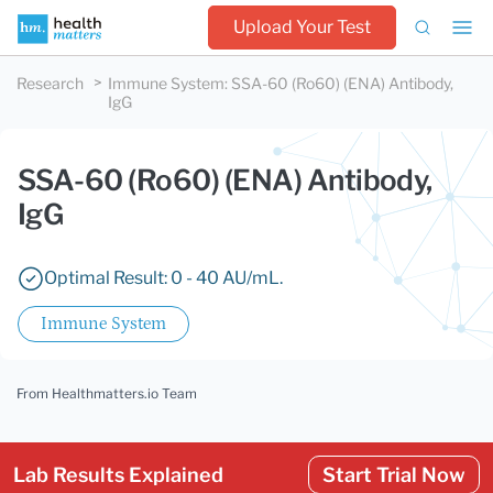
Upload Your Test
Research
Immune System
:
SSA-60 (Ro60) (ENA) Antibody,
IgG
SSA-60 (Ro60) (ENA) Antibody,
IgG
Optimal Result: 0 - 40 AU/mL.
Immune System
From Healthmatters.io Team
Lab Results Explained
Start Trial Now