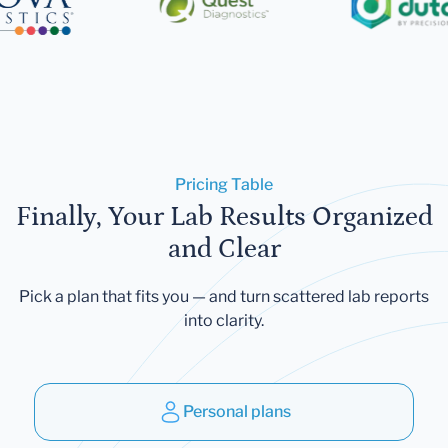
Pricing Table
Finally, Your Lab Results Organized
and Clear
Pick a plan that fits you — and turn scattered lab reports
into clarity.
Personal plans