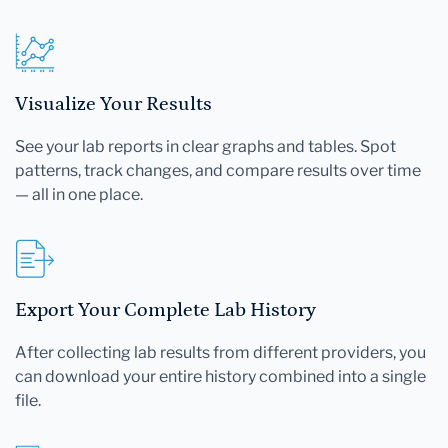
Visualize Your Results
See your lab reports in clear graphs and tables. Spot
patterns, track changes, and compare results over time
— all in one place.
Export Your Complete Lab History
After collecting lab results from different providers, you
can download your entire history combined into a single
file.