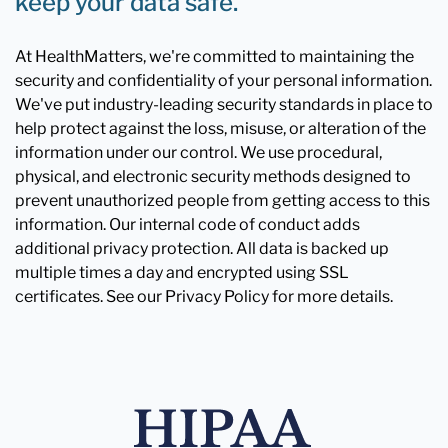
keep your data safe.
At HealthMatters, we're committed to maintaining the
security and confidentiality of your personal information.
We've put industry-leading security standards in place to
help protect against the loss, misuse, or alteration of the
information under our control. We use procedural,
physical, and electronic security methods designed to
prevent unauthorized people from getting access to this
information. Our internal code of conduct adds
additional privacy protection. All data is backed up
multiple times a day and encrypted using SSL
certificates. See our Privacy Policy for more details.