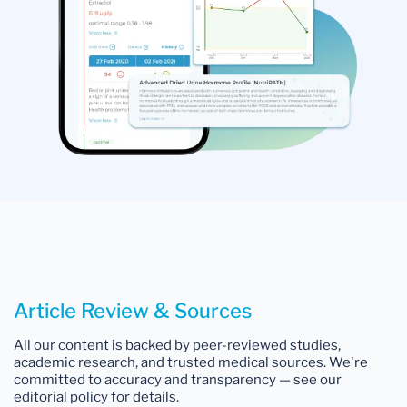
Article Review & Sources
All our content is backed by peer-reviewed studies,
academic research, and trusted medical sources. We're
committed to accuracy and transparency — see our
editorial policy for details.