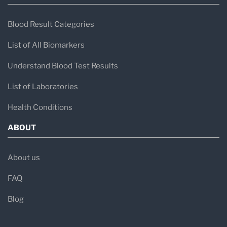
Blood Result Categories
List of All Biomarkers
Understand Blood Test Results
List of Laboratories
Health Conditions
ABOUT
About us
FAQ
Blog