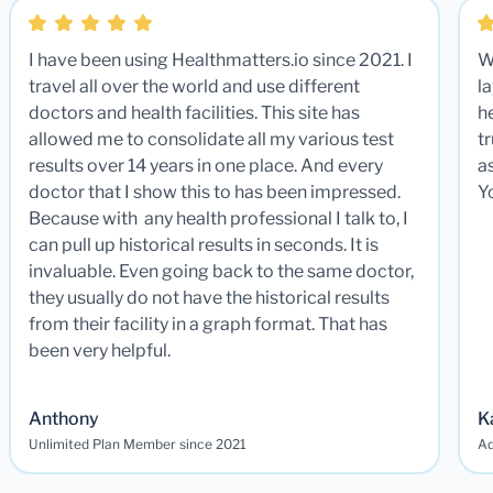
I have been using Healthmatters.io since 2021. I
W
travel all over the world and use different
la
doctors and health facilities. This site has
he
allowed me to consolidate all my various test
t
results over 14 years in one place. And every
a
doctor that I show this to has been impressed.
Y
Because with any health professional I talk to, I
can pull up historical results in seconds. It is
invaluable. Even going back to the same doctor,
they usually do not have the historical results
from their facility in a graph format. That has
been very helpful.
Anthony
K
Unlimited Plan Member since 2021
Ad