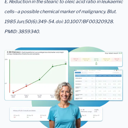
E. Reduction in the stearic to oleic acid ratio in leukaemic
cells--a possible chemical marker of malignancy. Blut.
1985 Jun;50(6):349-54. doi: 10.1007/BF00320928.
PMID: 3859340.