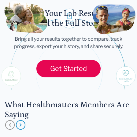
Let Your Lab Results
Tell the Full Story
Bring all your results together to compare, track
progress, export your history, and share securely.
Get Started
What Healthmatters Members Are
Saying