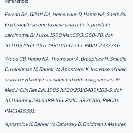
Reference:
Persad RA, Gillatt DA, Heinemann D, Habib NA, Smith PJ.
Erythrocyte stearic to oleic acid ratio in prostatic
carcinoma. Br J Urol. 1990 Mar;65(3):268-70. doi:
10.1111/j.1464-410x.1990.tb14724.x. PMID: 2337746.
Wood CB, Habib NA, Thompson A, Bradpiece H, Smadja
C, Hershman M, Barker W, Apostolov K. Increase of oleic
acid in erythrocytes associated with malignancies. Br
Med J (Clin Res Ed). 1985 Jul 20;291(6489):163-5. doi:
10.1136/bmj.291.6489.163. PMID: 3926106; PMCID:
PMC1416381.
Apostolov K, Barker W, Catovsky D, Goldman J, Matutes