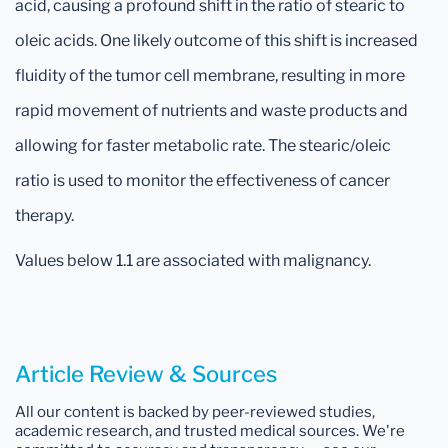
acid, causing a profound shift in the ratio of stearic to
oleic acids. One likely outcome of this shift is increased
fluidity of the tumor cell membrane, resulting in more
rapid movement of nutrients and waste products and
allowing for faster metabolic rate. The stearic/oleic
ratio is used to monitor the effectiveness of cancer
therapy.
Values below 1.1 are associated with malignancy.
Article Review & Sources
All our content is backed by peer-reviewed studies,
academic research, and trusted medical sources. We're