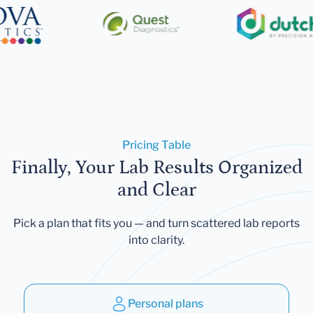
Pricing Table
Finally, Your Lab Results Organized
and Clear
Pick a plan that fits you — and turn scattered lab reports
into clarity.
Personal plans