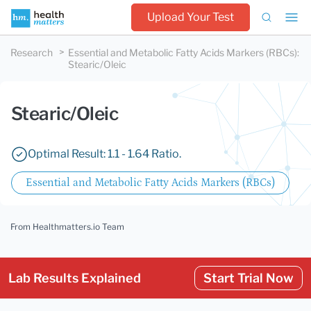
Upload Your Test
Research
Essential and Metabolic Fatty Acids Markers (RBCs)
:
Stearic/Oleic
Stearic/Oleic
Optimal Result: 1.1 - 1.64 Ratio.
Essential and Metabolic Fatty Acids Markers (RBCs)
From Healthmatters.io Team
Lab Results Explained
Start Trial Now