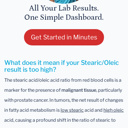
All Your Lab Results.
One Simple Dashboard.
Get Started in Minutes
What does it mean if your Stearic/Oleic
result is too high?
The stearic acid/oleic acid ratio from red blood cells is a
marker for the presence of
malignant tissue
, particularly
with prostate cancer. In tumors, the net result of changes
in fatty acid metabolism is
low stearic
acid and
high oleic
acid, causing a profound shift in the ratio of stearic to