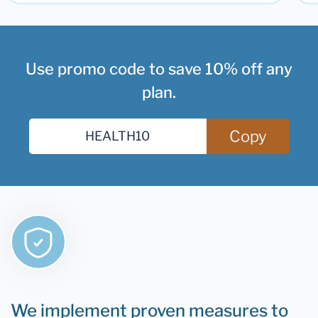
Use promo code to save 10% off any
plan.
Copy
We implement proven measures to