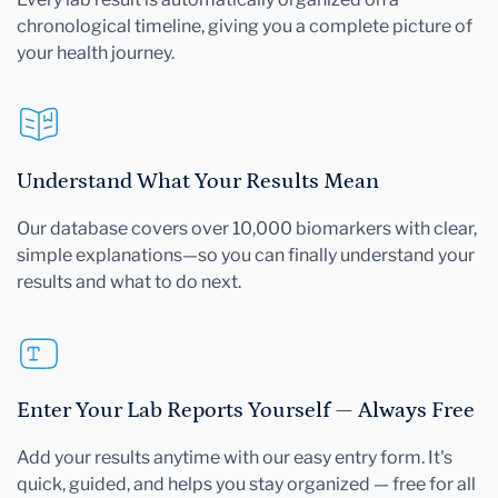
chronological timeline, giving you a complete picture of
your health journey.
Understand What Your Results Mean
Our database covers over 10,000 biomarkers with clear,
simple explanations—so you can finally understand your
results and what to do next.
Enter Your Lab Reports Yourself — Always Free
Add your results anytime with our easy entry form. It's
quick, guided, and helps you stay organized — free for all