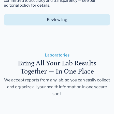
committed to accuracy and transparency — see our
editorial policy for details.
Review log
Laboratories
Bring All Your Lab Results
Together — In One Place
We accept reports from any lab, so you can easily collect
and organize all your health information in one secure
spot.