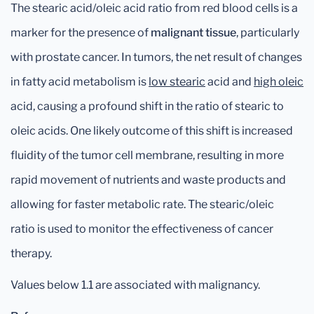
The stearic acid/oleic acid ratio from red blood cells is a
marker for the presence of
malignant tissue
, particularly
with prostate cancer. In tumors, the net result of changes
in fatty acid metabolism is
low stearic
acid and
high oleic
acid, causing a profound shift in the ratio of stearic to
oleic acids. One likely outcome of this shift is increased
fluidity of the tumor cell membrane, resulting in more
rapid movement of nutrients and waste products and
allowing for faster metabolic rate. The stearic/oleic
ratio is used to monitor the effectiveness of cancer
therapy.
Values below 1.1 are associated with malignancy.