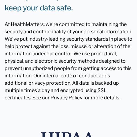
keep your data safe.
At HealthMatters, we're committed to maintaining the
security and confidentiality of your personal information.
We've put industry-leading security standards in place to
help protect against the loss, misuse, or alteration of the
information under our control. We use procedural,
physical, and electronic security methods designed to
prevent unauthorized people from getting access to this
information. Our internal code of conduct adds
additional privacy protection. All data is backed up
multiple times a day and encrypted using SSL
certificates. See our Privacy Policy for more details.