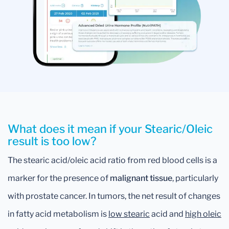
What does it mean if your Stearic/Oleic
result is too low?
The stearic acid/oleic acid ratio from red blood cells is a
marker for the presence of
malignant tissue
, particularly
with prostate cancer. In tumors, the net result of changes
in fatty acid metabolism is
low stearic
acid and
high oleic