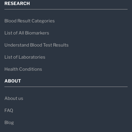
RESEARCH
Blood Result Categories
List of All Biomarkers
Understand Blood Test Results
List of Laboratories
Health Conditions
ABOUT
About us
FAQ
Blog