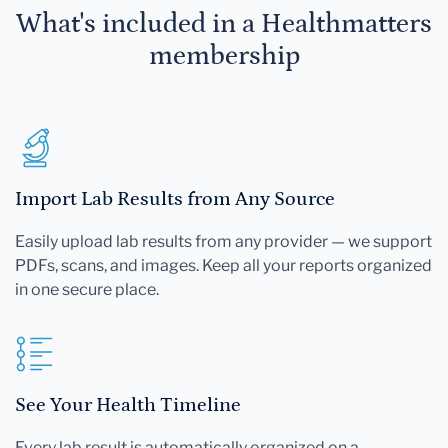
What's included in a Healthmatters
membership
Import Lab Results from Any Source
Easily upload lab results from any provider — we support
PDFs, scans, and images. Keep all your reports organized
in one secure place.
See Your Health Timeline
Every lab result is automatically organized on a