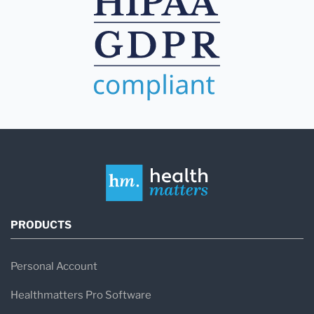
PRODUCTS
Personal Account
Healthmatters Pro Software