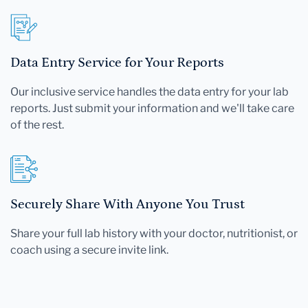
Data Entry Service for Your Reports
Our inclusive service handles the data entry for your lab
reports. Just submit your information and we'll take care
of the rest.
Securely Share With Anyone You Trust
Share your full lab history with your doctor, nutritionist, or
coach using a secure invite link.