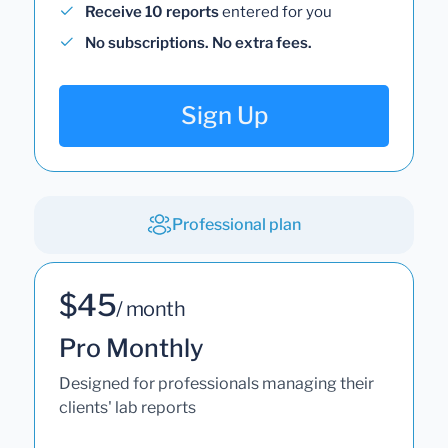
Receive 10 reports
entered for you
No subscriptions. No extra fees.
Sign Up
Professional plan
$45
/ month
Pro Monthly
Designed for professionals managing their
clients' lab reports