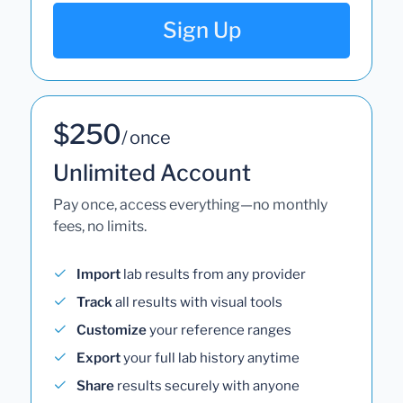
Sign Up
$250
/ once
Unlimited Account
Pay once, access everything—no monthly
fees, no limits.
Import
lab results from any provider
Track
all results with visual tools
Customize
your reference ranges
Export
your full lab history anytime
Share
results securely with anyone