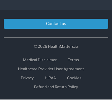
Contact us
© 2026 HealthMatters.io
Medical Disclaimer
Terms
Healthcare Provider User Agreement
Privacy
HIPAA
Cookies
Refund and Return Policy
The information on healthmatters.io is NOT intended to replace a