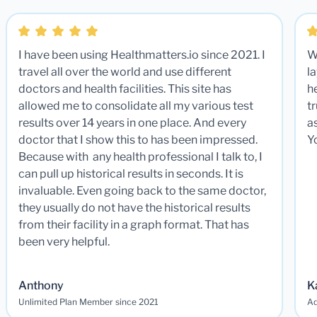
I have been using Healthmatters.io since 2021. I
W
travel all over the world and use different
la
doctors and health facilities. This site has
he
allowed me to consolidate all my various test
t
results over 14 years in one place. And every
a
doctor that I show this to has been impressed.
Y
Because with any health professional I talk to, I
can pull up historical results in seconds. It is
invaluable. Even going back to the same doctor,
they usually do not have the historical results
from their facility in a graph format. That has
been very helpful.
Anthony
K
Unlimited Plan Member since 2021
Ad