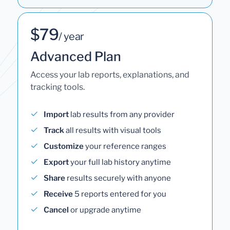
$79
/ year
Advanced Plan
Access your lab reports, explanations, and
tracking tools.
Import
lab results from any provider
Track
all results with visual tools
Customize
your reference ranges
Export
your full lab history anytime
Share
results securely with anyone
Receive
5 reports entered for you
Cancel
or upgrade anytime