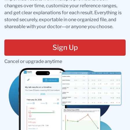
changes over time, customize your reference ranges,
and get clear explanations for each result. Everything is
stored securely, exportable in one organized file, and
shareable with your doctor—or anyone you choose.
Sign Up
Cancel or upgrade anytime