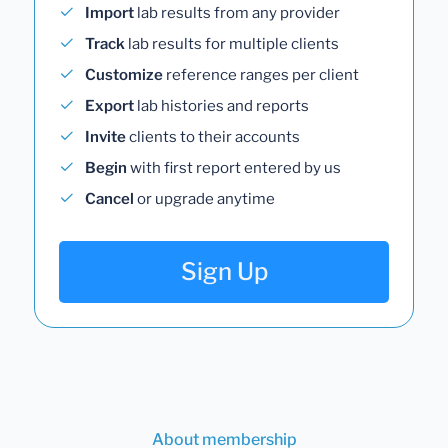
Import
lab results from any provider
Track
lab results for multiple clients
Customize
reference ranges per client
Export
lab histories and reports
Invite
clients to their accounts
Begin
with first report entered by us
Cancel
or upgrade anytime
Sign Up
About membership