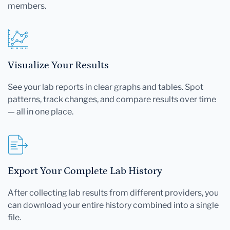
members.
Visualize Your Results
See your lab reports in clear graphs and tables. Spot
patterns, track changes, and compare results over time
— all in one place.
Export Your Complete Lab History
After collecting lab results from different providers, you
can download your entire history combined into a single
file.