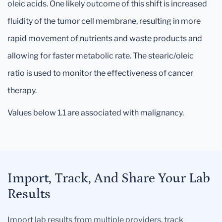
oleic acids. One likely outcome of this shift is increased
fluidity of the tumor cell membrane, resulting in more
rapid movement of nutrients and waste products and
allowing for faster metabolic rate. The stearic/oleic
ratio is used to monitor the effectiveness of cancer
therapy.
Values below 1.1 are associated with malignancy.
Import, Track, And Share Your Lab
Results
Import lab results from multiple providers, track