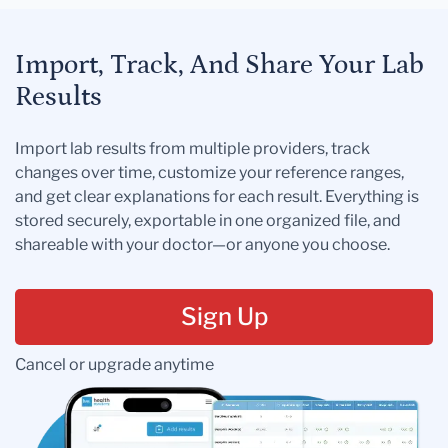
Import, Track, And Share Your Lab
Results
Import lab results from multiple providers, track
changes over time, customize your reference ranges,
and get clear explanations for each result. Everything is
stored securely, exportable in one organized file, and
shareable with your doctor—or anyone you choose.
Sign Up
Cancel or upgrade anytime