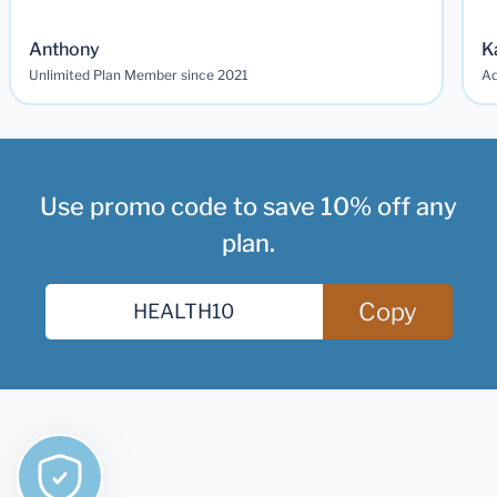
Anthony
K
Unlimited Plan Member since 2021
Ad
Use promo code to save 10% off any
plan.
Copy