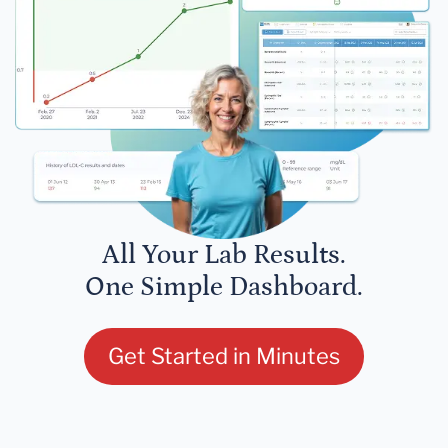
All Your Lab Results.
One Simple Dashboard.
Get Started in Minutes