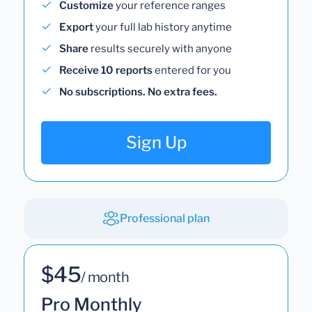
Customize
your reference ranges
Export
your full lab history anytime
Share
results securely with anyone
Receive 10 reports
entered for you
No subscriptions. No extra fees.
Sign Up
Professional plan
$45
/ month
Pro Monthly