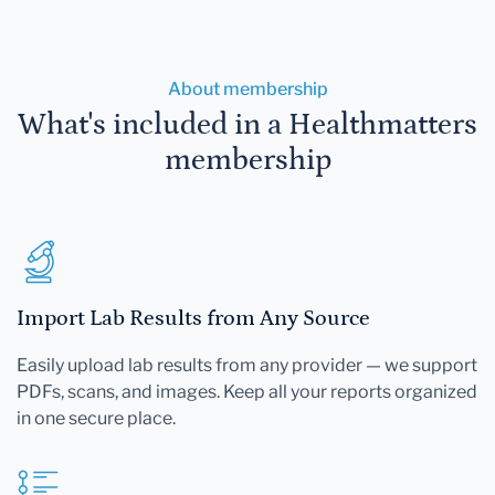
About membership
What's included in a Healthmatters
membership
Import Lab Results from Any Source
Easily upload lab results from any provider — we support
PDFs, scans, and images. Keep all your reports organized
in one secure place.