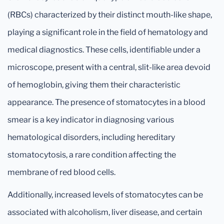
(RBCs) characterized by their distinct mouth-like shape,
playing a significant role in the field of hematology and
medical diagnostics. These cells, identifiable under a
microscope, present with a central, slit-like area devoid
of hemoglobin, giving them their characteristic
appearance. The presence of stomatocytes in a blood
smear is a key indicator in diagnosing various
hematological disorders, including hereditary
stomatocytosis, a rare condition affecting the
membrane of red blood cells.
Additionally, increased levels of stomatocytes can be
associated with alcoholism, liver disease, and certain