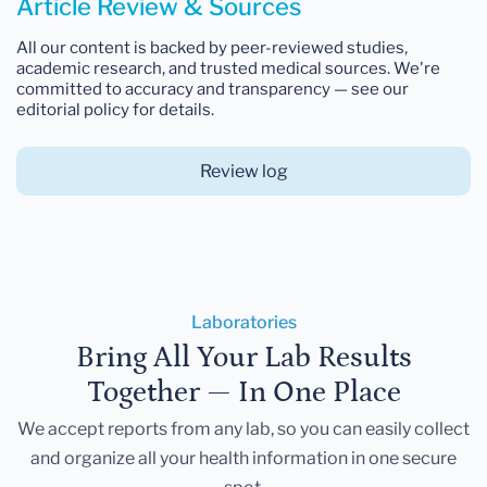
Article Review & Sources
All our content is backed by peer-reviewed studies,
academic research, and trusted medical sources. We're
committed to accuracy and transparency — see our
editorial policy for details.
Review log
Laboratories
Bring All Your Lab Results
Together — In One Place
We accept reports from any lab, so you can easily collect
and organize all your health information in one secure