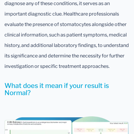
diagnose any of these conditions, it serves as an
important diagnostic clue. Healthcare professionals
evaluate the presence of stomatocytes alongside other
clinical information, such as patient symptoms, medical
history, and additional laboratory findings, to understand
its significance and determine the necessity for further
investigation or specific treatment approaches.
What does it mean if your result is
Normal?