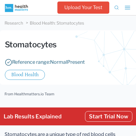
Upload Your Test
Research
Blood Health
:
Stomatocytes
Stomatocytes
Reference range:
Normal
Present
Blood Health
From Healthmatters.io Team
Lab Results Explained
Start Trial Now
Stomatocytes are a unique type of red blood cells