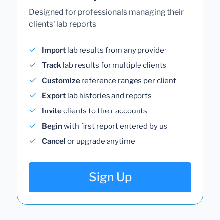
Designed for professionals managing their
clients' lab reports
Import
lab results from any provider
Track
lab results for multiple clients
Customize
reference ranges per client
Export
lab histories and reports
Invite
clients to their accounts
Begin
with first report entered by us
Cancel
or upgrade anytime
Sign Up