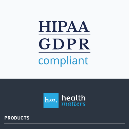
PRODUCTS