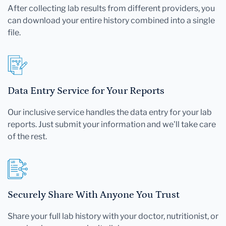
After collecting lab results from different providers, you
can download your entire history combined into a single
file.
Data Entry Service for Your Reports
Our inclusive service handles the data entry for your lab
reports. Just submit your information and we'll take care
of the rest.
Securely Share With Anyone You Trust
Share your full lab history with your doctor, nutritionist, or