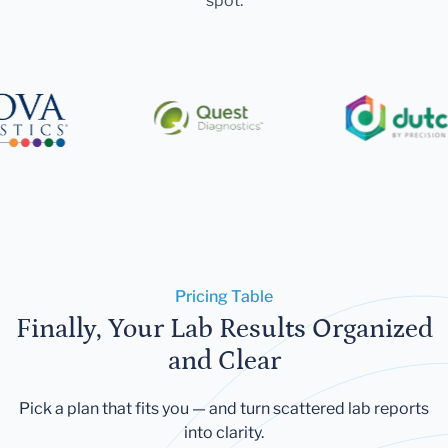
spot.
Pricing Table
Finally, Your Lab Results Organized
and Clear
Pick a plan that fits you — and turn scattered lab reports
into clarity.