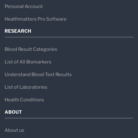
Personal Account
Healthmatters Pro Software
RESEARCH
Blood Result Categories
List of All Biomarkers
Understand Blood Test Results
List of Laboratories
Health Conditions
ABOUT
About us