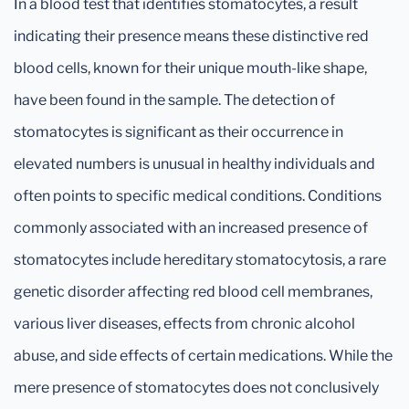
In a blood test that identifies stomatocytes, a result
indicating their presence means these distinctive red
blood cells, known for their unique mouth-like shape,
have been found in the sample. The detection of
stomatocytes is significant as their occurrence in
elevated numbers is unusual in healthy individuals and
often points to specific medical conditions. Conditions
commonly associated with an increased presence of
stomatocytes include hereditary stomatocytosis, a rare
genetic disorder affecting red blood cell membranes,
various liver diseases, effects from chronic alcohol
abuse, and side effects of certain medications. While the
mere presence of stomatocytes does not conclusively