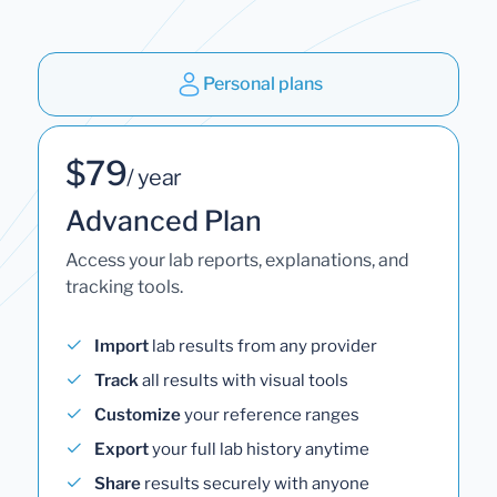
Personal plans
$79
/ year
Advanced Plan
Access your lab reports, explanations, and
tracking tools.
Import
lab results from any provider
Track
all results with visual tools
Customize
your reference ranges
Export
your full lab history anytime
Share
results securely with anyone