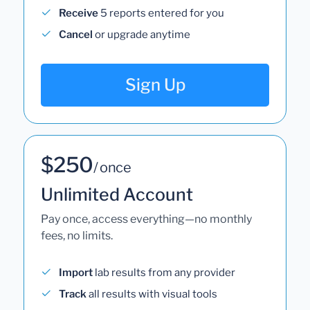
Receive
5 reports entered for you
Cancel
or upgrade anytime
Sign Up
$250
/ once
Unlimited Account
Pay once, access everything—no monthly
fees, no limits.
Import
lab results from any provider
Track
all results with visual tools