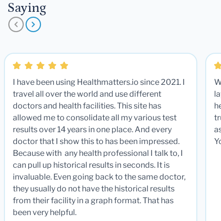
Saying
I have been using Healthmatters.io since 2021. I
W
travel all over the world and use different
la
doctors and health facilities. This site has
he
allowed me to consolidate all my various test
t
results over 14 years in one place. And every
a
doctor that I show this to has been impressed.
Y
Because with any health professional I talk to, I
can pull up historical results in seconds. It is
invaluable. Even going back to the same doctor,
they usually do not have the historical results
from their facility in a graph format. That has
been very helpful.