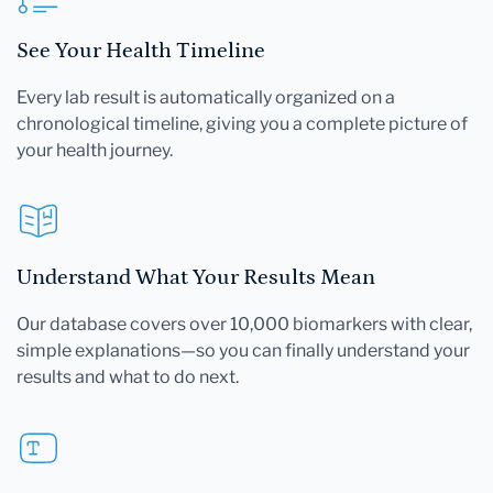
See Your Health Timeline
Every lab result is automatically organized on a
chronological timeline, giving you a complete picture of
your health journey.
Understand What Your Results Mean
Our database covers over 10,000 biomarkers with clear,
simple explanations—so you can finally understand your
results and what to do next.