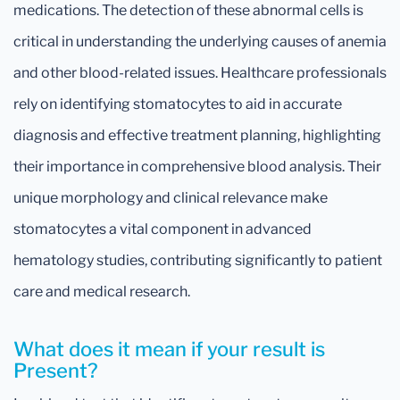
medications. The detection of these abnormal cells is
critical in understanding the underlying causes of anemia
and other blood-related issues. Healthcare professionals
rely on identifying stomatocytes to aid in accurate
diagnosis and effective treatment planning, highlighting
their importance in comprehensive blood analysis. Their
unique morphology and clinical relevance make
stomatocytes a vital component in advanced
hematology studies, contributing significantly to patient
care and medical research.
What does it mean if your result is
Present?