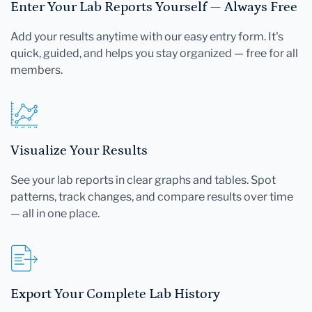
Enter Your Lab Reports Yourself — Always Free
Add your results anytime with our easy entry form. It's
quick, guided, and helps you stay organized — free for all
members.
Visualize Your Results
See your lab reports in clear graphs and tables. Spot
patterns, track changes, and compare results over time
— all in one place.
Export Your Complete Lab History