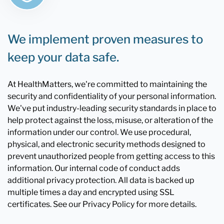
We implement proven measures to
keep your data safe.
At HealthMatters, we're committed to maintaining the
security and confidentiality of your personal information.
We've put industry-leading security standards in place to
help protect against the loss, misuse, or alteration of the
information under our control. We use procedural,
physical, and electronic security methods designed to
prevent unauthorized people from getting access to this
information. Our internal code of conduct adds
additional privacy protection. All data is backed up
multiple times a day and encrypted using SSL
certificates. See our Privacy Policy for more details.