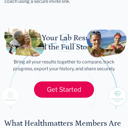
coach using a secure invite link.
Let Your Lab Results
Tell the Full Story
Bring all your results together to compare, track
progress, export your history, and share securely.
Get Started
What Healthmatters Members Are