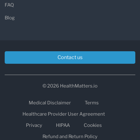
FAQ
Blog
Contact us
© 2026 HealthMatters.io
Medical Disclaimer
Terms
Healthcare Provider User Agreement
Privacy
HIPAA
Cookies
Refund and Return Policy