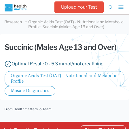
Upload Your Test
Research
Organic Acids Test (OAT) - Nutritional and Metabolic
Profile
:
Succinic (Males Age 13 and Over)
Succinic (Males Age 13 and Over)
Optimal Result: 0 - 5.3 mmol/mol creatinine.
Organic Acids Test (OAT) - Nutritional and Metabolic
Profile
Mosaic Diagnostics
From Healthmatters.io Team