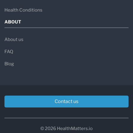
Health Conditions
ABOUT
About us
FAQ
Blog
Contact us
© 2026 HealthMatters.io