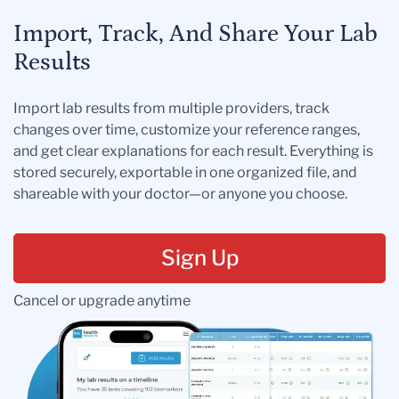
Import, Track, And Share Your Lab
Results
Import lab results from multiple providers, track
changes over time, customize your reference ranges,
and get clear explanations for each result. Everything is
stored securely, exportable in one organized file, and
shareable with your doctor—or anyone you choose.
Sign Up
Cancel or upgrade anytime