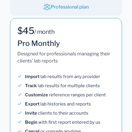
Professional plan
$45
/ month
Pro Monthly
Designed for professionals managing their
clients' lab reports
Import
lab results from any provider
Track
lab results for multiple clients
Customize
reference ranges per client
Export
lab histories and reports
Invite
clients to their accounts
Begin
with first report entered by us
Cancel
or upgrade anytime