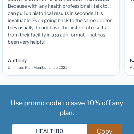
Because with any health professional I talk to, I
can pull up historical results in seconds. It is
invaluable. Even going back to the same doctor,
they usually do not have the historical results
from their facility in a graph format. That has
been very helpful.
Anthony
K
Unlimited Plan Member since 2021
Ad
Use promo code to save 10% off any
plan.
Copy