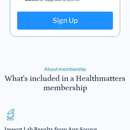
Sign Up
About membership
What's included in a Healthmatters
membership
Import Lab Results from Any Source