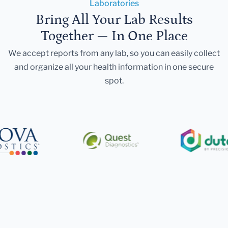
Laboratories
Bring All Your Lab Results
Together — In One Place
We accept reports from any lab, so you can easily collect
and organize all your health information in one secure
spot.