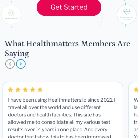
Get Started
What Healthmatters Members Are
Saying
I have been using Healthmatters.io since 2021. I
W
travel all over the world and use different
la
doctors and health facilities. This site has
he
allowed me to consolidate all my various test
t
results over 14 years in one place. And every
a
doctor that I show this to has been impressed.
Y