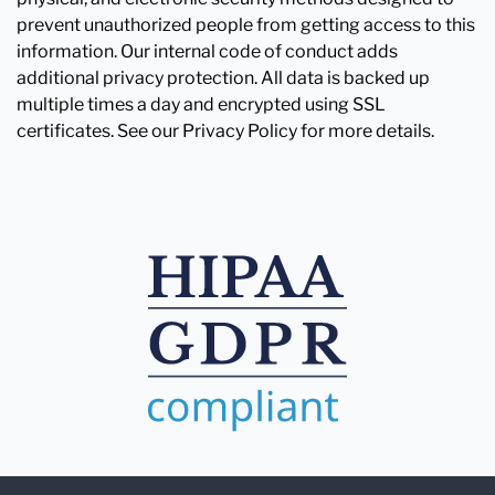
prevent unauthorized people from getting access to this
information. Our internal code of conduct adds
additional privacy protection. All data is backed up
multiple times a day and encrypted using SSL
certificates. See our Privacy Policy for more details.