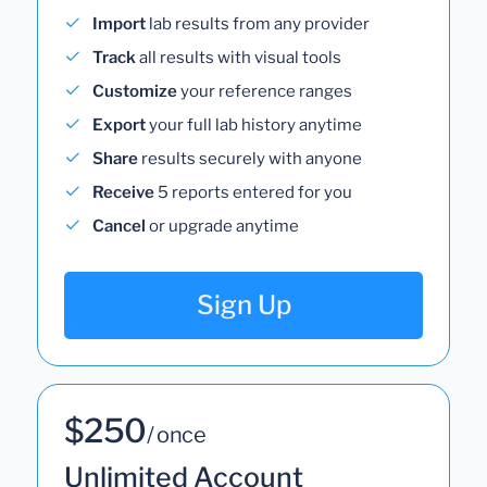
Import
lab results from any provider
Track
all results with visual tools
Customize
your reference ranges
Export
your full lab history anytime
Share
results securely with anyone
Receive
5 reports entered for you
Cancel
or upgrade anytime
Sign Up
$250
/ once
Unlimited Account