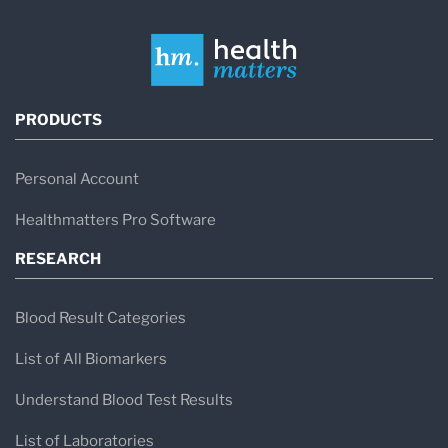
PRODUCTS
Personal Account
Healthmatters Pro Software
RESEARCH
Blood Result Categories
List of All Biomarkers
Understand Blood Test Results
List of Laboratories