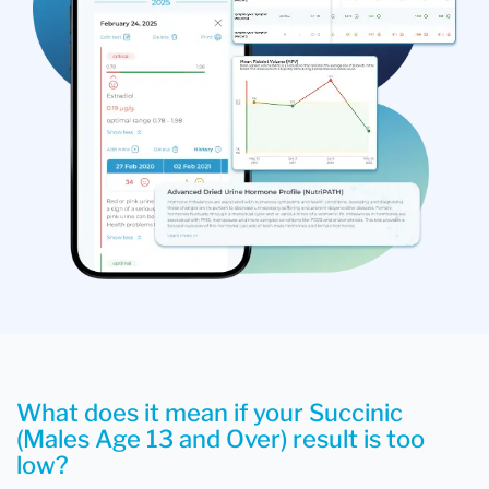
What does it mean if your Succinic
(Males Age 13 and Over) result is too
low?