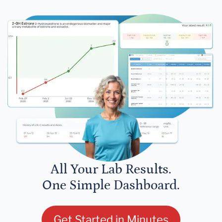
All Your Lab Results.
One Simple Dashboard.
Get Started in Minutes