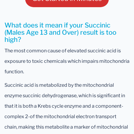
What does it mean if your Succinic
(Males Age 13 and Over) result is too
high?
The most common cause of elevated succinic acid is
exposure to toxic chemicals which impairs mitochondria
function.
Succinic acid is metabolized by the mitochondrial
enzyme succinic dehydrogenase, which is significant in
that it is both a Krebs cycle enzyme and a component-
complex 2-of the mitochondrial electron transport
chain, making this metabolite a marker of mitochondrial