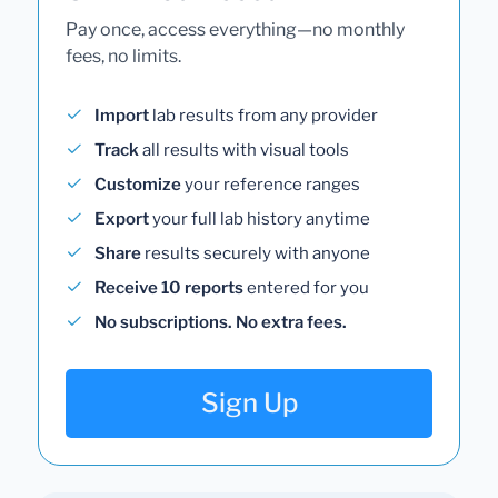
Pay once, access everything—no monthly
fees, no limits.
Import
lab results from any provider
Track
all results with visual tools
Customize
your reference ranges
Export
your full lab history anytime
Share
results securely with anyone
Receive 10 reports
entered for you
No subscriptions. No extra fees.
Sign Up