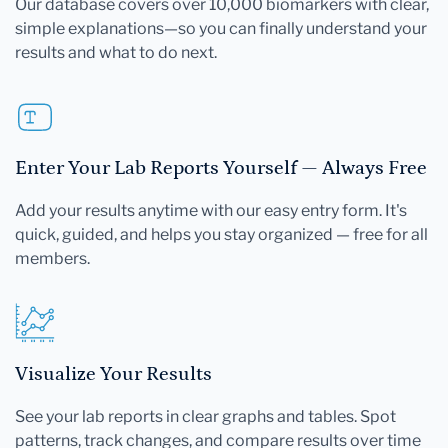
Our database covers over 10,000 biomarkers with clear,
simple explanations—so you can finally understand your
results and what to do next.
Enter Your Lab Reports Yourself — Always Free
Add your results anytime with our easy entry form. It's
quick, guided, and helps you stay organized — free for all
members.
Visualize Your Results
See your lab reports in clear graphs and tables. Spot
patterns, track changes, and compare results over time