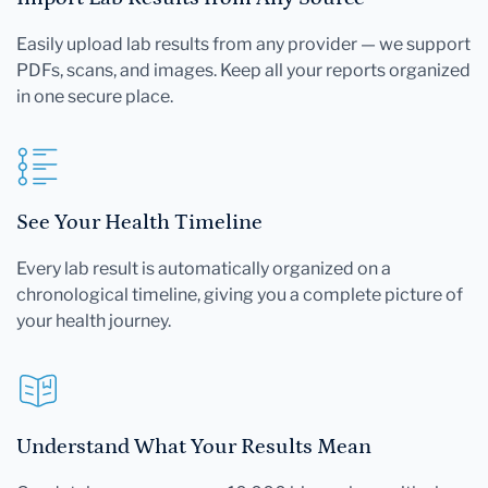
Easily upload lab results from any provider — we support
PDFs, scans, and images. Keep all your reports organized
in one secure place.
See Your Health Timeline
Every lab result is automatically organized on a
chronological timeline, giving you a complete picture of
your health journey.
Understand What Your Results Mean