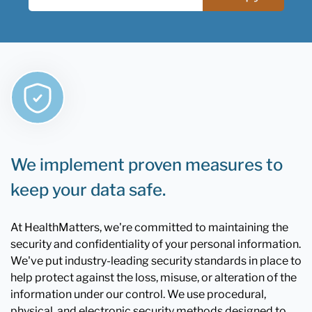
We implement proven measures to
keep your data safe.
At HealthMatters, we're committed to maintaining the
security and confidentiality of your personal information.
We've put industry-leading security standards in place to
help protect against the loss, misuse, or alteration of the
information under our control. We use procedural,
physical, and electronic security methods designed to