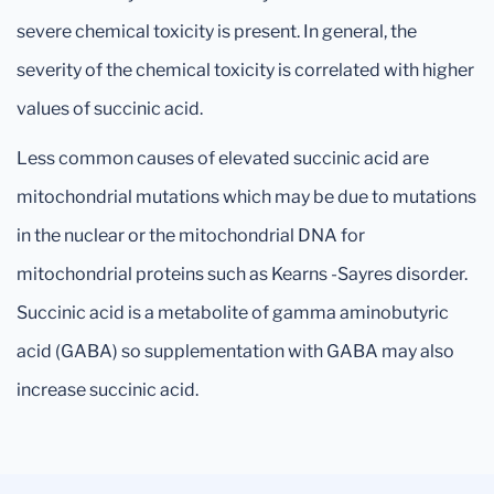
severe chemical toxicity is present. In general, the
severity of the chemical toxicity is correlated with higher
values of succinic acid.
Less common causes of elevated succinic acid are
mitochondrial mutations which may be due to mutations
in the nuclear or the mitochondrial DNA for
mitochondrial proteins such as Kearns -Sayres disorder.
Succinic acid is a metabolite of gamma aminobutyric
acid (GABA) so supplementation with GABA may also
increase succinic acid.