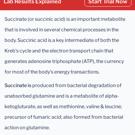
Lab Results Explained
Start Trial Now
Succinate (or succinic acid) is an important metabolite
that is involved in several chemical processes in the
body. Succinic acid is a key intermediate of both the
Kreb’s cycle and the electron transport chain that
generates adenosine triphosphate (ATP), the currency
for most of the body’s energy transactions.
Succinate is
produced from bacterial degradation of
unabsorbed glutamine and is a metabolite of alpha-
ketogluturate, as well as methionine, valine & leucine;
precursor of fumaric acid; also formed from bacterial
action on glutamine.