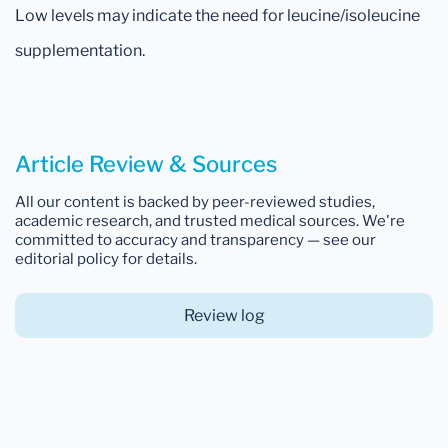
Low levels may indicate the need for leucine/isoleucine
supplementation.
Article Review & Sources
All our content is backed by peer-reviewed studies,
academic research, and trusted medical sources. We're
committed to accuracy and transparency — see our
editorial policy for details.
Review log