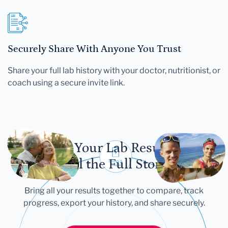
Securely Share With Anyone You Trust
Share your full lab history with your doctor, nutritionist, or
coach using a secure invite link.
Let Your Lab Results
Tell the Full Story
Bring all your results together to compare, track
progress, export your history, and share securely.