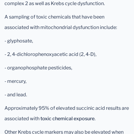
complex 2 as well as Krebs cycle dysfunction.
A sampling of toxic chemicals that have been
associated with mitochondrial dysfunction include:
- glyphosate,
- 2, 4-dichlorophenoxyacetic acid (2, 4-D),
- organophosphate pesticides,
- mercury,
- and lead.
Approximately 95% of elevated succinic acid results are
associated with
toxic chemical exposure
.
Other Krebs cycle markers may also be elevated when