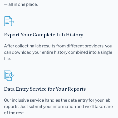
— all in one place.
Export Your Complete Lab History
After collecting lab results from different providers, you
can download your entire history combined into a single
file.
Data Entry Service for Your Reports
Our inclusive service handles the data entry for your lab
reports. Just submit your information and we'll take care
of the rest.