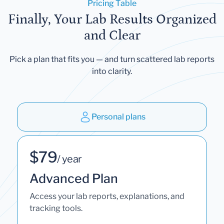
Pricing Table
Finally, Your Lab Results Organized
and Clear
Pick a plan that fits you — and turn scattered lab reports
into clarity.
Personal plans
$79
/ year
Advanced Plan
Access your lab reports, explanations, and
tracking tools.