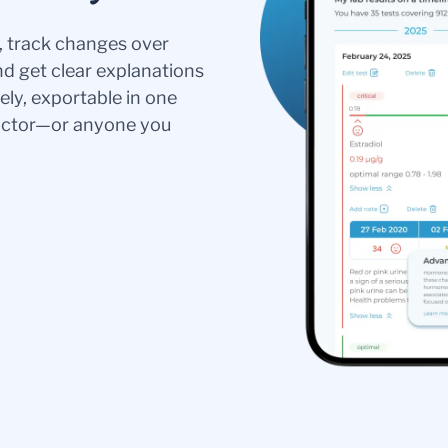
s, track changes over
nd get clear explanations
ely, exportable in one
doctor—or anyone you