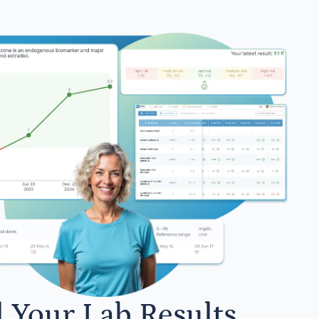
l Your Lab Results.