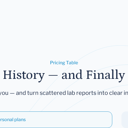
Pricing Table
 History — and Finally 
you — and turn scattered lab reports into clear in
rsonal plans