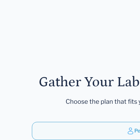
Gather Your Lab
Choose the plan that fits 
Pe