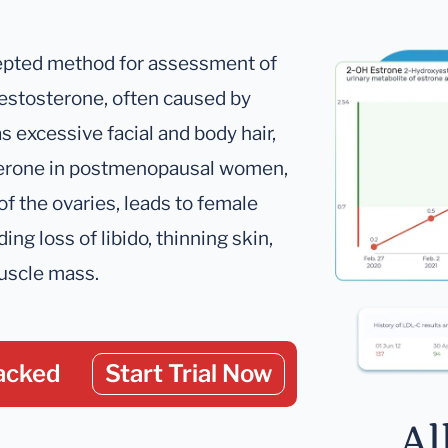
ccepted method for assessment of
estosterone, often caused by
s excessive facial and body hair,
osterone in postmenopausal women,
of the ovaries, leads to female
g loss of libido, thinning skin,
muscle mass.
acked
Start Trial Now
Al