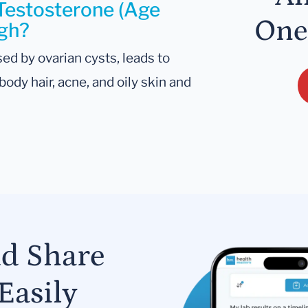
 Testosterone (Age
One
igh?
ed by ovarian cysts, leads to
ody hair, acne, and oily skin and
nd Share
Easily