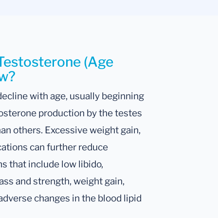
 Testosterone (Age
ow?
 decline with age, usually beginning
osterone production by the testes
an others. Excessive weight gain,
cations can further reduce
 that include low libido,
mass and strength, weight gain,
adverse changes in the blood lipid