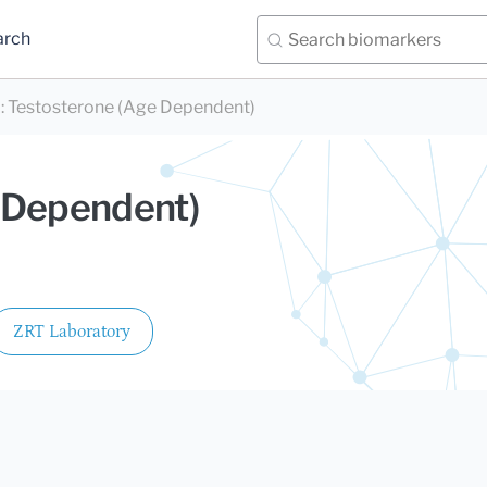
arch
)
:
Testosterone (Age Dependent)
 Dependent)
ZRT Laboratory