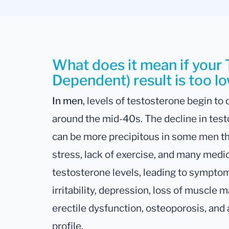
What does it mean if your
Dependent) result is too l
In men
, levels of testosterone begin to
around the mid-40s. The decline in test
can be more precipitous in some men th
stress, lack of exercise, and many medi
testosterone levels, leading to symptoms
irritability, depression, loss of muscle 
erectile dysfunction, osteoporosis, and 
profile.