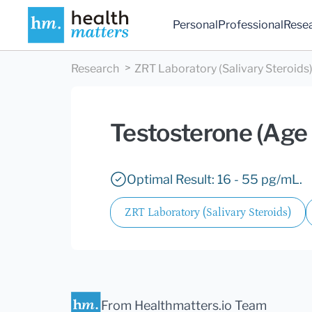
Personal
Professional
Rese
Research
ZRT Laboratory (Salivary Steroids
Testosterone (Age
Optimal Result: 16 - 55 pg/mL.
ZRT Laboratory (Salivary Steroids)
From Healthmatters.io Team