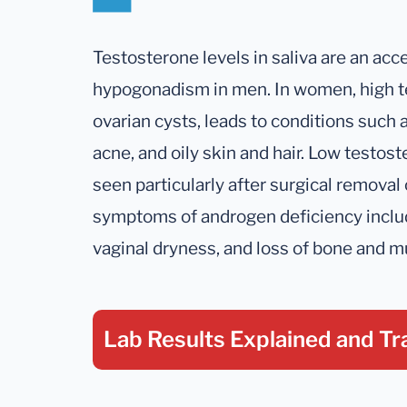
Testosterone levels in saliva are an a
hypogonadism in men. In women, high t
ovarian cysts, leads to conditions such a
acne, and oily skin and hair. Low test
seen particularly after surgical removal 
symptoms of androgen deficiency includin
vaginal dryness, and loss of bone and 
Lab Results Explained
and Tr