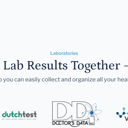
Laboratories
r Lab Results Together 
 you can easily collect and organize all your hea