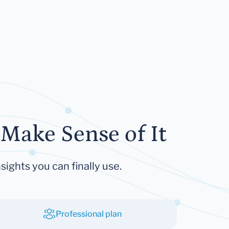
Make Sense of It
sights you can finally use.
Professional plan