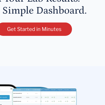
 Simple Dashboard.
Get Started in Minutes