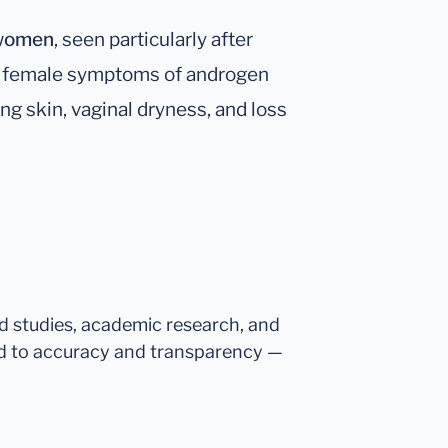
 women
, seen particularly after
 to female symptoms of androgen
ing skin, vaginal dryness, and loss
ed studies, academic research, and
d to accuracy and transparency —