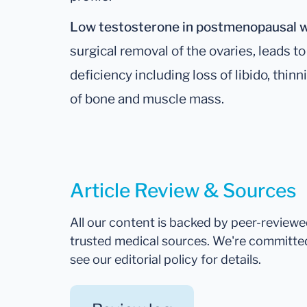
Low testosterone in postmenopausal
surgical removal of the ovaries, leads
deficiency including loss of libido, thinn
of bone and muscle mass.
Article Review & Sources
All our content is backed by peer-review
trusted medical sources. We're committe
see our editorial policy for details.