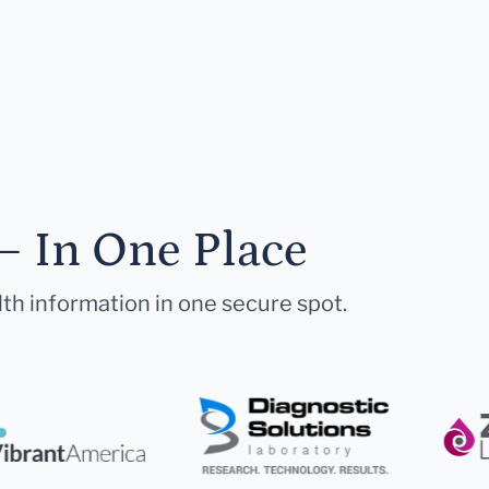
— In One Place
lth information in one secure spot.