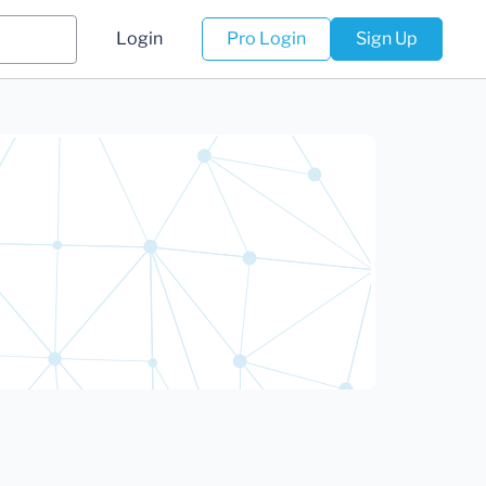
Login
Pro Login
Sign Up