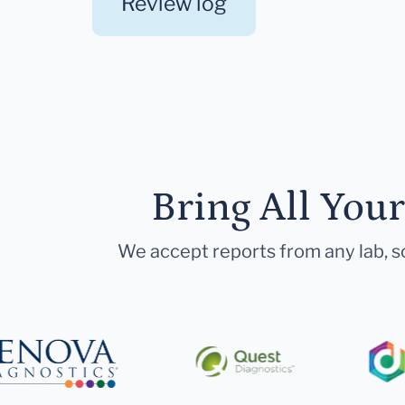
Review log
Bring All You
We accept reports from any lab, so