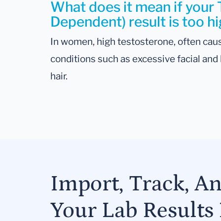
What does it mean if your
Dependent) result is too h
In women, high testosterone, often caus
conditions such as excessive facial and b
hair.
Import, Track, A
Your Lab Results 