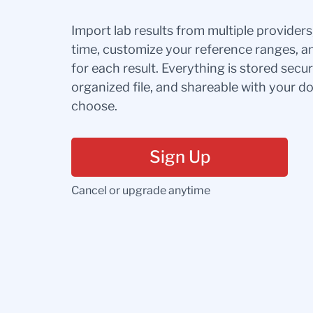
Import lab results from multiple provider
time, customize your reference ranges, a
for each result. Everything is stored secur
organized file, and shareable with your 
choose.
Sign Up
Cancel or upgrade anytime