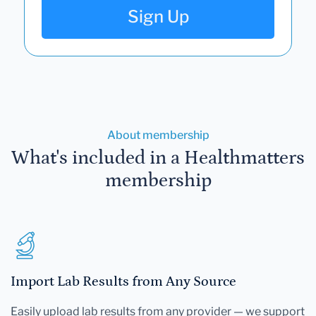
Sign Up
About membership
What's included in a Healthmatters
membership
Import Lab Results from Any Source
Easily upload lab results from any provider — we support