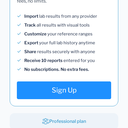
fees, no limits.
Import
lab results from any provider
Track
all results with visual tools
Customize
your reference ranges
Export
your full lab history anytime
Share
results securely with anyone
Receive 10 reports
entered for you
No subscriptions. No extra fees.
Sign Up
Professional plan