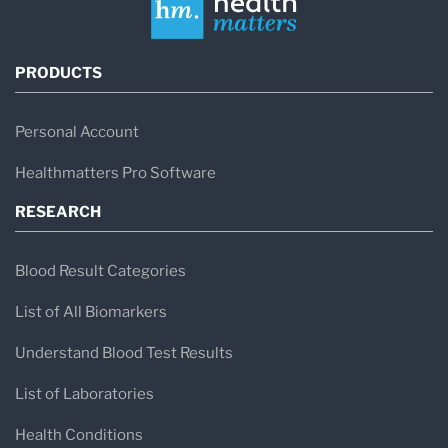
PRODUCTS
Personal Account
Healthmatters Pro Software
RESEARCH
Blood Result Categories
List of All Biomarkers
Understand Blood Test Results
List of Laboratories
Health Conditions