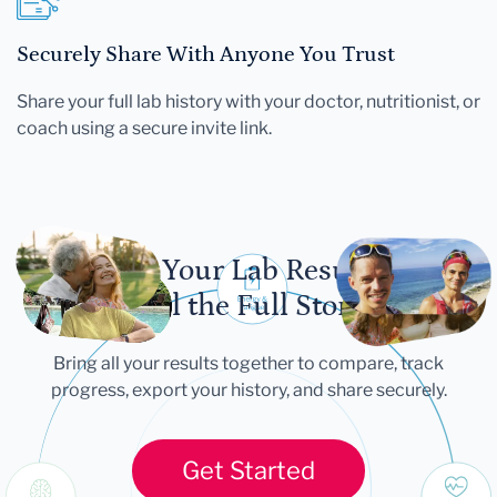
Securely Share With Anyone You Trust
Share your full lab history with your doctor, nutritionist, or
coach using a secure invite link.
Let Your Lab Results
Tell the Full Story
Bring all your results together to compare, track
progress, export your history, and share securely.
Get Started