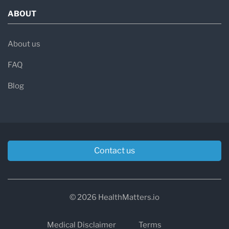
ABOUT
About us
FAQ
Blog
Contact us
© 2026 HealthMatters.io
Medical Disclaimer
Terms