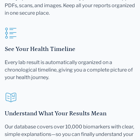
PDFs, scans, and images. Keep all your reports organized
in one secure place.
See Your Health Timeline
Every lab result is automatically organized on a
chronological timeline, giving you a complete picture of
your health journey.
Understand What Your Results Mean
Our database covers over 10,000 biomarkers with clear,
simple explanations—so you can finally understand your