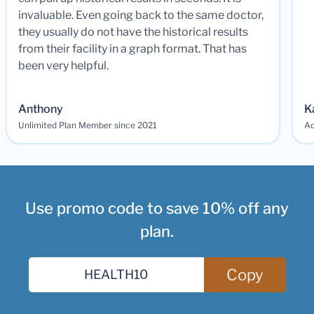
invaluable. Even going back to the same doctor,
they usually do not have the historical results
from their facility in a graph format. That has
been very helpful.
Anthony
K
Unlimited Plan Member since 2021
Ad
Use promo code to save 10% off any
plan.
Copy