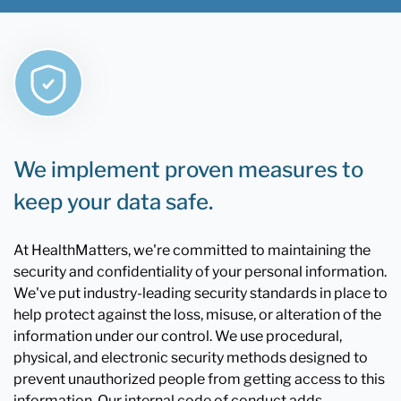
We implement proven measures to
keep your data safe.
At HealthMatters, we're committed to maintaining the
security and confidentiality of your personal information.
We've put industry-leading security standards in place to
help protect against the loss, misuse, or alteration of the
information under our control. We use procedural,
physical, and electronic security methods designed to
prevent unauthorized people from getting access to this
information. Our internal code of conduct adds