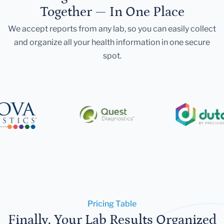
Together — In One Place
We accept reports from any lab, so you can easily collect
and organize all your health information in one secure
spot.
Pricing Table
Finally, Your Lab Results Organized