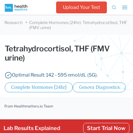
Upload Your Test
Research
Complete Hormones (24hr)
:
Tetrahydrocortisol, THF
(FMV urine)
Tetrahydrocortisol, THF (FMV
urine)
Optimal Result: 142 - 595 nmol/dL (SG).
Complete Hormones (24hr)
Genova Diagnostics
From Healthmatters.io Team
Lab Results Explained
Start Trial Now