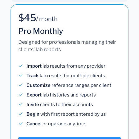
$45
/ month
Pro Monthly
Designed for professionals managing their
clients' lab reports
Import
lab results from any provider
Track
lab results for multiple clients
Customize
reference ranges per client
Export
lab histories and reports
Invite
clients to their accounts
Begin
with first report entered by us
Cancel
or upgrade anytime