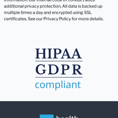
additional privacy protection. All data is backed up
multiple times a day and encrypted using SSL
certificates. See our Privacy Policy for more details.