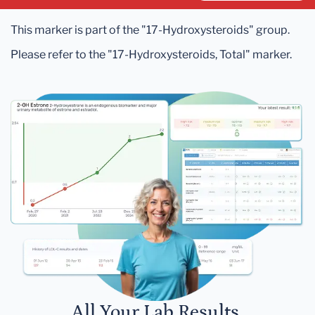
This marker is part of the "17-Hydroxysteroids" group.
Please refer to the "17-Hydroxysteroids, Total" marker.
All Your Lab Results.