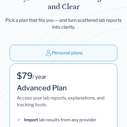
and Clear
Pick a plan that fits you — and turn scattered lab reports
into clarity.
Personal plans
$79
/ year
Advanced Plan
Access your lab reports, explanations, and
tracking tools.
Import
lab results from any provider