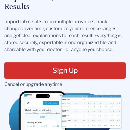
Results
Import lab results from multiple providers, track
changes over time, customize your reference ranges,
and get clear explanations for each result. Everything is
stored securely, exportable in one organized file, and
shareable with your doctor—or anyone you choose.
Sign Up
Cancel or upgrade anytime