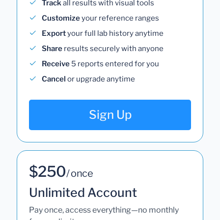
Track
all results with visual tools
Customize
your reference ranges
Export
your full lab history anytime
Share
results securely with anyone
Receive
5 reports entered for you
Cancel
or upgrade anytime
Sign Up
$250
/ once
Unlimited Account
Pay once, access everything—no monthly