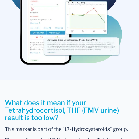
What does it mean if your
Tetrahydrocortisol, THF (FMV urine)
result is too low?
This marker is part of the "17-Hydroxysteroids" group.