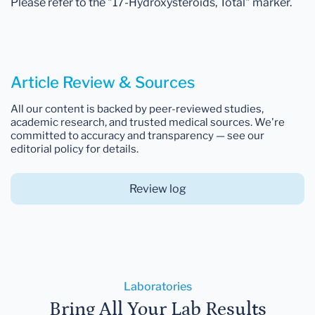
Please refer to the "17-Hydroxysteroids, Total" marker.
Article Review & Sources
All our content is backed by peer-reviewed studies,
academic research, and trusted medical sources. We're
committed to accuracy and transparency — see our
editorial policy for details.
Review log
Laboratories
Bring All Your Lab Results