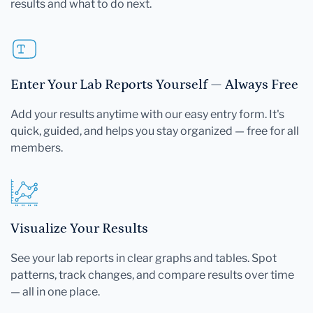
results and what to do next.
Enter Your Lab Reports Yourself — Always Free
Add your results anytime with our easy entry form. It's
quick, guided, and helps you stay organized — free for all
members.
Visualize Your Results
See your lab reports in clear graphs and tables. Spot
patterns, track changes, and compare results over time
— all in one place.