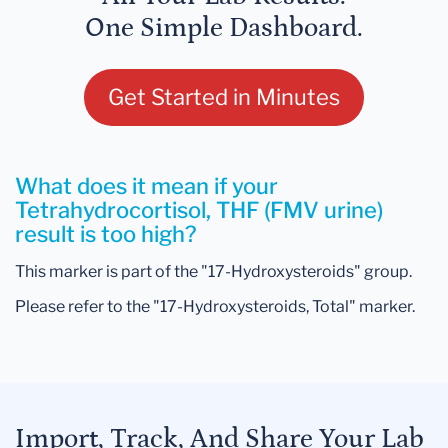
One Simple Dashboard.
Get Started in Minutes
What does it mean if your
Tetrahydrocortisol, THF (FMV urine)
result is too high?
This marker is part of the "17-Hydroxysteroids" group.
Please refer to the "17-Hydroxysteroids, Total" marker.
Import, Track, And Share Your Lab