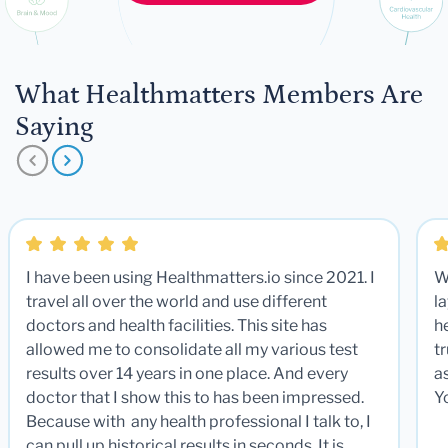
What Healthmatters Members Are
Saying
I have been using Healthmatters.io since 2021. I
W
travel all over the world and use different
la
doctors and health facilities. This site has
he
allowed me to consolidate all my various test
t
results over 14 years in one place. And every
a
doctor that I show this to has been impressed.
Y
Because with any health professional I talk to, I
can pull up historical results in seconds. It is