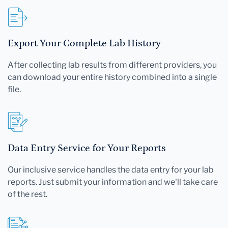
Export Your Complete Lab History
After collecting lab results from different providers, you
can download your entire history combined into a single
file.
Data Entry Service for Your Reports
Our inclusive service handles the data entry for your lab
reports. Just submit your information and we'll take care
of the rest.