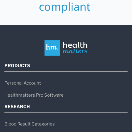
PRODUCTS
Personal Account
Healthmatters Pro Software
RESEARCH
Blood Result Categories