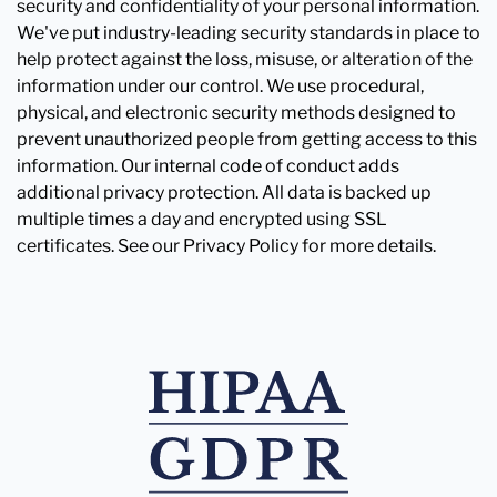
security and confidentiality of your personal information.
We've put industry-leading security standards in place to
help protect against the loss, misuse, or alteration of the
information under our control. We use procedural,
physical, and electronic security methods designed to
prevent unauthorized people from getting access to this
information. Our internal code of conduct adds
additional privacy protection. All data is backed up
multiple times a day and encrypted using SSL
certificates. See our Privacy Policy for more details.