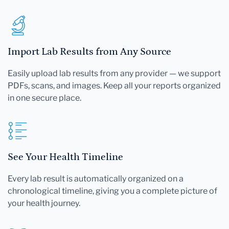
Import Lab Results from Any Source
Easily upload lab results from any provider — we support
PDFs, scans, and images. Keep all your reports organized
in one secure place.
See Your Health Timeline
Every lab result is automatically organized on a
chronological timeline, giving you a complete picture of
your health journey.