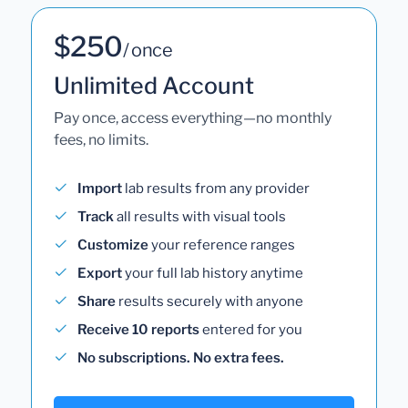
$250
/ once
Unlimited Account
Pay once, access everything—no monthly
fees, no limits.
Import
lab results from any provider
Track
all results with visual tools
Customize
your reference ranges
Export
your full lab history anytime
Share
results securely with anyone
Receive 10 reports
entered for you
No subscriptions. No extra fees.