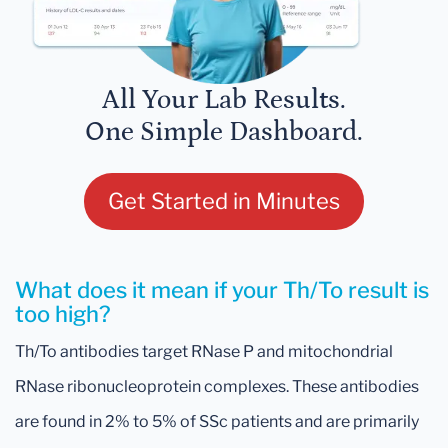
All Your Lab Results.
One Simple Dashboard.
Get Started in Minutes
What does it mean if your Th/To result is
too high?
Th/To antibodies target RNase P and mitochondrial
RNase ribonucleoprotein complexes. These antibodies
are found in 2% to 5% of SSc patients and are primarily