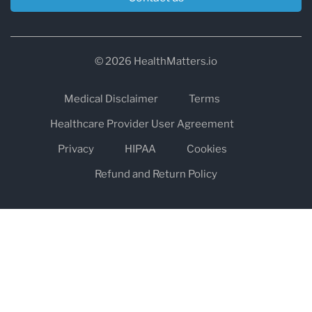
© 2026 HealthMatters.io
Medical Disclaimer
Terms
Healthcare Provider User Agreement
Privacy
HIPAA
Cookies
Refund and Return Policy
The information on healthmatters.io is NOT intended to replace a
one-on-one relationship with a qualified health care professional
and is not intended as medical advice.