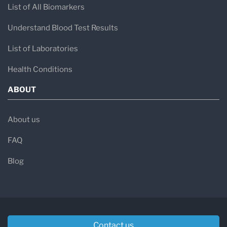
List of All Biomarkers
Understand Blood Test Results
List of Laboratories
Health Conditions
ABOUT
About us
FAQ
Blog
Contact us