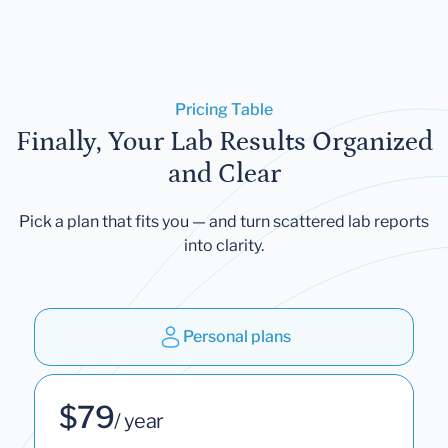
Pricing Table
Finally, Your Lab Results Organized
and Clear
Pick a plan that fits you — and turn scattered lab reports
into clarity.
Personal plans
$79
/ year