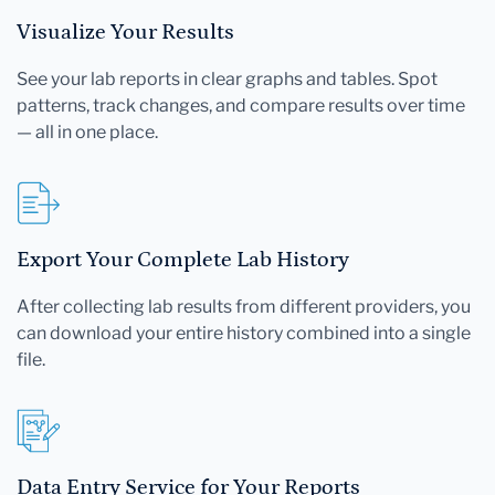
Visualize Your Results
See your lab reports in clear graphs and tables. Spot
patterns, track changes, and compare results over time
— all in one place.
Export Your Complete Lab History
After collecting lab results from different providers, you
can download your entire history combined into a single
file.
Data Entry Service for Your Reports