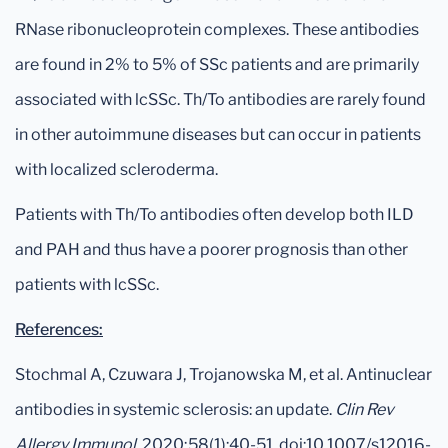
RNase ribonucleoprotein complexes. These antibodies
are found in 2% to 5% of SSc patients and are primarily
associated with lcSSc. Th/To antibodies are rarely found
in other autoimmune diseases but can occur in patients
with localized scleroderma.
Patients with Th/To antibodies often develop both ILD
and PAH and thus have a poorer prognosis than other
patients with lcSSc.
References:
Stochmal A, Czuwara J, Trojanowska M, et al. Antinuclear
antibodies in systemic sclerosis: an update.
Clin Rev
Allergy Immunol
. 2020;58(1):40-51. doi:10.1007/s12016-