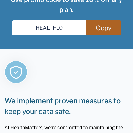
plan.
Copy
We implement proven measures to
keep your data safe.
At HealthMatters, we're committed to maintaining the