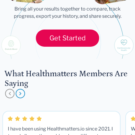
Bring all your results together to compare, track
progress, export your history, and share securely.
Get Started
What Healthmatters Members Are
Saying
I have been using Healthmatters.io since 2021. I
W