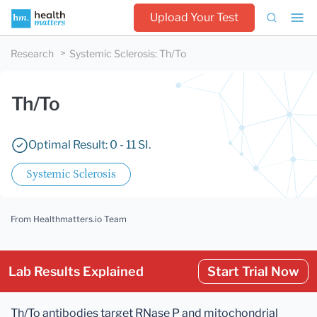
Upload Your Test
Research
Systemic Sclerosis
:
Th/To
Th/To
Optimal Result: 0 - 11 SI.
Systemic Sclerosis
From Healthmatters.io Team
Lab Results Explained
Start Trial Now
Th/To antibodies target RNase P and mitochondrial