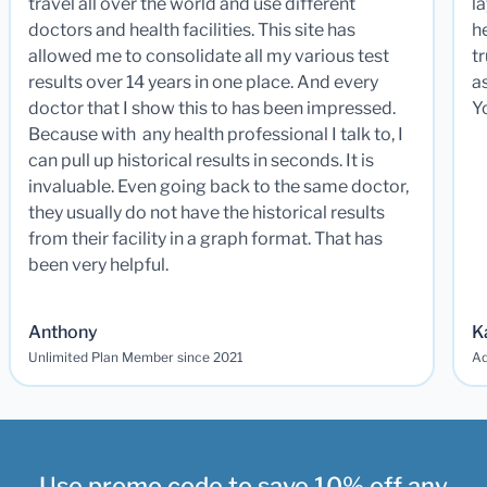
travel all over the world and use different
la
doctors and health facilities. This site has
he
allowed me to consolidate all my various test
t
results over 14 years in one place. And every
a
doctor that I show this to has been impressed.
Y
Because with any health professional I talk to, I
can pull up historical results in seconds. It is
invaluable. Even going back to the same doctor,
they usually do not have the historical results
from their facility in a graph format. That has
been very helpful.
Anthony
K
Unlimited Plan Member since 2021
Ad
Use promo code to save 10% off any