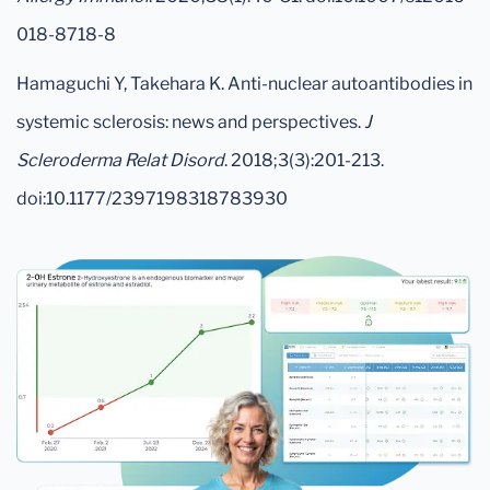
018-8718-8
Hamaguchi Y, Takehara K. Anti-nuclear autoantibodies in
systemic sclerosis: news and perspectives.
J
Scleroderma Relat Disord
. 2018;3(3):201-213.
doi:10.1177/2397198318783930