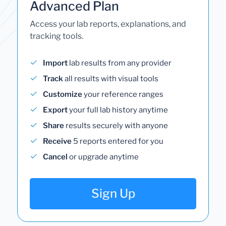
Advanced Plan
Access your lab reports, explanations, and
tracking tools.
Import
lab results from any provider
Track
all results with visual tools
Customize
your reference ranges
Export
your full lab history anytime
Share
results securely with anyone
Receive
5 reports entered for you
Cancel
or upgrade anytime
Sign Up