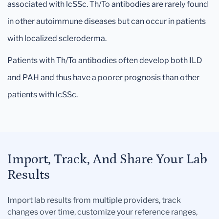
associated with lcSSc. Th/To antibodies are rarely found
in other autoimmune diseases but can occur in patients
with localized scleroderma.
Patients with Th/To antibodies often develop both ILD
and PAH and thus have a poorer prognosis than other
patients with lcSSc.
Import, Track, And Share Your Lab
Results
Import lab results from multiple providers, track
changes over time, customize your reference ranges,