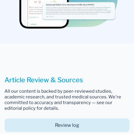
Article Review & Sources
All our content is backed by peer-reviewed studies,
academic research, and trusted medical sources. We're
committed to accuracy and transparency — see our
editorial policy for details.
Review log