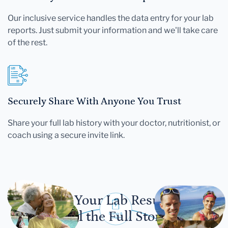
Our inclusive service handles the data entry for your lab
reports. Just submit your information and we'll take care
of the rest.
Securely Share With Anyone You Trust
Share your full lab history with your doctor, nutritionist, or
coach using a secure invite link.
Let Your Lab Results
Tell the Full Story