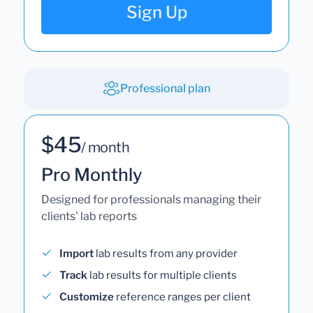
Sign Up
Professional plan
$45
/ month
Pro Monthly
Designed for professionals managing their
clients' lab reports
Import
lab results from any provider
Track
lab results for multiple clients
Customize
reference ranges per client