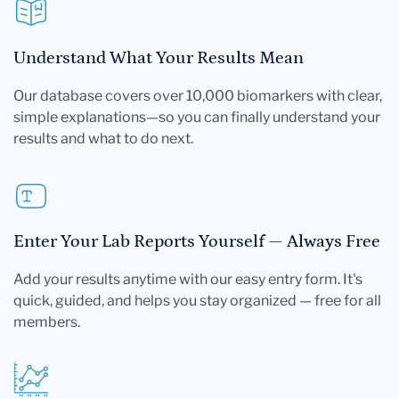
Understand What Your Results Mean
Our database covers over 10,000 biomarkers with clear,
simple explanations—so you can finally understand your
results and what to do next.
Enter Your Lab Reports Yourself — Always Free
Add your results anytime with our easy entry form. It's
quick, guided, and helps you stay organized — free for all
members.