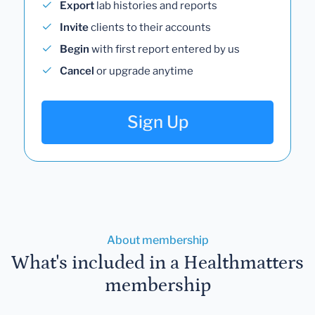
Export
lab histories and reports
Invite
clients to their accounts
Begin
with first report entered by us
Cancel
or upgrade anytime
Sign Up
About membership
What's included in a Healthmatters
membership