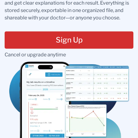
and get clear explanations for each result. Everything is
stored securely, exportable in one organized file, and
shareable with your doctor—or anyone you choose.
Sign Up
Cancel or upgrade anytime