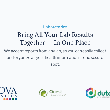
Laboratories
Bring All Your Lab Results
Together — In One Place
We accept reports from any lab, so you can easily collect
and organize all your health information in one secure
spot.