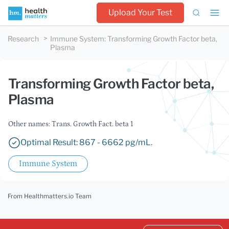
Upload Your Test
Research
Immune System
:
Transforming Growth Factor beta,
Plasma
Transforming Growth Factor beta,
Plasma
Other names: Trans. Growth Fact. beta 1
Optimal Result: 867 - 6662 pg/mL.
Immune System
From Healthmatters.io Team