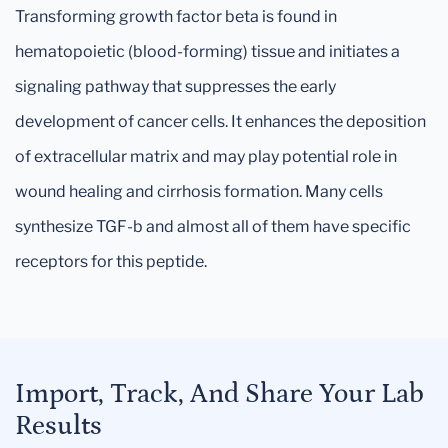
Transforming growth factor beta is found in
hematopoietic (blood-forming) tissue and initiates a
signaling pathway that suppresses the early
development of cancer cells. It enhances the deposition
of extracellular matrix and may play potential role in
wound healing and cirrhosis formation. Many cells
synthesize TGF-b and almost all of them have specific
receptors for this peptide.
Import, Track, And Share Your Lab
Results