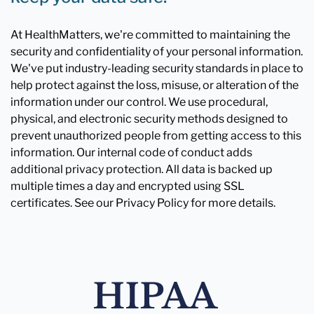
At HealthMatters, we're committed to maintaining the
security and confidentiality of your personal information.
We've put industry-leading security standards in place to
help protect against the loss, misuse, or alteration of the
information under our control. We use procedural,
physical, and electronic security methods designed to
prevent unauthorized people from getting access to this
information. Our internal code of conduct adds
additional privacy protection. All data is backed up
multiple times a day and encrypted using SSL
certificates. See our Privacy Policy for more details.