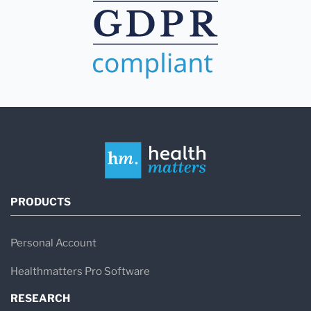
PRODUCTS
Personal Account
Healthmatters Pro Software
RESEARCH