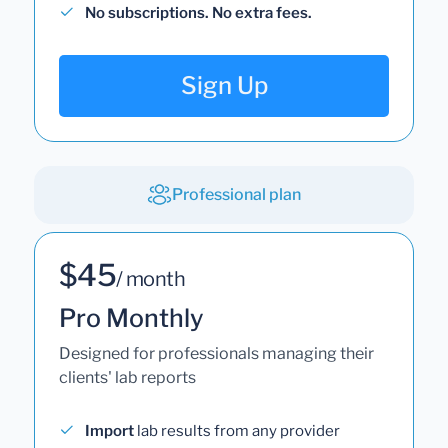
No subscriptions. No extra fees.
Sign Up
Professional plan
$45
/ month
Pro Monthly
Designed for professionals managing their
clients' lab reports
Import
lab results from any provider