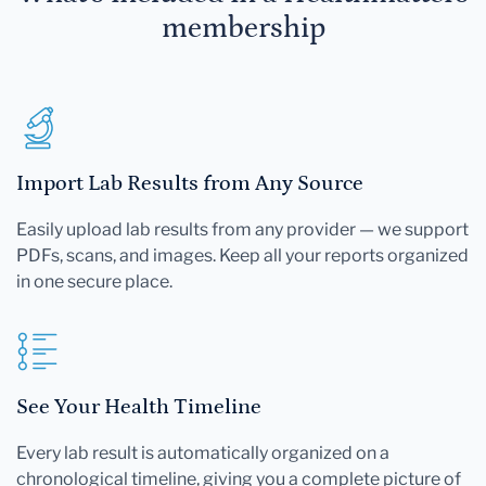
membership
Import Lab Results from Any Source
Easily upload lab results from any provider — we support
PDFs, scans, and images. Keep all your reports organized
in one secure place.
See Your Health Timeline
Every lab result is automatically organized on a
chronological timeline, giving you a complete picture of