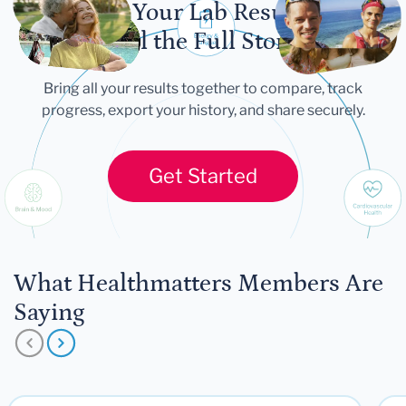
Let Your Lab Results
Tell the Full Story
Bring all your results together to compare, track
progress, export your history, and share securely.
Get Started
What Healthmatters Members Are
Saying