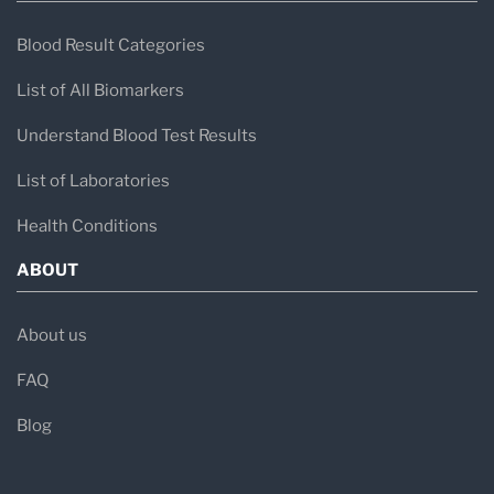
Blood Result Categories
List of All Biomarkers
Understand Blood Test Results
List of Laboratories
Health Conditions
ABOUT
About us
FAQ
Blog