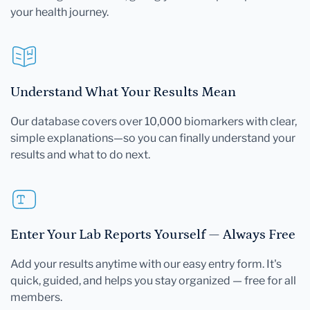
your health journey.
Understand What Your Results Mean
Our database covers over 10,000 biomarkers with clear,
simple explanations—so you can finally understand your
results and what to do next.
Enter Your Lab Reports Yourself — Always Free
Add your results anytime with our easy entry form. It's
quick, guided, and helps you stay organized — free for all
members.