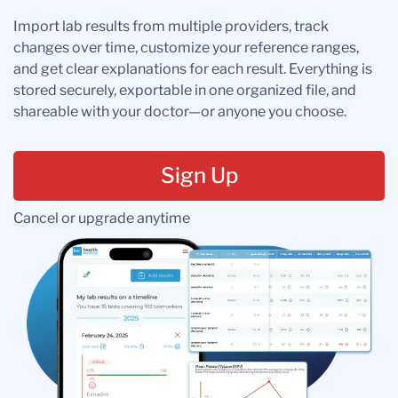
Import lab results from multiple providers, track
changes over time, customize your reference ranges,
and get clear explanations for each result. Everything is
stored securely, exportable in one organized file, and
shareable with your doctor—or anyone you choose.
Sign Up
Cancel or upgrade anytime