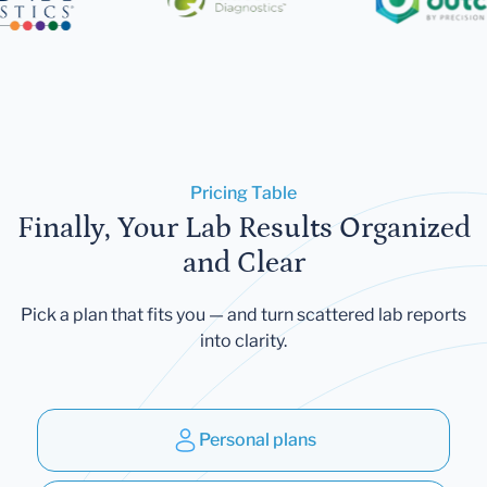
Pricing Table
Finally, Your Lab Results Organized
and Clear
Pick a plan that fits you — and turn scattered lab reports
into clarity.
Personal plans