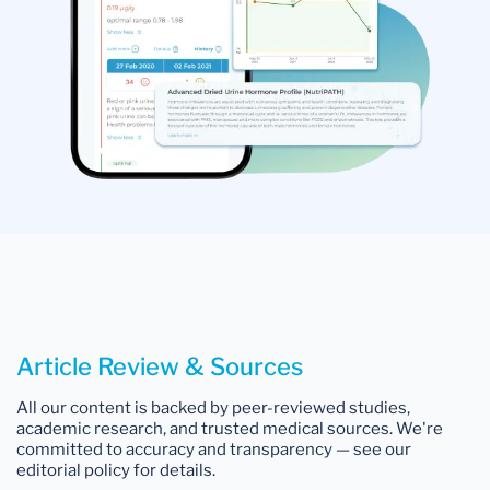
Article Review & Sources
All our content is backed by peer-reviewed studies,
academic research, and trusted medical sources. We're
committed to accuracy and transparency — see our
editorial policy for details.