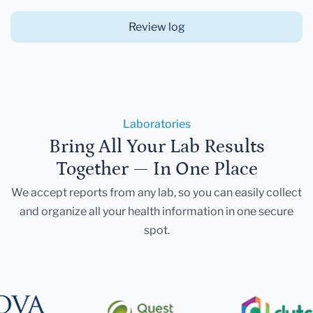
Review log
Laboratories
Bring All Your Lab Results
Together — In One Place
We accept reports from any lab, so you can easily collect
and organize all your health information in one secure
spot.