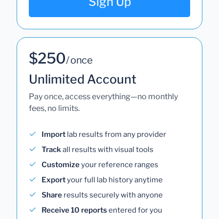
Sign Up
$250
/ once
Unlimited Account
Pay once, access everything—no monthly
fees, no limits.
Import
lab results from any provider
Track
all results with visual tools
Customize
your reference ranges
Export
your full lab history anytime
Share
results securely with anyone
Receive 10 reports
entered for you