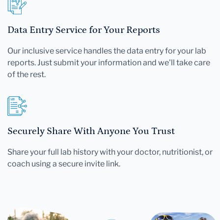
Data Entry Service for Your Reports
Our inclusive service handles the data entry for your lab
reports. Just submit your information and we'll take care
of the rest.
Securely Share With Anyone You Trust
Share your full lab history with your doctor, nutritionist, or
coach using a secure invite link.