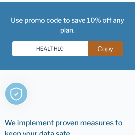
Use promo code to save 10% off any
plan.
Copy
We implement proven measures to
keep your data safe.