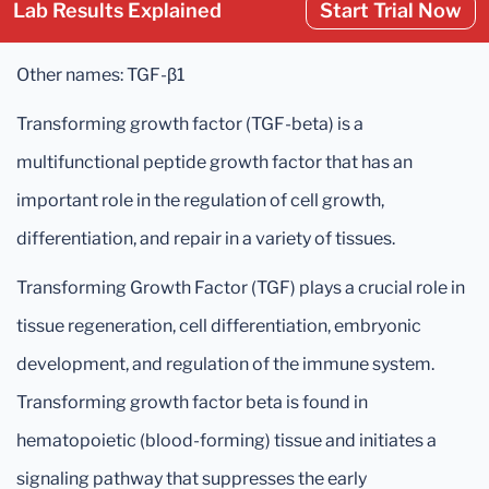
Lab Results Explained
Start Trial Now
Other names: TGF-β1
Transforming growth factor (TGF-beta) is a
multifunctional peptide growth factor that has an
important role in the regulation of cell growth,
differentiation, and repair in a variety of tissues.
Transforming Growth Factor (TGF) plays a crucial role in
tissue regeneration, cell differentiation, embryonic
development, and regulation of the immune system.
Transforming growth factor beta is found in
hematopoietic (blood-forming) tissue and initiates a
signaling pathway that suppresses the early