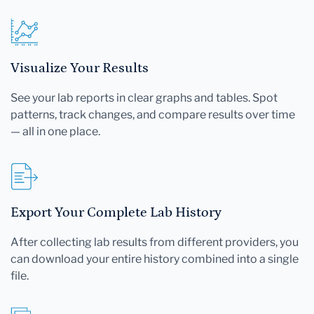
Visualize Your Results
See your lab reports in clear graphs and tables. Spot
patterns, track changes, and compare results over time
— all in one place.
Export Your Complete Lab History
After collecting lab results from different providers, you
can download your entire history combined into a single
file.