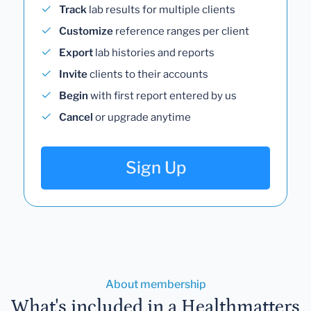
Track
lab results for multiple clients
Customize
reference ranges per client
Export
lab histories and reports
Invite
clients to their accounts
Begin
with first report entered by us
Cancel
or upgrade anytime
Sign Up
About membership
What's included in a Healthmatters