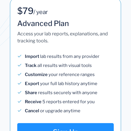
$79
/ year
Advanced Plan
Access your lab reports, explanations, and
tracking tools.
Import
lab results from any provider
Track
all results with visual tools
Customize
your reference ranges
Export
your full lab history anytime
Share
results securely with anyone
Receive
5 reports entered for you
Cancel
or upgrade anytime