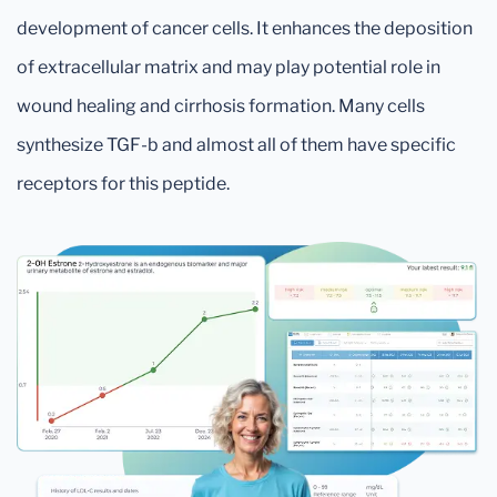
development of cancer cells. It enhances the deposition
of extracellular matrix and may play potential role in
wound healing and cirrhosis formation. Many cells
synthesize TGF-b and almost all of them have specific
receptors for this peptide.