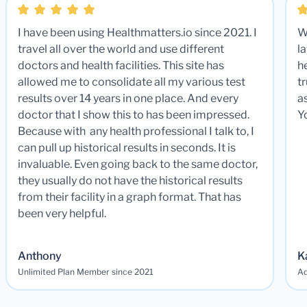
I have been using Healthmatters.io since 2021. I
W
travel all over the world and use different
la
doctors and health facilities. This site has
he
allowed me to consolidate all my various test
t
results over 14 years in one place. And every
a
doctor that I show this to has been impressed.
Y
Because with any health professional I talk to, I
can pull up historical results in seconds. It is
invaluable. Even going back to the same doctor,
they usually do not have the historical results
from their facility in a graph format. That has
been very helpful.
Anthony
K
Unlimited Plan Member since 2021
Ad