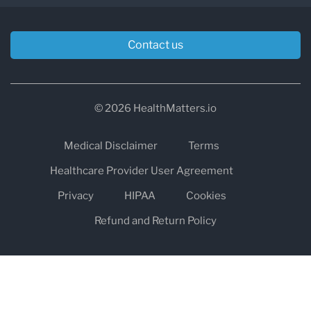
Contact us
© 2026 HealthMatters.io
Medical Disclaimer
Terms
Healthcare Provider User Agreement
Privacy
HIPAA
Cookies
Refund and Return Policy
The information on healthmatters.io is NOT intended to replace a
one-on-one relationship with a qualified health care professional