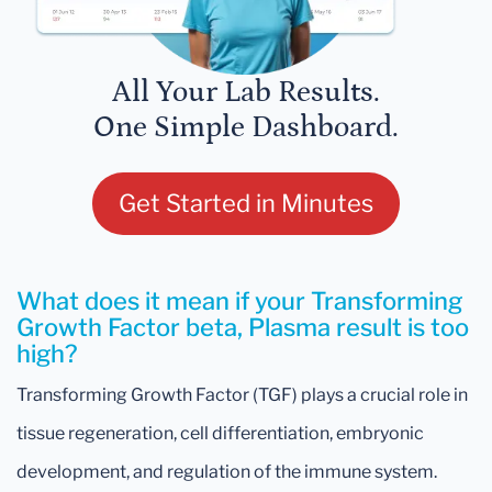
All Your Lab Results.
One Simple Dashboard.
Get Started in Minutes
What does it mean if your Transforming
Growth Factor beta, Plasma result is too
high?
Transforming Growth Factor (TGF) plays a crucial role in
tissue regeneration, cell differentiation, embryonic
development, and regulation of the immune system.