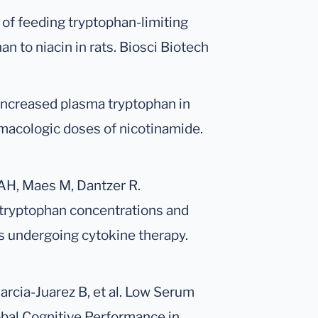
 of feeding tryptophan-limiting
an to niacin in rats. Biosci Biotech
Increased plasma tryptophan in
rmacologic doses of nicotinamide.
 AH, Maes M, Dantzer R.
tryptophan concentrations and
s undergoing cytokine therapy.
rcia-Juarez B, et al. Low Serum
obal Cognitive Performance in