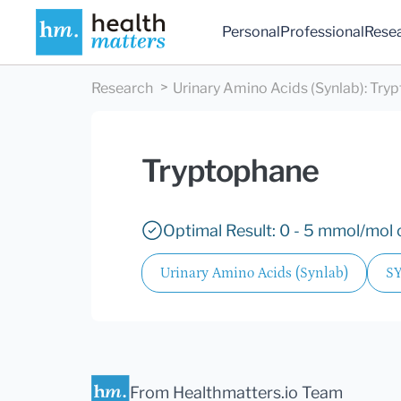
Personal
Professional
Rese
Research
Urinary Amino Acids (Synlab)
:
Tryp
Tryptophane
Optimal Result: 0 - 5 mmol/mol c
Urinary Amino Acids (Synlab)
S
From Healthmatters.io Team