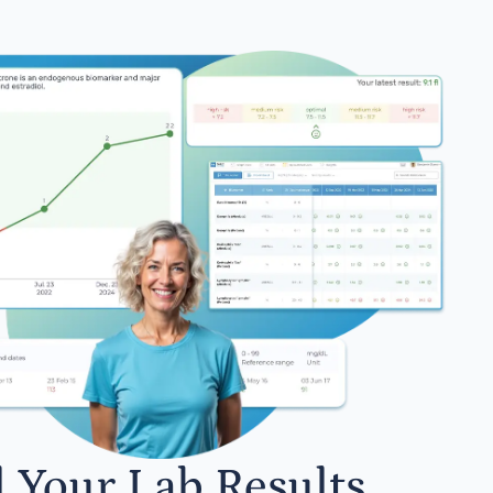
l Your Lab Results.