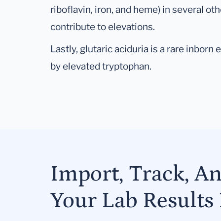
riboflavin, iron, and heme) in several o
contribute to elevations.
Lastly, glutaric aciduria is a rare inbor
by elevated tryptophan.
Import, Track, A
Your Lab Results 