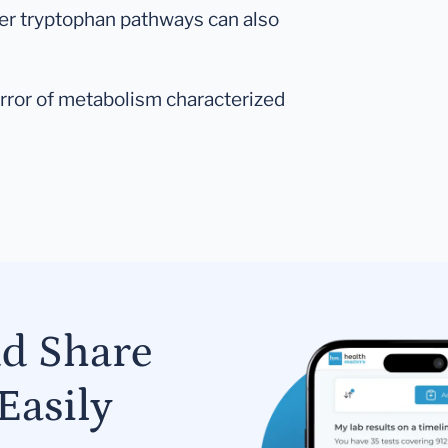
ther tryptophan pathways can also
n error of metabolism characterized
nd Share
Easily