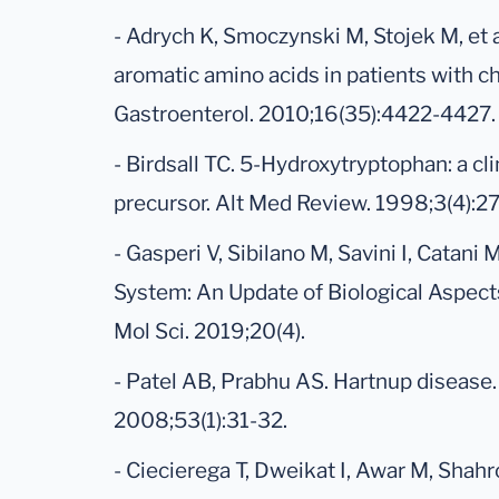
- Adrych K, Smoczynski M, Stojek M, et 
aromatic amino acids in patients with ch
Gastroenterol. 2010;16(35):4422-4427.
- Birdsall TC. 5-Hydroxytryptophan: a cli
precursor. Alt Med Review. 1998;3(4):2
- Gasperi V, Sibilano M, Savini I, Catani
System: An Update of Biological Aspects 
Mol Sci. 2019;20(4).
- Patel AB, Prabhu AS. Hartnup disease.
2008;53(1):31-32.
- Ciecierega T, Dweikat I, Awar M, Shah