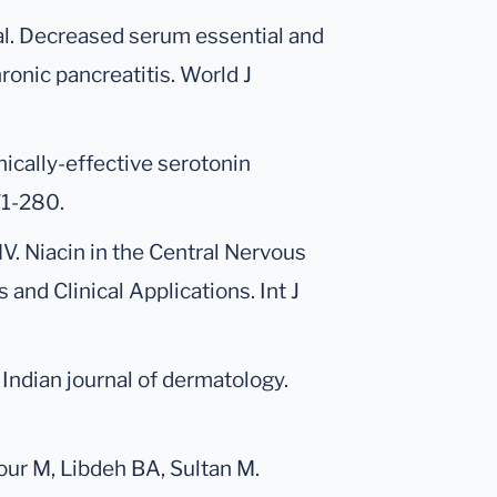
al. Decreased serum essential and
ronic pancreatitis. World J
nically-effective serotonin
71-280.
 MV. Niacin in the Central Nervous
and Clinical Applications. Int J
 Indian journal of dermatology.
rour M, Libdeh BA, Sultan M.