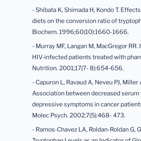
- Shibata K, Shimada H, Kondo T. Effects
diets on the conversion ratio of tryptoph
Biochem. 1996;60(10):1660-1666.
- Murray MF, Langan M, MacGregor RR. 
HIV-infected patients treated with pha
Nutrition. 2001;17(7- 8):654-656.
- Capuron L, Ravaud A, Neveu PJ, Miller
Association between decreased serum 
depressive symptoms in cancer patient
Molec Psych. 2002;7(5):468- 473.
- Ramos-Chavez LA, Roldan-Roldan G, Ga
Tryptophan Levels as an Indicator of Gl