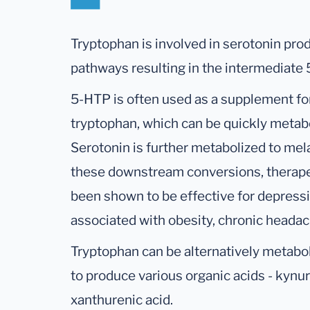
Tryptophan is involved in serotonin pr
pathways resulting in the intermediate
5-HTP is often used as a supplement for
tryptophan, which can be quickly metab
Serotonin is further metabolized to mel
these downstream conversions, therape
been shown to be effective for depressi
associated with obesity, chronic headac
Tryptophan can be alternatively metabo
to produce various organic acids - kynure
xanthurenic acid.