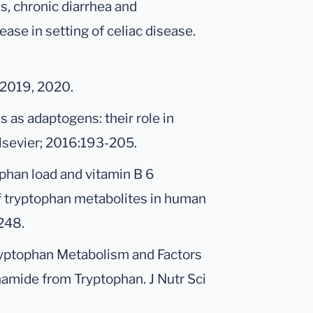
s, chronic diarrhea and
ase in setting of celiac disease.
 2019, 2020.
s as adaptogens: their role in
Elsevier; 2016:193-205.
ophan load and vitamin B 6
f tryptophan metabolites in human
 248.
Tryptophan Metabolism and Factors
namide from Tryptophan. J Nutr Sci