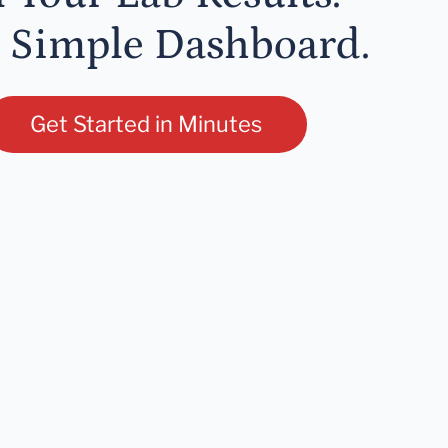
 Simple Dashboard.
Get Started in Minutes