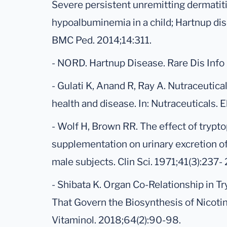
Severe persistent unremitting dermatiti
hypoalbuminemia in a child; Hartnup dise
BMC Ped. 2014;14:311.
- NORD. Hartnup Disease. Rare Dis Info
- Gulati K, Anand R, Ray A. Nutraceutical
health and disease. In: Nutraceuticals. 
- Wolf H, Brown RR. The effect of trypt
supplementation on urinary excretion o
male subjects. Clin Sci. 1971;41(3):237-
- Shibata K. Organ Co-Relationship in 
That Govern the Biosynthesis of Nicoti
Vitaminol. 2018;64(2):90-98.