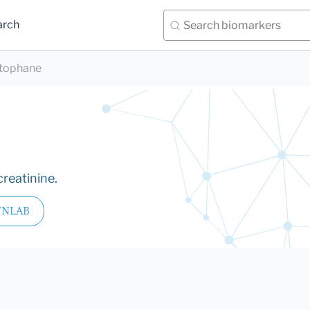
arch
tophane
reatinine.
YNLAB