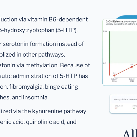
oduction via vitamin B6-dependent
 5-hydroxytryptophan (5-HTP).
 serotonin formation instead of
olized in other pathways.
atonin via methylation. Because of
utic administration of 5-HTP has
on, fibromyalgia, binge eating
hes, and insomnia.
lized via the kynurenine pathway
nic acid, quinolinic acid, and
Al