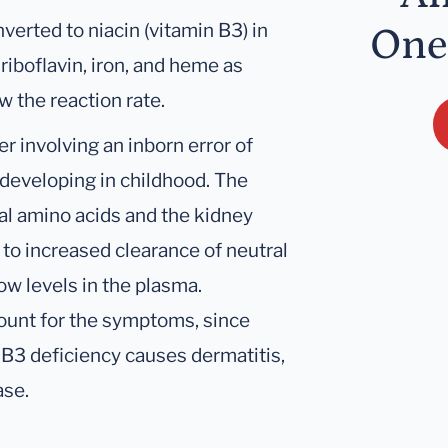
verted to niacin (vitamin B3) in
One
 riboflavin, iron, and heme as
w the reaction rate.
r involving an inborn error of
eveloping in childhood. The
al amino acids and the kidney
 to increased clearance of neutral
ow levels in the plasma.
count for the symptoms, since
 B3 deficiency causes dermatitis,
ase.