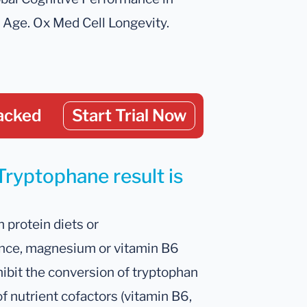
ge. Ox Med Cell Longevity.
acked
Start Trial Now
Tryptophane result is
 protein diets or
tance, magnesium or vitamin B6
nhibit the conversion of tryptophan
f nutrient cofactors (vitamin B6,