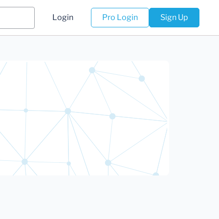
Login
Pro Login
Sign Up