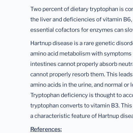
Two percent of dietary tryptophan is con
the liver and deficiencies of vitamin B6,
essential cofactors for enzymes can slo
Hartnup disease is a rare genetic disorde
amino acid metabolism with symptoms d
intestines cannot properly absorb neutr
cannot properly resorb them. This leads
amino acids in the urine, and normal or l
Tryptophan deficiency is thought to ac
tryptophan converts to vitamin B3. This
a characteristic feature of Hartnup dise
References: