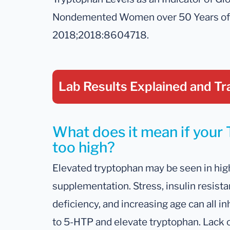
Nondemented Women over 50 Years of A
2018;2018:8604718.
Lab Results Explained
and Tr
What does it mean if your 
too high?
Elevated tryptophan may be seen in high
supplementation. Stress, insulin resis
deficiency, and increasing age can all i
to 5-HTP and elevate tryptophan. Lack o