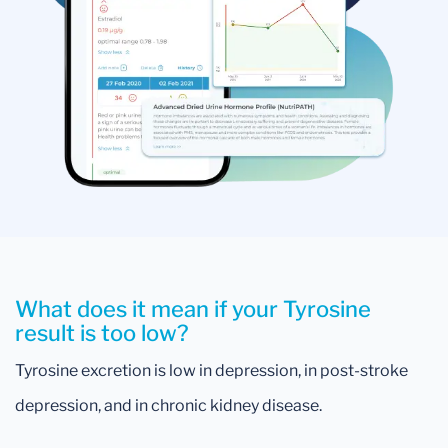
What does it mean if your Tyrosine
result is too low?
Tyrosine excretion is low in depression, in post-stroke
depression, and in chronic kidney disease.