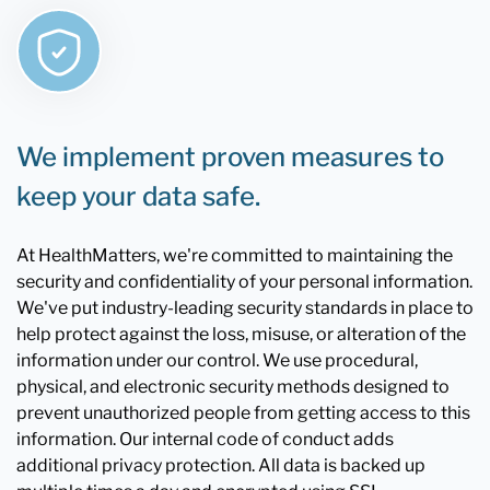
We implement proven measures to
keep your data safe.
At HealthMatters, we're committed to maintaining the
security and confidentiality of your personal information.
We've put industry-leading security standards in place to
help protect against the loss, misuse, or alteration of the
information under our control. We use procedural,
physical, and electronic security methods designed to
prevent unauthorized people from getting access to this
information. Our internal code of conduct adds
additional privacy protection. All data is backed up