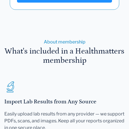
About membership
What's included in a Healthmatters
membership
Import Lab Results from Any Source
Easily upload lab results from any provider — we support
PDFs, scans, and images. Keep all your reports organized
in one secure place.