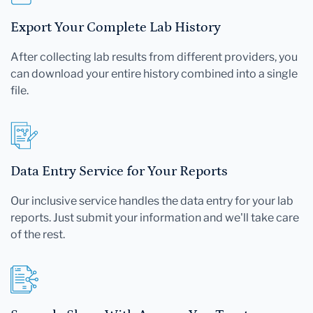
Export Your Complete Lab History
After collecting lab results from different providers, you
can download your entire history combined into a single
file.
Data Entry Service for Your Reports
Our inclusive service handles the data entry for your lab
reports. Just submit your information and we'll take care
of the rest.