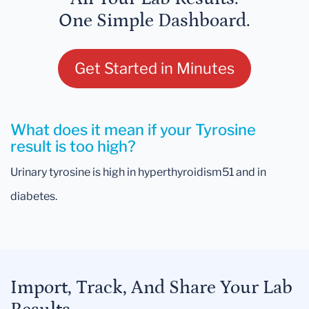
One Simple Dashboard.
Get Started in Minutes
What does it mean if your Tyrosine
result is too high?
Urinary tyrosine is high in hyperthyroidism51 and in
diabetes.
Import, Track, And Share Your Lab