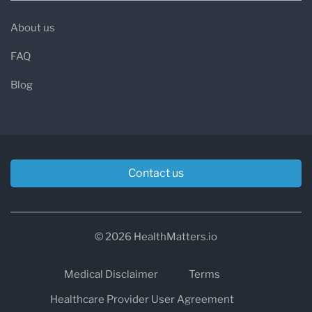
About us
FAQ
Blog
Contact us
© 2026 HealthMatters.io
Medical Disclaimer
Terms
Healthcare Provider User Agreement