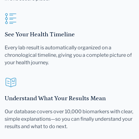
See Your Health Timeline
Every lab result is automatically organized on a
chronological timeline, giving you a complete picture of
your health journey.
Understand What Your Results Mean
Our database covers over 10,000 biomarkers with clear,
simple explanations—so you can finally understand your
results and what to do next.