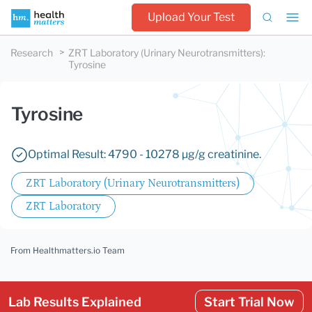
Upload Your Test
Research
ZRT Laboratory (Urinary Neurotransmitters)
:
Tyrosine
Tyrosine
Optimal Result: 4790 - 10278 µg/g creatinine.
ZRT Laboratory (Urinary Neurotransmitters)
ZRT Laboratory
From Healthmatters.io Team
Lab Results Explained
Start Trial Now