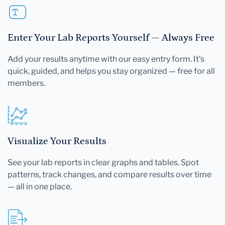
Enter Your Lab Reports Yourself — Always Free
Add your results anytime with our easy entry form. It's
quick, guided, and helps you stay organized — free for all
members.
Visualize Your Results
See your lab reports in clear graphs and tables. Spot
patterns, track changes, and compare results over time
— all in one place.