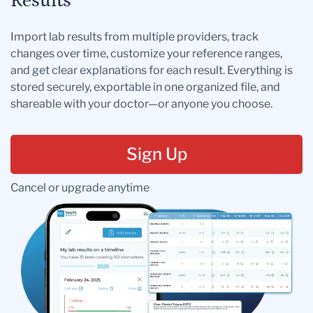
Results
Import lab results from multiple providers, track
changes over time, customize your reference ranges,
and get clear explanations for each result. Everything is
stored securely, exportable in one organized file, and
shareable with your doctor—or anyone you choose.
Sign Up
Cancel or upgrade anytime