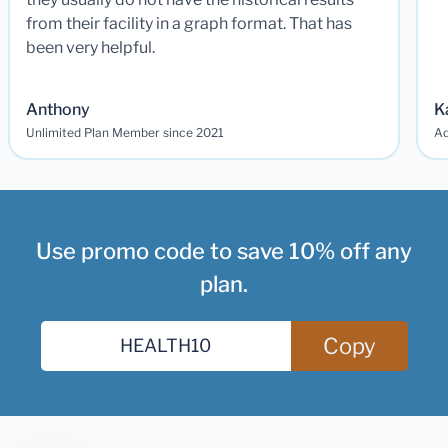
from their facility in a graph format. That has
been very helpful.
Anthony
K
Unlimited Plan Member since 2021
Ad
Use promo code to save 10% off any
plan.
Copy