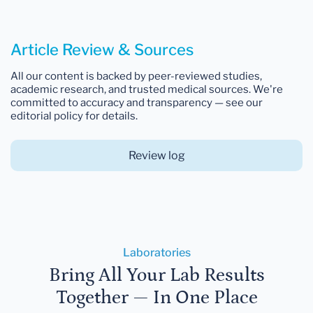
Article Review & Sources
All our content is backed by peer-reviewed studies,
academic research, and trusted medical sources. We're
committed to accuracy and transparency — see our
editorial policy for details.
Review log
Laboratories
Bring All Your Lab Results
Together — In One Place