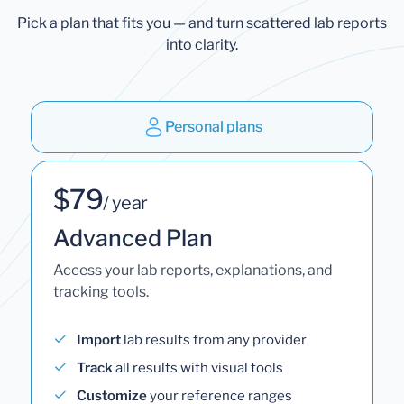
Pick a plan that fits you — and turn scattered lab reports
into clarity.
Personal plans
$79
/ year
Advanced Plan
Access your lab reports, explanations, and
tracking tools.
Import
lab results from any provider
Track
all results with visual tools
Customize
your reference ranges