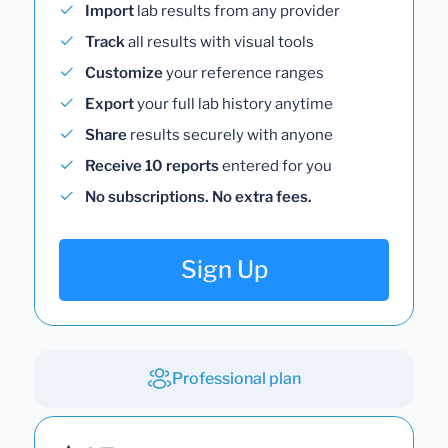
Import
lab results from any provider
Track
all results with visual tools
Customize
your reference ranges
Export
your full lab history anytime
Share
results securely with anyone
Receive 10 reports
entered for you
No subscriptions. No extra fees.
Sign Up
Professional plan