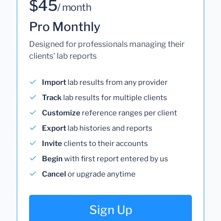
$45
/ month
Pro Monthly
Designed for professionals managing their
clients' lab reports
Import
lab results from any provider
Track
lab results for multiple clients
Customize
reference ranges per client
Export
lab histories and reports
Invite
clients to their accounts
Begin
with first report entered by us
Cancel
or upgrade anytime
Sign Up