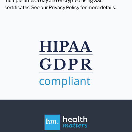
multiple times a day and encrypted using SSL
certificates. See our Privacy Policy for more details.