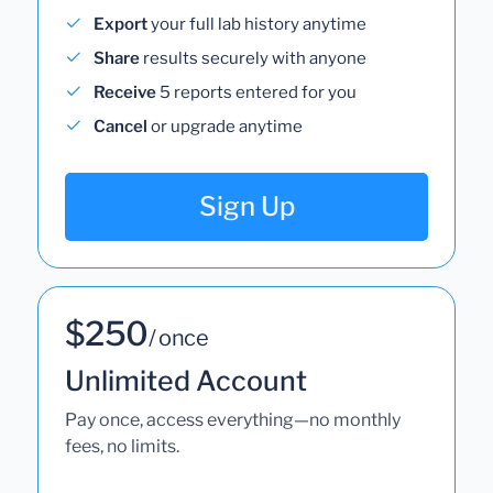
Export
your full lab history anytime
Share
results securely with anyone
Receive
5 reports entered for you
Cancel
or upgrade anytime
Sign Up
$250
/ once
Unlimited Account
Pay once, access everything—no monthly
fees, no limits.