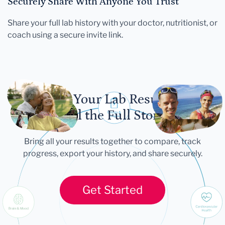
Securely Share With Anyone You Trust
Share your full lab history with your doctor, nutritionist, or
coach using a secure invite link.
Let Your Lab Results
Tell the Full Story
Bring all your results together to compare, track
progress, export your history, and share securely.
Get Started