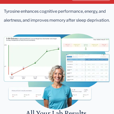
Tyrosine enhances cognitive performance, energy, and
alertness, and improves memory after sleep deprivation.
All Your Lab Results.