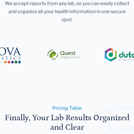
We accept reports from any lab, so you can easily collect
and organize all your health information in one secure
spot.
Pricing Table
Finally, Your Lab Results Organized
and Clear