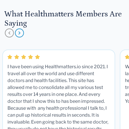
What Healthmatters Members Are
Saying
I have been using Healthmatters.io since 2021. I
W
travel all over the world and use different
la
doctors and health facilities. This site has
he
allowed me to consolidate all my various test
t
results over 14 years in one place. And every
a
doctor that I show this to has been impressed.
Y
Because with any health professional I talk to, I
can pull up historical results in seconds. It is
invaluable. Even going back to the same doctor,
they usually do not have the historical results