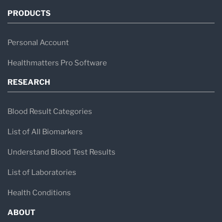
PRODUCTS
Personal Account
Healthmatters Pro Software
RESEARCH
Blood Result Categories
List of All Biomarkers
Understand Blood Test Results
List of Laboratories
Health Conditions
ABOUT