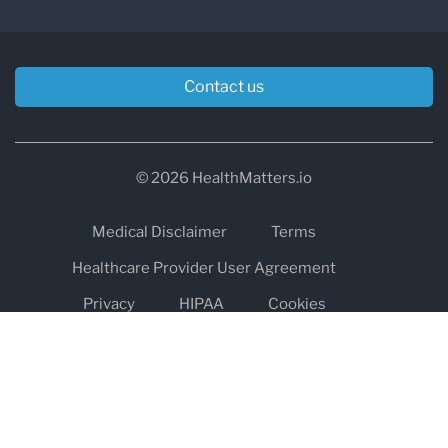
Contact us
© 2026 HealthMatters.io
Medical Disclaimer
Terms
Healthcare Provider User Agreement
Privacy
HIPAA
Cookies
Refund and Return Policy
The information on healthmatters.io is NOT intended to replace a