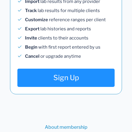
Import
lab results from any provider
Track
lab results for multiple clients
Customize
reference ranges per client
Export
lab histories and reports
Invite
clients to their accounts
Begin
with first report entered by us
Cancel
or upgrade anytime
Sign Up
About membership