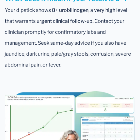
Your dipstick shows
8+ urobilinogen
, a
very high
level
that warrants
urgent clinical follow-up
. Contact your
clinician promptly for confirmatory labs and
management. Seek same-day advice if you also have
jaundice, dark urine, pale/gray stools, confusion, severe
abdominal pain, or fever.