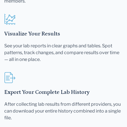
members.
Visualize Your Results
See your lab reports in clear graphs and tables. Spot
patterns, track changes, and compare results over time
— all in one place.
Export Your Complete Lab History
After collecting lab results from different providers, you
can download your entire history combined into a single
file.