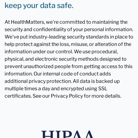
keep your data safe.
At HealthMatters, we're committed to maintaining the
security and confidentiality of your personal information.
We've put industry-leading security standards in place to
help protect against the loss, misuse, or alteration of the
information under our control. We use procedural,
physical, and electronic security methods designed to
prevent unauthorized people from getting access to this
information. Our internal code of conduct adds
additional privacy protection. All data is backed up
multiple times a day and encrypted using SSL
certificates. See our Privacy Policy for more details.