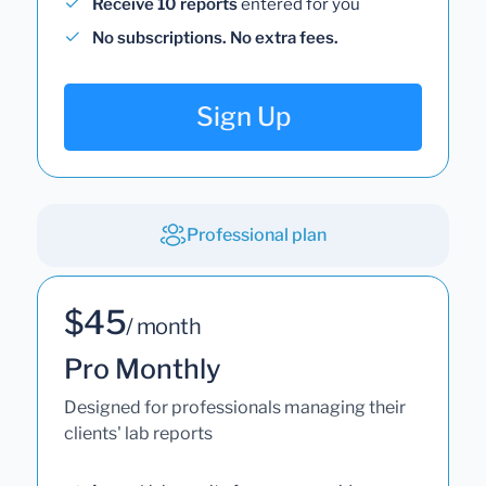
Receive 10 reports
entered for you
No subscriptions. No extra fees.
Sign Up
Professional plan
$45
/ month
Pro Monthly
Designed for professionals managing their
clients' lab reports