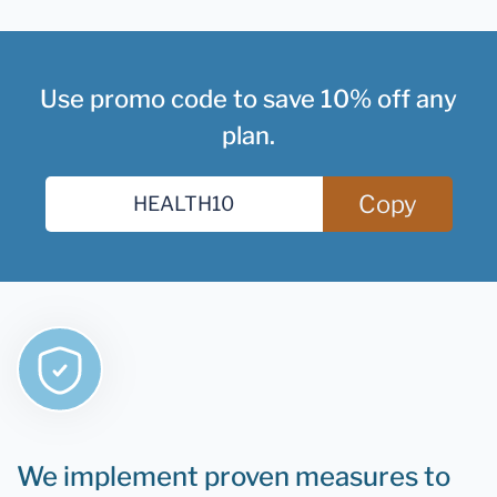
Use promo code to save 10% off any
plan.
Copy
We implement proven measures to