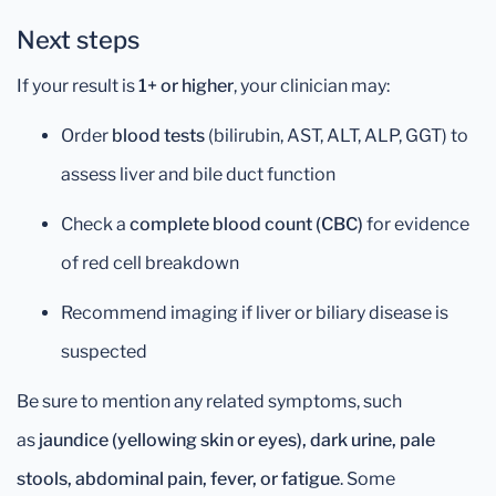
Next steps
If your result is
1+ or higher
, your clinician may:
Order
blood tests
(bilirubin, AST, ALT, ALP, GGT) to
assess liver and bile duct function
Check a
complete blood count (CBC)
for evidence
of red cell breakdown
Recommend imaging if liver or biliary disease is
suspected
Be sure to mention any related symptoms, such
as
jaundice (yellowing skin or eyes), dark urine, pale
stools, abdominal pain, fever, or fatigue
. Some