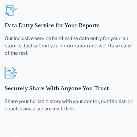
Data Entry Service for Your Reports
Our inclusive service handles the data entry for your lab
reports. Just submit your information and we'll take care
of the rest.
Securely Share With Anyone You Trust
Share your full lab history with your doctor, nutritionist, or
coach using a secure invite link.