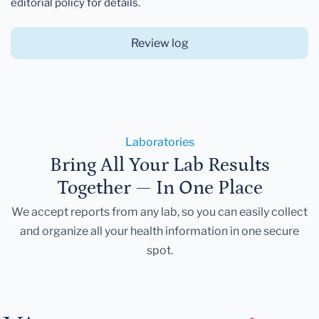
editorial policy for details.
Review log
Laboratories
Bring All Your Lab Results
Together — In One Place
We accept reports from any lab, so you can easily collect
and organize all your health information in one secure
spot.