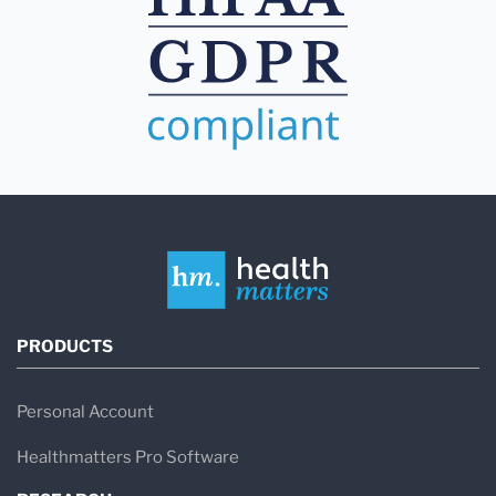
PRODUCTS
Personal Account
Healthmatters Pro Software