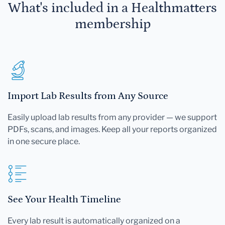
What's included in a Healthmatters
membership
Import Lab Results from Any Source
Easily upload lab results from any provider — we support
PDFs, scans, and images. Keep all your reports organized
in one secure place.
See Your Health Timeline
Every lab result is automatically organized on a