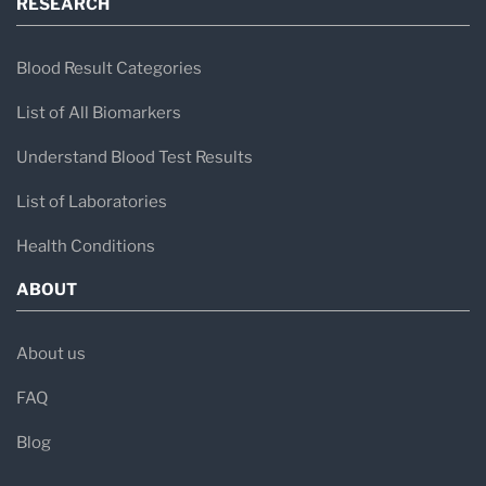
RESEARCH
Blood Result Categories
List of All Biomarkers
Understand Blood Test Results
List of Laboratories
Health Conditions
ABOUT
About us
FAQ
Blog