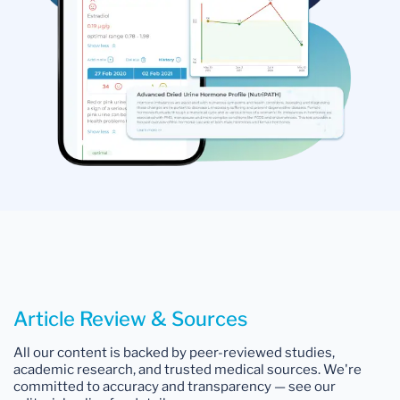
Article Review & Sources
All our content is backed by peer-reviewed studies,
academic research, and trusted medical sources. We're
committed to accuracy and transparency — see our