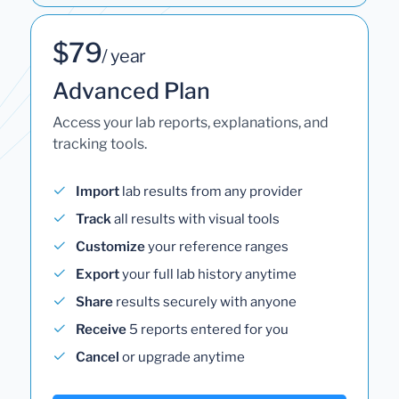
$79
/ year
Advanced Plan
Access your lab reports, explanations, and
tracking tools.
Import
lab results from any provider
Track
all results with visual tools
Customize
your reference ranges
Export
your full lab history anytime
Share
results securely with anyone
Receive
5 reports entered for you
Cancel
or upgrade anytime