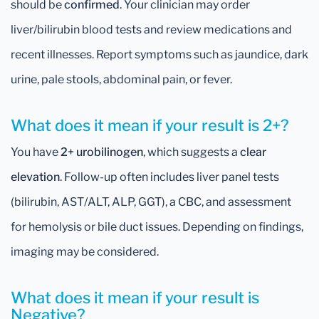
should be
confirmed
. Your clinician may order
liver/bilirubin blood tests and review medications and
recent illnesses. Report symptoms such as jaundice, dark
urine, pale stools, abdominal pain, or fever.
What does it mean if your result is 2+?
You have
2+ urobilinogen
, which suggests a
clear
elevation
. Follow-up often includes liver panel tests
(bilirubin, AST/ALT, ALP, GGT), a CBC, and assessment
for hemolysis or bile duct issues. Depending on findings,
imaging may be considered.
What does it mean if your result is
Negative?