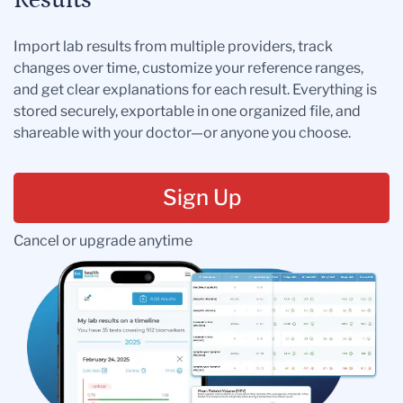
Results
Import lab results from multiple providers, track
changes over time, customize your reference ranges,
and get clear explanations for each result. Everything is
stored securely, exportable in one organized file, and
shareable with your doctor—or anyone you choose.
Sign Up
Cancel or upgrade anytime