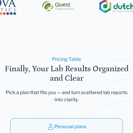
Pricing Table
Finally, Your Lab Results Organized
and Clear
Pick a plan that fits you — and turn scattered lab reports
into clarity.
Personal plans