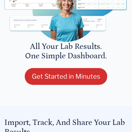
All Your Lab Results.
One Simple Dashboard.
Get Started in Minutes
Import, Track, And Share Your Lab