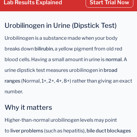
Lab Results Explained
Start Trial Now
Urobilinogen in Urine (Dipstick Test)
Urobilinogen is a substance made when your body
breaks down
bilirubin
, a yellow pigment from old red
blood cells. Having a small amount in urine is
normal
. A
urine dipstick test measures urobilinogen in
broad
ranges
(Normal, 1+, 2+, 4+, 8+) rather than giving an exact
number.
Why it matters
Higher-than-normal urobilinogen levels may point
to
liver problems
(such as hepatitis),
bile duct blockages