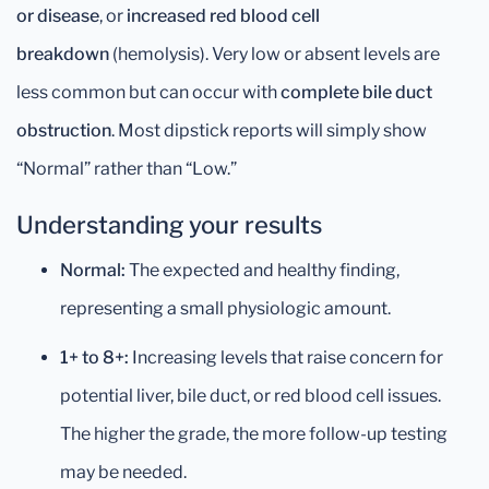
or disease
, or
increased red blood cell
breakdown
(hemolysis). Very low or absent levels are
less common but can occur with
complete bile duct
obstruction
. Most dipstick reports will simply show
“Normal” rather than “Low.”
Understanding your results
Normal:
The expected and healthy finding,
representing a small physiologic amount.
1+ to 8+:
Increasing levels that raise concern for
potential liver, bile duct, or red blood cell issues.
The higher the grade, the more follow-up testing
may be needed.