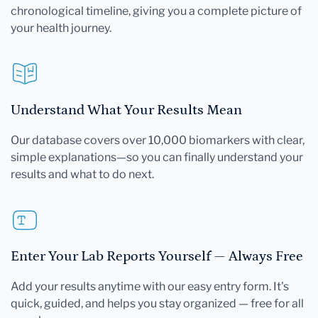
chronological timeline, giving you a complete picture of
your health journey.
Understand What Your Results Mean
Our database covers over 10,000 biomarkers with clear,
simple explanations—so you can finally understand your
results and what to do next.
Enter Your Lab Reports Yourself — Always Free
Add your results anytime with our easy entry form. It's
quick, guided, and helps you stay organized — free for all