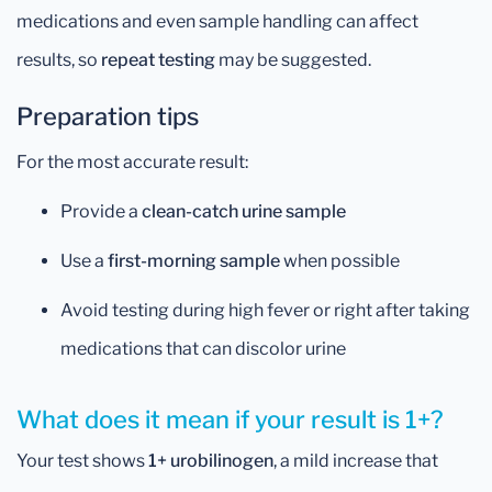
medications and even sample handling can affect
results, so
repeat testing
may be suggested.
Preparation tips
For the most accurate result:
Provide a
clean-catch urine sample
Use a
first-morning sample
when possible
Avoid testing during high fever or right after taking
medications that can discolor urine
What does it mean if your result is 1+?
Your test shows
1+ urobilinogen
, a mild increase that