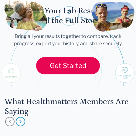
Let Your Lab Results
Tell the Full Story
Bring all your results together to compare, track
progress, export your history, and share securely.
Get Started
What Healthmatters Members Are
Saying