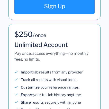
Sign Up
$250
/ once
Unlimited Account
Pay once, access everything—no monthly
fees, no limits.
Import
lab results from any provider
Track
all results with visual tools
Customize
your reference ranges
Export
your full lab history anytime
Share
results securely with anyone