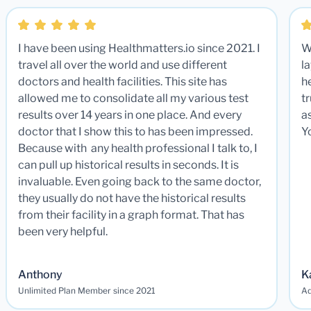
I have been using Healthmatters.io since 2021. I
W
travel all over the world and use different
la
doctors and health facilities. This site has
he
allowed me to consolidate all my various test
t
results over 14 years in one place. And every
a
doctor that I show this to has been impressed.
Y
Because with any health professional I talk to, I
can pull up historical results in seconds. It is
invaluable. Even going back to the same doctor,
they usually do not have the historical results
from their facility in a graph format. That has
been very helpful.
Anthony
K
Unlimited Plan Member since 2021
Ad