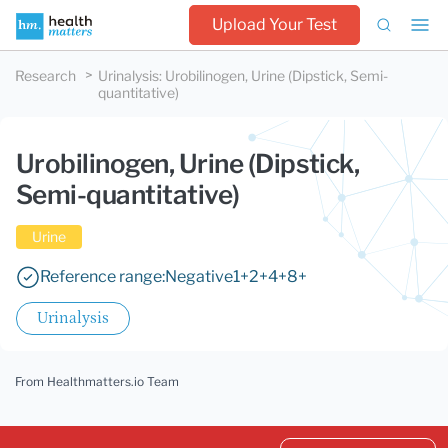
Upload Your Test
Research
Urinalysis
:
Urobilinogen, Urine (Dipstick, Semi-
quantitative)
Urobilinogen, Urine (Dipstick,
Semi-quantitative)
Urine
Reference range:
Negative
1+
2+
4+
8+
Urinalysis
From Healthmatters.io Team