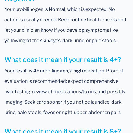
Your urobilinogen is
Normal
, which is expected. No
action is usually needed. Keep routine health checks and
let your clinician know if you develop symptoms like
yellowing of the skin/eyes, dark urine, or pale stools.
What does it mean if your result is 4+?
Your result is
4+ urobilinogen
, a
high elevation
. Prompt
evaluation is recommended: expect comprehensive
liver testing, review of medications/toxins, and possibly
imaging. Seek care sooner if you notice jaundice, dark
urine, pale stools, fever, or right-upper-abdomen pain.
What does it mean if your result is 8+?