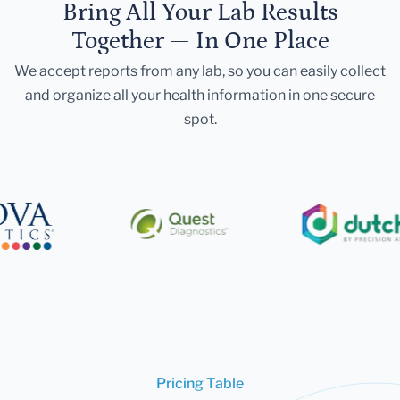
Bring All Your Lab Results
Together — In One Place
We accept reports from any lab, so you can easily collect
and organize all your health information in one secure
spot.
Pricing Table