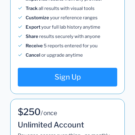
Track
all results with visual tools
Customize
your reference ranges
Export
your full lab history anytime
Share
results securely with anyone
Receive
5 reports entered for you
Cancel
or upgrade anytime
Sign Up
$250
/ once
Unlimited Account