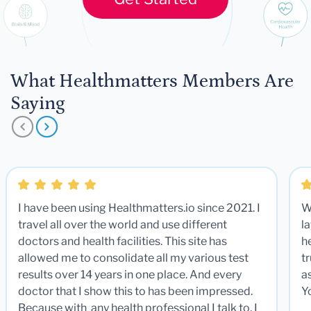
What Healthmatters Members Are
Saying
I have been using Healthmatters.io since 2021. I
W
travel all over the world and use different
la
doctors and health facilities. This site has
he
allowed me to consolidate all my various test
t
results over 14 years in one place. And every
a
doctor that I show this to has been impressed.
Y
Because with any health professional I talk to, I