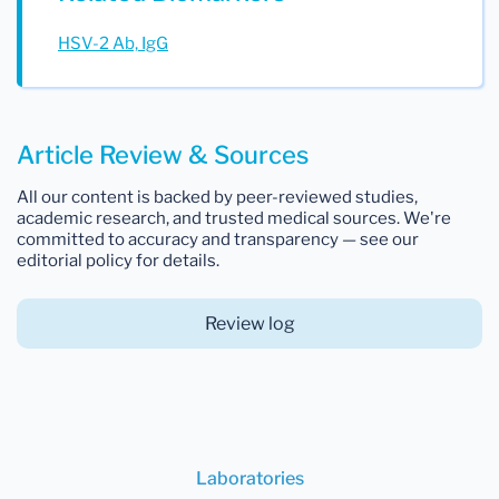
HSV-2 Ab, IgG
Article Review & Sources
All our content is backed by peer-reviewed studies,
academic research, and trusted medical sources. We're
committed to accuracy and transparency — see our
editorial policy for details.
Review log
Laboratories