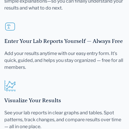
simple explanations—so you can finally understand your
results and what to do next.
Enter Your Lab Reports Yourself — Always Free
Add your results anytime with our easy entry form. It's
quick, guided, and helps you stay organized — free for all
members.
Visualize Your Results
See your lab reports in clear graphs and tables. Spot
patterns, track changes, and compare results over time
— all in one place.