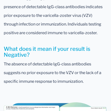
presence of detectable IgG-class antibodies indicates
prior exposure to the varicella-zoster virus (VZV)
through infection or immunization. Individuals testing
positive are considered immune to varicella-zoster.
What does it mean if your result is
Negative?
The absence of detectable IgG-class antibodies
suggests no prior exposure to the VZV or the lack of a
specific immune response to immunization.