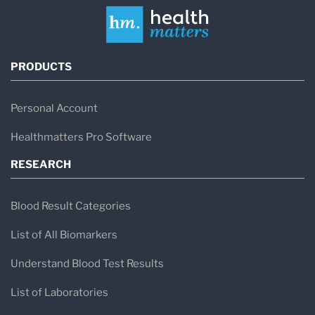
PRODUCTS
Personal Account
Healthmatters Pro Software
RESEARCH
Blood Result Categories
List of All Biomarkers
Understand Blood Test Results
List of Laboratories