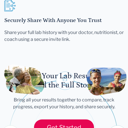
Securely Share With Anyone You Trust
Share your full lab history with your doctor, nutritionist, or
coach using a secure invite link.
Let Your Lab Results
Tell the Full Story
Bring all your results together to compare, track
progress, export your history, and share securely.
Get Started