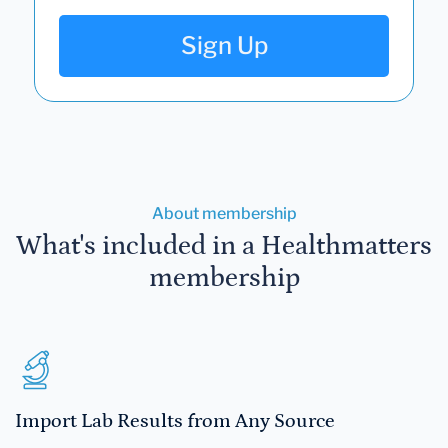
Sign Up
About membership
What's included in a Healthmatters
membership
Import Lab Results from Any Source