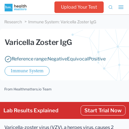
Upload Your Test
Research
Immune System
:
Varicella Zoster IgG
Varicella Zoster IgG
Reference range:
Negative
Equivocal
Positive
Immune System
From Healthmatters.io Team
Lab Results Explained
Start Trial Now
Varicella-zoster virus (VZV), a herpes virus, causes 2