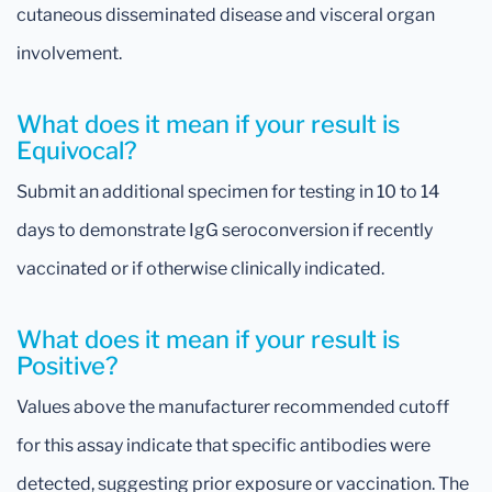
cutaneous disseminated disease and visceral organ
involvement.
What does it mean if your result is
Equivocal?
Submit an additional specimen for testing in 10 to 14
days to demonstrate IgG seroconversion if recently
vaccinated or if otherwise clinically indicated.
What does it mean if your result is
Positive?
Values above the manufacturer recommended cutoff
for this assay indicate that specific antibodies were
detected, suggesting prior exposure or vaccination. The