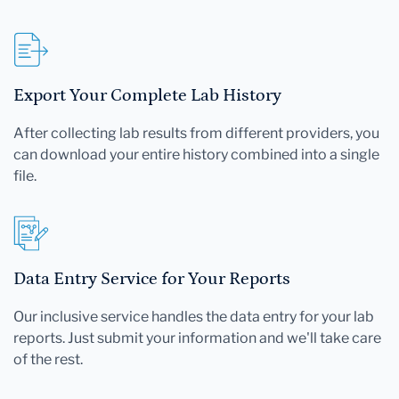
Export Your Complete Lab History
After collecting lab results from different providers, you
can download your entire history combined into a single
file.
Data Entry Service for Your Reports
Our inclusive service handles the data entry for your lab
reports. Just submit your information and we'll take care
of the rest.