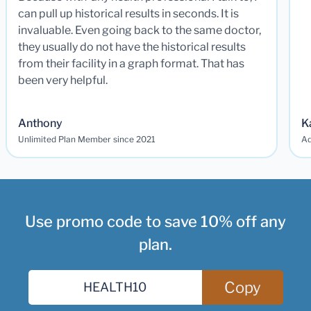
can pull up historical results in seconds. It is
invaluable. Even going back to the same doctor,
they usually do not have the historical results
from their facility in a graph format. That has
been very helpful.
Anthony
K
Unlimited Plan Member since 2021
Ad
Use promo code to save 10% off any
plan.
Copy