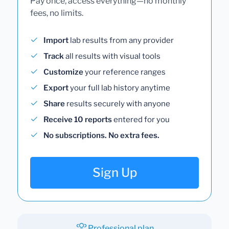
Pay once, access everything—no monthly
fees, no limits.
Import
lab results from any provider
Track
all results with visual tools
Customize
your reference ranges
Export
your full lab history anytime
Share
results securely with anyone
Receive 10 reports
entered for you
No subscriptions. No extra fees.
Sign Up
Professional plan