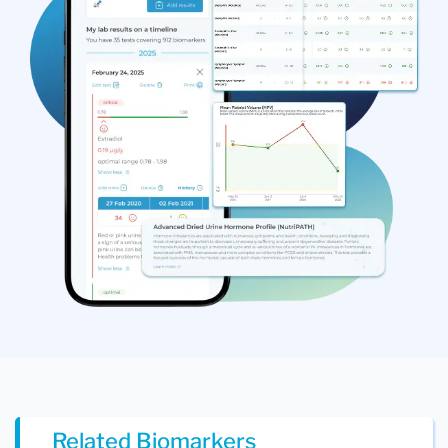
Related Biomarkers