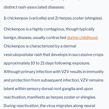
distinct rash-associated diseases:
1) chickenpox (varicella) and 2) herpes zoster (shingles).
Chickenpox is a highly contagious, though typically
benign, disease, usually contracted
during childhood
.
Chickenpox is characterized by a dermal
vesiculopustular rash that develops in successive crops
approximately 10 to 21 days following exposure.
Although primary infection with VZV results in immunity
and protection from subsequent infection, VZV remains
latent within sensory dorsal root ganglia and upon
reactivation, manifests as herpes zoster or shingles.
During reactivation, the virus migrates along neural