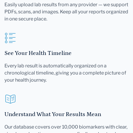
Easily upload lab results from any provider — we support
PDFs, scans, and images. Keep all your reports organized
in one secure place.
See Your Health Timeline
Every lab result is automatically organized on a
chronological timeline, giving you a complete picture of
your health journey.
Understand What Your Results Mean
Our database covers over 10,000 biomarkers with clear,