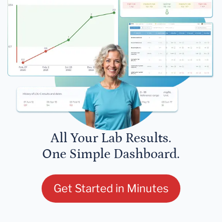
All Your Lab Results.
One Simple Dashboard.
Get Started in Minutes