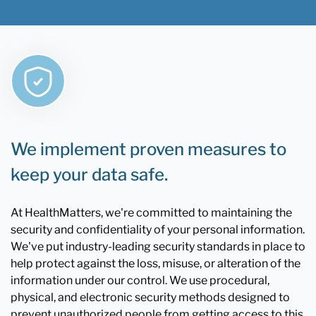
We implement proven measures to
keep your data safe.
At HealthMatters, we're committed to maintaining the
security and confidentiality of your personal information.
We've put industry-leading security standards in place to
help protect against the loss, misuse, or alteration of the
information under our control. We use procedural,
physical, and electronic security methods designed to
prevent unauthorized people from getting access to this