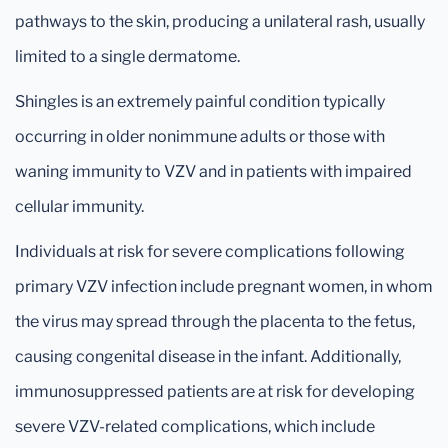
pathways to the skin, producing a unilateral rash, usually
limited to a single dermatome.
Shingles is an extremely painful condition typically
occurring in older nonimmune adults or those with
waning immunity to VZV and in patients with impaired
cellular immunity.
Individuals at risk for severe complications following
primary VZV infection include pregnant women, in whom
the virus may spread through the placenta to the fetus,
causing congenital disease in the infant. Additionally,
immunosuppressed patients are at risk for developing
severe VZV-related complications, which include