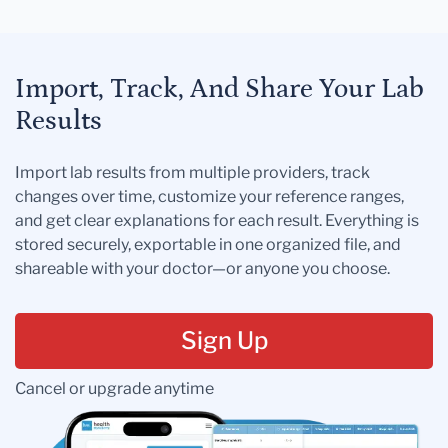
Import, Track, And Share Your Lab
Results
Import lab results from multiple providers, track
changes over time, customize your reference ranges,
and get clear explanations for each result. Everything is
stored securely, exportable in one organized file, and
shareable with your doctor—or anyone you choose.
Sign Up
Cancel or upgrade anytime