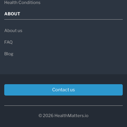
Health Conditions
ABOUT
About us
FAQ
Blog
Contact us
© 2026 HealthMatters.io