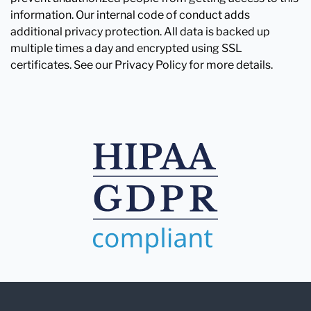
information. Our internal code of conduct adds
additional privacy protection. All data is backed up
multiple times a day and encrypted using SSL
certificates. See our Privacy Policy for more details.