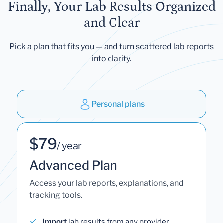
Finally, Your Lab Results Organized
and Clear
Pick a plan that fits you — and turn scattered lab reports
into clarity.
Personal plans
$79
/ year
Advanced Plan
Access your lab reports, explanations, and
tracking tools.
Import
lab results from any provider