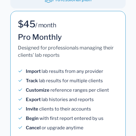
$45
/ month
Pro Monthly
Designed for professionals managing their
clients' lab reports
Import
lab results from any provider
Track
lab results for multiple clients
Customize
reference ranges per client
Export
lab histories and reports
Invite
clients to their accounts
Begin
with first report entered by us
Cancel
or upgrade anytime