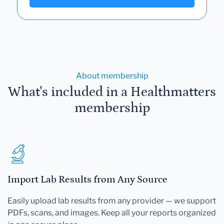
About membership
What's included in a Healthmatters
membership
Import Lab Results from Any Source
Easily upload lab results from any provider — we support
PDFs, scans, and images. Keep all your reports organized