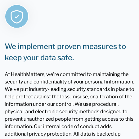
We implement proven measures to
keep your data safe.
At HealthMatters, we're committed to maintaining the
security and confidentiality of your personal information.
We've put industry-leading security standards in place to
help protect against the loss, misuse, or alteration of the
information under our control. We use procedural,
physical, and electronic security methods designed to
prevent unauthorized people from getting access to this
information. Our internal code of conduct adds
additional privacy protection. All data is backed up