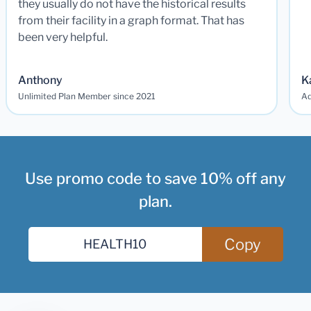
they usually do not have the historical results
from their facility in a graph format. That has
been very helpful.
Anthony
K
Unlimited Plan Member since 2021
Ad
Use promo code to save 10% off any
plan.
Copy