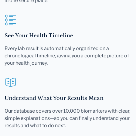
in one secure place.
See Your Health Timeline
Every lab result is automatically organized on a
chronological timeline, giving you a complete picture of
your health journey.
Understand What Your Results Mean
Our database covers over 10,000 biomarkers with clear,
simple explanations—so you can finally understand your
results and what to do next.