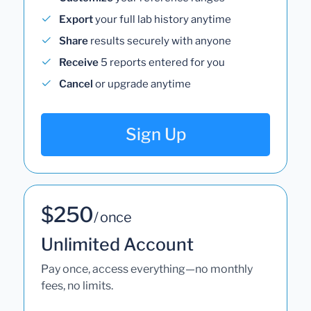
Export
your full lab history anytime
Share
results securely with anyone
Receive
5 reports entered for you
Cancel
or upgrade anytime
Sign Up
$250
/ once
Unlimited Account
Pay once, access everything—no monthly
fees, no limits.