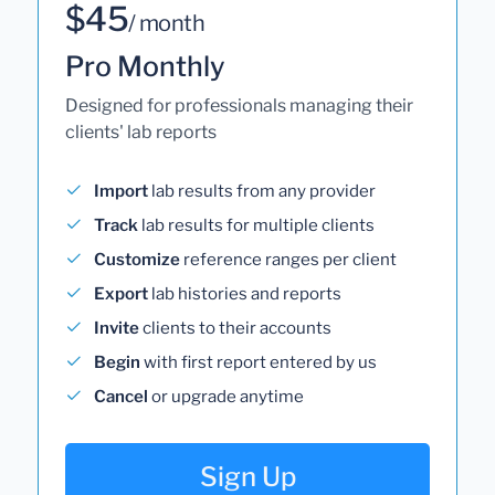
$45
/ month
Pro Monthly
Designed for professionals managing their
clients' lab reports
Import
lab results from any provider
Track
lab results for multiple clients
Customize
reference ranges per client
Export
lab histories and reports
Invite
clients to their accounts
Begin
with first report entered by us
Cancel
or upgrade anytime
Sign Up