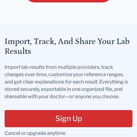
Import, Track, And Share Your Lab
Results
Import lab results from multiple providers, track
changes over time, customize your reference ranges,
and get clear explanations for each result. Everything is
stored securely, exportable in one organized file, and
shareable with your doctor—or anyone you choose.
Sign Up
Cancel or upgrade anytime