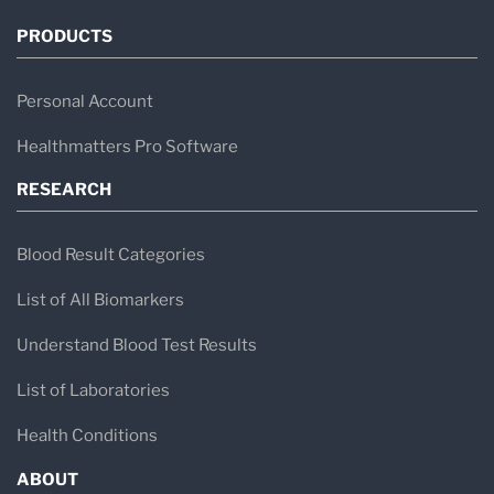
PRODUCTS
Personal Account
Healthmatters Pro Software
RESEARCH
Blood Result Categories
List of All Biomarkers
Understand Blood Test Results
List of Laboratories
Health Conditions
ABOUT