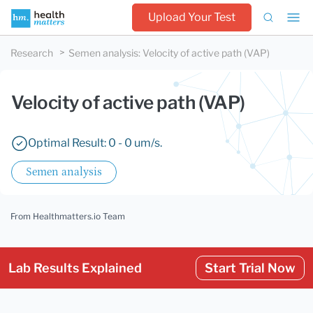
Upload Your Test
Research
Semen analysis
:
Velocity of active path (VAP)
Velocity of active path (VAP)
Optimal Result: 0 - 0 um/s.
Semen analysis
From Healthmatters.io Team
Lab Results Explained
Start Trial Now