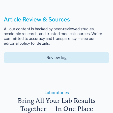
Article Review & Sources
All our content is backed by peer-reviewed studies,
academic research, and trusted medical sources. We're
committed to accuracy and transparency — see our
editorial policy for details.
Review log
Laboratories
Bring All Your Lab Results
Together — In One Place