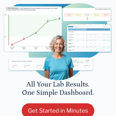
All Your Lab Results.
One Simple Dashboard.
Get Started in Minutes