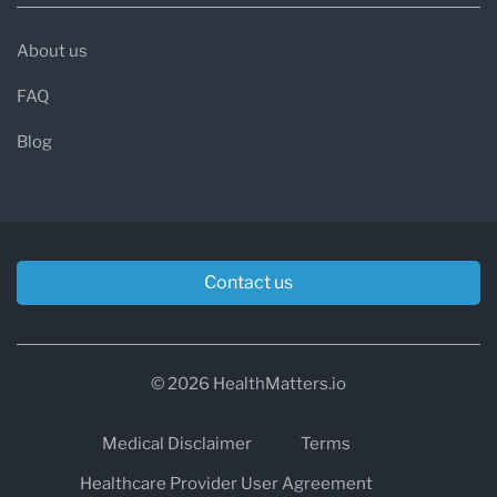
About us
FAQ
Blog
Contact us
© 2026 HealthMatters.io
Medical Disclaimer
Terms
Healthcare Provider User Agreement