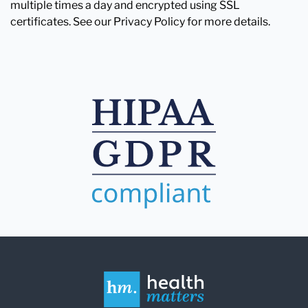
multiple times a day and encrypted using SSL
certificates. See our Privacy Policy for more details.