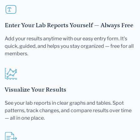
Enter Your Lab Reports Yourself — Always Free
Add your results anytime with our easy entry form. It's
quick, guided, and helps you stay organized — free for all
members.
Visualize Your Results
See your lab reports in clear graphs and tables. Spot
patterns, track changes, and compare results over time
— all in one place.