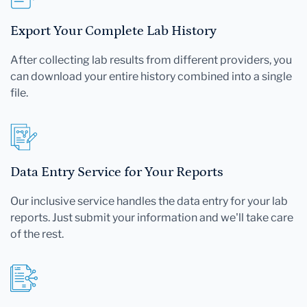
Export Your Complete Lab History
After collecting lab results from different providers, you
can download your entire history combined into a single
file.
Data Entry Service for Your Reports
Our inclusive service handles the data entry for your lab
reports. Just submit your information and we'll take care
of the rest.