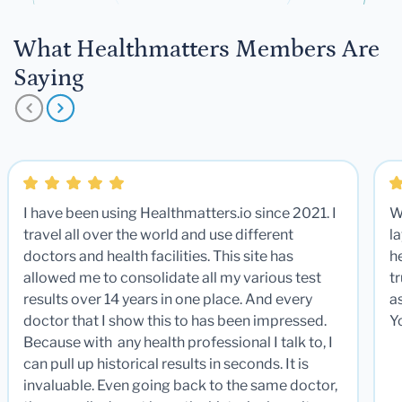
What Healthmatters Members Are
Saying
I have been using Healthmatters.io since 2021. I
W
travel all over the world and use different
la
doctors and health facilities. This site has
he
allowed me to consolidate all my various test
t
results over 14 years in one place. And every
a
doctor that I show this to has been impressed.
Y
Because with any health professional I talk to, I
can pull up historical results in seconds. It is
invaluable. Even going back to the same doctor,