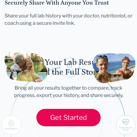
Securely Share With Anyone You Trust
Share your full lab history with your doctor, nutritionist, or
coach using a secure invite link.
Let Your Lab Results
Tell the Full Story
Bring all your results together to compare, track
progress, export your history, and share securely.
Get Started