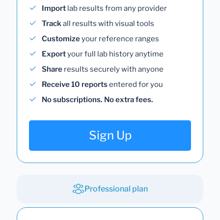
Import
lab results from any provider
Track
all results with visual tools
Customize
your reference ranges
Export
your full lab history anytime
Share
results securely with anyone
Receive 10 reports
entered for you
No subscriptions. No extra fees.
Sign Up
Professional plan