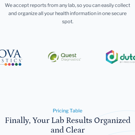
We accept reports from any lab, so you can easily collect
and organize all your health information in one secure
spot.
Pricing Table
Finally, Your Lab Results Organized
and Clear