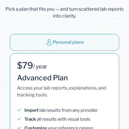
Pick a plan that fits you — and turn scattered lab reports
into clarity.
Personal plans
$79
/ year
Advanced Plan
Access your lab reports, explanations, and
tracking tools.
Import
lab results from any provider
Track
all results with visual tools
Customize
your reference ranges