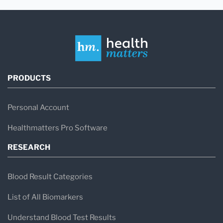
PRODUCTS
Personal Account
Healthmatters Pro Software
RESEARCH
Blood Result Categories
List of All Biomarkers
Understand Blood Test Results