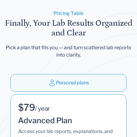
Pricing Table
Finally, Your Lab Results Organized
and Clear
Pick a plan that fits you — and turn scattered lab reports
into clarity.
Personal plans
$79
/ year
Advanced Plan
Access your lab reports, explanations, and