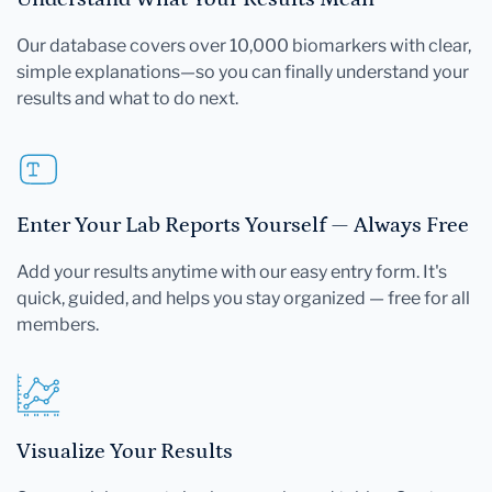
Our database covers over 10,000 biomarkers with clear,
simple explanations—so you can finally understand your
results and what to do next.
Enter Your Lab Reports Yourself — Always Free
Add your results anytime with our easy entry form. It's
quick, guided, and helps you stay organized — free for all
members.
Visualize Your Results