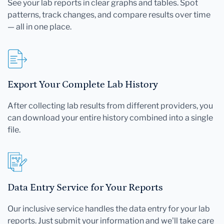
See your lab reports in clear graphs and tables. Spot
patterns, track changes, and compare results over time
— all in one place.
Export Your Complete Lab History
After collecting lab results from different providers, you
can download your entire history combined into a single
file.
Data Entry Service for Your Reports
Our inclusive service handles the data entry for your lab
reports. Just submit your information and we'll take care