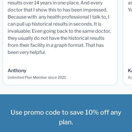
results over 14 years in one place. And every
a
doctor that I show this to has been impressed.
Y
Because with any health professional I talk to, I
can pull up historical results in seconds. It is
invaluable. Even going back to the same doctor,
they usually do not have the historical results
from their facility in a graph format. That has
been very helpful.
Anthony
K
Unlimited Plan Member since 2021
Ad
Use promo code to save 10% off any
plan.