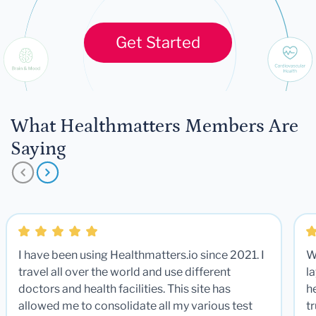
Get Started
What Healthmatters Members Are
Saying
I have been using Healthmatters.io since 2021. I
W
travel all over the world and use different
la
doctors and health facilities. This site has
he
allowed me to consolidate all my various test
t