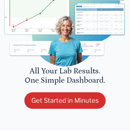
All Your Lab Results.
One Simple Dashboard.
Get Started in Minutes