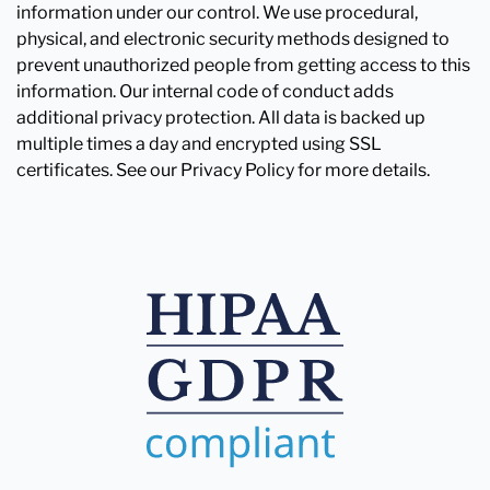
information under our control. We use procedural,
physical, and electronic security methods designed to
prevent unauthorized people from getting access to this
information. Our internal code of conduct adds
additional privacy protection. All data is backed up
multiple times a day and encrypted using SSL
certificates. See our Privacy Policy for more details.