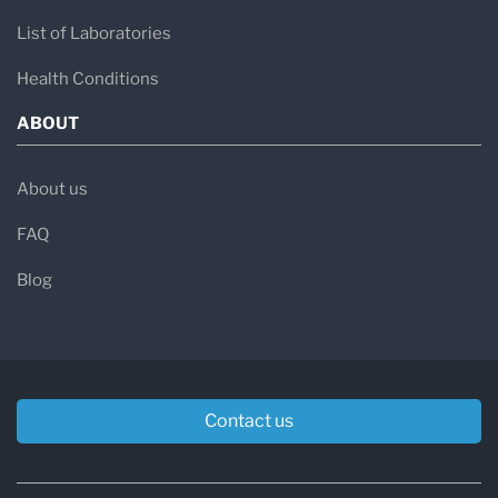
List of Laboratories
Health Conditions
ABOUT
About us
FAQ
Blog
Contact us