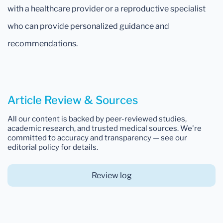
with a healthcare provider or a reproductive specialist
who can provide personalized guidance and
recommendations.
Article Review & Sources
All our content is backed by peer-reviewed studies,
academic research, and trusted medical sources. We're
committed to accuracy and transparency — see our
editorial policy for details.
Review log