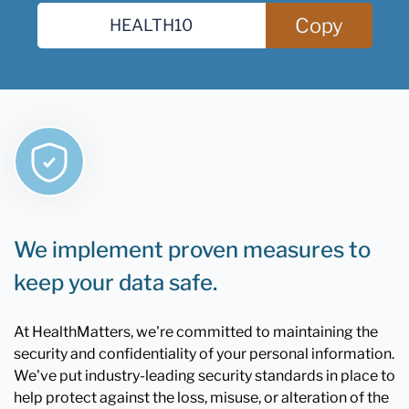
Copy
We implement proven measures to
keep your data safe.
At HealthMatters, we're committed to maintaining the
security and confidentiality of your personal information.
We've put industry-leading security standards in place to
help protect against the loss, misuse, or alteration of the