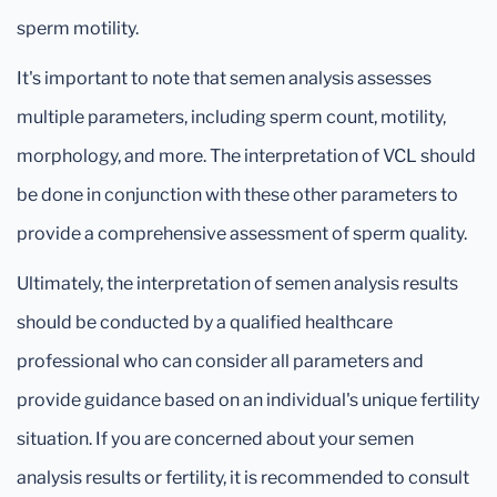
sperm motility.
It's important to note that semen analysis assesses
multiple parameters, including sperm count, motility,
morphology, and more. The interpretation of VCL should
be done in conjunction with these other parameters to
provide a comprehensive assessment of sperm quality.
Ultimately, the interpretation of semen analysis results
should be conducted by a qualified healthcare
professional who can consider all parameters and
provide guidance based on an individual's unique fertility
situation. If you are concerned about your semen
analysis results or fertility, it is recommended to consult