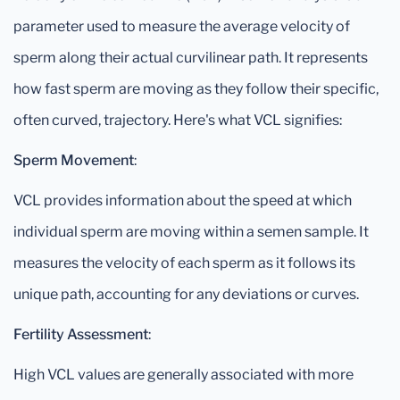
parameter used to measure the average velocity of
sperm along their actual curvilinear path. It represents
how fast sperm are moving as they follow their specific,
often curved, trajectory. Here's what VCL signifies:
Sperm Movement
:
VCL provides information about the speed at which
individual sperm are moving within a semen sample. It
measures the velocity of each sperm as it follows its
unique path, accounting for any deviations or curves.
Fertility Assessment
:
High VCL values are generally associated with more