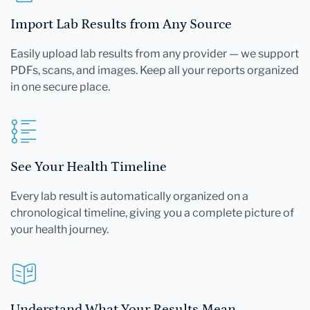
Import Lab Results from Any Source
Easily upload lab results from any provider — we support
PDFs, scans, and images. Keep all your reports organized
in one secure place.
See Your Health Timeline
Every lab result is automatically organized on a
chronological timeline, giving you a complete picture of
your health journey.
Understand What Your Results Mean