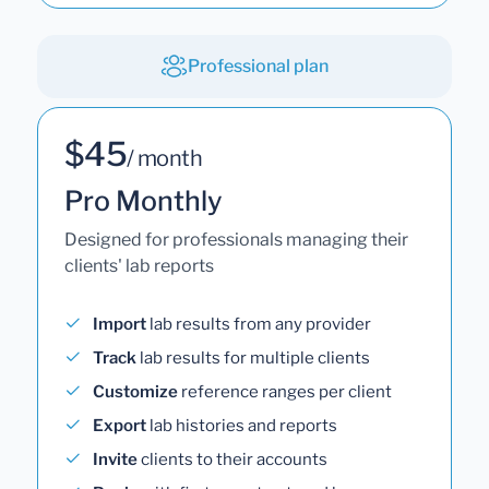
Professional plan
$45
/ month
Pro Monthly
Designed for professionals managing their
clients' lab reports
Import
lab results from any provider
Track
lab results for multiple clients
Customize
reference ranges per client
Export
lab histories and reports
Invite
clients to their accounts