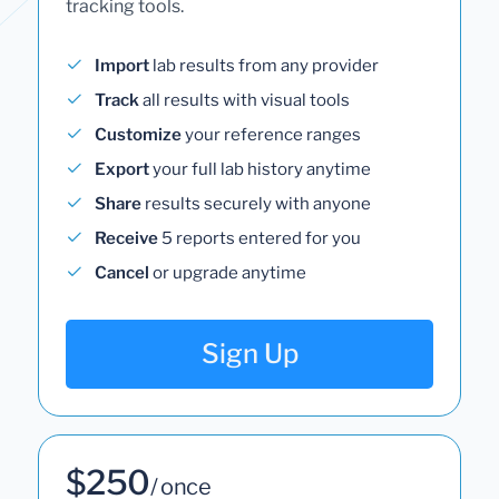
tracking tools.
Import
lab results from any provider
Track
all results with visual tools
Customize
your reference ranges
Export
your full lab history anytime
Share
results securely with anyone
Receive
5 reports entered for you
Cancel
or upgrade anytime
Sign Up
$250
/ once