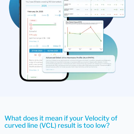
What does it mean if your Velocity of
curved line (VCL) result is too low?