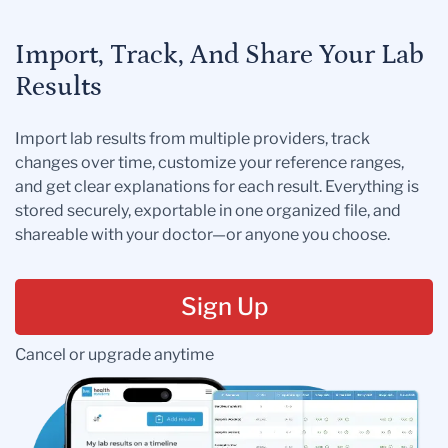
Import, Track, And Share Your Lab
Results
Import lab results from multiple providers, track
changes over time, customize your reference ranges,
and get clear explanations for each result. Everything is
stored securely, exportable in one organized file, and
shareable with your doctor—or anyone you choose.
Sign Up
Cancel or upgrade anytime