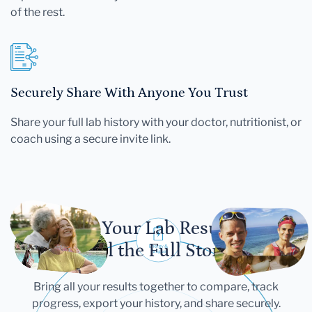
of the rest.
Securely Share With Anyone You Trust
Share your full lab history with your doctor, nutritionist, or
coach using a secure invite link.
Let Your Lab Results
Tell the Full Story
Bring all your results together to compare, track
progress, export your history, and share securely.