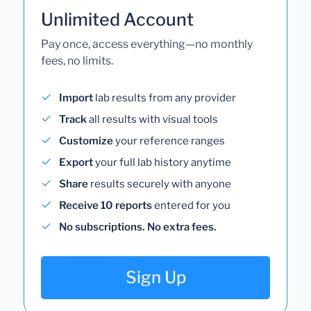
Unlimited Account
Pay once, access everything—no monthly
fees, no limits.
Import
lab results from any provider
Track
all results with visual tools
Customize
your reference ranges
Export
your full lab history anytime
Share
results securely with anyone
Receive 10 reports
entered for you
No subscriptions. No extra fees.
Sign Up