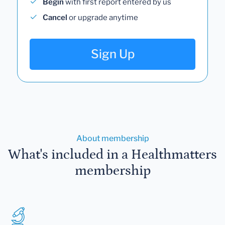
Begin
with first report entered by us
Cancel
or upgrade anytime
Sign Up
About membership
What's included in a Healthmatters
membership