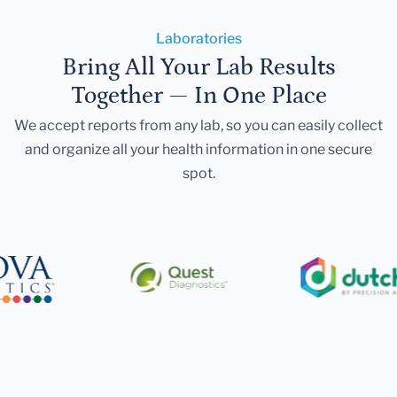
Laboratories
Bring All Your Lab Results
Together — In One Place
We accept reports from any lab, so you can easily collect
and organize all your health information in one secure
spot.