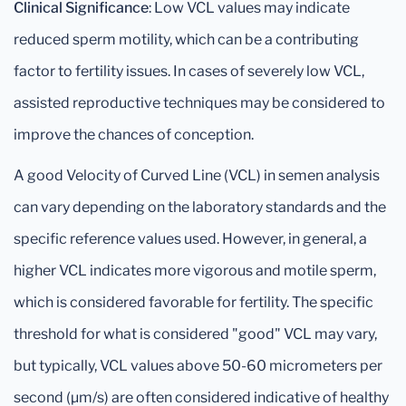
Clinical Significance
: Low VCL values may indicate
reduced sperm motility, which can be a contributing
factor to fertility issues. In cases of severely low VCL,
assisted reproductive techniques may be considered to
improve the chances of conception.
A good Velocity of Curved Line (VCL) in semen analysis
can vary depending on the laboratory standards and the
specific reference values used. However, in general, a
higher VCL indicates more vigorous and motile sperm,
which is considered favorable for fertility. The specific
threshold for what is considered "good" VCL may vary,
but typically, VCL values above 50-60 micrometers per
second (μm/s) are often considered indicative of healthy