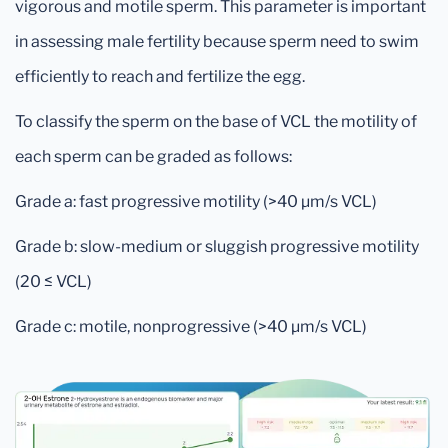
vigorous and motile sperm. This parameter is important
in assessing male fertility because sperm need to swim
efficiently to reach and fertilize the egg.
To classify the sperm on the base of VCL the motility of
each sperm can be graded as follows:
Grade a: fast progressive motility (>40 μm/s VCL)
Grade b: slow-medium or sluggish progressive motility
(20 ≤ VCL)
Grade c: motile, nonprogressive (>40 μm/s VCL)