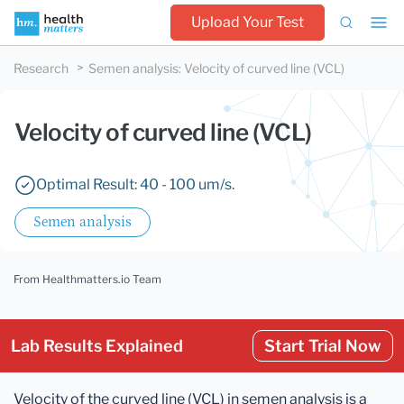
Upload Your Test
Research
Semen analysis
:
Velocity of curved line (VCL)
Velocity of curved line (VCL)
Optimal Result: 40 - 100 um/s.
Semen analysis
From Healthmatters.io Team
Lab Results Explained
Start Trial Now
Velocity of the curved line (VCL) in semen analysis is a