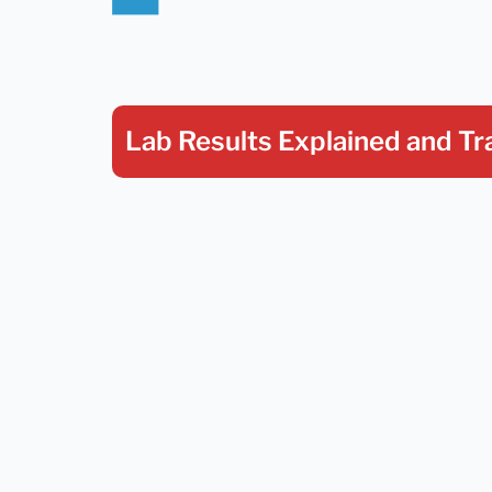
Lab Results Explained
and Tr