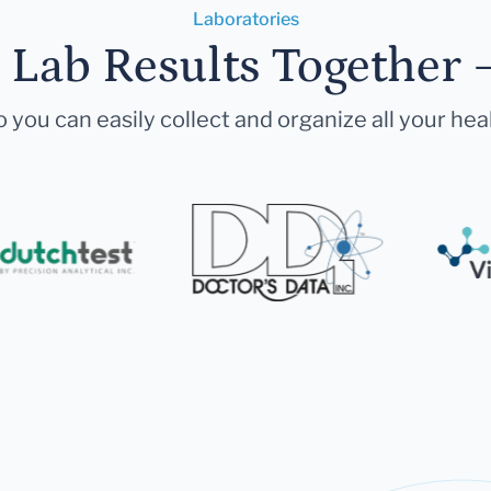
Laboratories
r Lab Results Together 
 you can easily collect and organize all your hea