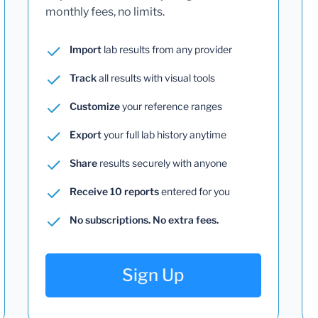
monthly fees, no limits.
Import
lab results from any provider
Track
all results with visual tools
Customize
your reference ranges
Export
your full lab history anytime
Share
results securely with anyone
Receive 10 reports
entered for you
No subscriptions. No extra fees.
Sign Up