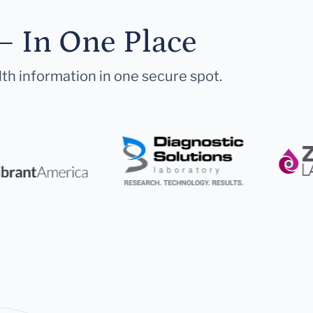
— In One Place
lth information in one secure spot.