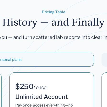
Pricing Table
 History — and Finally 
you — and turn scattered lab reports into clear in
rsonal plans
$250
/ once
Unlimited Account
Pay once, access everything—no