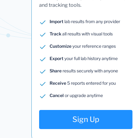
and tracking tools.
Import
lab results from any provider
Track
all results with visual tools
Customize
your reference ranges
Export
your full lab history anytime
Share
results securely with anyone
Receive
5 reports entered for you
Cancel
or upgrade anytime
Sign Up