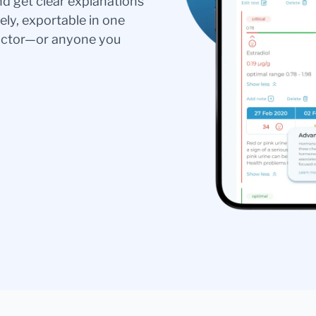
nd get clear explanations
ely, exportable in one
doctor—or anyone you