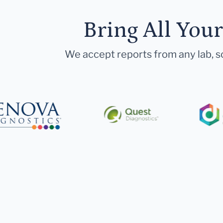
Bring All You
We accept reports from any lab, so