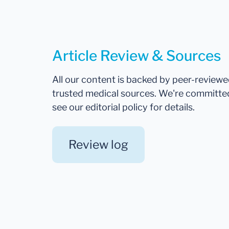
Article Review & Sources
All our content is backed by peer-review
trusted medical sources. We're committe
see our editorial policy for details.
Review log