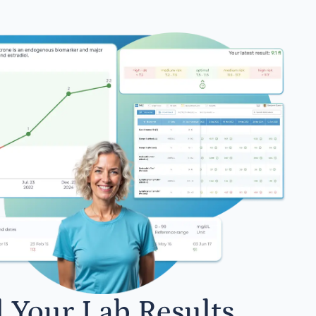
l Your Lab Results.