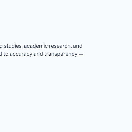
ed studies, academic research, and
d to accuracy and transparency —