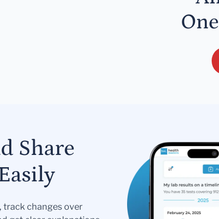
One
nd Share
Easily
s, track changes over