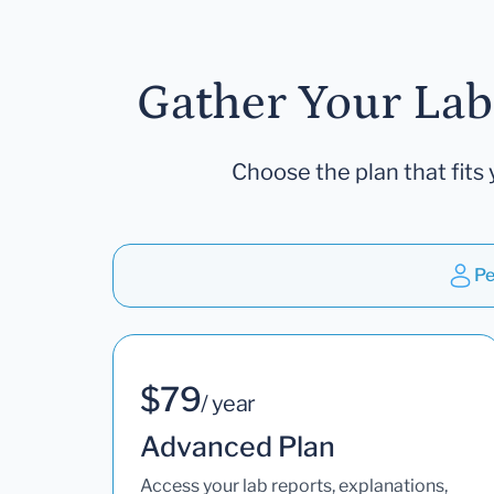
Gather Your Lab
Choose the plan that fits 
Pe
$79
/ year
Advanced Plan
Access your lab reports, explanations,