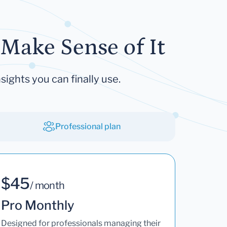
Make Sense of It
sights you can finally use.
Professional plan
$45
/ month
Pro Monthly
Designed for professionals managing their