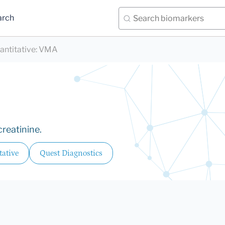
arch
antitative
:
VMA
reatinine.
tative
Quest Diagnostics