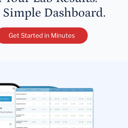
 Simple Dashboard.
Get Started in Minutes