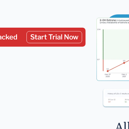
acked
Start Trial Now
Al