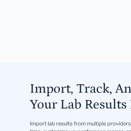
Import, Track, A
Your Lab Results 
Import lab results from multiple provider