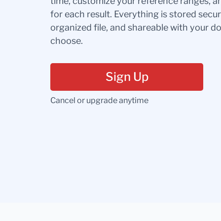
time, customize your reference ranges, a
for each result. Everything is stored secur
organized file, and shareable with your 
choose.
Sign Up
Cancel or upgrade anytime