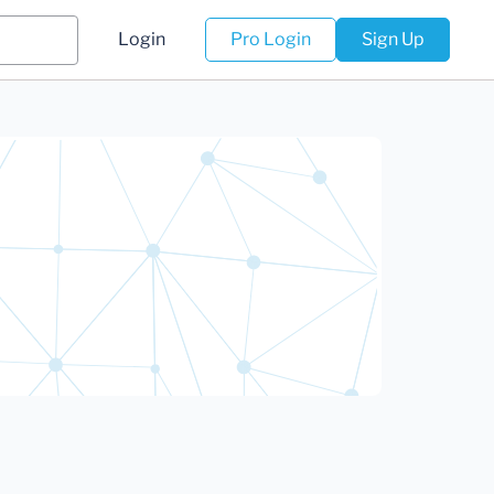
Login
Pro Login
Sign Up