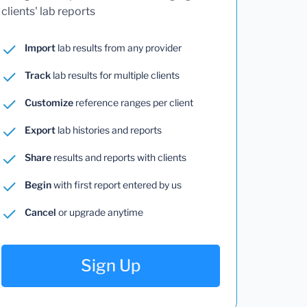
clients' lab reports
Import
lab results from any provider
Track
lab results for multiple clients
Customize
reference ranges per client
Export
lab histories and reports
Share
results and reports with clients
Begin
with first report entered by us
Cancel
or upgrade anytime
Sign Up