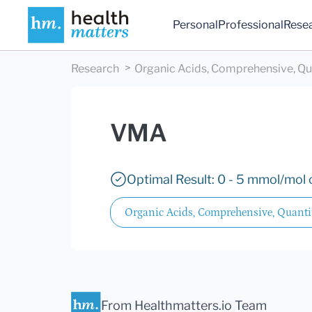
Personal
Professional
Rese
Research
Organic Acids, Comprehensive, Qu
VMA
Optimal Result: 0 - 5 mmol/mol c
Organic Acids, Comprehensive, Quanti
From Healthmatters.io Team