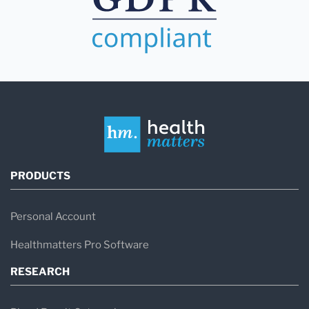
PRODUCTS
Personal Account
Healthmatters Pro Software
RESEARCH