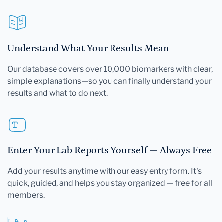
Understand What Your Results Mean
Our database covers over 10,000 biomarkers with clear,
simple explanations—so you can finally understand your
results and what to do next.
Enter Your Lab Reports Yourself — Always Free
Add your results anytime with our easy entry form. It's
quick, guided, and helps you stay organized — free for all
members.