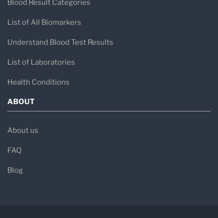
Blood Result Categories
List of All Biomarkers
Understand Blood Test Results
List of Laboratories
Health Conditions
ABOUT
About us
FAQ
Blog