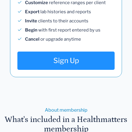
Customize
reference ranges per client
Export
lab histories and reports
Invite
clients to their accounts
Begin
with first report entered by us
Cancel
or upgrade anytime
Sign Up
About membership
What's included in a Healthmatters
membership