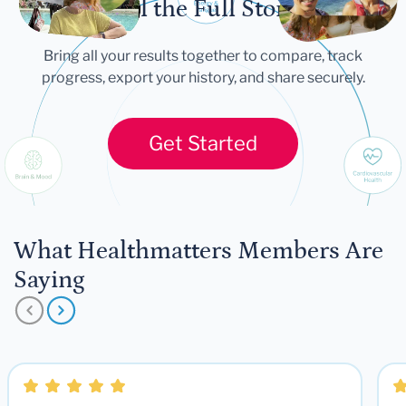
Tell the Full Story
Bring all your results together to compare, track
progress, export your history, and share securely.
Get Started
What Healthmatters Members Are
Saying