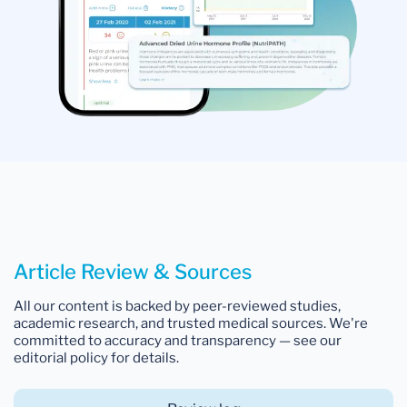
Article Review & Sources
All our content is backed by peer-reviewed studies,
academic research, and trusted medical sources. We're
committed to accuracy and transparency — see our
editorial policy for details.