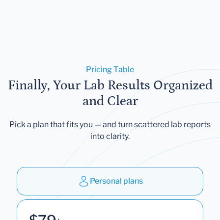
Pricing Table
Finally, Your Lab Results Organized
and Clear
Pick a plan that fits you — and turn scattered lab reports
into clarity.
Personal plans