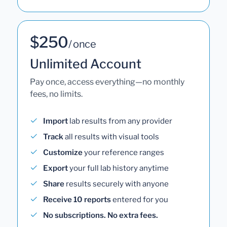
$250
/ once
Unlimited Account
Pay once, access everything—no monthly
fees, no limits.
Import
lab results from any provider
Track
all results with visual tools
Customize
your reference ranges
Export
your full lab history anytime
Share
results securely with anyone
Receive 10 reports
entered for you
No subscriptions. No extra fees.