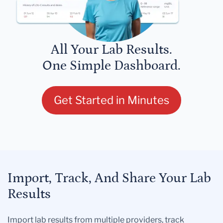
All Your Lab Results.
One Simple Dashboard.
Get Started in Minutes
Import, Track, And Share Your Lab
Results
Import lab results from multiple providers, track