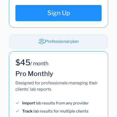
Sign Up
Professional plan
$45
/ month
Pro Monthly
Designed for professionals managing their
clients' lab reports
Import
lab results from any provider
Track
lab results for multiple clients