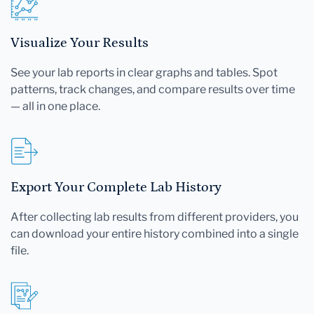
Visualize Your Results
See your lab reports in clear graphs and tables. Spot
patterns, track changes, and compare results over time
— all in one place.
Export Your Complete Lab History
After collecting lab results from different providers, you
can download your entire history combined into a single
file.