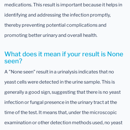
medications. This result is important because it helps in
identifying and addressing the infection promptly,
thereby preventing potential complications and
promoting better urinary and overall health.
What does it mean if your result is None
seen?
A "None seen" result in a urinalysis indicates that no
yeast cells were detected in the urine sample. This is
generally a good sign, suggesting that there is no yeast
infection or fungal presence in the urinary tract at the
time of the test. It means that, under the microscopic
examination or other detection methods used, no yeast