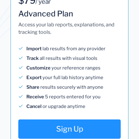
$79
/ year
Advanced Plan
Access your lab reports, explanations, and
tracking tools.
Import
lab results from any provider
Track
all results with visual tools
Customize
your reference ranges
Export
your full lab history anytime
Share
results securely with anyone
Receive
5 reports entered for you
Cancel
or upgrade anytime
Sign Up