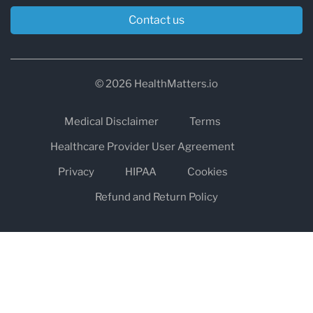
Contact us
© 2026 HealthMatters.io
Medical Disclaimer
Terms
Healthcare Provider User Agreement
Privacy
HIPAA
Cookies
Refund and Return Policy
The information on healthmatters.io is NOT intended to replace a
one-on-one relationship with a qualified health care professional
and is not intended as medical advice.