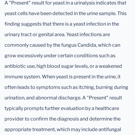
A "Present" result for yeast in a urinalysis indicates that
yeast cells have been detected in the urine sample. This
finding suggests that there is a yeast infection in the
urinary tract or genital area. Yeast infections are
commonly caused by the fungus Candida, which can
grow excessively under certain conditions such as
antibiotic use, high blood sugar levels, or a weakened
immune system. When yeast is present in the urine, it
often leads to symptoms such as itching, burning during
urination, and abnormal discharge. A "Present" result
typically prompts further evaluation by a healthcare
provider to confirm the diagnosis and determine the
appropriate treatment, which may include antifungal