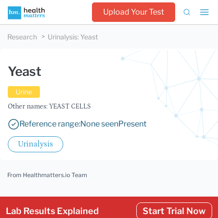
Upload Your Test
Research
Urinalysis
:
Yeast
Yeast
Urine
Other names: YEAST CELLS
Reference range:
None seen
Present
Urinalysis
From Healthmatters.io Team
Lab Results Explained
Start Trial Now