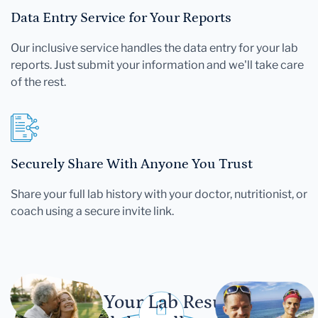
Data Entry Service for Your Reports
Our inclusive service handles the data entry for your lab
reports. Just submit your information and we'll take care
of the rest.
Securely Share With Anyone You Trust
Share your full lab history with your doctor, nutritionist, or
coach using a secure invite link.
Let Your Lab Results