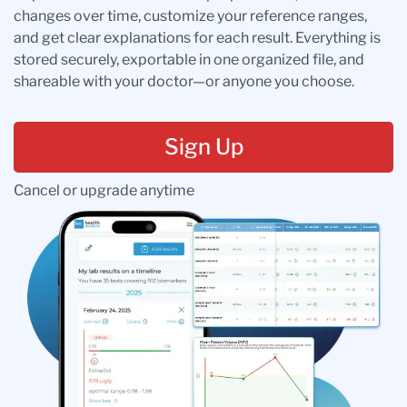
changes over time, customize your reference ranges,
and get clear explanations for each result. Everything is
stored securely, exportable in one organized file, and
shareable with your doctor—or anyone you choose.
Sign Up
Cancel or upgrade anytime