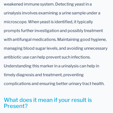
weakened immune system. Detecting yeast in a
urinalysis involves examining a urine sample under a
microscope. When yeast is identified, it typically
prompts further investigation and possibly treatment
with antifungal medications. Maintaining good hygiene,
managing blood sugar levels, and avoiding unnecessary
antibiotic use can help prevent such infections.
Understanding this marker in a urinalysis can help in
timely diagnosis and treatment, preventing
complications and ensuring better urinary tract health.
What does it mean if your result is
Present?