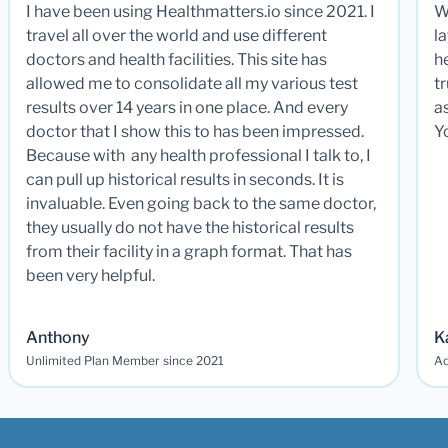
I have been using Healthmatters.io since 2021. I
W
travel all over the world and use different
la
doctors and health facilities. This site has
he
allowed me to consolidate all my various test
t
results over 14 years in one place. And every
a
doctor that I show this to has been impressed.
Y
Because with any health professional I talk to, I
can pull up historical results in seconds. It is
invaluable. Even going back to the same doctor,
they usually do not have the historical results
from their facility in a graph format. That has
been very helpful.
Anthony
K
Unlimited Plan Member since 2021
Ad