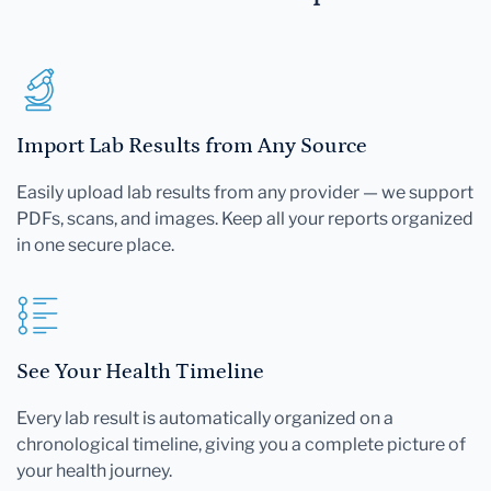
Import Lab Results from Any Source
Easily upload lab results from any provider — we support
PDFs, scans, and images. Keep all your reports organized
in one secure place.
See Your Health Timeline
Every lab result is automatically organized on a
chronological timeline, giving you a complete picture of
your health journey.