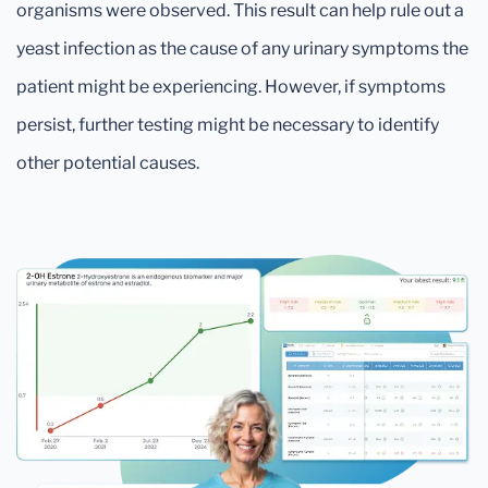
organisms were observed. This result can help rule out a
yeast infection as the cause of any urinary symptoms the
patient might be experiencing. However, if symptoms
persist, further testing might be necessary to identify
other potential causes.