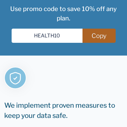
Use promo code to save 10% off any
plan.
Copy
We implement proven measures to
keep your data safe.