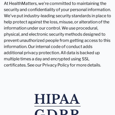
At HealthMatters, we're committed to maintaining the
security and confidentiality of your personal information.
We've put industry-leading security standards in place to
help protect against the loss, misuse, or alteration of the
information under our control. We use procedural,
physical, and electronic security methods designed to
prevent unauthorized people from getting access to this
information. Our internal code of conduct adds
additional privacy protection. All data is backed up
multiple times a day and encrypted using SSL
certificates. See our Privacy Policy for more details.