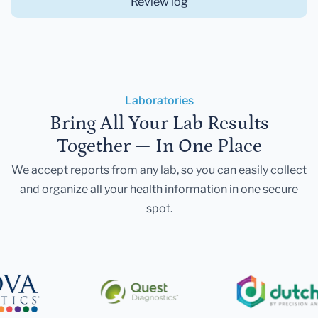
Review log
Laboratories
Bring All Your Lab Results
Together — In One Place
We accept reports from any lab, so you can easily collect
and organize all your health information in one secure
spot.