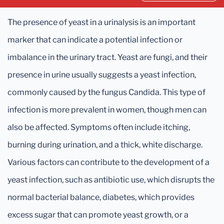
The presence of yeast in a urinalysis is an important
marker that can indicate a potential infection or
imbalance in the urinary tract. Yeast are fungi, and their
presence in urine usually suggests a yeast infection,
commonly caused by the fungus Candida. This type of
infection is more prevalent in women, though men can
also be affected. Symptoms often include itching,
burning during urination, and a thick, white discharge.
Various factors can contribute to the development of a
yeast infection, such as antibiotic use, which disrupts the
normal bacterial balance, diabetes, which provides
excess sugar that can promote yeast growth, or a