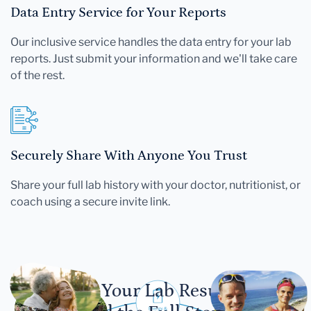
Data Entry Service for Your Reports
Our inclusive service handles the data entry for your lab
reports. Just submit your information and we'll take care
of the rest.
Securely Share With Anyone You Trust
Share your full lab history with your doctor, nutritionist, or
coach using a secure invite link.
Let Your Lab Results