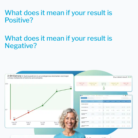
What does it mean if your result is
Positive?
What does it mean if your result is
Negative?