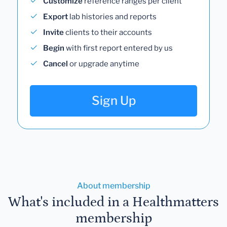
Customize
reference ranges per client
Export
lab histories and reports
Invite
clients to their accounts
Begin
with first report entered by us
Cancel
or upgrade anytime
Sign Up
About membership
What's included in a Healthmatters
membership