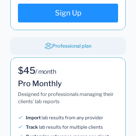
Sign Up
Professional plan
$45
/ month
Pro Monthly
Designed for professionals managing their
clients' lab reports
Import
lab results from any provider
Track
lab results for multiple clients