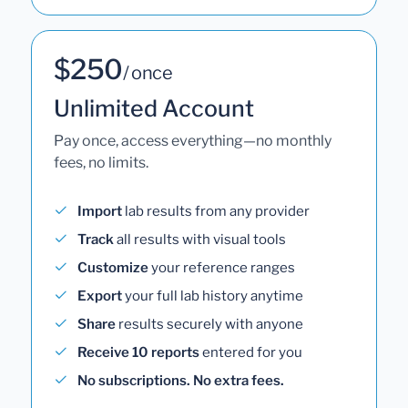
$250
/ once
Unlimited Account
Pay once, access everything—no monthly
fees, no limits.
Import
lab results from any provider
Track
all results with visual tools
Customize
your reference ranges
Export
your full lab history anytime
Share
results securely with anyone
Receive 10 reports
entered for you
No subscriptions. No extra fees.