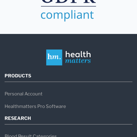
PRODUCTS
Personal Account
Healthmatters Pro Software
RESEARCH
Blood Result Categories