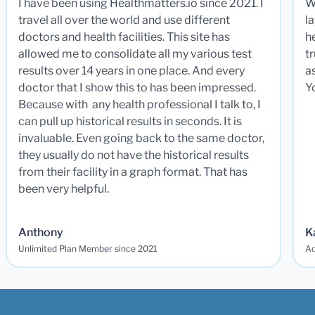
I have been using Healthmatters.io since 2021. I
W
travel all over the world and use different
la
doctors and health facilities. This site has
he
allowed me to consolidate all my various test
t
results over 14 years in one place. And every
a
doctor that I show this to has been impressed.
Y
Because with any health professional I talk to, I
can pull up historical results in seconds. It is
invaluable. Even going back to the same doctor,
they usually do not have the historical results
from their facility in a graph format. That has
been very helpful.
Anthony
K
Unlimited Plan Member since 2021
Ad