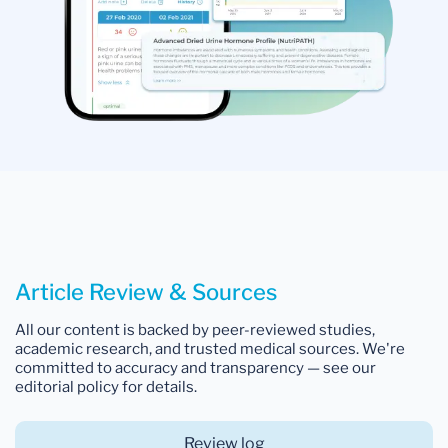
Article Review & Sources
All our content is backed by peer-reviewed studies,
academic research, and trusted medical sources. We're
committed to accuracy and transparency — see our
editorial policy for details.
Review log