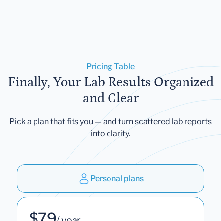
Pricing Table
Finally, Your Lab Results Organized
and Clear
Pick a plan that fits you — and turn scattered lab reports
into clarity.
Personal plans
$79
/ year