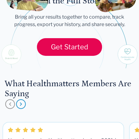
Tell the Full Story
Bring all your results together to compare, track
progress, export your history, and share securely.
Get Started
What Healthmatters Members Are
Saying