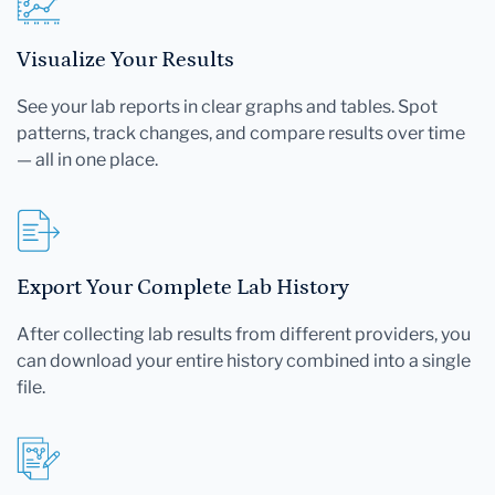
Visualize Your Results
See your lab reports in clear graphs and tables. Spot
patterns, track changes, and compare results over time
— all in one place.
Export Your Complete Lab History
After collecting lab results from different providers, you
can download your entire history combined into a single
file.