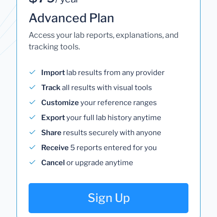
Advanced Plan
Access your lab reports, explanations, and
tracking tools.
Import
lab results from any provider
Track
all results with visual tools
Customize
your reference ranges
Export
your full lab history anytime
Share
results securely with anyone
Receive
5 reports entered for you
Cancel
or upgrade anytime
Sign Up