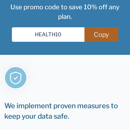
Use promo code to save 10% off any
plan.
Copy
We implement proven measures to
keep your data safe.