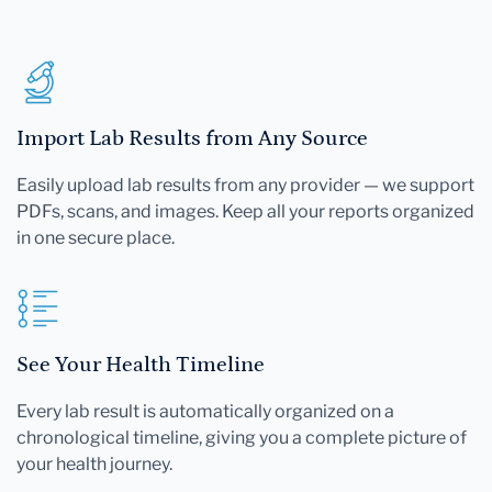
Import Lab Results from Any Source
Easily upload lab results from any provider — we support
PDFs, scans, and images. Keep all your reports organized
in one secure place.
See Your Health Timeline
Every lab result is automatically organized on a
chronological timeline, giving you a complete picture of
your health journey.