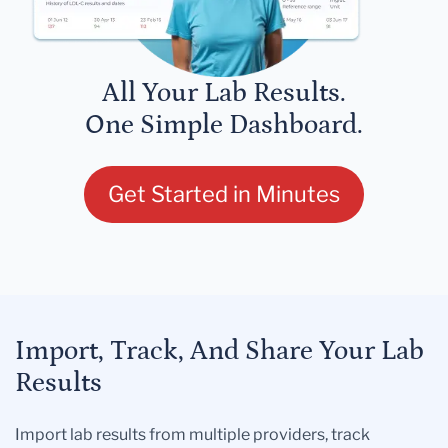
All Your Lab Results.
One Simple Dashboard.
Get Started in Minutes
Import, Track, And Share Your Lab
Results
Import lab results from multiple providers, track