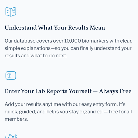
Understand What Your Results Mean
Our database covers over 10,000 biomarkers with clear,
simple explanations—so you can finally understand your
results and what to do next.
Enter Your Lab Reports Yourself — Always Free
Add your results anytime with our easy entry form. It's
quick, guided, and helps you stay organized — free for all
members.