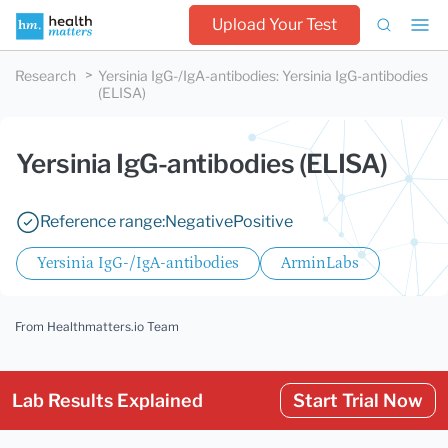
Upload Your Test
Research
Yersinia IgG-/IgA-antibodies
:
Yersinia IgG-antibodies
(ELISA)
Yersinia IgG-antibodies (ELISA)
Reference range:
Negative
Positive
Yersinia IgG-/IgA-antibodies
ArminLabs
From Healthmatters.io Team
Lab Results Explained
Start Trial Now