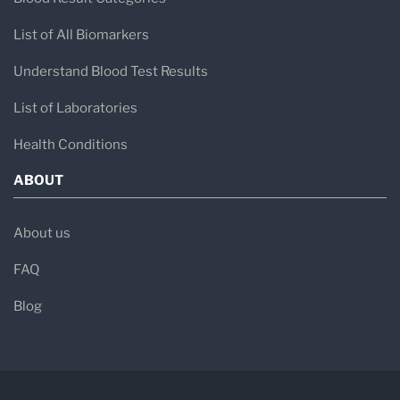
List of All Biomarkers
Understand Blood Test Results
List of Laboratories
Health Conditions
ABOUT
About us
FAQ
Blog