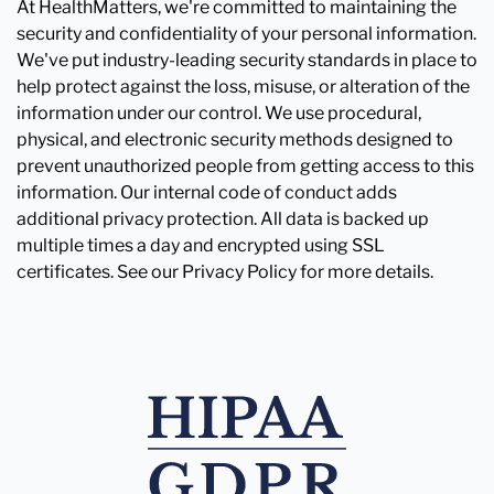
At HealthMatters, we're committed to maintaining the
security and confidentiality of your personal information.
We've put industry-leading security standards in place to
help protect against the loss, misuse, or alteration of the
information under our control. We use procedural,
physical, and electronic security methods designed to
prevent unauthorized people from getting access to this
information. Our internal code of conduct adds
additional privacy protection. All data is backed up
multiple times a day and encrypted using SSL
certificates. See our Privacy Policy for more details.