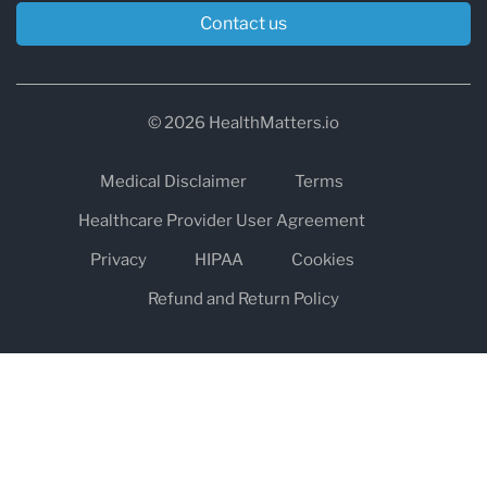
Contact us
© 2026 HealthMatters.io
Medical Disclaimer
Terms
Healthcare Provider User Agreement
Privacy
HIPAA
Cookies
Refund and Return Policy
The information on healthmatters.io is NOT intended to replace a
one-on-one relationship with a qualified health care professional
and is not intended as medical advice.