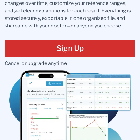
changes over time, customize your reference ranges,
and get clear explanations for each result. Everything is
stored securely, exportable in one organized file, and
shareable with your doctor—or anyone you choose.
Sign Up
Cancel or upgrade anytime