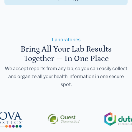
Laboratories
Bring All Your Lab Results
Together — In One Place
We accept reports from any lab, so you can easily collect
and organize all your health information in one secure
spot.