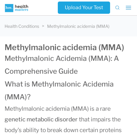
Upload Your Test
Health Conditions
Methylmalonic acidemia (MMA)
Methylmalonic acidemia (MMA)
Methylmalonic Acidemia (MMA): A
Comprehensive Guide
What is Methylmalonic Acidemia
(MMA)?
Methylmalonic acidemia (MMA) is a rare
genetic metabolic disorder
that impairs the
body’s ability to break down certain proteins