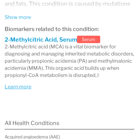
and fats. This condition is caused by mutations
in genes responsible for processing
Show more
methylmalonyl-CoA
, leading to the
Biomarkers related to this condition:
accumulation of toxic substances, including
2-Methylcitric Acid, Serum
Serum
methylmalonic acid
2-Methylcitric acid (MCA) is a vital biomarker for
, in the blood and tissues.
diagnosing and managing inherited metabolic disorders,
MMA can result in serious health issues,
particularly propionic acidemia (PA) and methylmalonic
acidemia (MMA). This organic acid builds up when
especially if not diagnosed and managed early.
propionyl-CoA metabolism is disrupted, l
It is one of the most well-known
organic
Learn more
acidemias
, a group of disorders that affect how
the body processes specific amino acids and
lipids.
All Health Conditions
What Causes MMA?
MMA is caused by
genetic mutations
in the
Acquired angioedema (AAE)