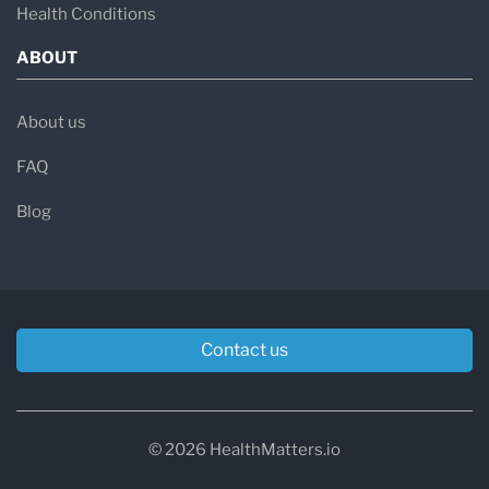
Health Conditions
of lethargy, dehydration, acidosis, and high
ABOUT
blood ammonia levels (hyperammonemia).
→
Kidney dysfunction and chronic renal
About us
disease
in severe cases.
FAQ
Types of Methylmalonic Acidemia
Blog
MMA is classified based on the underlying
genetic cause and responsiveness to vitamin
B12 (cobalamin):
Vitamin B12-Responsive MMA:
Caused by
Contact us
defects in cobalamin processing and can
often be improved with high-dose B12
© 2026 HealthMatters.io
supplementation.