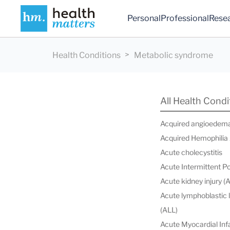
Personal
Professional
Rese
Health Conditions
Metabolic syndrome
All Health Condi
Acquired angioedem
Acquired Hemophilia
Acute cholecystitis
Acute Intermittent P
Acute kidney injury (
Acute lymphoblastic
(ALL)
Acute Myocardial Infa