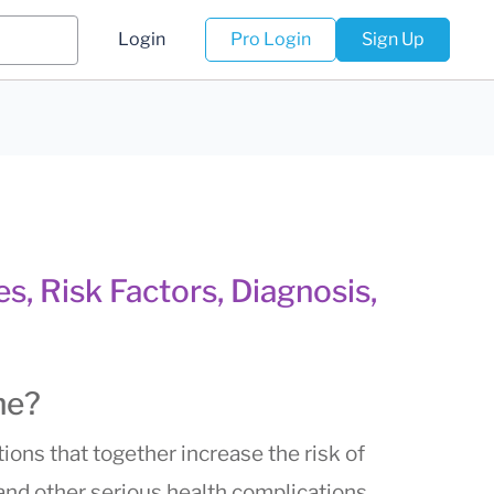
Login
Pro Login
Sign Up
, Risk Factors, Diagnosis,
me?
ions that together increase the risk of
 and other serious health complications.