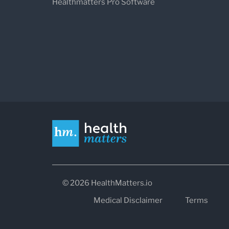
Healthmatters Pro Software
© 2026 HealthMatters.io
Medical Disclaimer
Terms