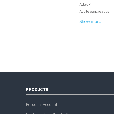
Attack)
Acute pancreatitis
Show more
PRODUCTS
Personal Account