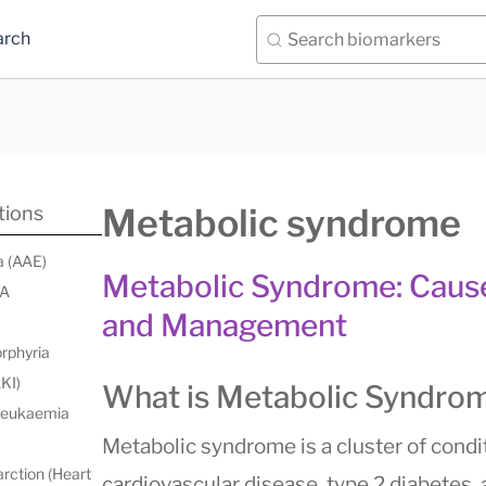
arch
Metabolic syndrome
tions
a (AAE)
Metabolic Syndrome: Causes
 A
and Management
orphyria
AKI)
What is Metabolic Syndro
 leukaemia
Metabolic syndrome is a cluster of condit
rction (Heart
cardiovascular disease, type 2 diabetes,