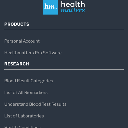
PRODUCTS
Personal Account
Healthmatters Pro Software
RESEARCH
Blood Result Categories
List of All Biomarkers
Understand Blood Test Results
List of Laboratories
Health Conditions