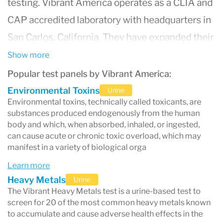
testing. Vibrant America operates as a CLIA and
CAP accredited laboratory with headquarters in
San Carlos, California. They have expanded their
reach and are now approved in all 50 states.
Show more
Popular test panels by Vibrant America:
Environmental Toxins
Urine
Environmental toxins, technically called toxicants, are
substances produced endogenously from the human
body and which, when absorbed, inhaled, or ingested,
can cause acute or chronic toxic overload, which may
manifest in a variety of biological orga
Learn more
Heavy Metals
Urine
The Vibrant Heavy Metals test is a urine-based test to
screen for 20 of the most common heavy metals known
to accumulate and cause adverse health effects in the