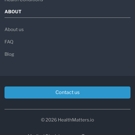
ABOUT
About us
FAQ
Blog
Contact us
© 2026 HealthMatters.io