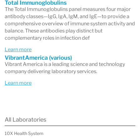
Total Immunoglobulins
The Total Immunoglobulins panel measures four major
antibody classes—IgG, IgA, IgM, and IgE—to provide a
comprehensive overview of immune system activity and
balance. These antibodies play distinct but
complementary roles in infection def
Learn more
VibrantAmerica (various)
Vibrant America is a leading science and technology
company delivering laboratory services.
Learn more
All Laboratories
10X Health System