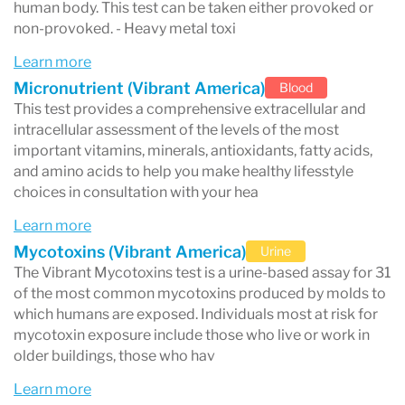
human body. This test can be taken either provoked or
non-provoked. - Heavy metal toxi
Learn more
Micronutrient (Vibrant America)
Blood
This test provides a comprehensive extracellular and
intracellular assessment of the levels of the most
important vitamins, minerals, antioxidants, fatty acids,
and amino acids to help you make healthy lifesstyle
choices in consultation with your hea
Learn more
Mycotoxins (Vibrant America)
Urine
The Vibrant Mycotoxins test is a urine-based assay for 31
of the most common mycotoxins produced by molds to
which humans are exposed. Individuals most at risk for
mycotoxin exposure include those who live or work in
older buildings, those who hav
Learn more