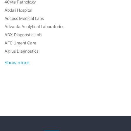
4Cyte Pathology
Abdali Hospital
Access Medical Labs
Advanta Analytical Laboratories
ADX Diagnostic Lab
AFC Urgent Care
Agilus Diagnostics
Show more