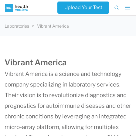
Upload Your Test
Laboratories
Vibrant America
Vibrant America
Vibrant America is a science and technology
company specializing in laboratory services.
Their vision is to revolutionize diagnostics and
prognostics for autoimmune diseases and other
chronic conditions by leveraging an integrated
micro-array platform, allowing for multiplex