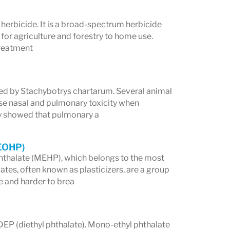
herbicide. It is a broad-spectrum herbicide
 for agriculture and forestry to home use.
Treatment
ced by Stachybotrys chartarum. Several animal
se nasal and pulmonary toxicity when
hey showed that pulmonary a
MEOHP)
hthalate (MEHP), which belongs to the most
es, often known as plasticizers, are a group
e and harder to brea
DEP (diethyl phthalate). Mono-ethyl phthalate