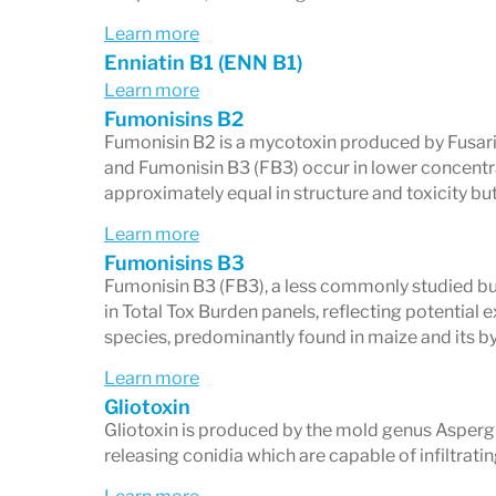
Learn more
Enniatin B1 (ENN B1)
Learn more
Fumonisins B2
Fumonisin B2 is a mycotoxin produced by Fusar
and Fumonisin B3 (FB3) occur in lower concentr
approximately equal in structure and toxicity but 
Learn more
Fumonisins B3
Fumonisin B3 (FB3), a less commonly studied but
in Total Tox Burden panels, reflecting potential
species, predominantly found in maize and its b
Learn more
Gliotoxin
Gliotoxin is produced by the mold genus Aspergi
releasing conidia which are capable of infiltratin