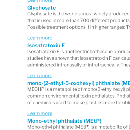
Learn more
Glyphosate
Glyphosate is the world's most widely produced 
that is used in more than 700 different products
Possible treatment options if in higher ranges: 
Learn more
Isosatratoxin F
Isosatratoxin F is another trichothecene produ
studies have shown that isosatratoxin F can cau
administered intranasally or intratracheally. T
Learn more
mono-(2-ethyl-5-oxohexyl) phthalate (
MEOHP is a metabolite of mono(2-ethylhexyl) p
common environmental toxin phthalates. Phthalat
of chemicals used to make plastics more flexibl
Learn more
Mono-ethyl phthalate (MEtP)
Mono-ethyl phthalate (MEtP) is a metabolite of 