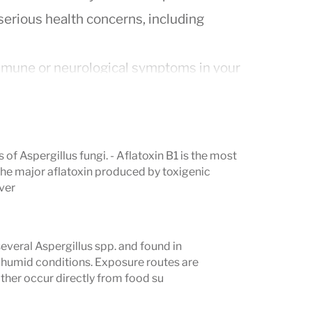
serious health concerns, including
mmune or neurological symptoms in your
r screening for Hashimoto’s thyroiditis,
ase, and neurological autoimmunity
 of Aspergillus fungi. - Aflatoxin B1 is the most
include a holistic approach to eradicate
the major aflatoxin produced by toxigenic
iver
nd professional removal of mold from
sting to monitor reductions in
veral Aspergillus spp. and found in
me and mycotoxin exposure from
 humid conditions. Exposure routes are
either occur directly from food su
als, as well as symptom overlap
ns, consider running the Vibrant