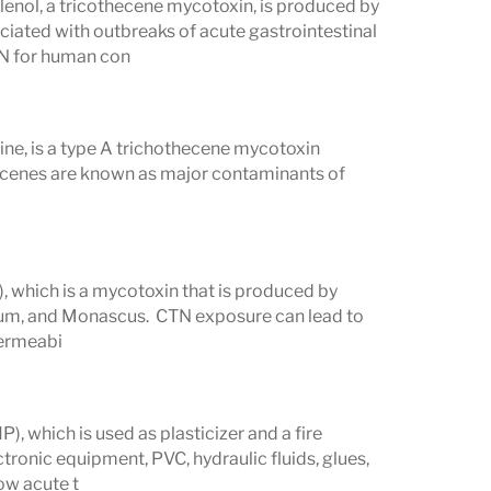
enol, a tricothecene mycotoxin, is produced by
iated with outbreaks of acute gastrointestinal
ON for human con
ne, is a type A trichothecene mycotoxin
ecenes are known as major contaminants of
), which is a mycotoxin that is produced by
llium, and Monascus. CTN exposure can lead to
permeabi
, which is used as plasticizer and a fire
ctronic equipment, PVC, hydraulic fluids, glues,
low acute t