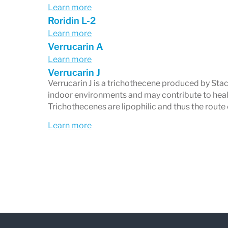
Learn more
Roridin L-2
Learn more
Verrucarin A
Learn more
Verrucarin J
Verrucarin J is a trichothecene produced by St
indoor environments and may contribute to hea
Trichothecenes are lipophilic and thus the route
Learn more