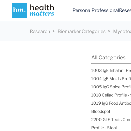
Personal
Professional
Rese
Research
Biomarker Categories
Mycotox
All Categories
1003 IgE Inhalant Pr
1004 lgE Molds Profi
1005 IgG Spice Profi
1018 Celiac Profile 
1019 IgG Food Antibo
Bloodspot
2200 GI Effects Co
Profile - Stool