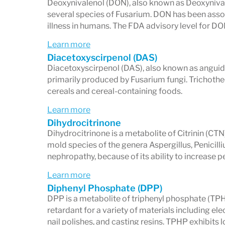
Deoxynivalenol (DON), also known as Deoxynival
several species of Fusarium. DON has been assoc
illness in humans. The FDA advisory level for D
Learn more
Diacetoxyscirpenol (DAS)
Diacetoxyscirpenol (DAS), also known as anguidi
primarily produced by Fusarium fungi. Trichoth
cereals and cereal-containing foods.
Learn more
Dihydrocitrinone
Dihydrocitrinone is a metabolite of Citrinin (CTN
mold species of the genera Aspergillus, Penici
nephropathy, because of its ability to increase 
Learn more
Diphenyl Phosphate (DPP)
DPP is a metabolite of triphenyl phosphate (TPHP)
retardant for a variety of materials including ele
nail polishes, and casting resins. TPHP exhibits 