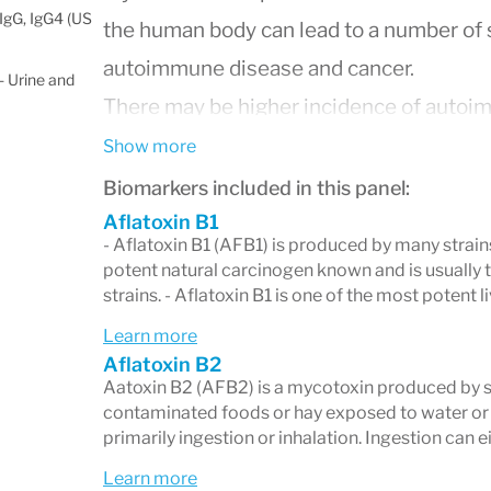
IgG, IgG4 (US
the human body can lead to a number of 
autoimmune disease and cancer.
 Urine and
There may be higher incidence of autoi
patients with mycotoxin toxicity. Conside
Show more
connective tissue disorders, celiac dise
Biomarkers included in this panel:
along with mycotoxin testing.
Aflatoxin B1
- Aflatoxin B1 (AFB1) is produced by many strains
Treatment of mycotoxin exposure should 
potent natural carcinogen known and is usually 
strains. - Aflatoxin B1 is one of the most potent l
the mold from the individual, thorough a
environmental sources, and continued te
Learn more
Aflatoxin B2
mycotoxin levels post-intervention.
Aatoxin B2 (AFB2) is a mycotoxin produced by se
Due to the common co-occurrence of Ly
contaminated foods or hay exposed to water or
primarily ingestion or inhalation. Ingestion can 
depressed immunity in affected individu
Learn more
between tickborne diseases and mycotoxi