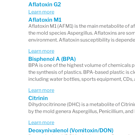
Aflatoxin G2
Tickborne Diseases panel along with the
Learn more
Aflatoxin M1
Aflatoxin M1 (AFM1) is the main metabolite of a
the mold species Aspergillus. Aflatoxins are so
environment. Aflatoxin susceptibility is depende
Learn more
Bisphenol A (BPA)
BPA is one of the highest volume of chemicals pr
the synthesis of plastics. BPA-based plastic is c
including water bottles, sports equipment, CDs
Learn more
Citrinin
Dihydrocitrinone (DHC) is a metabolite of Citrin
by the mold genera Aspergillus, Penicillium, an
Learn more
Deoxynivalenol (Vomitoxin/DON)