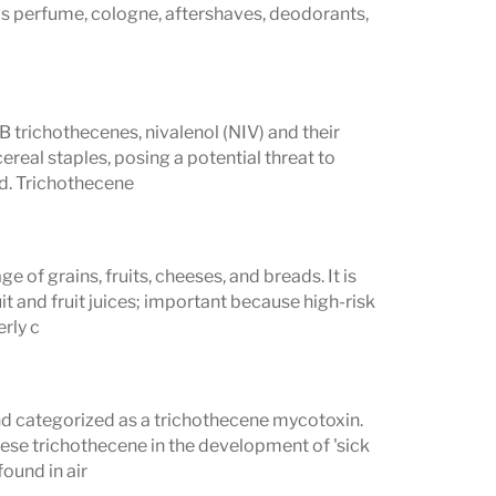
as perfume, cologne, aftershaves, deodorants,
 trichothecenes, nivalenol (NIV) and their
real staples, posing a potential threat to
od. Trichothecene
e of grains, fruits, cheeses, and breads. It is
t and fruit juices; important because high-risk
erly c
nd categorized as a trichothecene mycotoxin.
ese trichothecene in the development of 'sick
ound in air