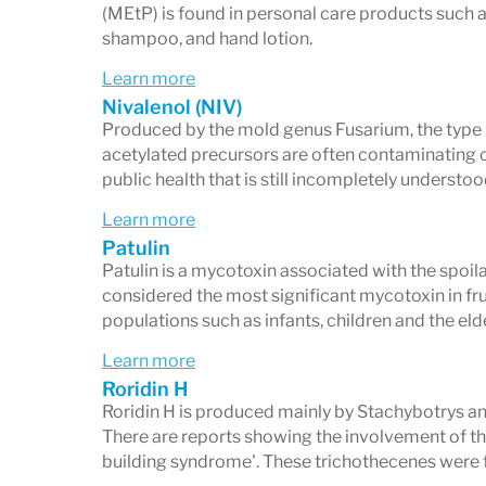
(MEtP) is found in personal care products such 
shampoo, and hand lotion.
Learn more
Nivalenol (NIV)
Produced by the mold genus Fusarium, the type B
acetylated precursors are often contaminating ce
public health that is still incompletely understo
Learn more
Patulin
Patulin is a mycotoxin associated with the spoilag
considered the most significant mycotoxin in frui
populations such as infants, children and the eld
Learn more
Roridin H
Roridin H is produced mainly by Stachybotrys a
There are reports showing the involvement of th
building syndrome'. These trichothecenes were f