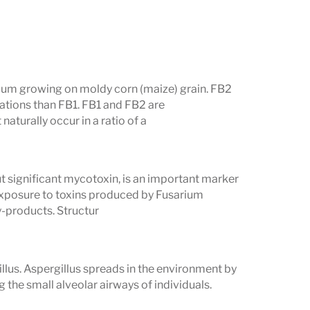
ium growing on moldy corn (maize) grain. FB2
ations than FB1. FB1 and FB2 are
naturally occur in a ratio of a
 significant mycotoxin, is an important marker
 exposure to toxins produced by Fusarium
y-products. Structur
llus. Aspergillus spreads in the environment by
g the small alveolar airways of individuals.