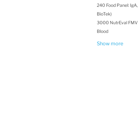
240 Food Panel: IgA, 
BioTek)
3000 NutrEval FMV -
Blood
Show more