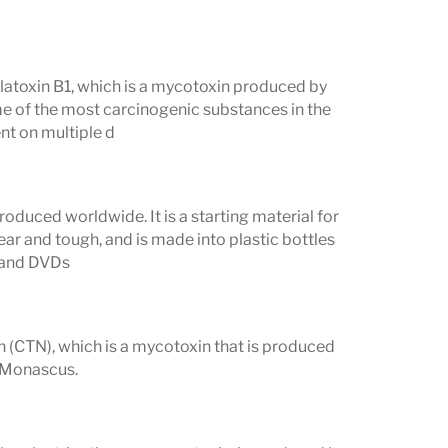
 Vibrant Mycotoxins test.
flatoxin B1, which is a mycotoxin produced by
me of the most carcinogenic substances in the
nt on multiple d
oduced worldwide. It is a starting material for
lear and tough, and is made into plastic bottles
, and DVDs
in (CTN), which is a mycotoxin that is produced
d Monascus.