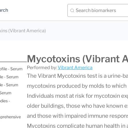
arch
ins (Vibrant America)
Mycotoxins (Vibrant 
Performed by:
Vibrant America
ofile - Serum
The Vibrant Mycotoxins test is a urine-
le - Serum
le - Serum
mycotoxins produced by molds to which
- Serum
Individuals most at risk for mycotoxin e
dies -
older buildings, those who have known 
and those with impaired immune responses
mprehensive
Mycotoxins complicate human health in a