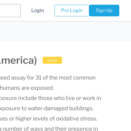
Login
Pro Login
Sign Up
America)
Urine
based assay for 31 of the most common
 humans are exposed.
xposure include those who live or work in
exposure to water-damaged buildings,
 or higher levels of oxidative stress.
 number of ways and their presence in