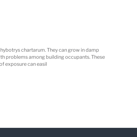
achybotrys chartarum. They can grow in damp
lth problems among building occupants. These
 of exposure can easil