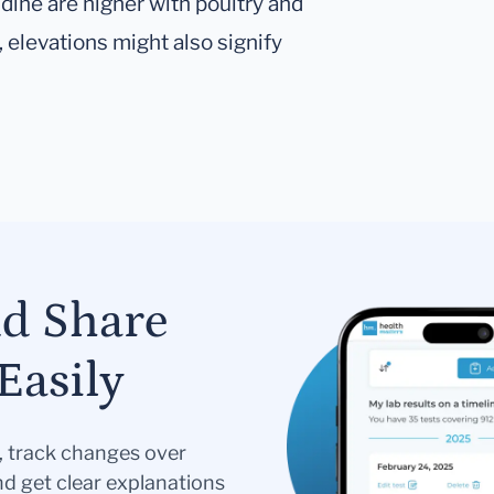
dine are higher with poultry and
, elevations might also signify
nd Share
Easily
s, track changes over
nd get clear explanations