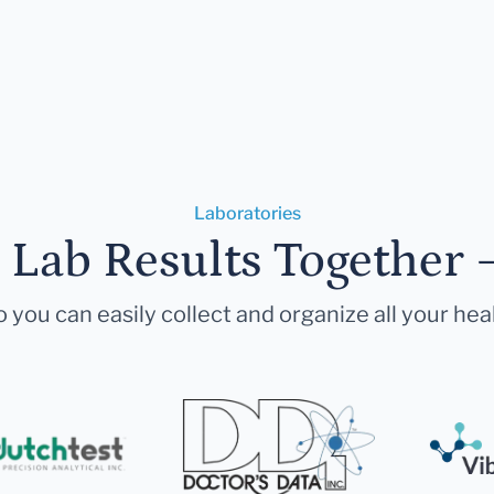
Laboratories
r Lab Results Together 
 you can easily collect and organize all your hea