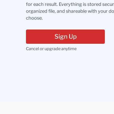
for each result. Everything is stored secur
organized file, and shareable with your 
choose.
Sign Up
Cancel or upgrade anytime