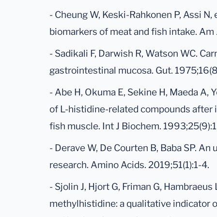
- Cheung W, Keski-Rahkonen P, Assi N, e
biomarkers of meat and fish intake. Am 
- Sadikali F, Darwish R, Watson WC. Car
gastrointestinal mucosa. Gut. 1975;16(
- Abe H, Okuma E, Sekine H, Maeda A, Y
of L-histidine-related compounds after 
fish muscle. Int J Biochem. 1993;25(9)
- Derave W, De Courten B, Baba SP. An 
research. Amino Acids. 2019;51(1):1-4.
- Sjolin J, Hjort G, Friman G, Hambraeus L
methylhistidine: a qualitative indicator