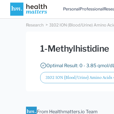
Personal
Professional
Rese
Research
3102 ION (Blood/Urine) Amino Aci
1-Methylhistidine
Optimal Result: 0 - 3.85 qmol/d
3102 ION (Blood/Urine) Amino Acids
From Healthmatters.io Team