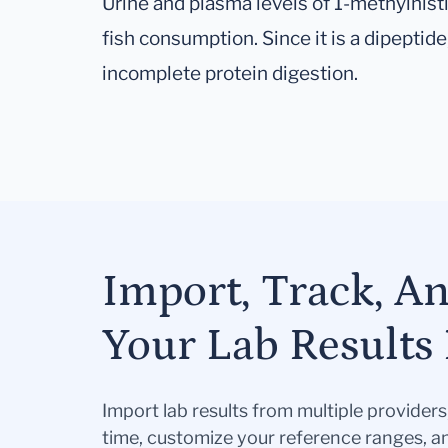
Urine and plasma levels of 1-methylhisti
fish consumption. Since it is a dipeptide
incomplete protein digestion.
Import, Track, A
Your Lab Results 
Import lab results from multiple provider
time, customize your reference ranges, a