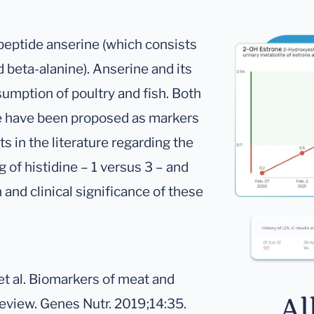
ipeptide anserine (which consists
 beta-alanine). Anserine and its
sumption of poultry and fish. Both
ne have been proposed as markers
s in the literature regarding the
 of histidine – 1 versus 3 – and
n and clinical significance of these
et al. Biomarkers of meat and
Al
review. Genes Nutr. 2019;14:35.