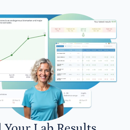
l Your Lab Results.