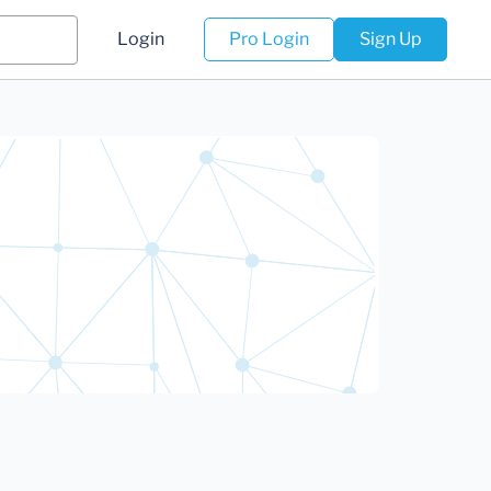
Login
Pro Login
Sign Up