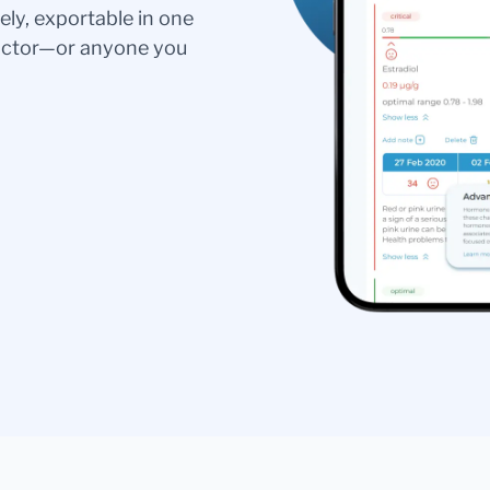
ely, exportable in one
doctor—or anyone you