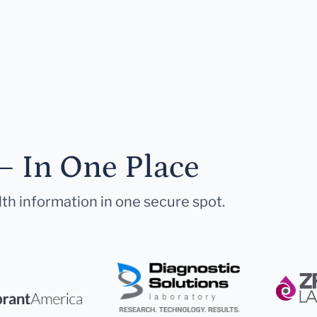
— In One Place
lth information in one secure spot.