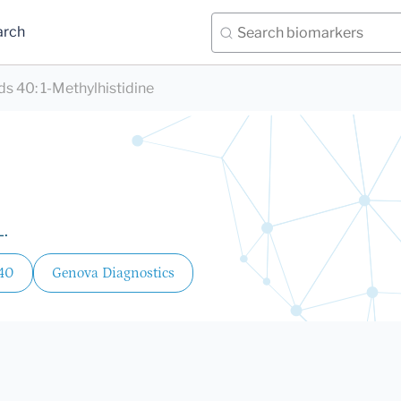
arch
ds 40
:
1-Methylhistidine
L.
 40
Genova Diagnostics