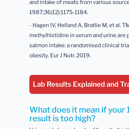
and intake of meats from various source
1987;36(12):1175-1184.
- Hagen IV, Helland A, Bratlie M, et al. 
methylhistidine in serum and urine are 
salmon intake: a randomised clinical tria
obesity. Eur J Nutr. 2019.
Lab Results Explained
and Tr
What does it mean if your 
result is too high?