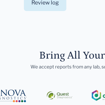
Review log
Bring All You
We accept reports from any lab, so