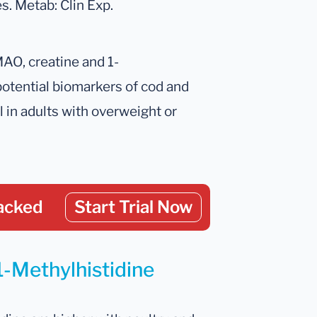
s. Metab: Clin Exp.
TMAO, creatine and 1-
potential biomarkers of cod and
l in adults with overweight or
acked
Start Trial Now
1-Methylhistidine