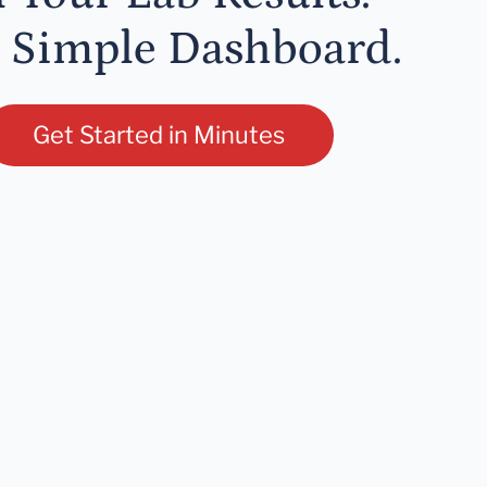
 Simple Dashboard.
Get Started in Minutes