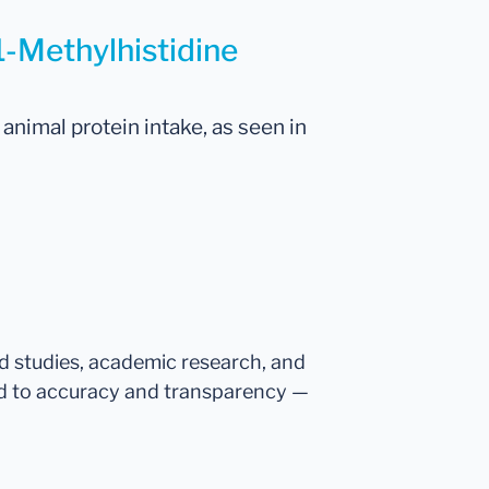
1-Methylhistidine
animal protein intake, as seen in
ed studies, academic research, and
d to accuracy and transparency —