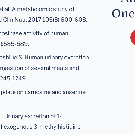
t al. A metabolomic study of
One
J Clin Nutr. 2017;105(3):600-608.
nosinase activity of human
8):585-589.
oshiue S. Human urinary excretion
ingestion of several meats and
:1245-1249.
update on carnosine and anserine
. Urinary excretion of 1-
 of exogenous 3-methylhistidine