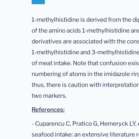
1-methylhistidine is derived from the d
of the amino acids 1-methylhistidine and
derivatives are associated with the con
1-methylhistidine and 3-methylhistidi
of meat intake. Note that confusion exist
numbering of atoms in the imidazole ring
thus, there is caution with interpretatio
two markers.
References:
- Cuparencu C, Pratico G, Hemeryck LY, 
seafood intake: an extensive literature 