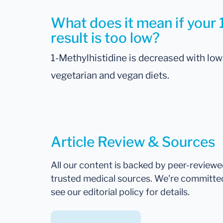
What does it mean if your 
result is too low?
1-Methylhistidine is decreased with low 
vegetarian and vegan diets.
Article Review & Sources
All our content is backed by peer-review
trusted medical sources. We're committe
see our editorial policy for details.