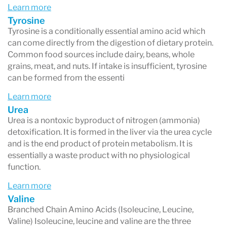
Learn more
Tyrosine
Tyrosine is a conditionally essential amino acid which
can come directly from the digestion of dietary protein.
Common food sources include dairy, beans, whole
grains, meat, and nuts. If intake is insufficient, tyrosine
can be formed from the essenti
Learn more
Urea
Urea is a nontoxic byproduct of nitrogen (ammonia)
detoxification. It is formed in the liver via the urea cycle
and is the end product of protein metabolism. It is
essentially a waste product with no physiological
function.
Learn more
Valine
Branched Chain Amino Acids (Isoleucine, Leucine,
Valine) Isoleucine, leucine and valine are the three