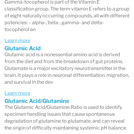
Gamma-tocopherol is part of the Vitamin E
classification group. The term vitamin E refers to a group
of eight naturally occurring compounds, all with different
potencies: – alpha-, beta-, gamma- and delta-
tocopherol an
Learn more
Glutamic Acid
Glutamic acid is a nonessential amino acid is derived
from the diet and from the breakdown of gut proteins.
Glutamate is a major excitatory neurotransmitter in the
brain. It plays a role in neuronal differentiation, migration,
and survival in the dev
Learn more
Glutamic Acid/Glutamine
The Glutamic Acid/Glutamine Ratio is used to identify
specimen handling issues that cause spontaneous
degradation of glutamine to glutamate, and can reveal
the origin of difficulty maintaining systemic pH balance.