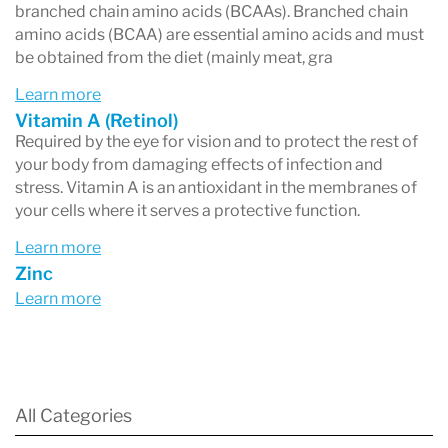
branched chain amino acids (BCAAs). Branched chain
amino acids (BCAA) are essential amino acids and must
be obtained from the diet (mainly meat, gra
Learn more
Vitamin A (Retinol)
Required by the eye for vision and to protect the rest of
your body from damaging effects of infection and
stress. Vitamin A is an antioxidant in the membranes of
your cells where it serves a protective function.
Learn more
Zinc
Learn more
All Categories