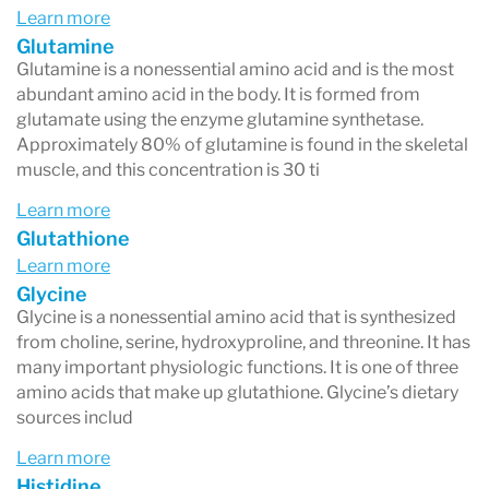
Learn more
Glutamine
Glutamine is a nonessential amino acid and is the most
abundant amino acid in the body. It is formed from
glutamate using the enzyme glutamine synthetase.
Approximately 80% of glutamine is found in the skeletal
muscle, and this concentration is 30 ti
Learn more
Glutathione
Learn more
Glycine
Glycine is a nonessential amino acid that is synthesized
from choline, serine, hydroxyproline, and threonine. It has
many important physiologic functions. It is one of three
amino acids that make up glutathione. Glycine’s dietary
sources includ
Learn more
Histidine