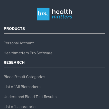
PRODUCTS
Personal Account
Healthmatters Pro Software
RESEARCH
Blood Result Categories
List of All Biomarkers
Understand Blood Test Results
List of Laboratories