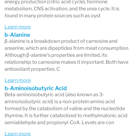
energy production (citric acid cycle), hormone
metabolism, CNS activation, and the urea cycle. It is
found in many protein sources such as oyst
Learn more
b-Alanine
β-alanine is a breakdown product of carnosine and
anserine, which are dipeptides from meat consumption.
Although β-alanine’s properties are limited, its
relationship to carnosine makes it important. Both have
antioxidant properties. C
Learn more
b-Aminoisobutyric Acid
Beta-aminoisobutyric acid (also known as 3-
aminoisobutyric acid) is a non-protein amino acid
formed by the catabolism of valine and the nucleotide
thymine. It is further catabolized to methylmalonic acid
semialdehyde and propionyl-CoA. Levels are con
Learn more