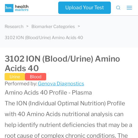
Upload Your Test
Research
Biomarker Categories
3102 ION (Blood/Urine) Amino Acids 40
3102 ION (Blood/Urine) Amino
Acids 40
Urine
Blood
Performed by:
Genova Diagnostics
Amino Acids 40 Profile - Plasma
The ION (Individual Optimal Nutrition) Profile
with 40 Amino Acids nutritional analysis can
help identify nutrient deficiencies that may be a
root cause of complex chronic conditions. The