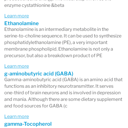
enzyme cystathionine &beta
Learn more
Ethanolamine
Ethanolamine is an intermediary metabolite in the
serine-to-choline sequence. It can be used to synthesize
phosphatidylethanolamine (PE), a very important
membrane phospholipid. Ethanolamine is not only a
precursor, but also a breakdown product of PE
Learn more
g-aminobutyric acid (GABA)
Gamma-aminobutyric acid (GABA) is an amino acid that
functions as an inhibitory neurotransmitter. It serves
one-third of brain neurons and is involved in depression
and mania. Although there are some dietary supplement
and food sources for GABA (c
Learn more
gamma-Tocopherol