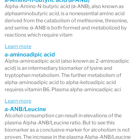
Alpha-Amino-N-butyric acid (α-ANB), also known as
alphaaminobutyric acid, is a nonessential amino acid
derived from the catabolism of methionine, threonine,
and serine. α-ANB is both formed and metabolized by
reactions which require vitam
Learn more
a-aminoadipic acid
Alpha-aminoadipic acid (also known as 2-aminoadipic
acid) is an intermediary biomarker of lysine and
tryptophan metabolism. The further metabolism of
alpha-aminoadipic acid to alpha-ketoadipic acid
requires vitamin B6. Plasma alpha-aminoadipic aci
Learn more
a-ANB/Leucine
Alcohol consumption can result in elevations of the
plasma Alpha-ANB/Leucine ratio. But to see this
biomarker as a conclusive marker for alcoholism is not
proven. The increase in the plasma Alpha-ANB/Leucine