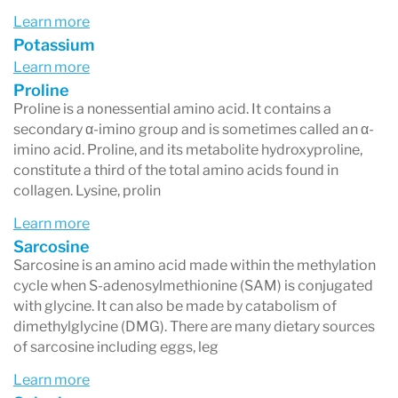
Learn more
Potassium
Learn more
Proline
Proline is a nonessential amino acid. It contains a
secondary α-imino group and is sometimes called an α-
imino acid. Proline, and its metabolite hydroxyproline,
constitute a third of the total amino acids found in
collagen. Lysine, prolin
Learn more
Sarcosine
Sarcosine is an amino acid made within the methylation
cycle when S-adenosylmethionine (SAM) is conjugated
with glycine. It can also be made by catabolism of
dimethylglycine (DMG). There are many dietary sources
of sarcosine including eggs, leg
Learn more