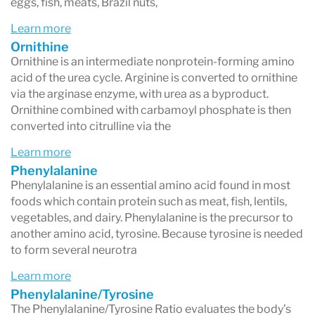
eggs, fish, meats, Brazil nuts,
Learn more
Ornithine
Ornithine is an intermediate nonprotein-forming amino
acid of the urea cycle. Arginine is converted to ornithine
via the arginase enzyme, with urea as a byproduct.
Ornithine combined with carbamoyl phosphate is then
converted into citrulline via the
Learn more
Phenylalanine
Phenylalanine is an essential amino acid found in most
foods which contain protein such as meat, fish, lentils,
vegetables, and dairy. Phenylalanine is the precursor to
another amino acid, tyrosine. Because tyrosine is needed
to form several neurotra
Learn more
Phenylalanine/Tyrosine
The Phenylalanine/Tyrosine Ratio evaluates the body’s