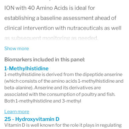
ION with 40 Amino Acids is ideal for
establishing a baseline assessment ahead of
clinical intervention with nutraceuticals as well
as subsequent monitoring as needed.
Show more
By evaluating 150 key biomarkers and ratios,
Biomarkers included in this panel:
the ION Profile with 40 Amino Acids evaluates
1-Methylhistidine
1-methylhistidine is derived from the dipeptide anserine
organic acids, fat-soluble vitamins, Coenzyme
(which consists of the amino acids 1-methylhistidine and
beta-alanine). Anserine and its derivatives are
Q10, homocysteine, oxidative stress markers,
associated with the consumption of poultry and fish.
nutrient and toxic elements, fatty acids, and
Both 1-methylhistidine and 3-methyl
amino acids.
Learn more
25 - Hydroxyvitamin D
Vitamin D is well known for the role it plays in regulating
The ION Profile with 40 Amino Acids provides