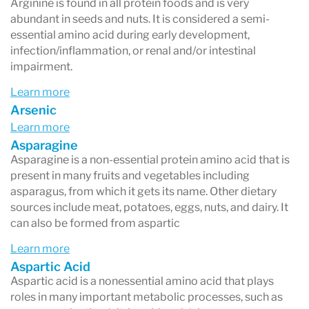
Arginine is found in all protein foods and is very
abundant in seeds and nuts. It is considered a semi-
essential amino acid during early development,
infection/inflammation, or renal and/or intestinal
impairment.
Learn more
Arsenic
Learn more
Asparagine
Asparagine is a non-essential protein amino acid that is
present in many fruits and vegetables including
asparagus, from which it gets its name. Other dietary
sources include meat, potatoes, eggs, nuts, and dairy. It
can also be formed from aspartic
Learn more
Aspartic Acid
Aspartic acid is a nonessential amino acid that plays
roles in many important metabolic processes, such as