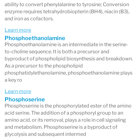
ability to convert phenylalanine to tyrosine; Conversion
enzyme requires tetrahydrobiopterin (BH4), niacin (B3),
and iron as cofactors.
Learn more
Phosphoethanolamine
Phosphoethanolamine is an intermediate in the serine-
to-choline sequence. It is both a precursor and
byproduct of phospholipid biosynthesis and breakdown.
As a precursor to the phospholipid
phosphatidylethanolamine, phosphoethanolamine plays
a key ro
Learn more
Phosphoserine
Phosphoserine is the phosphorylated ester of the amino
acid serine. The addition of a phosphoryl group to an
amino acid, or its removal, plays a role in cell signaling
and metabolism. Phosphoserine is a byproduct of
glycolysis and subsequent intermed