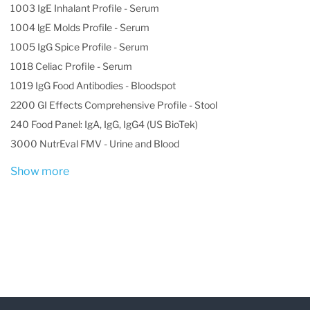
1003 IgE Inhalant Profile - Serum
1004 lgE Molds Profile - Serum
1005 IgG Spice Profile - Serum
1018 Celiac Profile - Serum
1019 IgG Food Antibodies - Bloodspot
2200 GI Effects Comprehensive Profile - Stool
240 Food Panel: IgA, IgG, IgG4 (US BioTek)
3000 NutrEval FMV - Urine and Blood
Show more