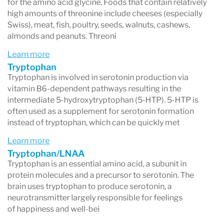
for the amino acid glycine. Foods that contain relatively
high amounts of threonine include cheeses (especially
Swiss), meat, fish, poultry, seeds, walnuts, cashews,
almonds and peanuts. Threoni
Learn more
Tryptophan
Tryptophan is involved in serotonin production via
vitamin B6-dependent pathways resulting in the
intermediate 5-hydroxytryptophan (5-HTP). 5-HTP is
often used as a supplement for serotonin formation
instead of tryptophan, which can be quickly met
Learn more
Tryptophan/LNAA
Tryptophan is an essential amino acid, a subunit in
protein molecules and a precursor to serotonin. The
brain uses tryptophan to produce serotonin, a
neurotransmitter largely responsible for feelings
of happiness and well-bei