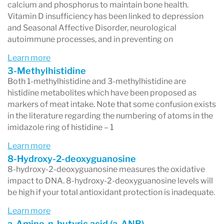
calcium and phosphorus to maintain bone health.
an expanded amino acid panel for enhanced
Vitamin D insufficiency has been linked to depression
and Seasonal Affective Disorder, neurological
clinical insight. Results can be used to
autoimmune processes, and in preventing on
personalize treatment plans to improve
Learn more
nutritional status, augment other treatments,
3-Methylhistidine
Both 1-methylhistidine and 3-methylhistidine are
and increase the resolution of complex chronic
histidine metabolites which have been proposed as
conditions.
markers of meat intake. Note that some confusion exists
in the literature regarding the numbering of atoms in the
imidazole ring of histidine – 1
Learn more
8-Hydroxy-2-deoxyguanosine
8-hydroxy-2-deoxyguanosine measures the oxidative
impact to DNA. 8-hydroxy-2-deoxyguanosine levels will
be high if your total antioxidant protection is inadequate.
Learn more
a-Amino-n-butyric acid (a-ANB)