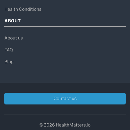
Health Conditions
ABOUT
About us
FAQ
Blog
Contact us
© 2026 HealthMatters.io