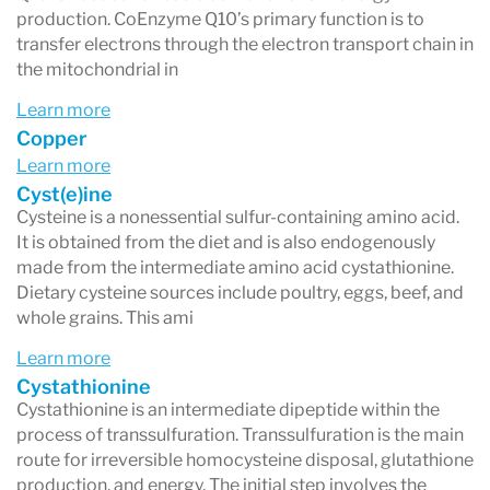
production. CoEnzyme Q10’s primary function is to
transfer electrons through the electron transport chain in
the mitochondrial in
Learn more
Copper
Learn more
Cyst(e)ine
Cysteine is a nonessential sulfur-containing amino acid.
It is obtained from the diet and is also endogenously
made from the intermediate amino acid cystathionine.
Dietary cysteine sources include poultry, eggs, beef, and
whole grains. This ami
Learn more
Cystathionine
Cystathionine is an intermediate dipeptide within the
process of transsulfuration. Transsulfuration is the main
route for irreversible homocysteine disposal, glutathione
production, and energy. The initial step involves the