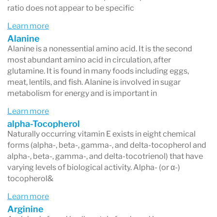
ratio does not appear to be specific
Learn more
Alanine
Alanine is a nonessential amino acid. It is the second
most abundant amino acid in circulation, after
glutamine. It is found in many foods including eggs,
meat, lentils, and fish. Alanine is involved in sugar
metabolism for energy and is important in
Learn more
alpha-Tocopherol
Naturally occurring vitamin E exists in eight chemical
forms (alpha-, beta-, gamma-, and delta-tocopherol and
alpha-, beta-, gamma-, and delta-tocotrienol) that have
varying levels of biological activity. Alpha- (or α-)
tocopherol&
Learn more
Arginine