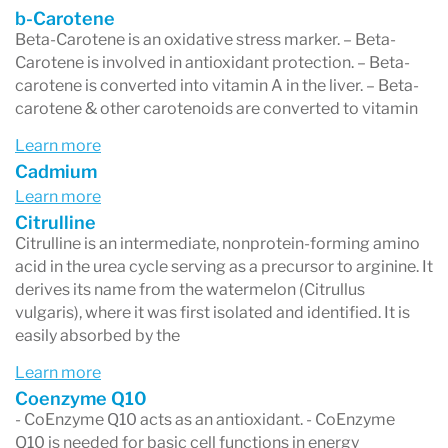
b-Carotene
Beta-Carotene is an oxidative stress marker. – Beta-
Carotene is involved in antioxidant protection. – Beta-
carotene is converted into vitamin A in the liver. – Beta-
carotene & other carotenoids are converted to vitamin
Learn more
Cadmium
Learn more
Citrulline
Citrulline is an intermediate, nonprotein-forming amino
acid in the urea cycle serving as a precursor to arginine. It
derives its name from the watermelon (Citrullus
vulgaris), where it was first isolated and identified. It is
easily absorbed by the
Learn more
Coenzyme Q10
- CoEnzyme Q10 acts as an antioxidant. - CoEnzyme
Q10 is needed for basic cell functions in energy