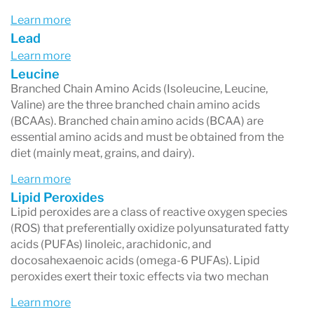
Learn more
Lead
Learn more
Leucine
Branched Chain Amino Acids (Isoleucine, Leucine,
Valine) are the three branched chain amino acids
(BCAAs). Branched chain amino acids (BCAA) are
essential amino acids and must be obtained from the
diet (mainly meat, grains, and dairy).
Learn more
Lipid Peroxides
Lipid peroxides are a class of reactive oxygen species
(ROS) that preferentially oxidize polyunsaturated fatty
acids (PUFAs) linoleic, arachidonic, and
docosahexaenoic acids (omega-6 PUFAs). Lipid
peroxides exert their toxic effects via two mechan
Learn more