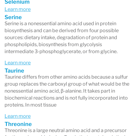
Selenium
Learn more
Serine
Serine is a nonessential amino acid used in protein
biosynthesis and can be derived from four possible
sources: dietary intake, degradation of protein and
phospholipids, biosynthesis from glycolysis
intermediate 3-phosphoglycerate, or from glycine.
Learn more
Taurine
Taurine differs from other amino acids because a sulfur
group replaces the carboxyl group of what would be the
nonessential amino acid, β-alanine. It takes part in
biochemical reactions and is not fully incorporated into
proteins. In most tissue
Learn more
Threonine
Threonine is a large neutral amino acid and a precursor