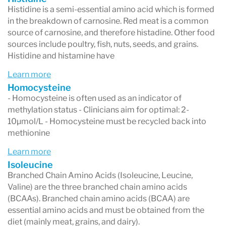
Histidine is a semi-essential amino acid which is formed
in the breakdown of carnosine. Red meat is a common
source of carnosine, and therefore histadine. Other food
sources include poultry, fish, nuts, seeds, and grains.
Histidine and histamine have
Learn more
Homocysteine
- Homocysteine is often used as an indicator of
methylation status - Clinicians aim for optimal: 2-
10μmol/L - Homocysteine must be recycled back into
methionine
Learn more
Isoleucine
Branched Chain Amino Acids (Isoleucine, Leucine,
Valine) are the three branched chain amino acids
(BCAAs). Branched chain amino acids (BCAA) are
essential amino acids and must be obtained from the
diet (mainly meat, grains, and dairy).