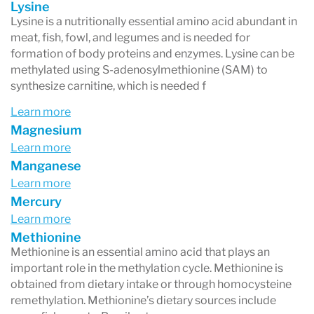
Lysine
Lysine is a nutritionally essential amino acid abundant in
meat, fish, fowl, and legumes and is needed for
formation of body proteins and enzymes. Lysine can be
methylated using S-adenosylmethionine (SAM) to
synthesize carnitine, which is needed f
Learn more
Magnesium
Learn more
Manganese
Learn more
Mercury
Learn more
Methionine
Methionine is an essential amino acid that plays an
important role in the methylation cycle. Methionine is
obtained from dietary intake or through homocysteine
remethylation. Methionine’s dietary sources include