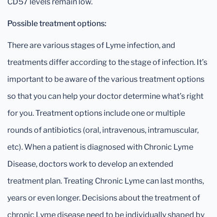
CD57 levels remain low.
Possible treatment options:
There are various stages of Lyme infection, and
treatments differ according to the stage of infection. It’s
important to be aware of the various treatment options
so that you can help your doctor determine what’s right
for you. Treatment options include one or multiple
rounds of antibiotics (oral, intravenous, intramuscular,
etc). When a patient is diagnosed with Chronic Lyme
Disease, doctors work to develop an extended
treatment plan. Treating Chronic Lyme can last months,
years or even longer. Decisions about the treatment of
chronic Lyme disease need to be individually shaped by