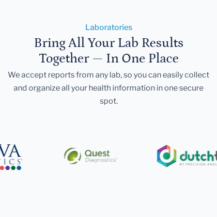
Laboratories
Bring All Your Lab Results
Together — In One Place
We accept reports from any lab, so you can easily collect
and organize all your health information in one secure
spot.