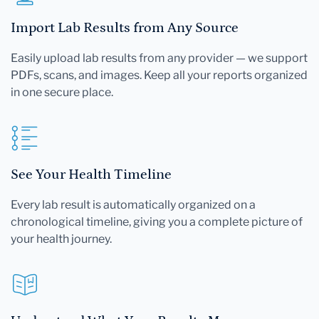
Import Lab Results from Any Source
Easily upload lab results from any provider — we support
PDFs, scans, and images. Keep all your reports organized
in one secure place.
See Your Health Timeline
Every lab result is automatically organized on a
chronological timeline, giving you a complete picture of
your health journey.