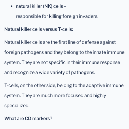
natural killer (NK) cells
–
responsible for
killing
foreign invaders.
Natural killer cells versus T-cells:
Natural killer cells are the first line of defense against
foreign pathogens and they belong to the innate immune
system. They are not specific in their immune response
and recognize a wide variety of pathogens.
T-cells, on the other side, belong to the adaptive immune
system. They are much more focused and highly
specialized.
What are CD markers?