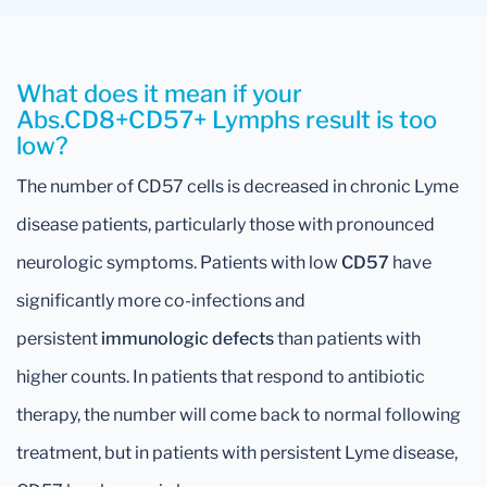
What does it mean if your
Abs.CD8+CD57+ Lymphs result is too
low?
The number of CD57 cells is decreased in chronic Lyme
disease patients, particularly those with pronounced
neurologic symptoms. Patients with low
CD57
have
significantly more co-infections and
persistent
immunologic defects
than patients with
higher counts. In patients that respond to antibiotic
therapy, the number will come back to normal following
treatment, but in patients with persistent Lyme disease,