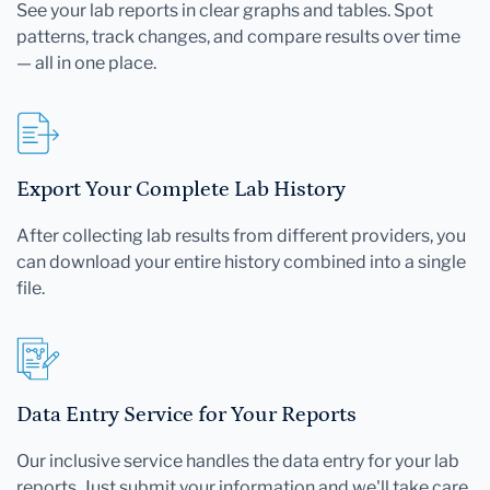
See your lab reports in clear graphs and tables. Spot
patterns, track changes, and compare results over time
— all in one place.
Export Your Complete Lab History
After collecting lab results from different providers, you
can download your entire history combined into a single
file.
Data Entry Service for Your Reports
Our inclusive service handles the data entry for your lab
reports. Just submit your information and we'll take care