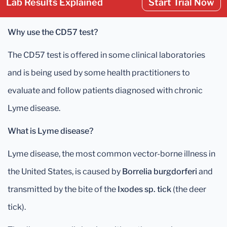
Lab Results Explained
Start Trial Now
Why use the CD57 test?
The CD57 test is offered in some clinical laboratories
and is being used by some health practitioners to
evaluate and follow patients diagnosed with chronic
Lyme disease.
What is Lyme disease?
Lyme disease, the most common vector-borne illness in
the United States, is caused by
Borrelia burgdorferi
and
transmitted by the bite of the
Ixodes sp. tick
(the deer
tick).