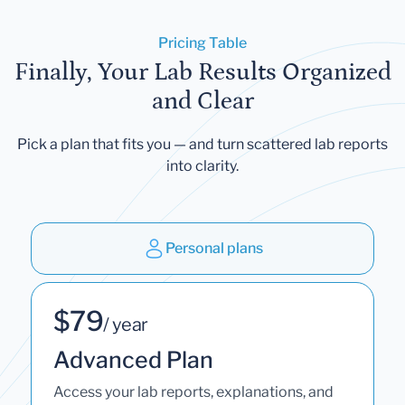
Pricing Table
Finally, Your Lab Results Organized
and Clear
Pick a plan that fits you — and turn scattered lab reports
into clarity.
Personal plans
$79
/ year
Advanced Plan
Access your lab reports, explanations, and