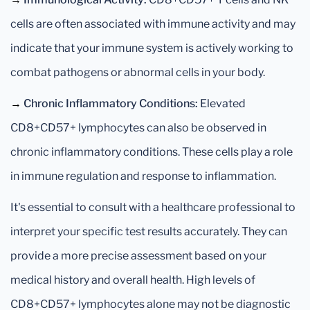
cells are often associated with immune activity and may
indicate that your immune system is actively working to
combat pathogens or abnormal cells in your body.
→
Chronic Inflammatory Conditions:
Elevated
CD8+CD57+ lymphocytes can also be observed in
chronic inflammatory conditions. These cells play a role
in immune regulation and response to inflammation.
It's essential to consult with a healthcare professional to
interpret your specific test results accurately. They can
provide a more precise assessment based on your
medical history and overall health. High levels of
CD8+CD57+ lymphocytes alone may not be diagnostic