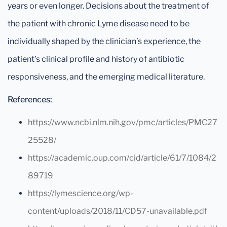
years or even longer. Decisions about the treatment of
the patient with chronic Lyme disease need to be
individually shaped by the clinician’s experience, the
patient’s clinical profile and history of antibiotic
responsiveness, and the emerging medical literature.
References:
https://www.ncbi.nlm.nih.gov/pmc/articles/PMC27
25528/
https://academic.oup.com/cid/article/61/7/1084/2
89719
https://lymescience.org/wp-
content/uploads/2018/11/CD57-unavailable.pdf