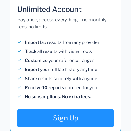
Unlimited Account
Pay once, access everything—no monthly
fees, no limits.
Import
lab results from any provider
Track
all results with visual tools
Customize
your reference ranges
Export
your full lab history anytime
Share
results securely with anyone
Receive 10 reports
entered for you
No subscriptions. No extra fees.
Sign Up