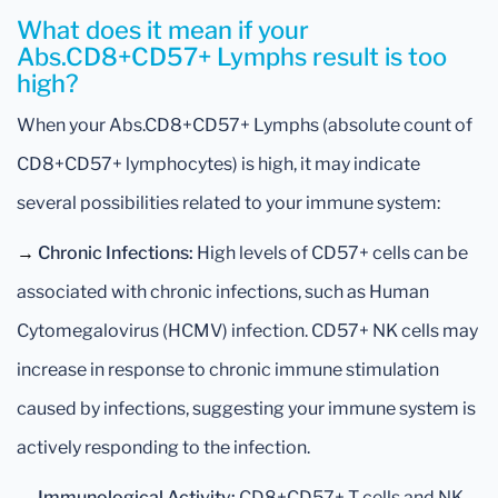
What does it mean if your
Abs.CD8+CD57+ Lymphs result is too
high?
When your Abs.CD8+CD57+ Lymphs (absolute count of
CD8+CD57+ lymphocytes) is high, it may indicate
several possibilities related to your immune system:
→
Chronic Infections:
High levels of CD57+ cells can be
associated with chronic infections, such as Human
Cytomegalovirus (HCMV) infection. CD57+ NK cells may
increase in response to chronic immune stimulation
caused by infections, suggesting your immune system is
actively responding to the infection.
→
Immunological Activity:
CD8+CD57+ T cells and NK