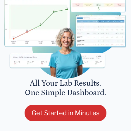
All Your Lab Results.
One Simple Dashboard.
Get Started in Minutes