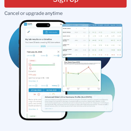
Cancel or upgrade anytime