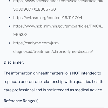
https://www.sciencedirect.com/science/article/pii/
S0399077X18306760
https://cvi.asm.org/content/16/11/1704
https://www.ncbi.nlm.nih.gov/pmc/articles/PMC41
96523/
https://canlyme.com/just-
diagnosed/treatment/chronic-lyme-disease/
Disclaimer:
The information on healthmatters.io is NOT intended to
replace a one-on-one relationship with a qualified health
care professional and is not intended as medical advice.
Reference Range(s):