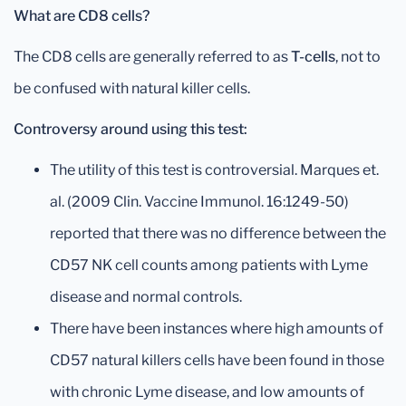
What are CD8 cells?
The CD8 cells are generally referred to as
T-cells
, not to
be confused with natural killer cells.
Controversy around using this test:
The utility of this test is controversial. Marques et.
al. (2009 Clin. Vaccine Immunol. 16:1249-50)
reported that there was no difference between the
CD57 NK cell counts among patients with Lyme
disease and normal controls.
There have been instances where high amounts of
CD57 natural killers cells have been found in those
with chronic Lyme disease, and low amounts of