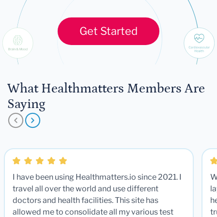
Get Started
What Healthmatters Members Are
Saying
I have been using Healthmatters.io since 2021. I
W
travel all over the world and use different
la
doctors and health facilities. This site has
he
allowed me to consolidate all my various test
t