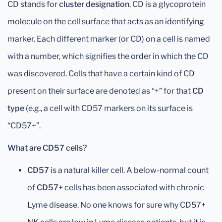
CD stands for
cluster designation
. CD is a glycoprotein
molecule on the cell surface that acts as an identifying
marker. Each different marker (or CD) on a cell is named
with a number, which signifies the order in which the CD
was discovered. Cells that have a certain kind of CD
present on their surface are denoted as “+” for that
CD
type
(e.g., a cell with CD57 markers on its surface is
“CD57+”.
What are CD57 cells?
CD57
is a natural killer cell. A below-normal count
of
CD57+
cells has been associated with chronic
Lyme disease. No one knows for sure why CD57+