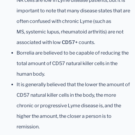
NK cells are low in Lyme disease patients, but it is
important to note that many disease states that are
often confused with chronic Lyme (such as
MS, systemic lupus, rheumatoid arthritis) are not
associated with low
CD57+
counts.
Borrelia are believed to be capable of reducing the
total amount of CD57 natural killer cells in the
human body.
It is generally believed that the lower the amount of
CD57 natural killer cells in the body, the more
chronic or progressive Lyme disease is, and the
higher the amount, the closer a person is to
remission.