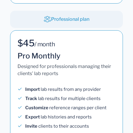
Professional plan
$45
/ month
Pro Monthly
Designed for professionals managing their
clients' lab reports
Import
lab results from any provider
Track
lab results for multiple clients
Customize
reference ranges per client
Export
lab histories and reports
Invite
clients to their accounts