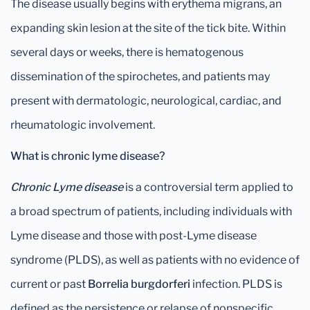
The disease usually begins with erythema migrans, an
expanding skin lesion at the site of the tick bite. Within
several days or weeks, there is hematogenous
dissemination of the spirochetes, and patients may
present with dermatologic, neurological, cardiac, and
rheumatologic involvement.
What is chronic lyme disease?
Chronic Lyme disease
is a controversial term applied to
a broad spectrum of patients, including individuals with
Lyme disease and those with post-Lyme disease
syndrome (PLDS), as well as patients with no evidence of
current or past
Borrelia burgdorferi
infection. PLDS is
defined as the persistence or relapse of nonspecific