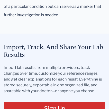
of a particular condition but can serve as a marker that
further investigation is needed.
Import, Track, And Share Your Lab
Results
Import lab results from multiple providers, track
changes over time, customize your reference ranges,
and get clear explanations for each result. Everything is
stored securely, exportable in one organized file, and
shareable with your doctor—or anyone you choose.
Sign Up