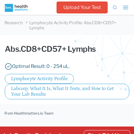
Upload Your Test
Research
Lymphocyte Activity Profile
:
Abs.CD8+CD57+
Lymphs
Abs.CD8+CD57+ Lymphs
Optimal Result: 0 - 254 uL.
Lymphocyte Activity Profile
Labcorp: What It Is, What It Tests, and How to Get
Your Lab Results
From Healthmatters.io Team