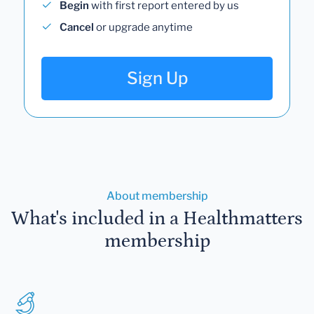
Begin
with first report entered by us
Cancel
or upgrade anytime
Sign Up
About membership
What's included in a Healthmatters
membership