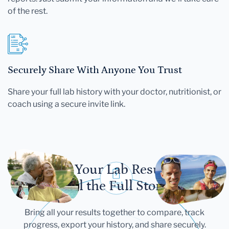
of the rest.
Securely Share With Anyone You Trust
Share your full lab history with your doctor, nutritionist, or
coach using a secure invite link.
Let Your Lab Results
Tell the Full Story
Bring all your results together to compare, track
progress, export your history, and share securely.