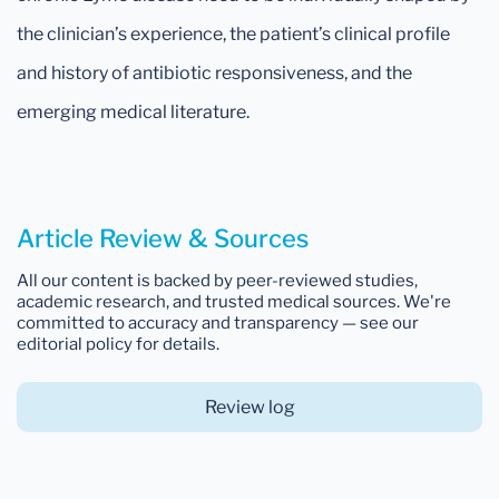
the clinician’s experience, the patient’s clinical profile
and history of antibiotic responsiveness, and the
emerging medical literature.
Article Review & Sources
All our content is backed by peer-reviewed studies,
academic research, and trusted medical sources. We're
committed to accuracy and transparency — see our
editorial policy for details.
Review log