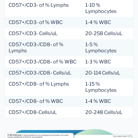
CD57+/CD3- of % Lymphs
1-10 %
Lymphocytes
CD57+/CD3- of % WBC
1-4 % WBC
CD57+/CD3- Cells/uL
20-258 Cells/uL
CD57+/CD3-/CD8- of %
1-5 %
Lymphs
Lymphocytes
CD57+/CD3-/CD8- of % WBC
1-3 % WBC
CD57+/CD3-/CD8- Cells/uL
20-114 Cells/uL
CD57+/CD8- of % Lymphs
1-15 %
Lymphocytes
CD57+/CD8- of % WBC
1-4 % WBC
CD57+/CD8-Cells/uL
20-248 Cells/uL