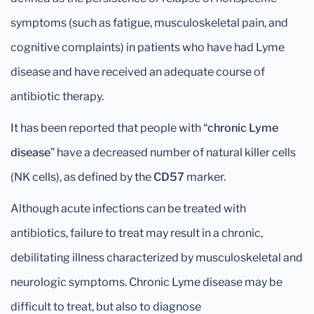
symptoms (such as fatigue, musculoskeletal pain, and
cognitive complaints) in patients who have had Lyme
disease and have received an adequate course of
antibiotic therapy.
It has been reported that people with “
chronic Lyme
disease
” have a decreased number of natural killer cells
(NK cells), as defined by the
CD57
marker.
Although acute infections can be treated with
antibiotics, failure to treat may result in a chronic,
debilitating illness characterized by musculoskeletal and
neurologic symptoms. Chronic Lyme disease may be
difficult to treat, but also to diagnose