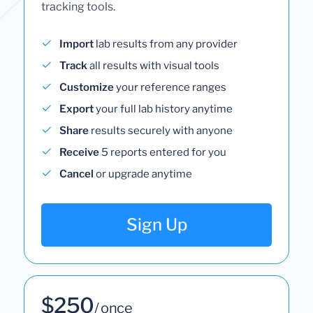
tracking tools.
Import
lab results from any provider
Track
all results with visual tools
Customize
your reference ranges
Export
your full lab history anytime
Share
results securely with anyone
Receive
5 reports entered for you
Cancel
or upgrade anytime
Sign Up
$250
/ once