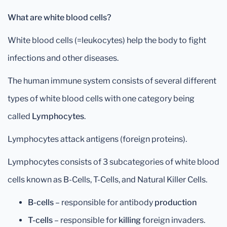
What are white blood cells?
White blood cells (=leukocytes) help the body to fight
infections and other diseases.
The human immune system consists of several different
types of white blood cells with one category being
called
Lymphocytes
.
Lymphocytes attack antigens (foreign proteins).
Lymphocytes consists of 3 subcategories of white blood
cells known as B-Cells, T-Cells, and Natural Killer Cells.
B-cells
– responsible for antibody
production
T-cells
– responsible for
killing
foreign invaders.