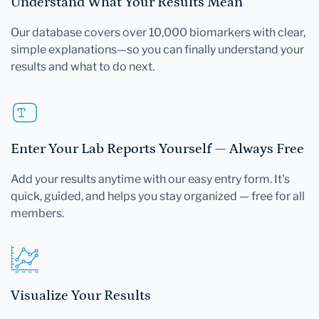
Understand What Your Results Mean
Our database covers over 10,000 biomarkers with clear,
simple explanations—so you can finally understand your
results and what to do next.
Enter Your Lab Reports Yourself — Always Free
Add your results anytime with our easy entry form. It's
quick, guided, and helps you stay organized — free for all
members.
Visualize Your Results