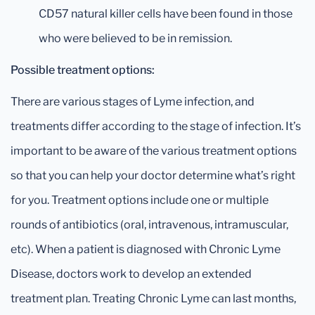
CD57 natural killer cells have been found in those
who were believed to be in remission.
Possible treatment options:
There are various stages of Lyme infection, and
treatments differ according to the stage of infection. It’s
important to be aware of the various treatment options
so that you can help your doctor determine what’s right
for you. Treatment options include one or multiple
rounds of antibiotics (oral, intravenous, intramuscular,
etc). When a patient is diagnosed with Chronic Lyme
Disease, doctors work to develop an extended
treatment plan. Treating Chronic Lyme can last months,