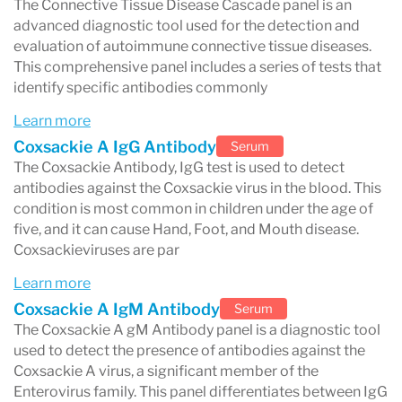
The Connective Tissue Disease Cascade panel is an
infections, anemia, inflammation, and other
advanced diagnostic tool used for the detection and
health conditions.
evaluation of autoimmune connective tissue diseases.
This comprehensive panel includes a series of tests that
Metabolic and blood sugar testing
identify specific antibodies commonly
Labcorp commonly measures metabolic
Learn more
Coxsackie A IgG Antibody
Serum
markers such as:
The Coxsackie Antibody, IgG test is used to detect
Glucose
antibodies against the Coxsackie virus in the blood. This
condition is most common in children under the age of
electrolytes
five, and it can cause Hand, Foot, and Mouth disease.
kidney function markers
Coxsackieviruses are par
liver enzymes
Learn more
Coxsackie A IgM Antibody
Serum
These tests help evaluate metabolic health and
The Coxsackie A gM Antibody panel is a diagnostic tool
detect conditions such as diabetes or kidney
used to detect the presence of antibodies against the
Coxsackie A virus, a significant member of the
disease.
Enterovirus family. This panel differentiates between IgG