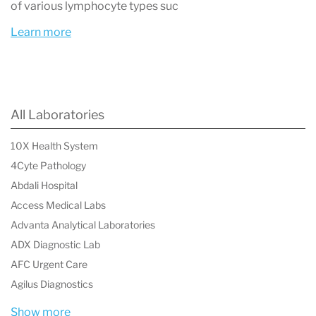
View or download your laboratory report
of various lymphocyte types suc
Learn more
Most lab reports include a list of biomarkers, the
measured value, and a reference range.
All Laboratories
How to Understand Your Labcorp Test
Results
10X Health System
4Cyte Pathology
When you download a Labcorp lab report, you
Abdali Hospital
will usually see several columns:
Access Medical Labs
Test name
Advanta Analytical Laboratories
ADX Diagnostic Lab
The biomarker or measurement that was
AFC Urgent Care
tested.
Agilus Diagnostics
Result
Show more