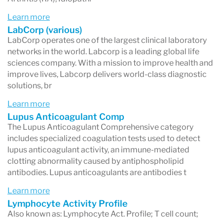
Some tests are ordered by physicians, while
Learn more
others may be available directly to patients
LabCorp (various)
LabCorp operates one of the largest clinical laboratory
depending on location and regulations.
networks in the world. Labcorp is a leading global life
sciences company. With a mission to improve health and
improve lives, Labcorp delivers world-class diagnostic
solutions, br
How Do Labcorp Tests Work?
Learn more
Most Labcorp tests follow a simple process.
Lupus Anticoagulant Comp
The Lupus Anticoagulant Comprehensive category
1. A test is ordered
includes specialized coagulation tests used to detect
A healthcare provider orders a laboratory test
lupus anticoagulant activity, an immune-mediated
clotting abnormality caused by antiphospholipid
for you, or you may purchase certain tests
antibodies. Lupus anticoagulants are antibodies t
directly through Labcorp’s consumer testing
Learn more
services.
Lymphocyte Activity Profile
Also known as: Lymphocyte Act. Profile; T cell count;