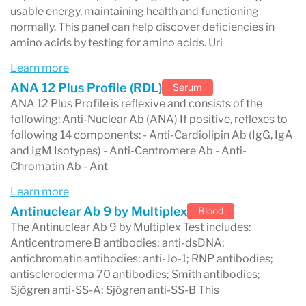
treatment decisions.
usable energy, maintaining health and functioning
Healthcare providers routinely send blood,
normally. This panel can help discover deficiencies in
amino acids by testing for amino acids. Uri
urine, and other samples to Labcorp
Learn more
laboratories for analysis. These tests help
ANA 12 Plus Profile (RDL)
Serum
detect conditions such as infections, hormone
ANA 12 Plus Profile is reflexive and consists of the
following: Anti-Nuclear Ab (ANA) If positive, reflexes to
imbalances, metabolic disorders, and chronic
following 14 components: - Anti-Cardiolipin Ab (IgG, IgA
diseases.
and IgM Isotypes) - Anti-Centromere Ab - Anti-
Chromatin Ab - Ant
Labcorp operates one of the largest clinical
Learn more
laboratory networks in the world, with
Antinuclear Ab 9 by Multiplex
Blood
thousands of patient service centers across the
The Antinuclear Ab 9 by Multiplex Test includes:
United States. The company processes millions
Anticentromere B antibodies; anti-dsDNA;
antichromatin antibodies; anti-Jo-1; RNP antibodies;
of diagnostic tests every week and works with
antiscleroderma 70 antibodies; Smith antibodies;
hospitals, clinics, and physicians to provide
Sjögren anti-SS-A; Sjögren anti-SS-B This