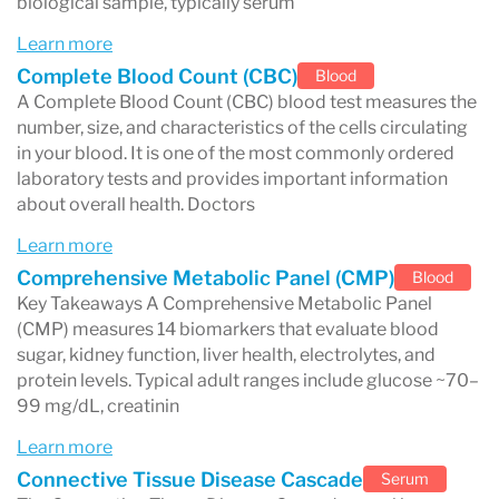
biological sample, typically serum
Routine blood tests
Learn more
These tests evaluate overall health and organ
Complete Blood Count (CBC)
Blood
A Complete Blood Count (CBC) blood test measures the
function.
number, size, and characteristics of the cells circulating
Examples include:
in your blood. It is one of the most commonly ordered
laboratory tests and provides important information
Complete Blood Count (CBC)
about overall health. Doctors
Comprehensive Metabolic Panel (CMP)
Learn more
Lipid panel
(cholesterol testing)
Comprehensive Metabolic Panel (CMP)
Blood
Key Takeaways A Comprehensive Metabolic Panel
Many CBC panels measure markers such as:
(CMP) measures 14 biomarkers that evaluate blood
Hemoglobin
sugar, kidney function, liver health, electrolytes, and
protein levels. Typical adult ranges include glucose ~70–
White Blood Cell Count
99 mg/dL, creatinin
Mean Platelet Volume
Learn more
These biomarkers help doctors detect
Connective Tissue Disease Cascade
Serum