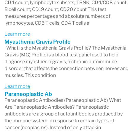
2. Sample collection
CD4 count; lymphocyte subsets; TBNK; CD4/CD8 count;
B cell count; CD19 count; CD20 count This test
You visit a Labcorp patient service center where
measures percentages and absolute numbers of
a technician collects your blood, urine, or other
lymphocytes, CD3 T cells, CD4 T cells a
specimen.
Learn more
Myasthenia Gravis Profile
3. Laboratory analysis
What Is the Myasthenia Gravis Profile? The Myasthenia
Gravis (MG) Profile is a blood test panel used to help
Your sample is sent to a Labcorp laboratory
diagnose myasthenia gravis, a chronic autoimmune
where specialized instruments analyze the
disorder that affects the connection between nerves and
muscles. This condition
biomarkers requested by your doctor.
Learn more
4. Results are released
Paraneoplastic Ab
Paraneoplastic Antibodies (Paraneoplastic Ab) What
Once the laboratory completes the analysis,
Are Paraneoplastic Antibodies? Paraneoplastic
results are reported to your healthcare provider
antibodies are a group of autoantibodies produced by
the immune system in response to certain types of
and uploaded to the Labcorp Patient portal.
cancer (neoplasms). Instead of only attackin