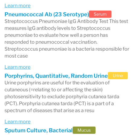
Learn more
Pneumococcal Ab (23 Serotype)
Serum
How Long Do Labcorp Test Results
Streptococcus Pneumoniae IgG Antibody Test This test
Take?
measures IgG antibody levels to Streptococcus
pneumoniae to evaluate how well a person has
The turnaround time for Labcorp results
responded to pneumococcal vaccination.
depends on the specific test.
Streptococcus pneumoniae is a bacteria responsible for
most case
Typical timelines include:
Learn more
Routine blood tests:
often within 24–48
Porphyrins, Quantitative, Random Urine
Urine
hours
Urine porphyrins are useful for the evaluation of
cutaneous (=relating to or affecting the skin)
Common diagnostic tests:
1–3 business
photosensitivity to exclude porphyria cutanea tarda
days
(PCT). Porphyria cutanea tarda (PCT) is a part of a
spectrum of diseases that arise as a resu
Specialized testing:
several days to a week
Learn more
or longer
Sputum Culture, Bacterial
Mucus