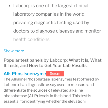
Labcorp is one of the largest clinical
laboratory companies in the world,
providing diagnostic testing used by
doctors to diagnose diseases and monitor
health conditions.
Physicians commonly use Labcorp for
Show more
routine blood work, hormone testing,
Popular test panels by Labcorp: What It Is, What
infectious disease screening, and
It Tests, and How to Get Your Lab Results:
specialized diagnostic tests.
Alk Phos Isoenzyme
Serum
The Alkaline Phosphatase Isoenzymes test offered by
Most routine Labcorp blood test results are
Labcorp is a diagnostic assay used to measure and
available within
24–48 hours
, though
differentiate the sources of elevated alkaline
phosphatase (ALP) levels in the blood. This test is
some tests may take several days.
essential for identifying whether the elevation i
Patients can access results through the