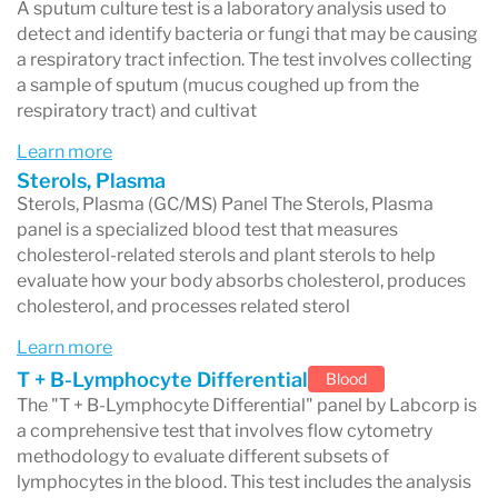
Results are usually released to your doctor first
A sputum culture test is a laboratory analysis used to
detect and identify bacteria or fungi that may be causing
and then made available in your patient portal.
a respiratory tract infection. The test involves collecting
If your test requires complex laboratory
a sample of sputum (mucus coughed up from the
respiratory tract) and cultivat
analysis or is sent to a specialty laboratory,
Learn more
results may take longer.
Sterols, Plasma
Sterols, Plasma (GC/MS) Panel The Sterols, Plasma
panel is a specialized blood test that measures
cholesterol-related sterols and plant sterols to help
How to Access Your Labcorp Results
evaluate how your body absorbs cholesterol, produces
Patients can view their results through the
cholesterol, and processes related sterol
Labcorp Patient™ portal
.
Learn more
T + B-Lymphocyte Differential
Blood
To access your results:
The "T + B-Lymphocyte Differential" panel by Labcorp is
Log in to your Labcorp Patient account
a comprehensive test that involves flow cytometry
methodology to evaluate different subsets of
Navigate to the
Results
section
lymphocytes in the blood. This test includes the analysis