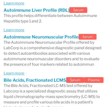
laboratory services.
Learn more
Autoimmune Liver Profile (RDL)
Serum
For patients, Labcorp typically handles the
This profile helps differentiate between Autoimmune
sample collection and laboratory analysis
, while
Hepatitis type 1 and 2.
doctors interpret the results and determine
Learn more
whether additional evaluation or treatment is
Autoimmune Neuromuscular Profile
Serum
The Autoimmune Neuromuscular Profile offered by
necessary.
LabCorp is a comprehensive diagnostic panel designed
to detect autoantibodies associated with various
autoimmune neuromuscular disorders and to evaluate
the presence of four markers related to autoimmun
What Does Labcorp Test For?
Learn more
Labcorp performs a wide range of diagnostic
Bile Acids, Fractionated LCMS
Serum
Plasma
tests used in routine health screening and
The Bile Acids, Fractionated LC-MS test offered by
Labcorp is a specialized diagnostic assay that utilizes
disease diagnosis.
liquid chromatography-mass spectrometry (LC-MS) to
Common categories of testing include:
measure and profile various bile acids in a patient's