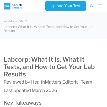
Upload Your Test
Laboratories
Labcorp: What It Is, What It Tests, and How to Get Your Lab
Results
Labcorp: What It Is, What It
Tests, and How to Get Your Lab
Results
Reviewed by HealthMatters Editorial Team
Last updated March 2026
Key Takeaways