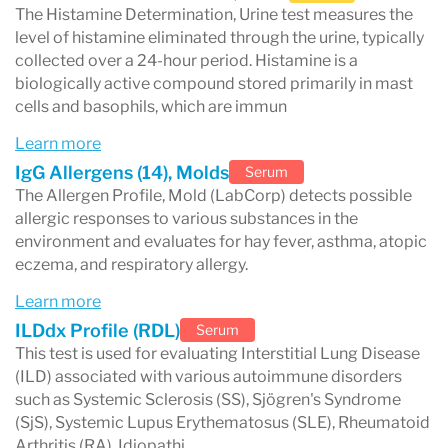
HIV
The Histamine Determination, Urine test measures the
level of histamine eliminated through the urine, typically
hepatitis
collected over a 24-hour period. Histamine is a
herpes (HSV)
biologically active compound stored primarily in mast
cells and basophils, which are immun
These tests help diagnose infections and
Learn more
monitor treatment progress.
IgG Allergens (14), Molds
Serum
The Allergen Profile, Mold (LabCorp) detects possible
Specialized laboratory testing
allergic responses to various substances in the
environment and evaluates for hay fever, asthma, atopic
Labcorp also performs advanced testing such
eczema, and respiratory allergy.
as:
Learn more
genetic testing
ILDdx Profile (RDL)
Serum
cancer biomarkers
This test is used for evaluating Interstitial Lung Disease
(ILD) associated with various autoimmune disorders
autoimmune disease panels
such as Systemic Sclerosis (SS), Sjögren's Syndrome
toxicology testing
(SjS), Systemic Lupus Erythematosus (SLE), Rheumatoid
Arthritis (RA), Idiopathi