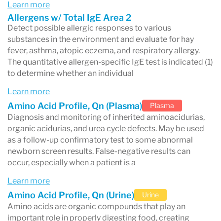
Learn more
Labcorp Patient™ portal
once results are
Allergens w/ Total IgE Area 2
Detect possible allergic responses to various
released.
substances in the environment and evaluate for hay
Understanding the biomarkers listed in
fever, asthma, atopic eczema, and respiratory allergy.
The quantitative allergen-specific IgE test is indicated (1)
your Labcorp report can help you better
to determine whether an individual
interpret your health results.
Learn more
Amino Acid Profile, Qn (Plasma)
Plasma
Diagnosis and monitoring of inherited aminoacidurias,
organic acidurias, and urea cycle defects. May be used
What Is Labcorp?
as a follow-up confirmatory test to some abnormal
newborn screen results. False-negative results can
Labcorp (Laboratory Corporation of America
occur, especially when a patient is a
Holdings) is a major diagnostic testing company
Learn more
that performs laboratory tests used to diagnose
Amino Acid Profile, Qn (Urine)
Urine
diseases, monitor medical conditions, and guide
Amino acids are organic compounds that play an
important role in properly digesting food, creating