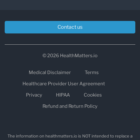
and turnover
A result slightly outside the reference range
Contact us
does not always mean a disease is present.
Doctors interpret lab results together with
symptoms, medical history, medications, and
© 2026 HealthMatters.io
other biomarkers.
Medical Disclaimer
Terms
Tools like
HealthMatters.io
help patients
Healthcare Provider User Agreement
understand lab results by explaining what each
Privacy
HIPAA
Cookies
biomarker means and what abnormal values
Refund and Return Policy
may indicate.
The information on healthmatters.io is NOT intended to replace a
Can You Go to Any Labcorp Location?