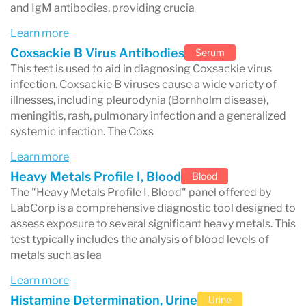
and IgM antibodies, providing crucia
Hormone testing
Learn more
Hormone tests help diagnose endocrine
Coxsackie B Virus Antibodies
Serum
disorders and reproductive health conditions.
This test is used to aid in diagnosing Coxsackie virus
infection. Coxsackie B viruses cause a wide variety of
Common hormone tests include:
illnesses, including pleurodynia (Bornholm disease),
testosterone
meningitis, rash, pulmonary infection and a generalized
systemic infection. The Coxs
estradiol
Learn more
thyroid hormones
(
TSH
,
T3
,
T4
)
Heavy Metals Profile I, Blood
Blood
cortisol
The "Heavy Metals Profile I, Blood" panel offered by
LabCorp is a comprehensive diagnostic tool designed to
Infectious disease testing
assess exposure to several significant heavy metals. This
test typically includes the analysis of blood levels of
Labcorp also performs testing for many
metals such as lea
infectious diseases, including:
Learn more
COVID-19
Histamine Determination, Urine
Urine