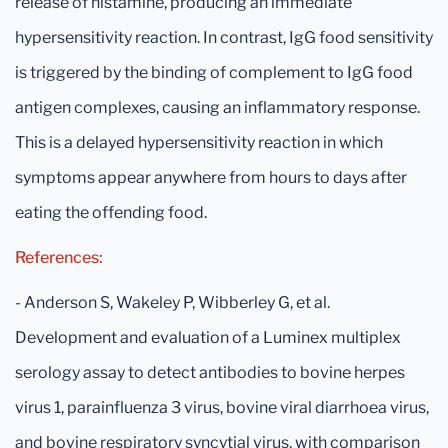
release of histamine, producing an immediate
hypersensitivity reaction. In contrast, IgG food sensitivity
is triggered by the binding of complement to IgG food
antigen complexes, causing an inflammatory response.
This is a delayed hypersensitivity reaction in which
symptoms appear anywhere from hours to days after
eating the offending food.
References:
- Anderson S, Wakeley P, Wibberley G, et al.
Development and evaluation of a Luminex multiplex
serology assay to detect antibodies to bovine herpes
virus 1, parainfluenza 3 virus, bovine viral diarrhoea virus,
and bovine respiratory syncytial virus, with comparison