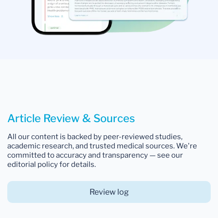
Article Review & Sources
All our content is backed by peer-reviewed studies,
academic research, and trusted medical sources. We're
committed to accuracy and transparency — see our
editorial policy for details.
Review log