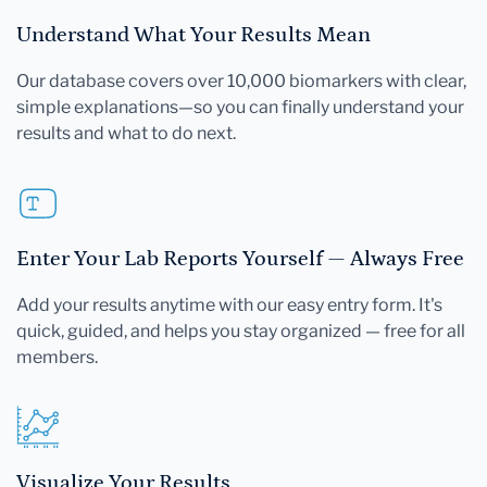
Understand What Your Results Mean
Our database covers over 10,000 biomarkers with clear,
simple explanations—so you can finally understand your
results and what to do next.
Enter Your Lab Reports Yourself — Always Free
Add your results anytime with our easy entry form. It's
quick, guided, and helps you stay organized — free for all
members.
Visualize Your Results