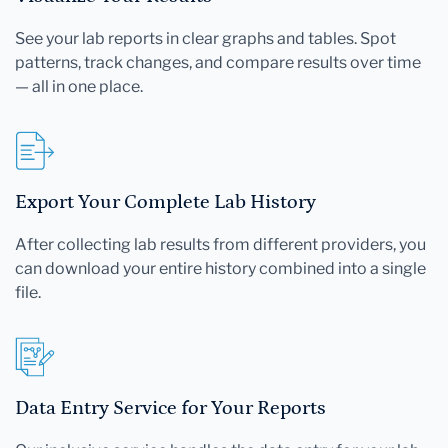
See your lab reports in clear graphs and tables. Spot
patterns, track changes, and compare results over time
— all in one place.
Export Your Complete Lab History
After collecting lab results from different providers, you
can download your entire history combined into a single
file.
Data Entry Service for Your Reports