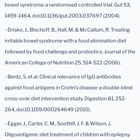
bowel syndrome: a randomised controlled trial. Gut 53,
1459-1464, doi:10.1136/gut.2003.037697 (2004).
- Drisko, J., Bischoff, B., Hall, M. & McCallum, R. Treating
irritable bowel syndrome with a food elimination diet
followed by food challenge and probiotics. Journal of the
American College of Nutrition 25, 514-522 (2006).
- Bentz, S. et al. Clinical relevance of IgG antibodies
against food antigens in Crohn’s disease: a double-blind
cross-over diet intervention study. Digestion 81, 252-
264, doi:10.1159/000264649 (2010).
- Egger, J., Carter, C. M., Soothill, J. F. & Wilson, J.
Oligoantigenic diet treatment of children with epilepsy