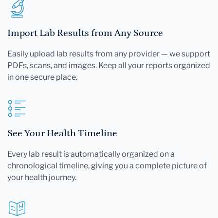
Import Lab Results from Any Source
Easily upload lab results from any provider — we support
PDFs, scans, and images. Keep all your reports organized
in one secure place.
See Your Health Timeline
Every lab result is automatically organized on a
chronological timeline, giving you a complete picture of
your health journey.