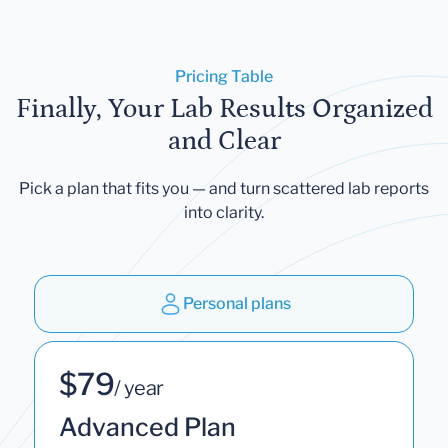
Pricing Table
Finally, Your Lab Results Organized
and Clear
Pick a plan that fits you — and turn scattered lab reports
into clarity.
Personal plans
$79
/ year
Advanced Plan