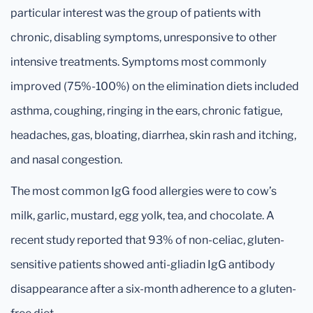
particular interest was the group of patients with
chronic, disabling symptoms, unresponsive to other
intensive treatments. Symptoms most commonly
improved (75%-100%) on the elimination diets included
asthma, coughing, ringing in the ears, chronic fatigue,
headaches, gas, bloating, diarrhea, skin rash and itching,
and nasal congestion.
The most common IgG food allergies were to cow’s
milk, garlic, mustard, egg yolk, tea, and chocolate. A
recent study reported that 93% of non-celiac, gluten-
sensitive patients showed anti-gliadin IgG antibody
disappearance after a six-month adherence to a gluten-