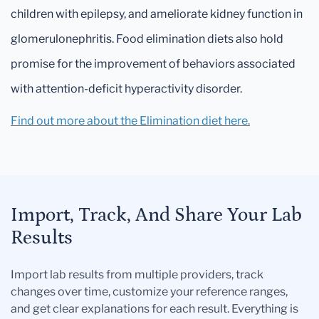
children with epilepsy, and ameliorate kidney function in
glomerulonephritis. Food elimination diets also hold
promise for the improvement of behaviors associated
with attention-deficit hyperactivity disorder.
Find out more about the Elimination diet here.
Import, Track, And Share Your Lab
Results
Import lab results from multiple providers, track
changes over time, customize your reference ranges,
and get clear explanations for each result. Everything is