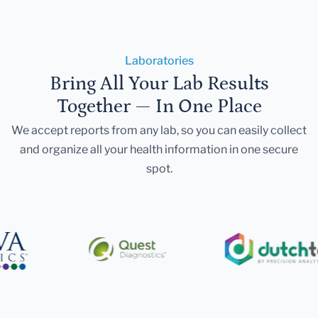
Laboratories
Bring All Your Lab Results
Together — In One Place
We accept reports from any lab, so you can easily collect
and organize all your health information in one secure
spot.