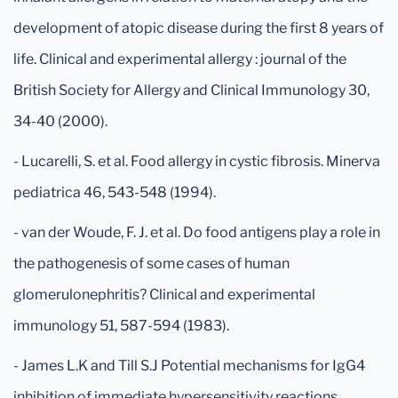
development of atopic disease during the first 8 years of
life. Clinical and experimental allergy : journal of the
British Society for Allergy and Clinical Immunology 30,
34-40 (2000).
- Lucarelli, S. et al. Food allergy in cystic fibrosis. Minerva
pediatrica 46, 543-548 (1994).
- van der Woude, F. J. et al. Do food antigens play a role in
the pathogenesis of some cases of human
glomerulonephritis? Clinical and experimental
immunology 51, 587-594 (1983).
- James L.K and Till S.J Potential mechanisms for IgG4
inhibition of immediate hypersensitivity reactions.