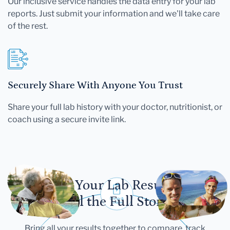
Our inclusive service handles the data entry for your lab
reports. Just submit your information and we'll take care
of the rest.
Securely Share With Anyone You Trust
Share your full lab history with your doctor, nutritionist, or
coach using a secure invite link.
Let Your Lab Results
Tell the Full Story
Bring all your results together to compare, track