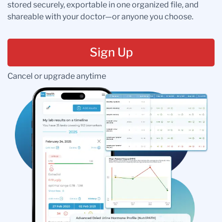
stored securely, exportable in one organized file, and
shareable with your doctor—or anyone you choose.
Sign Up
Cancel or upgrade anytime