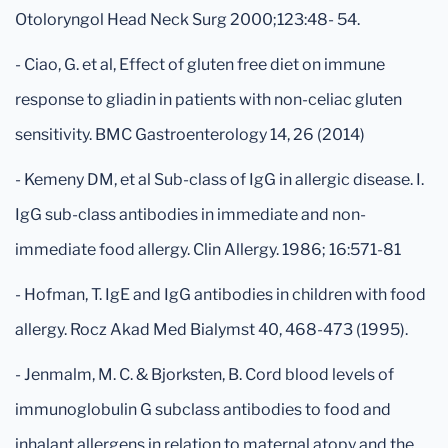
Otoloryngol Head Neck Surg 2000;123:48- 54.
- Ciao, G. et al, Effect of gluten free diet on immune
response to gliadin in patients with non-celiac gluten
sensitivity. BMC Gastroenterology 14, 26 (2014)
- Kemeny DM, et al Sub-class of IgG in allergic disease. I.
IgG sub-class antibodies in immediate and non-
immediate food allergy. Clin Allergy. 1986; 16:571-81
- Hofman, T. IgE and IgG antibodies in children with food
allergy. Rocz Akad Med Bialymst 40, 468-473 (1995).
- Jenmalm, M. C. & Bjorksten, B. Cord blood levels of
immunoglobulin G subclass antibodies to food and
inhalant allergens in relation to maternal atopy and the