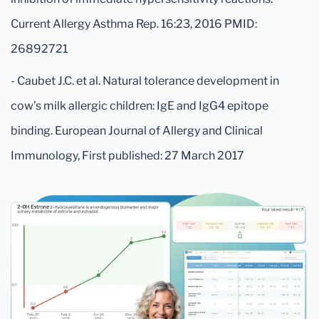
Current Allergy Asthma Rep. 16:23, 2016 PMID:
26892721
- Caubet J.C. et al. Natural tolerance development in
cow’s milk allergic children: IgE and IgG4 epitope
binding. European Journal of Allergy and Clinical
Immunology, First published: 27 March 2017