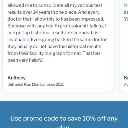
allowed me to consolidate all my various test
t
results over 14 years in one place. And every
a
doctor that I show this to has been impressed.
Y
Because with any health professional I talk to, I
can pull up historical results in seconds. It is
invaluable. Even going back to the same doctor,
they usually do not have the historical results
from their facility in a graph format. That has
been very helpful.
Anthony
K
Unlimited Plan Member since 2021
Ad
Use promo code to save 10% off any
plan.