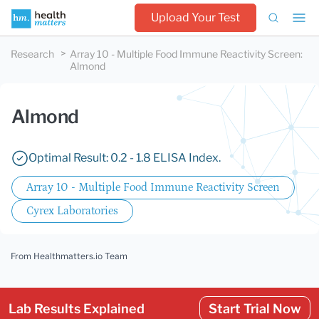
Upload Your Test
Research
Array 10 - Multiple Food Immune Reactivity Screen
:
Almond
Almond
Optimal Result: 0.2 - 1.8 ELISA Index.
Array 10 - Multiple Food Immune Reactivity Screen
Cyrex Laboratories
From Healthmatters.io Team
Lab Results Explained
Start Trial Now