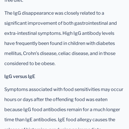
free diet.
The IgG disappearance was closely related to a
significant improvement of both gastrointestinal and
extra-intestinal symptoms. High IgG antibody levels
have frequently been found in children with diabetes
mellitus, Crohn’s disease, celiac disease, and in those
considered to be obese.
IgG versus IgE
Symptoms associated with food sensitivities may occur
hours or days after the offending food was eaten
because IgG food antibodies remain for a much longer
time than IgE antibodies. IgE food allergy causes the