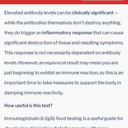
Elevated antibody levels can be
clinically significant
—
while the antibodies themselves don’t destroy anything,
they do trigger an
inflammatory response
that can cause
significant destruction of tissue and resulting symptoms.
This response is not necessarily dependent on antibody
levels. However, an equivocal result may mean you are
just beginning to exhibit an immune reaction, so this is an
important time to take measures to support the body in
damping immune reactivity.
How useful is this test?
Immunoglobulin G (IgG) food testing is a useful guide for