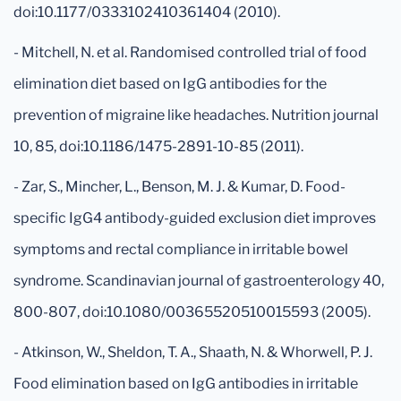
doi:10.1177/0333102410361404 (2010).
- Mitchell, N. et al. Randomised controlled trial of food
elimination diet based on IgG antibodies for the
prevention of migraine like headaches. Nutrition journal
10, 85, doi:10.1186/1475-2891-10-85 (2011).
- Zar, S., Mincher, L., Benson, M. J. & Kumar, D. Food-
specific IgG4 antibody-guided exclusion diet improves
symptoms and rectal compliance in irritable bowel
syndrome. Scandinavian journal of gastroenterology 40,
800-807, doi:10.1080/00365520510015593 (2005).
- Atkinson, W., Sheldon, T. A., Shaath, N. & Whorwell, P. J.
Food elimination based on IgG antibodies in irritable