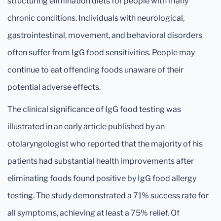
structuring elimination diets for people with many
chronic conditions. Individuals with neurological,
gastrointestinal, movement, and behavioral disorders
often suffer from IgG food sensitivities. People may
continue to eat offending foods unaware of their
potential adverse effects.
The clinical significance of IgG food testing was
illustrated in an early article published by an
otolaryngologist who reported that the majority of his
patients had substantial health improvements after
eliminating foods found positive by IgG food allergy
testing. The study demonstrated a 71% success rate for
all symptoms, achieving at least a 75% relief. Of