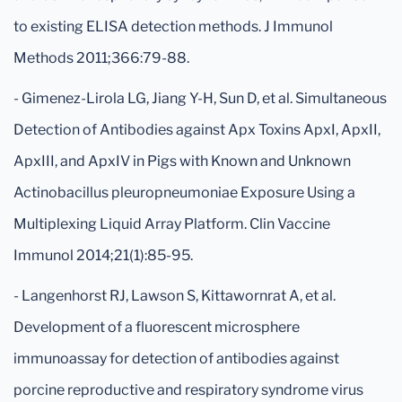
to existing ELISA detection methods. J Immunol
Methods 2011;366:79-88.
- Gimenez-Lirola LG, Jiang Y-H, Sun D, et al. Simultaneous
Detection of Antibodies against Apx Toxins ApxI, ApxII,
ApxIII, and ApxIV in Pigs with Known and Unknown
Actinobacillus pleuropneumoniae Exposure Using a
Multiplexing Liquid Array Platform. Clin Vaccine
Immunol 2014;21(1):85-95.
- Langenhorst RJ, Lawson S, Kittawornrat A, et al.
Development of a fluorescent microsphere
immunoassay for detection of antibodies against
porcine reproductive and respiratory syndrome virus