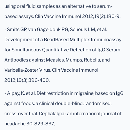
using oral fluid samples as an alternative to serum-
based assays. Clin Vaccine Immunol 2012;19(2):180-9.
- Smits GP, van Gageldonk PG, Schouls LM, et al.
Development of a BeadBased Multiplex Immunoassay
for Simultaneous Quantitative Detection of IgG Serum
Antibodies against Measles, Mumps, Rubella, and
Varicella-Zoster Virus. Clin Vaccine Immunol
2012;19(3):396-400.
- Alpay, K. et al. Diet restriction in migraine, based on IgG
against foods: a clinical double-blind, randomised,
cross-over trial. Cephalalgia : an international journal of
headache 30, 829-837,