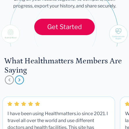
progress, export your history, and share securely.
Get Started
What Healthmatters Members Are
Saying
I have been using Healthmatters.io since 2021. I
W
travel all over the world and use different
la
doctors and health facilities. This site has
he