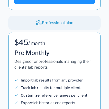
Professional plan
$45
/ month
Pro Monthly
Designed for professionals managing their
clients' lab reports
Import
lab results from any provider
Track
lab results for multiple clients
Customize
reference ranges per client
Export
lab histories and reports