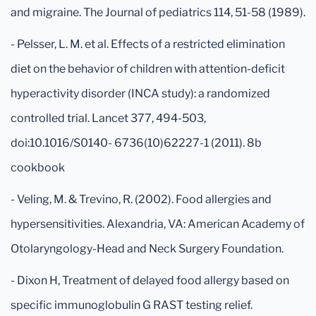
and migraine. The Journal of pediatrics 114, 51-58 (1989).
- Pelsser, L. M. et al. Effects of a restricted elimination
diet on the behavior of children with attention-deficit
hyperactivity disorder (INCA study): a randomized
controlled trial. Lancet 377, 494-503,
doi:10.1016/S0140- 6736(10)62227-1 (2011). 8b
cookbook
- Veling, M. & Trevino, R. (2002). Food allergies and
hypersensitivities. Alexandria, VA: American Academy of
Otolaryngology-Head and Neck Surgery Foundation.
- Dixon H, Treatment of delayed food allergy based on
specific immunoglobulin G RAST testing relief.