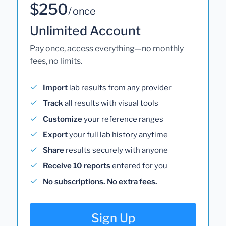
$250
/ once
Unlimited Account
Pay once, access everything—no monthly
fees, no limits.
Import
lab results from any provider
Track
all results with visual tools
Customize
your reference ranges
Export
your full lab history anytime
Share
results securely with anyone
Receive 10 reports
entered for you
No subscriptions. No extra fees.
Sign Up