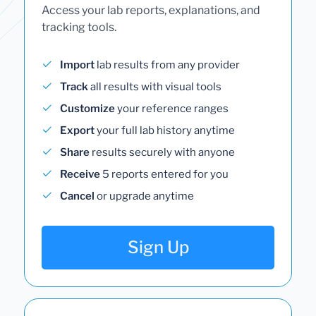
Access your lab reports, explanations, and
tracking tools.
Import
lab results from any provider
Track
all results with visual tools
Customize
your reference ranges
Export
your full lab history anytime
Share
results securely with anyone
Receive
5 reports entered for you
Cancel
or upgrade anytime
Sign Up