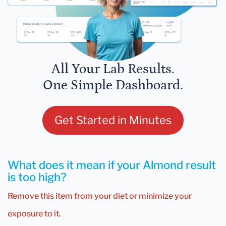
All Your Lab Results.
One Simple Dashboard.
Get Started in Minutes
What does it mean if your Almond result
is too high?
Remove this item from your diet or minimize your
exposure to it.