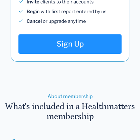
Invite
clients to their accounts
Begin
with first report entered by us
Cancel
or upgrade anytime
Sign Up
About membership
What's included in a Healthmatters
membership