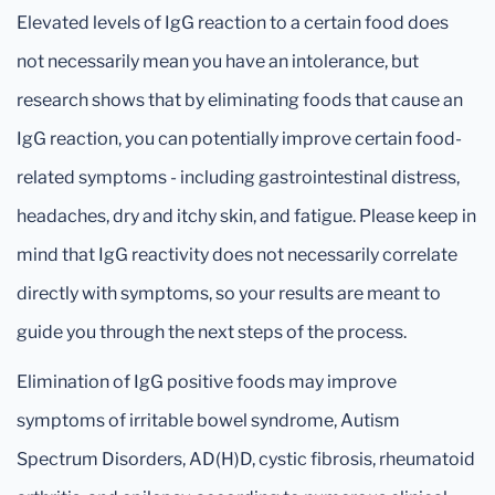
Elevated levels of IgG reaction to a certain food does
not necessarily mean you have an intolerance, but
research shows that by eliminating foods that cause an
IgG reaction, you can potentially improve certain food-
related symptoms - including gastrointestinal distress,
headaches, dry and itchy skin, and fatigue. Please keep in
mind that IgG reactivity does not necessarily correlate
directly with symptoms, so your results are meant to
guide you through the next steps of the process.
Elimination of IgG positive foods may improve
symptoms of irritable bowel syndrome, Autism
Spectrum Disorders, AD(H)D, cystic fibrosis, rheumatoid