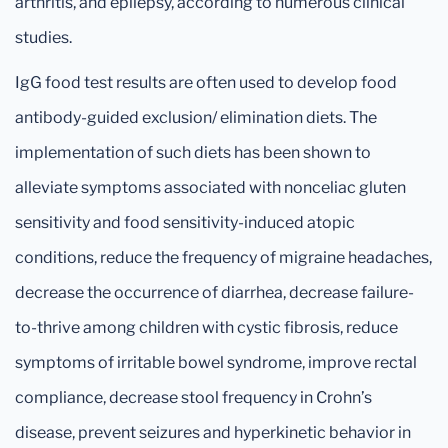
arthritis, and epilepsy, according to numerous clinical
studies.
IgG food test results are often used to develop food
antibody-guided exclusion/ elimination diets. The
implementation of such diets has been shown to
alleviate symptoms associated with nonceliac gluten
sensitivity and food sensitivity-induced atopic
conditions, reduce the frequency of migraine headaches,
decrease the occurrence of diarrhea, decrease failure-
to-thrive among children with cystic fibrosis, reduce
symptoms of irritable bowel syndrome, improve rectal
compliance, decrease stool frequency in Crohn’s
disease, prevent seizures and hyperkinetic behavior in