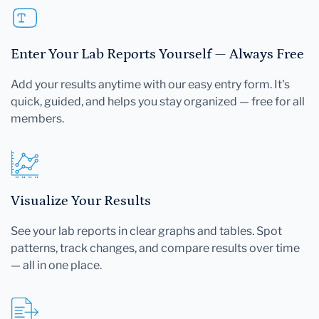
Enter Your Lab Reports Yourself — Always Free
Add your results anytime with our easy entry form. It's
quick, guided, and helps you stay organized — free for all
members.
Visualize Your Results
See your lab reports in clear graphs and tables. Spot
patterns, track changes, and compare results over time
— all in one place.