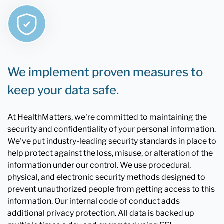
We implement proven measures to
keep your data safe.
At HealthMatters, we're committed to maintaining the
security and confidentiality of your personal information.
We've put industry-leading security standards in place to
help protect against the loss, misuse, or alteration of the
information under our control. We use procedural,
physical, and electronic security methods designed to
prevent unauthorized people from getting access to this
information. Our internal code of conduct adds
additional privacy protection. All data is backed up