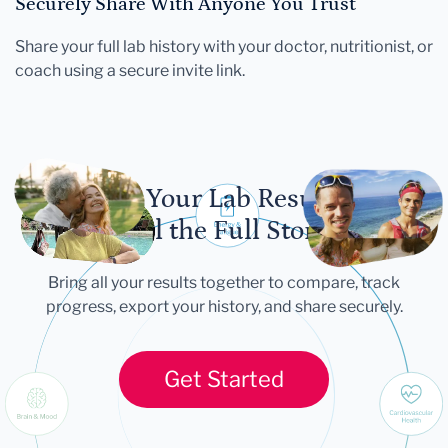
Securely Share With Anyone You Trust
Share your full lab history with your doctor, nutritionist, or
coach using a secure invite link.
Let Your Lab Results
Tell the Full Story
Bring all your results together to compare, track
progress, export your history, and share securely.
Get Started