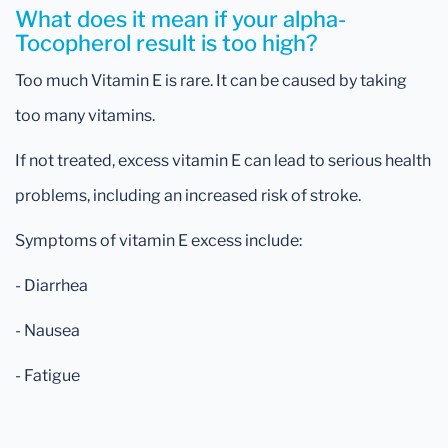
What does it mean if your alpha-
Tocopherol result is too high?
Too much Vitamin E is rare. It can be caused by taking
too many vitamins.
If not treated, excess vitamin E can lead to serious health
problems, including an increased risk of stroke.
Symptoms of vitamin E excess include:
- Diarrhea
- Nausea
- Fatigue