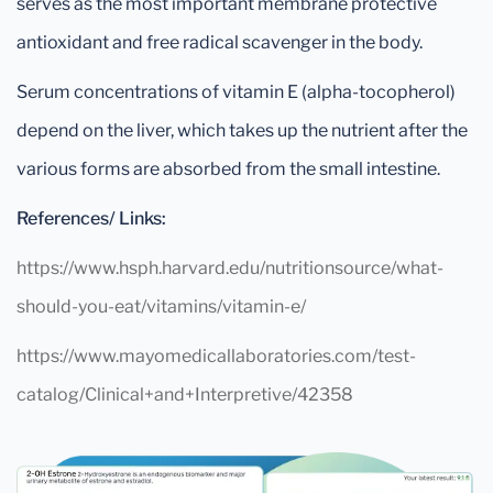
serves as the most important membrane protective
antioxidant and free radical scavenger in the body.
Serum concentrations of vitamin E (alpha-tocopherol)
depend on the liver, which takes up the nutrient after the
various forms are absorbed from the small intestine.
References/ Links:
https://www.hsph.harvard.edu/nutritionsource/what-
should-you-eat/vitamins/vitamin-e/
https://www.mayomedicallaboratories.com/test-
catalog/Clinical+and+Interpretive/42358