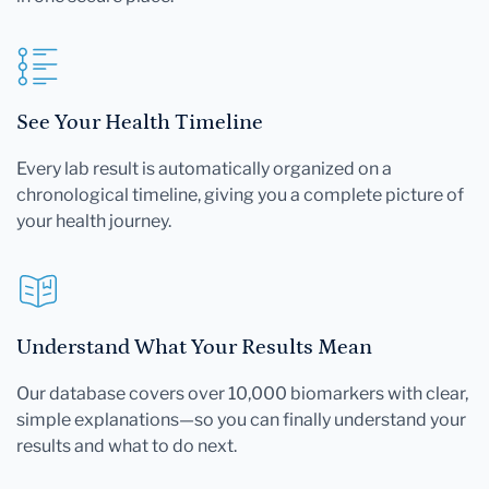
See Your Health Timeline
Every lab result is automatically organized on a
chronological timeline, giving you a complete picture of
your health journey.
Understand What Your Results Mean
Our database covers over 10,000 biomarkers with clear,
simple explanations—so you can finally understand your
results and what to do next.