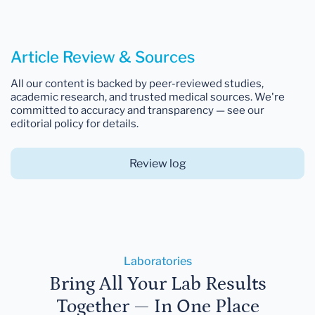
Article Review & Sources
All our content is backed by peer-reviewed studies,
academic research, and trusted medical sources. We're
committed to accuracy and transparency — see our
editorial policy for details.
Review log
Laboratories
Bring All Your Lab Results
Together — In One Place