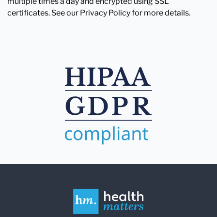
multiple times a day and encrypted using SSL
certificates. See our Privacy Policy for more details.