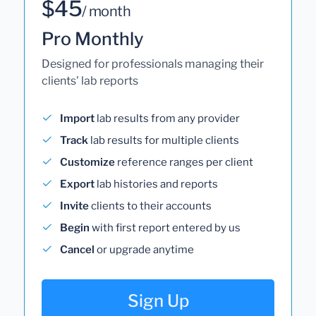
$45
/ month
Pro Monthly
Designed for professionals managing their
clients' lab reports
Import
lab results from any provider
Track
lab results for multiple clients
Customize
reference ranges per client
Export
lab histories and reports
Invite
clients to their accounts
Begin
with first report entered by us
Cancel
or upgrade anytime
Sign Up