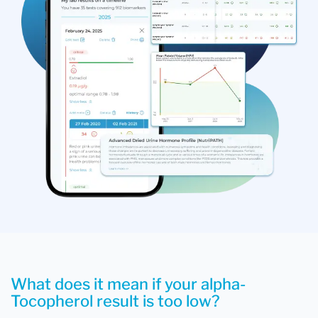
What does it mean if your alpha-
Tocopherol result is too low?