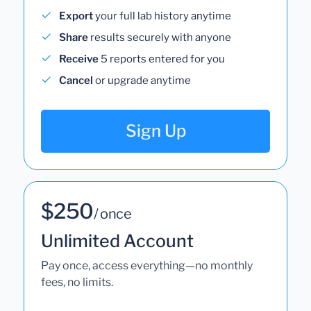
Export
your full lab history anytime
Share
results securely with anyone
Receive
5 reports entered for you
Cancel
or upgrade anytime
Sign Up
$250
/ once
Unlimited Account
Pay once, access everything—no monthly
fees, no limits.