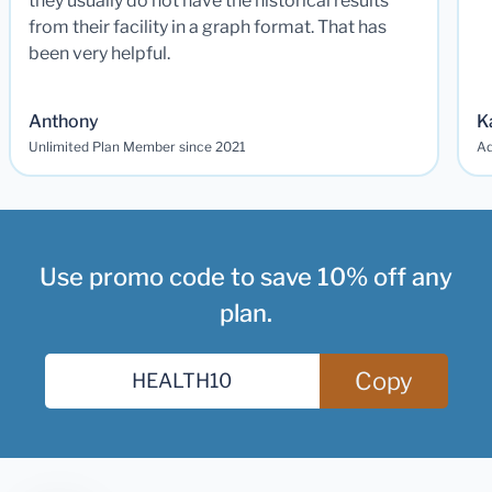
they usually do not have the historical results
from their facility in a graph format. That has
been very helpful.
Anthony
K
Unlimited Plan Member since 2021
Ad
Use promo code to save 10% off any
plan.
Copy