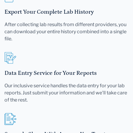
Export Your Complete Lab History
After collecting lab results from different providers, you
can download your entire history combined into a single
file.
Data Entry Service for Your Reports
Our inclusive service handles the data entry for your lab
reports. Just submit your information and we'll take care
of the rest.