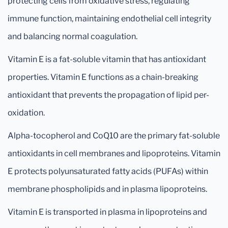
protecting cells from oxidative stress, regulating
immune function, maintaining endothelial cell integrity
and balancing normal coagulation.
Vitamin E is a fat-soluble vitamin that has antioxidant
properties. Vitamin E functions as a chain-breaking
antioxidant that prevents the propagation of lipid per-
oxidation.
Alpha-tocopherol and CoQ10 are the primary fat-soluble
antioxidants in cell membranes and lipoproteins. Vitamin
E protects polyunsaturated fatty acids (PUFAs) within
membrane phospholipids and in plasma lipoproteins.
Vitamin E is transported in plasma in lipoproteins and