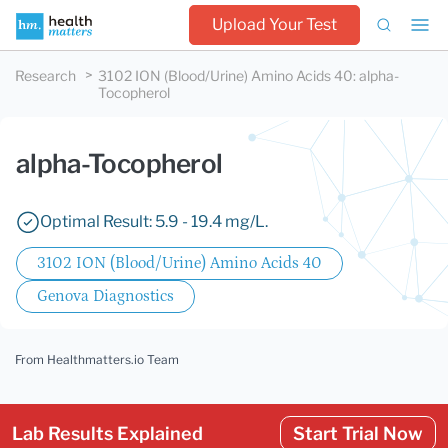
Upload Your Test
Research
3102 ION (Blood/Urine) Amino Acids 40
:
alpha-
Tocopherol
alpha-Tocopherol
Optimal Result: 5.9 - 19.4 mg/L.
3102 ION (Blood/Urine) Amino Acids 40
Genova Diagnostics
From Healthmatters.io Team
Lab Results Explained
Start Trial Now