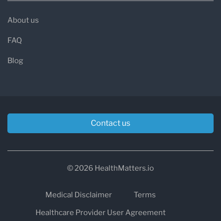
About us
FAQ
Blog
Contact us
© 2026 HealthMatters.io
Medical Disclaimer
Terms
Healthcare Provider User Agreement