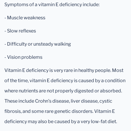
Symptoms of a vitamin E deficiency include:
- Muscle weakness
- Slow reflexes
- Difficulty or unsteady walking
- Vision problems
Vitamin E deficiency is very rare in healthy people. Most
of the time, vitamin E deficiency is caused by a condition
where nutrients are not properly digested or absorbed.
These include Crohn’s disease, liver disease, cystic
fibrosis, and some rare genetic disorders. Vitamin E
deficiency may also be caused by a very low-fat diet.