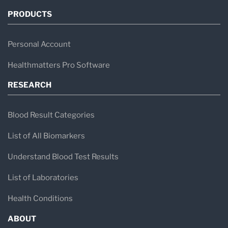
PRODUCTS
Personal Account
Healthmatters Pro Software
RESEARCH
Blood Result Categories
List of All Biomarkers
Understand Blood Test Results
List of Laboratories
Health Conditions
ABOUT