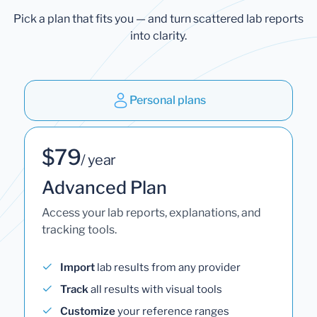
Pick a plan that fits you — and turn scattered lab reports
into clarity.
Personal plans
$79
/ year
Advanced Plan
Access your lab reports, explanations, and
tracking tools.
Import
lab results from any provider
Track
all results with visual tools
Customize
your reference ranges