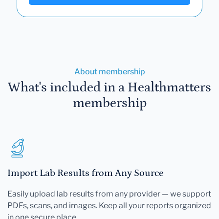
About membership
What's included in a Healthmatters
membership
Import Lab Results from Any Source
Easily upload lab results from any provider — we support
PDFs, scans, and images. Keep all your reports organized
in one secure place.