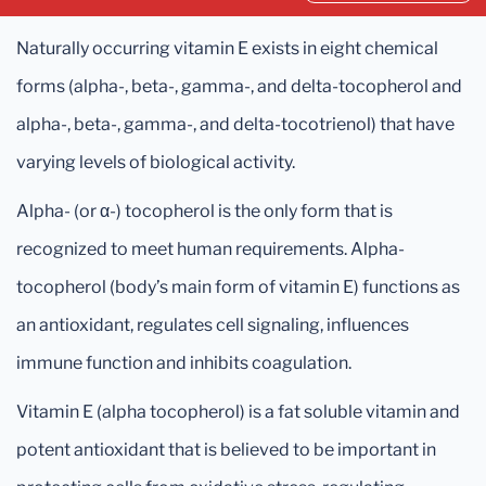
Naturally occurring vitamin E exists in eight chemical
forms (alpha-, beta-, gamma-, and delta-tocopherol and
alpha-, beta-, gamma-, and delta-tocotrienol) that have
varying levels of biological activity.
Alpha- (or α-) tocopherol is the only form that is
recognized to meet human requirements. Alpha-
tocopherol (body’s main form of vitamin E) functions as
an antioxidant, regulates cell signaling, influences
immune function and inhibits coagulation.
Vitamin E (alpha tocopherol) is a fat soluble vitamin and
potent antioxidant that is believed to be important in