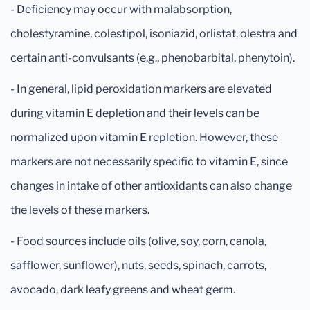
- Deficiency may occur with malabsorption,
cholestyramine, colestipol, isoniazid, orlistat, olestra and
certain anti-convulsants (e.g., phenobarbital, phenytoin).
- In general, lipid peroxidation markers are elevated
during vitamin E depletion and their levels can be
normalized upon vitamin E repletion. However, these
markers are not necessarily specific to vitamin E, since
changes in intake of other antioxidants can also change
the levels of these markers.
- Food sources include oils (olive, soy, corn, canola,
safflower, sunflower), nuts, seeds, spinach, carrots,
avocado, dark leafy greens and wheat germ.