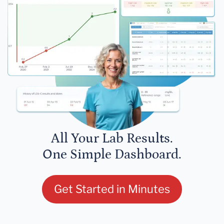
All Your Lab Results.
One Simple Dashboard.
Get Started in Minutes