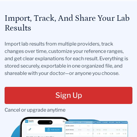
Import, Track, And Share Your Lab
Results
Import lab results from multiple providers, track
changes over time, customize your reference ranges,
and get clear explanations for each result. Everything is
stored securely, exportable in one organized file, and
shareable with your doctor—or anyone you choose.
Sign Up
Cancel or upgrade anytime