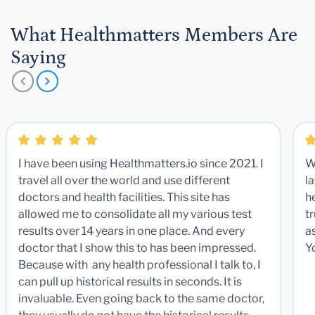
What Healthmatters Members Are
Saying
I have been using Healthmatters.io since 2021. I
W
travel all over the world and use different
la
doctors and health facilities. This site has
he
allowed me to consolidate all my various test
t
results over 14 years in one place. And every
a
doctor that I show this to has been impressed.
Y
Because with any health professional I talk to, I
can pull up historical results in seconds. It is
invaluable. Even going back to the same doctor,