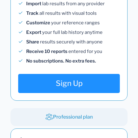
Import
lab results from any provider
Track
all results with visual tools
Customize
your reference ranges
Export
your full lab history anytime
Share
results securely with anyone
Receive 10 reports
entered for you
No subscriptions. No extra fees.
Sign Up
Professional plan