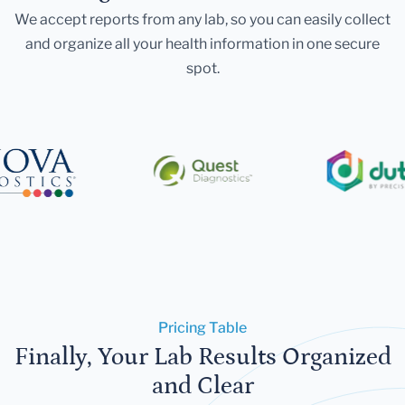
We accept reports from any lab, so you can easily collect
and organize all your health information in one secure
spot.
Pricing Table
Finally, Your Lab Results Organized
and Clear