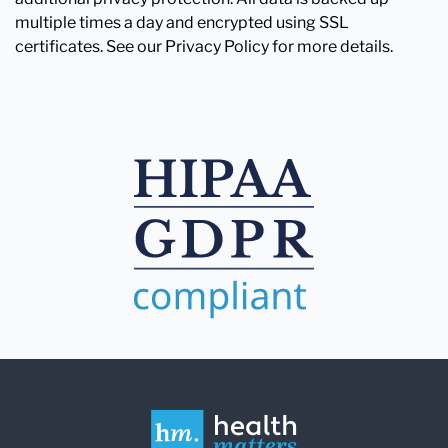
multiple times a day and encrypted using SSL
certificates. See our Privacy Policy for more details.