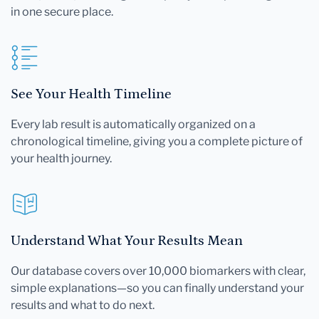
in one secure place.
See Your Health Timeline
Every lab result is automatically organized on a
chronological timeline, giving you a complete picture of
your health journey.
Understand What Your Results Mean
Our database covers over 10,000 biomarkers with clear,
simple explanations—so you can finally understand your
results and what to do next.