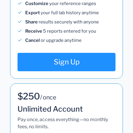
Customize
your reference ranges
Export
your full lab history anytime
Share
results securely with anyone
Receive
5 reports entered for you
Cancel
or upgrade anytime
Sign Up
$250
/ once
Unlimited Account
Pay once, access everything—no monthly
fees, no limits.