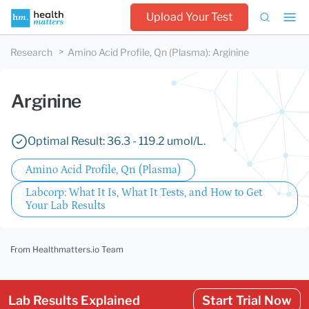
Upload Your Test
Research
Amino Acid Profile, Qn (Plasma)
:
Arginine
Arginine
Optimal Result: 36.3 - 119.2 umol/L.
Amino Acid Profile, Qn (Plasma)
Labcorp: What It Is, What It Tests, and How to Get
Your Lab Results
From Healthmatters.io Team
Lab Results Explained
Start Trial Now