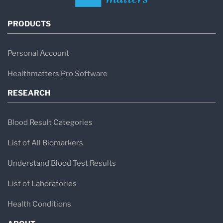
PRODUCTS
Personal Account
Healthmatters Pro Software
RESEARCH
Blood Result Categories
List of All Biomarkers
Understand Blood Test Results
List of Laboratories
Health Conditions