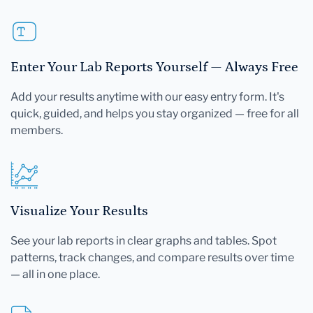
Enter Your Lab Reports Yourself — Always Free
Add your results anytime with our easy entry form. It's
quick, guided, and helps you stay organized — free for all
members.
Visualize Your Results
See your lab reports in clear graphs and tables. Spot
patterns, track changes, and compare results over time
— all in one place.