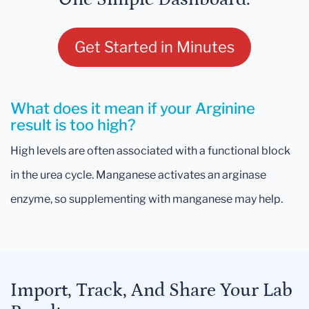
Get Started in Minutes
What does it mean if your Arginine
result is too high?
High levels are often associated with a functional block
in the urea cycle. Manganese activates an arginase
enzyme, so supplementing with manganese may help.
Import, Track, And Share Your Lab