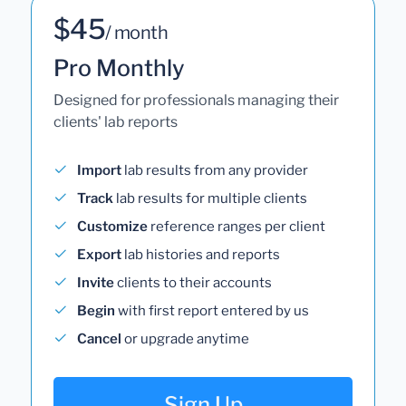
$45
/ month
Pro Monthly
Designed for professionals managing their
clients' lab reports
Import
lab results from any provider
Track
lab results for multiple clients
Customize
reference ranges per client
Export
lab histories and reports
Invite
clients to their accounts
Begin
with first report entered by us
Cancel
or upgrade anytime
Sign Up