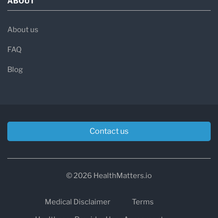
ABOUT
About us
FAQ
Blog
Contact us
© 2026 HealthMatters.io
Medical Disclaimer
Terms