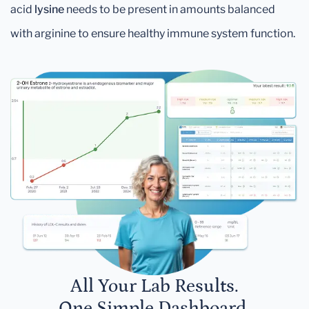
acid
lysine
needs to be present in amounts balanced
with arginine to ensure healthy immune system function.
All Your Lab Results.
One Simple Dashboard.