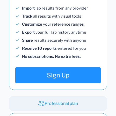
Import
lab results from any provider
Track
all results with visual tools
Customize
your reference ranges
Export
your full lab history anytime
Share
results securely with anyone
Receive 10 reports
entered for you
No subscriptions. No extra fees.
Sign Up
Professional plan