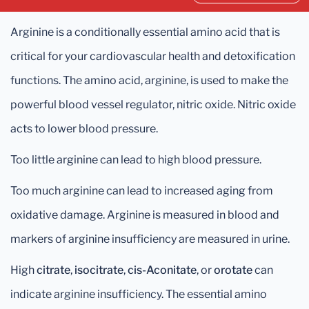
Arginine is a conditionally essential amino acid that is
critical for your cardiovascular health and detoxification
functions. The amino acid, arginine, is used to make the
powerful blood vessel regulator, nitric oxide. Nitric oxide
acts to lower blood pressure.
Too little arginine can lead to high blood pressure.
Too much arginine can lead to increased aging from
oxidative damage. Arginine is measured in blood and
markers of arginine insufficiency are measured in urine.
High
citrate
,
isocitrate
,
cis-Aconitate
, or
orotate
can
indicate arginine insufficiency. The essential amino