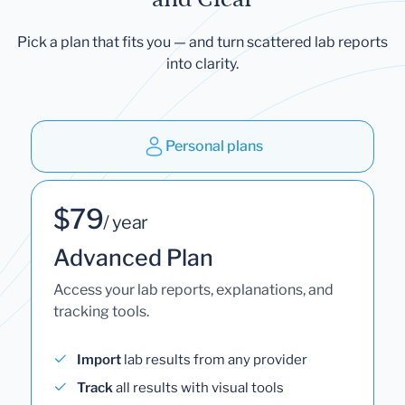
Pick a plan that fits you — and turn scattered lab reports
into clarity.
Personal plans
$79
/ year
Advanced Plan
Access your lab reports, explanations, and
tracking tools.
Import
lab results from any provider
Track
all results with visual tools