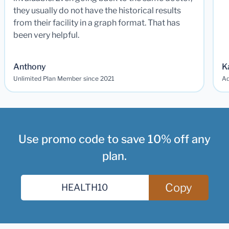
they usually do not have the historical results
from their facility in a graph format. That has
been very helpful.
Anthony
K
Unlimited Plan Member since 2021
Ad
Use promo code to save 10% off any
plan.
Copy