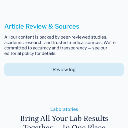
Article Review & Sources
All our content is backed by peer-reviewed studies,
academic research, and trusted medical sources. We're
committed to accuracy and transparency — see our
editorial policy for details.
Review log
Laboratories
Bring All Your Lab Results
Together — In One Place