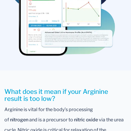
What does it mean if your Arginine
result is too low?
Arginine is vital for the body’s processing
of
nitrogen
and is a precursor to
nitric oxide
via the urea
cycle. Nitric oxide is critical for relaxation of the