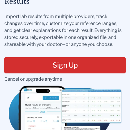
Results
Import lab results from multiple providers, track
changes over time, customize your reference ranges,
and get clear explanations for each result. Everything is
stored securely, exportable in one organized file, and
shareable with your doctor—or anyone you choose.
Sign Up
Cancel or upgrade anytime