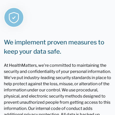
We implement proven measures to
keep your data safe.
At HealthMatters, we're committed to maintaining the
security and confidentiality of your personal information.
We've put industry-leading security standards in place to
help protect against the loss, misuse, or alteration of the
information under our control. We use procedural,
physical, and electronic security methods designed to
prevent unauthorized people from getting access to this
information. Our internal code of conduct adds
additional privacy protection. All data is backed up