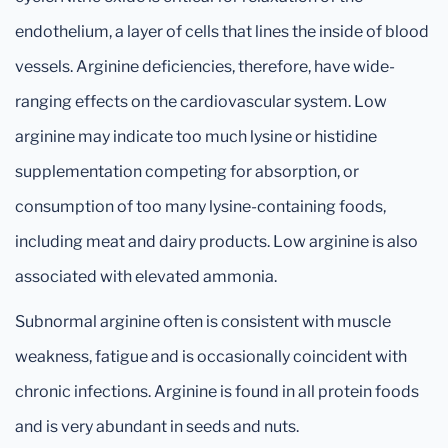
endothelium, a layer of cells that lines the inside of blood
vessels. Arginine deficiencies, therefore, have wide-
ranging effects on the cardiovascular system. Low
arginine may indicate too much lysine or histidine
supplementation competing for absorption, or
consumption of too many lysine-containing foods,
including meat and dairy products. Low arginine is also
associated with elevated ammonia.
Subnormal arginine often is consistent with muscle
weakness, fatigue and is occasionally coincident with
chronic infections. Arginine is found in all protein foods
and is very abundant in seeds and nuts.