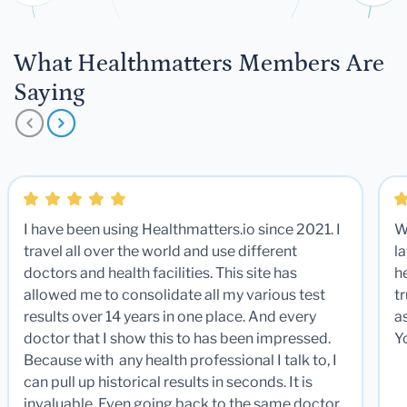
What Healthmatters Members Are
Saying
I have been using Healthmatters.io since 2021. I
W
travel all over the world and use different
la
doctors and health facilities. This site has
he
allowed me to consolidate all my various test
t
results over 14 years in one place. And every
a
doctor that I show this to has been impressed.
Y
Because with any health professional I talk to, I
can pull up historical results in seconds. It is
invaluable. Even going back to the same doctor,