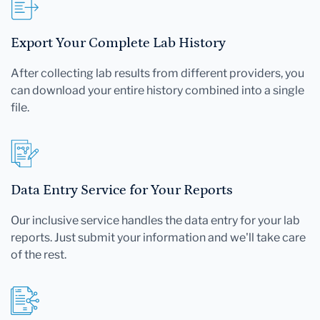
Export Your Complete Lab History
After collecting lab results from different providers, you
can download your entire history combined into a single
file.
Data Entry Service for Your Reports
Our inclusive service handles the data entry for your lab
reports. Just submit your information and we'll take care
of the rest.