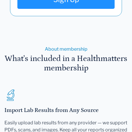
About membership
What's included in a Healthmatters
membership
Import Lab Results from Any Source
Easily upload lab results from any provider — we support
PDFs, scans, and images. Keep all your reports organized