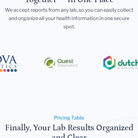
We accept reports from any lab, so you can easily collect
and organize all your health information in one secure
spot.
Pricing Table
Finally, Your Lab Results Organized
and Clear