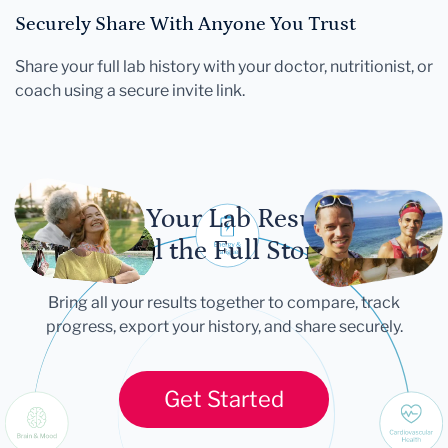
Securely Share With Anyone You Trust
Share your full lab history with your doctor, nutritionist, or
coach using a secure invite link.
Let Your Lab Results
Tell the Full Story
Bring all your results together to compare, track
progress, export your history, and share securely.
Get Started