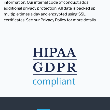
information. Our internal code of conduct adds
additional privacy protection. All data is backed up
multiple times a day and encrypted using SSL
certificates. See our Privacy Policy for more details.