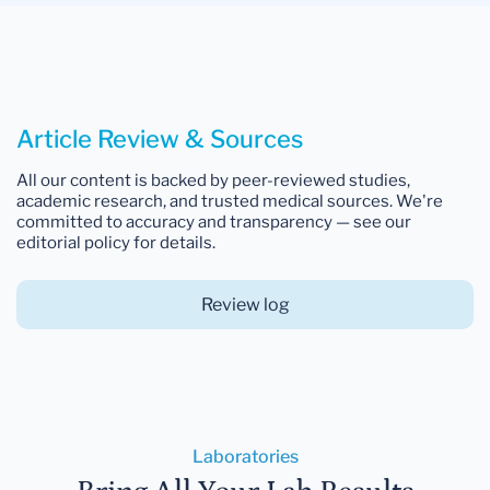
Article Review & Sources
All our content is backed by peer-reviewed studies,
academic research, and trusted medical sources. We're
committed to accuracy and transparency — see our
editorial policy for details.
Review log
Laboratories