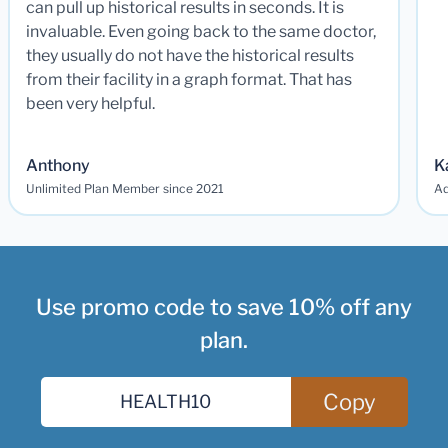
can pull up historical results in seconds. It is
invaluable. Even going back to the same doctor,
they usually do not have the historical results
from their facility in a graph format. That has
been very helpful.
Anthony
K
Unlimited Plan Member since 2021
Ad
Use promo code to save 10% off any
plan.
Copy