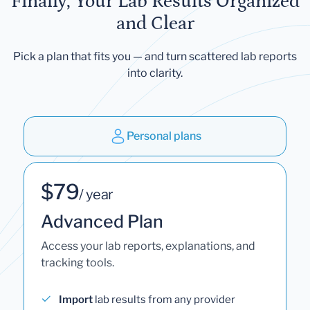
Finally, Your Lab Results Organized
and Clear
Pick a plan that fits you — and turn scattered lab reports
into clarity.
Personal plans
$79
/ year
Advanced Plan
Access your lab reports, explanations, and
tracking tools.
Import
lab results from any provider