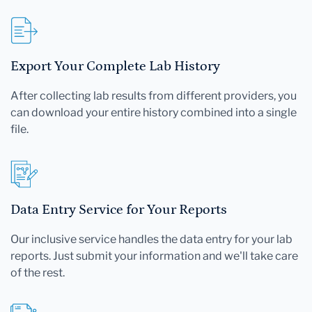
Export Your Complete Lab History
After collecting lab results from different providers, you
can download your entire history combined into a single
file.
Data Entry Service for Your Reports
Our inclusive service handles the data entry for your lab
reports. Just submit your information and we'll take care
of the rest.