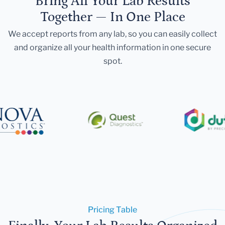
Bring All Your Lab Results
Together — In One Place
We accept reports from any lab, so you can easily collect
and organize all your health information in one secure
spot.
Pricing Table