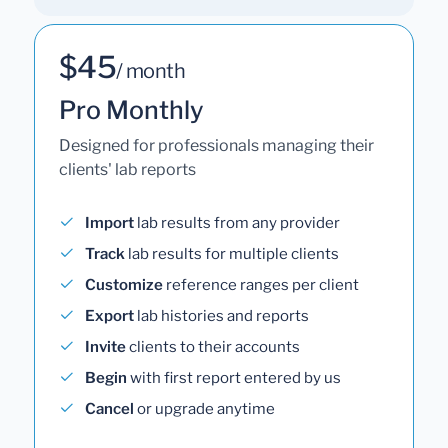
$45
/ month
Pro Monthly
Designed for professionals managing their
clients' lab reports
Import
lab results from any provider
Track
lab results for multiple clients
Customize
reference ranges per client
Export
lab histories and reports
Invite
clients to their accounts
Begin
with first report entered by us
Cancel
or upgrade anytime