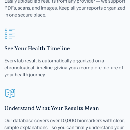
Easily upload lab results from any provider — we support
PDFs, scans, and images. Keep all your reports organized
in one secure place.
See Your Health Timeline
Every lab result is automatically organized on a
chronological timeline, giving you a complete picture of
your health journey.
Understand What Your Results Mean
Our database covers over 10,000 biomarkers with clear,
simple explanations—so you can finally understand your