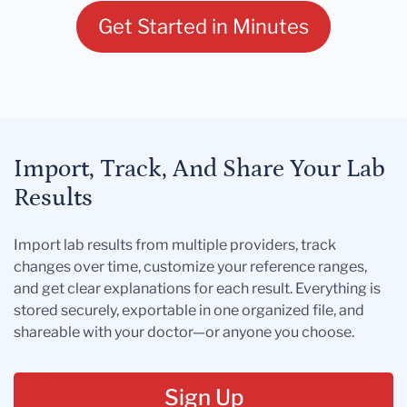
Get Started in Minutes
Import, Track, And Share Your Lab
Results
Import lab results from multiple providers, track
changes over time, customize your reference ranges,
and get clear explanations for each result. Everything is
stored securely, exportable in one organized file, and
shareable with your doctor—or anyone you choose.
Sign Up