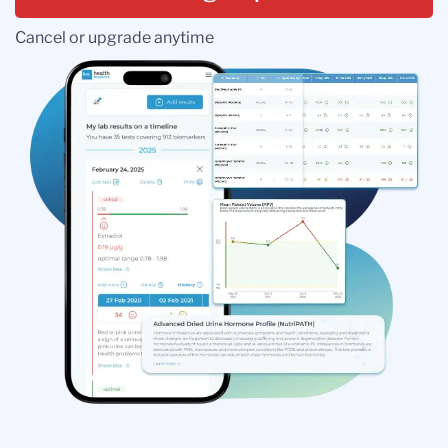
Cancel or upgrade anytime