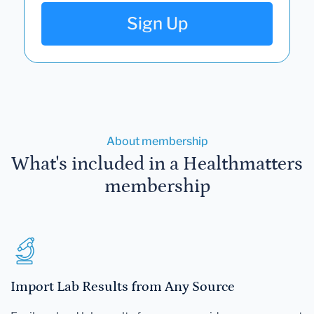
Sign Up
About membership
What's included in a Healthmatters
membership
Import Lab Results from Any Source