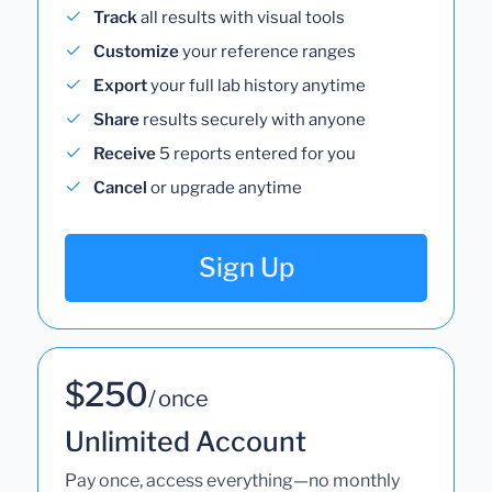
Track
all results with visual tools
Customize
your reference ranges
Export
your full lab history anytime
Share
results securely with anyone
Receive
5 reports entered for you
Cancel
or upgrade anytime
Sign Up
$250
/ once
Unlimited Account
Pay once, access everything—no monthly