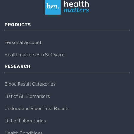
PRODUCTS
Personal Account
Healthmatters Pro Software
RESEARCH
Blood Result Categories
List of All Biomarkers
Understand Blood Test Results
List of Laboratories
Health Conditions