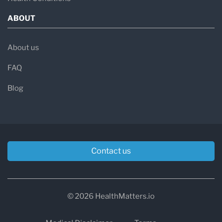
ABOUT
About us
FAQ
Blog
Contact us
© 2026 HealthMatters.io