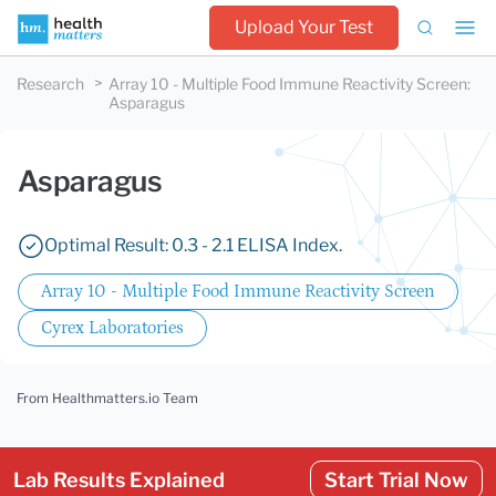
Upload Your Test
Research
Array 10 - Multiple Food Immune Reactivity Screen
:
Asparagus
Asparagus
Optimal Result: 0.3 - 2.1 ELISA Index.
Array 10 - Multiple Food Immune Reactivity Screen
Cyrex Laboratories
From Healthmatters.io Team
Lab Results Explained
Start Trial Now