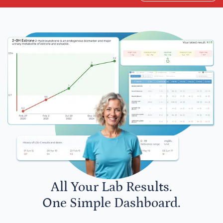
All Your Lab Results.
One Simple Dashboard.