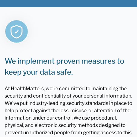
We implement proven measures to
keep your data safe.
At HealthMatters, we're committed to maintaining the
security and confidentiality of your personal information.
We've put industry-leading security standards in place to
help protect against the loss, misuse, or alteration of the
information under our control. We use procedural,
physical, and electronic security methods designed to
prevent unauthorized people from getting access to this