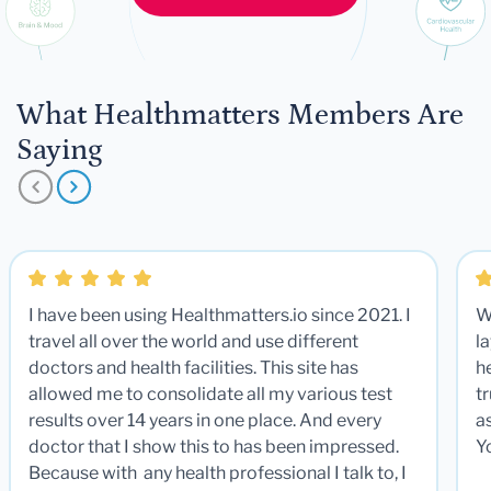
What Healthmatters Members Are
Saying
I have been using Healthmatters.io since 2021. I
W
travel all over the world and use different
la
doctors and health facilities. This site has
he
allowed me to consolidate all my various test
t
results over 14 years in one place. And every
a
doctor that I show this to has been impressed.
Y
Because with any health professional I talk to, I