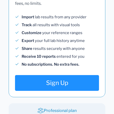
fees, no limits.
Import
lab results from any provider
Track
all results with visual tools
Customize
your reference ranges
Export
your full lab history anytime
Share
results securely with anyone
Receive 10 reports
entered for you
No subscriptions. No extra fees.
Sign Up
Professional plan