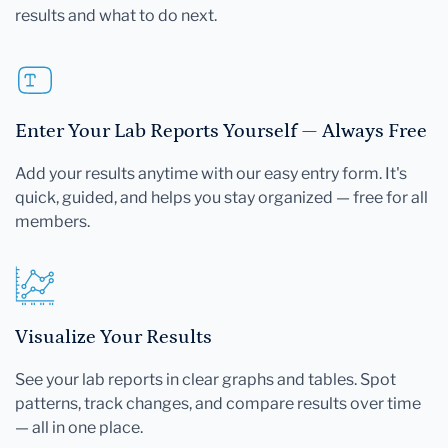
results and what to do next.
Enter Your Lab Reports Yourself — Always Free
Add your results anytime with our easy entry form. It's
quick, guided, and helps you stay organized — free for all
members.
Visualize Your Results
See your lab reports in clear graphs and tables. Spot
patterns, track changes, and compare results over time
— all in one place.