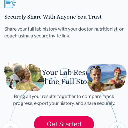
Securely Share With Anyone You Trust
Share your full lab history with your doctor, nutritionist, or
coach using a secure invite link.
Let Your Lab Results
Tell the Full Story
Bring all your results together to compare, track
progress, export your history, and share securely.
Get Started