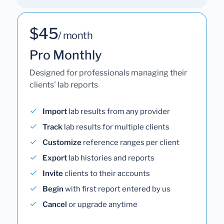
$45
/ month
Pro Monthly
Designed for professionals managing their
clients' lab reports
Import
lab results from any provider
Track
lab results for multiple clients
Customize
reference ranges per client
Export
lab histories and reports
Invite
clients to their accounts
Begin
with first report entered by us
Cancel
or upgrade anytime