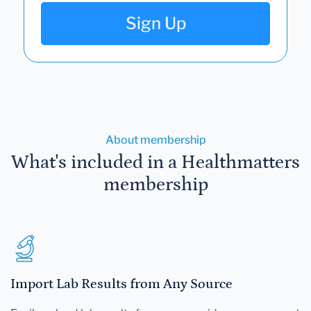
Sign Up
About membership
What's included in a Healthmatters
membership
Import Lab Results from Any Source