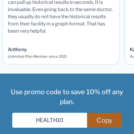
can pull up historical results in seconds. It is
invaluable. Even going back to the same doctor,
they usually do not have the historical results
from their facility in a graph format. That has
been very helpful.
Anthony
K
Unlimited Plan Member since 2021
Ad
Use promo code to save 10% off any
plan.
Copy