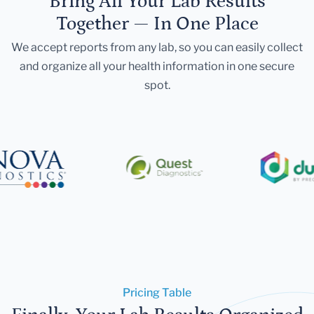
Bring All Your Lab Results
Together — In One Place
We accept reports from any lab, so you can easily collect
and organize all your health information in one secure
spot.
Pricing Table