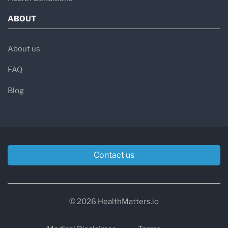
ABOUT
About us
FAQ
Blog
Contact us
© 2026 HealthMatters.io