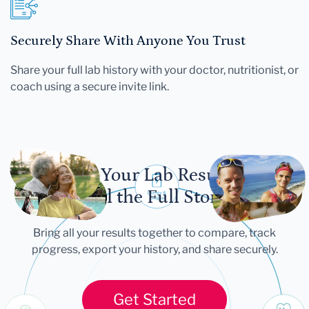
Securely Share With Anyone You Trust
Share your full lab history with your doctor, nutritionist, or
coach using a secure invite link.
Let Your Lab Results
Tell the Full Story
Bring all your results together to compare, track
progress, export your history, and share securely.
Get Started