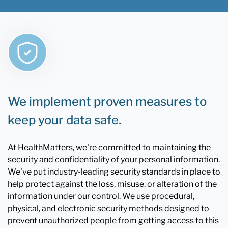
We implement proven measures to
keep your data safe.
At HealthMatters, we're committed to maintaining the
security and confidentiality of your personal information.
We've put industry-leading security standards in place to
help protect against the loss, misuse, or alteration of the
information under our control. We use procedural,
physical, and electronic security methods designed to
prevent unauthorized people from getting access to this