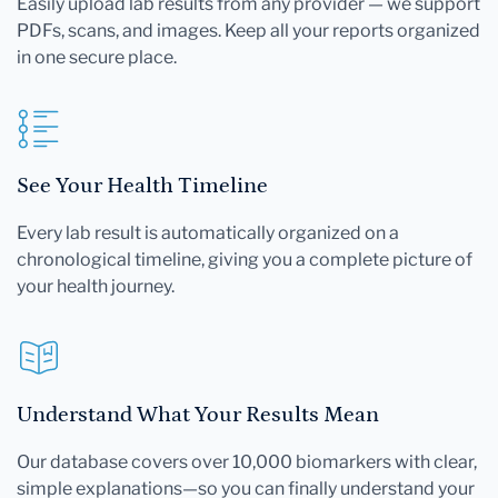
Easily upload lab results from any provider — we support
PDFs, scans, and images. Keep all your reports organized
in one secure place.
See Your Health Timeline
Every lab result is automatically organized on a
chronological timeline, giving you a complete picture of
your health journey.
Understand What Your Results Mean
Our database covers over 10,000 biomarkers with clear,
simple explanations—so you can finally understand your