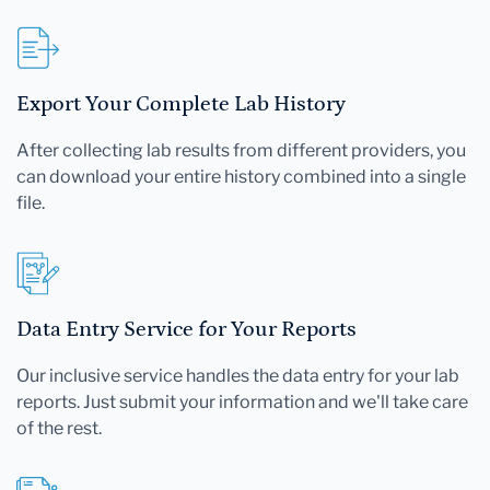
Export Your Complete Lab History
After collecting lab results from different providers, you
can download your entire history combined into a single
file.
Data Entry Service for Your Reports
Our inclusive service handles the data entry for your lab
reports. Just submit your information and we'll take care
of the rest.