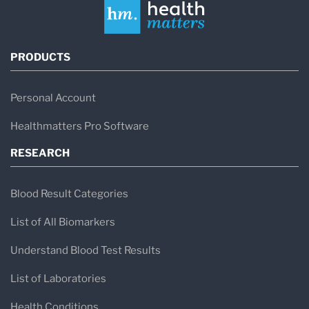
PRODUCTS
Personal Account
Healthmatters Pro Software
RESEARCH
Blood Result Categories
List of All Biomarkers
Understand Blood Test Results
List of Laboratories
Health Conditions