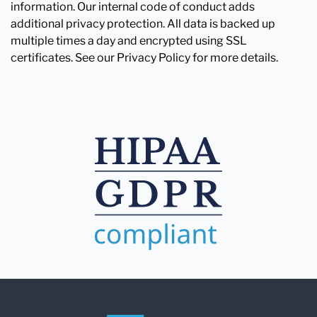
information. Our internal code of conduct adds
additional privacy protection. All data is backed up
multiple times a day and encrypted using SSL
certificates. See our Privacy Policy for more details.