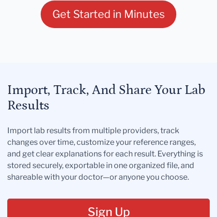
Get Started in Minutes
Import, Track, And Share Your Lab
Results
Import lab results from multiple providers, track
changes over time, customize your reference ranges,
and get clear explanations for each result. Everything is
stored securely, exportable in one organized file, and
shareable with your doctor—or anyone you choose.
Sign Up