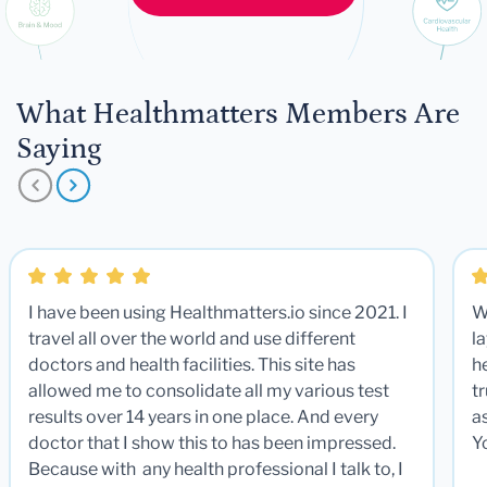
What Healthmatters Members Are
Saying
I have been using Healthmatters.io since 2021. I
W
travel all over the world and use different
la
doctors and health facilities. This site has
he
allowed me to consolidate all my various test
t
results over 14 years in one place. And every
a
doctor that I show this to has been impressed.
Y
Because with any health professional I talk to, I