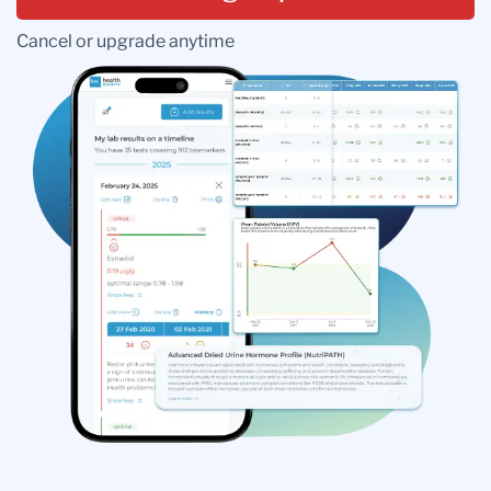
Cancel or upgrade anytime