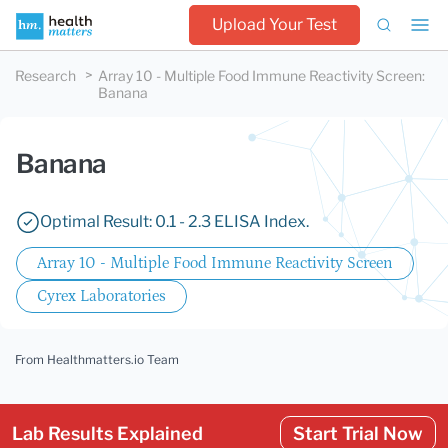
Upload Your Test
Research
Array 10 - Multiple Food Immune Reactivity Screen
:
Banana
Banana
Optimal Result: 0.1 - 2.3 ELISA Index.
Array 10 - Multiple Food Immune Reactivity Screen
Cyrex Laboratories
From Healthmatters.io Team
Lab Results Explained
Start Trial Now