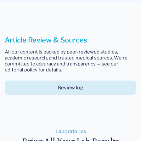
Article Review & Sources
All our content is backed by peer-reviewed studies,
academic research, and trusted medical sources. We're
committed to accuracy and transparency — see our
editorial policy for details.
Review log
Laboratories