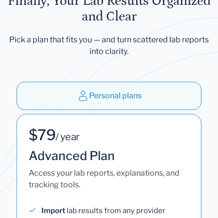
Finally, Your Lab Results Organized
and Clear
Pick a plan that fits you — and turn scattered lab reports
into clarity.
Personal plans
$79
/ year
Advanced Plan
Access your lab reports, explanations, and
tracking tools.
Import
lab results from any provider