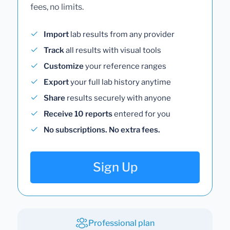
fees, no limits.
Import
lab results from any provider
Track
all results with visual tools
Customize
your reference ranges
Export
your full lab history anytime
Share
results securely with anyone
Receive 10 reports
entered for you
No subscriptions. No extra fees.
Sign Up
Professional plan