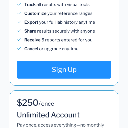
Track
all results with visual tools
Customize
your reference ranges
Export
your full lab history anytime
Share
results securely with anyone
Receive
5 reports entered for you
Cancel
or upgrade anytime
Sign Up
$250
/ once
Unlimited Account
Pay once, access everything—no monthly