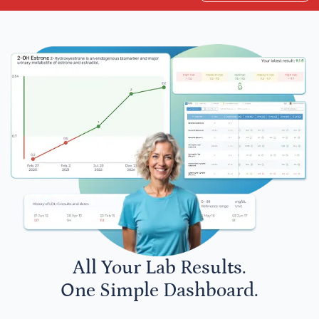
All Your Lab Results.
One Simple Dashboard.