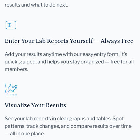
results and what to do next.
Enter Your Lab Reports Yourself — Always Free
Add your results anytime with our easy entry form. It's
quick, guided, and helps you stay organized — free for all
members.
Visualize Your Results
See your lab reports in clear graphs and tables. Spot
patterns, track changes, and compare results over time
— all in one place.