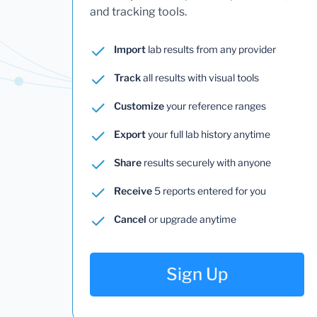
and tracking tools.
Import
lab results from any provider
Track
all results with visual tools
Customize
your reference ranges
Export
your full lab history anytime
Share
results securely with anyone
Receive
5 reports entered for you
Cancel
or upgrade anytime
Sign Up