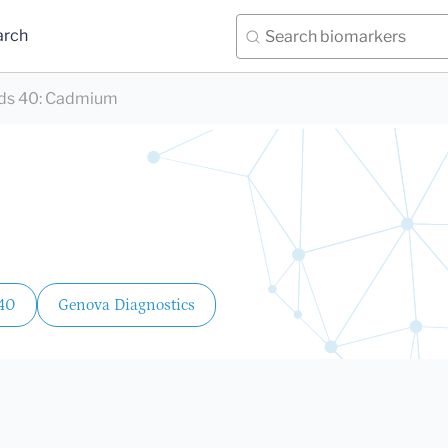
arch
ds 40
:
Cadmium
 40
Genova Diagnostics