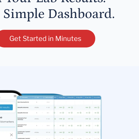
 Simple Dashboard.
Get Started in Minutes