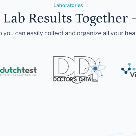
Laboratories
r Lab Results Together 
 you can easily collect and organize all your hea