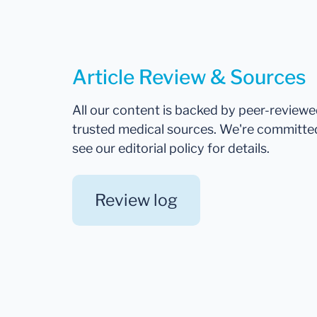
Article Review & Sources
All our content is backed by peer-review
trusted medical sources. We're committe
see our editorial policy for details.
Review log