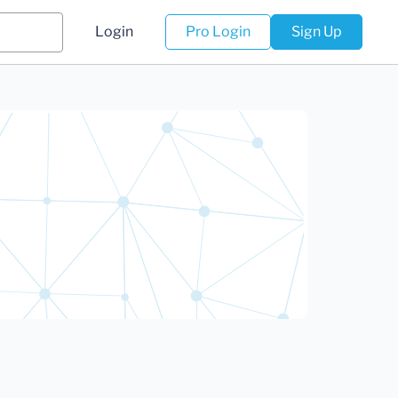
Login
Pro Login
Sign Up