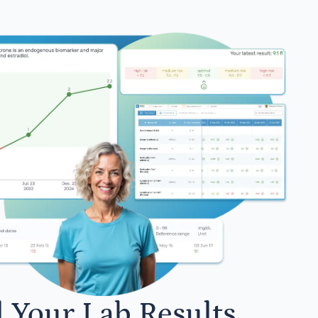
l Your Lab Results.