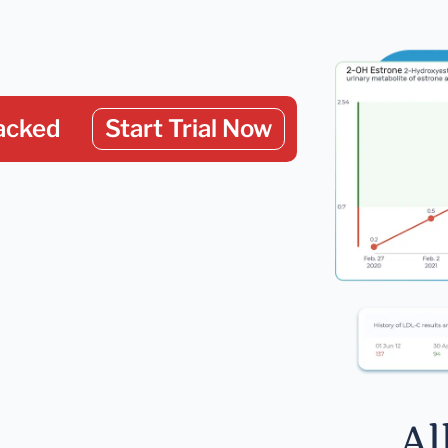
acked
Start Trial Now
Al