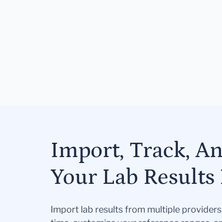
Import, Track, A
Your Lab Results 
Import lab results from multiple provider