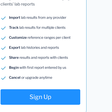
clients' lab reports
Import
lab results from any provider
Track
lab results for multiple clients
Customize
reference ranges per client
Export
lab histories and reports
Share
results and reports with clients
Begin
with first report entered by us
Cancel
or upgrade anytime
Sign Up