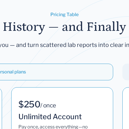
Pricing Table
 History — and Finally 
you — and turn scattered lab reports into clear in
rsonal plans
$250
/ once
Unlimited Account
Pay once, access everything—no