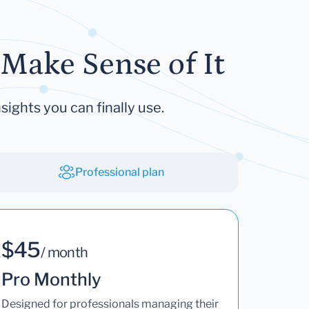
Make Sense of It
sights you can finally use.
Professional plan
$45
/ month
Pro Monthly
Designed for professionals managing their