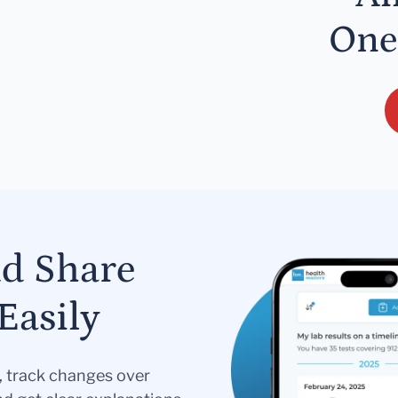
One
nd Share
Easily
s, track changes over