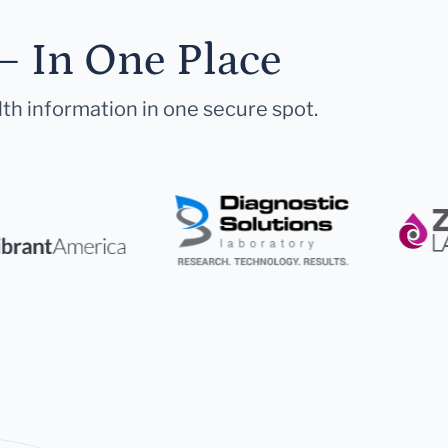
— In One Place
lth information in one secure spot.