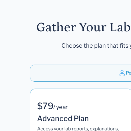
Gather Your Lab
Choose the plan that fits 
Pe
$79
/ year
Advanced Plan
Access your lab reports, explanations,