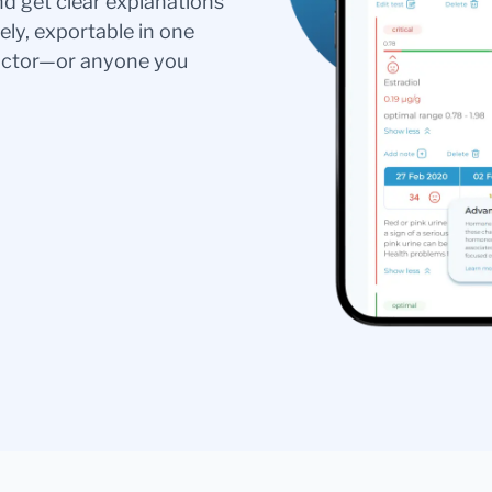
nd get clear explanations
ely, exportable in one
doctor—or anyone you