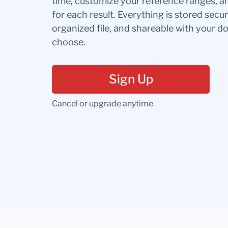
time, customize your reference ranges, a
for each result. Everything is stored secur
organized file, and shareable with your 
choose.
Sign Up
Cancel or upgrade anytime