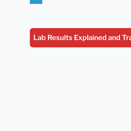
Lab Results Explained
and Tr