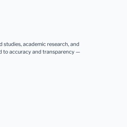
ed studies, academic research, and
d to accuracy and transparency —