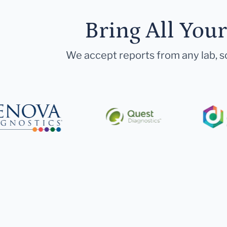
Bring All You
We accept reports from any lab, so