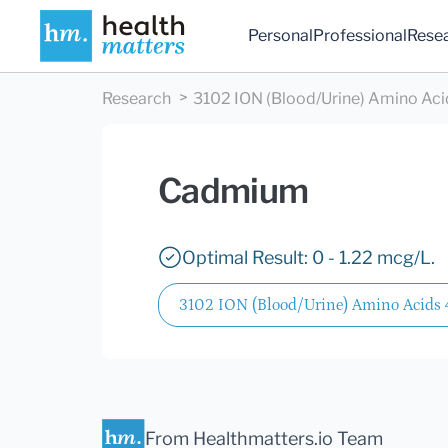
Personal
Professional
Rese
Research
3102 ION (Blood/Urine) Amino Aci
Cadmium
Optimal Result: 0 - 1.22 mcg/L.
3102 ION (Blood/Urine) Amino Acids
From Healthmatters.io Team