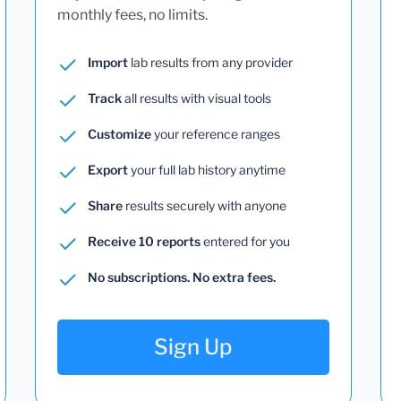
monthly fees, no limits.
Import
lab results from any provider
Track
all results with visual tools
Customize
your reference ranges
Export
your full lab history anytime
Share
results securely with anyone
Receive 10 reports
entered for you
No subscriptions. No extra fees.
Sign Up