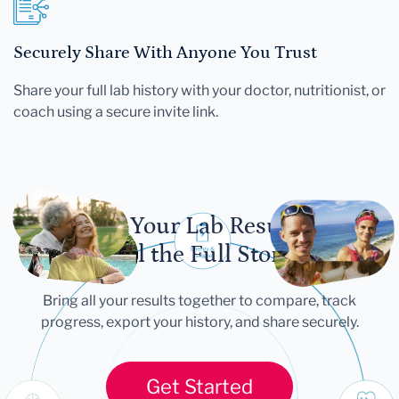
Securely Share With Anyone You Trust
Share your full lab history with your doctor, nutritionist, or
coach using a secure invite link.
Let Your Lab Results
Tell the Full Story
Bring all your results together to compare, track
progress, export your history, and share securely.
Get Started