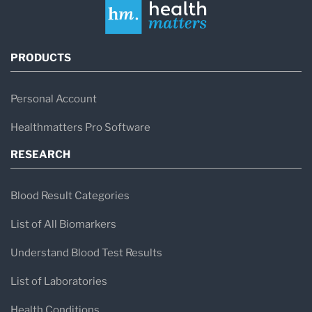
PRODUCTS
Personal Account
Healthmatters Pro Software
RESEARCH
Blood Result Categories
List of All Biomarkers
Understand Blood Test Results
List of Laboratories
Health Conditions