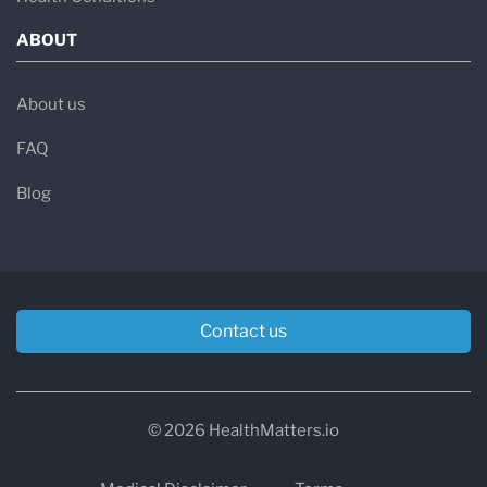
ABOUT
About us
FAQ
Blog
Contact us
© 2026 HealthMatters.io