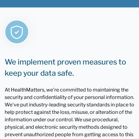
We implement proven measures to
keep your data safe.
At HealthMatters, we're committed to maintaining the
security and confidentiality of your personal information.
We've put industry-leading security standards in place to
help protect against the loss, misuse, or alteration of the
information under our control. We use procedural,
physical, and electronic security methods designed to
prevent unauthorized people from getting access to this