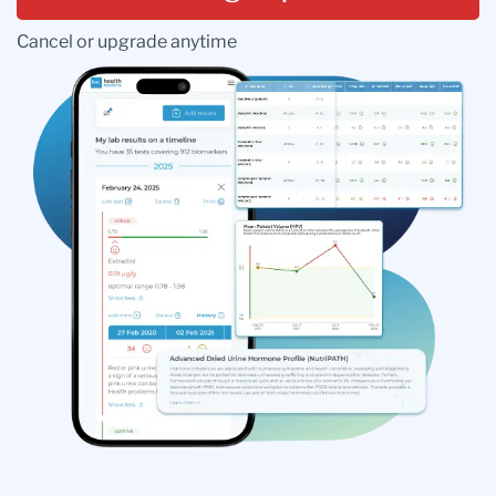
Cancel or upgrade anytime