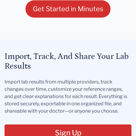
Get Started in Minutes
Import, Track, And Share Your Lab
Results
Import lab results from multiple providers, track
changes over time, customize your reference ranges,
and get clear explanations for each result. Everything is
stored securely, exportable in one organized file, and
shareable with your doctor—or anyone you choose.
Sign Up