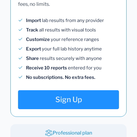
fees, no limits.
Import
lab results from any provider
Track
all results with visual tools
Customize
your reference ranges
Export
your full lab history anytime
Share
results securely with anyone
Receive 10 reports
entered for you
No subscriptions. No extra fees.
Sign Up
Professional plan