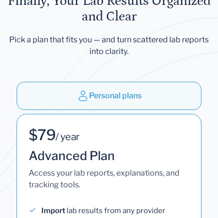
Finally, Your Lab Results Organized
and Clear
Pick a plan that fits you — and turn scattered lab reports
into clarity.
Personal plans
$79
/ year
Advanced Plan
Access your lab reports, explanations, and
tracking tools.
Import
lab results from any provider