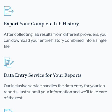
Export Your Complete Lab History
After collecting lab results from different providers, you
can download your entire history combined into a single
file.
Data Entry Service for Your Reports
Our inclusive service handles the data entry for your lab
reports. Just submit your information and we'll take care
of the rest.