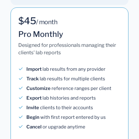
$45
/ month
Pro Monthly
Designed for professionals managing their
clients' lab reports
Import
lab results from any provider
Track
lab results for multiple clients
Customize
reference ranges per client
Export
lab histories and reports
Invite
clients to their accounts
Begin
with first report entered by us
Cancel
or upgrade anytime