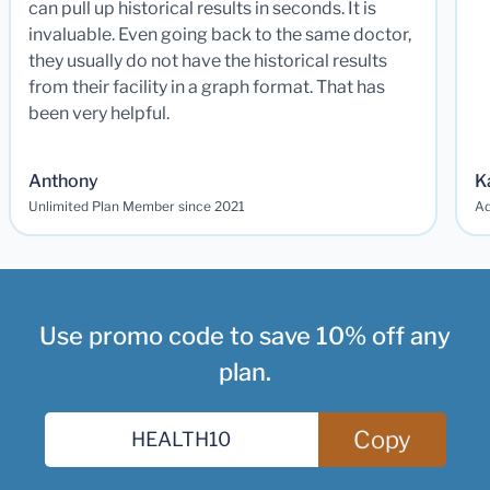
can pull up historical results in seconds. It is
invaluable. Even going back to the same doctor,
they usually do not have the historical results
from their facility in a graph format. That has
been very helpful.
Anthony
K
Unlimited Plan Member since 2021
Ad
Use promo code to save 10% off any
plan.
Copy