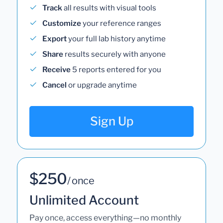
Track
all results with visual tools
Customize
your reference ranges
Export
your full lab history anytime
Share
results securely with anyone
Receive
5 reports entered for you
Cancel
or upgrade anytime
Sign Up
$250
/ once
Unlimited Account
Pay once, access everything—no monthly