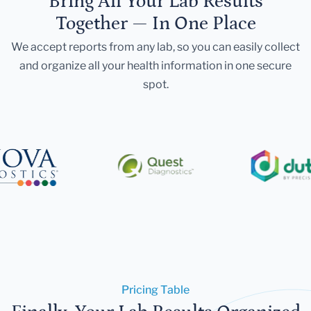
Bring All Your Lab Results
Together — In One Place
We accept reports from any lab, so you can easily collect
and organize all your health information in one secure
spot.
Pricing Table