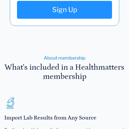
Sign Up
About membership
What's included in a Healthmatters
membership
Import Lab Results from Any Source