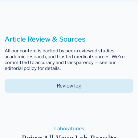
Article Review & Sources
All our content is backed by peer-reviewed studies,
academic research, and trusted medical sources. We're
committed to accuracy and transparency — see our
editorial policy for details.
Review log
Laboratories