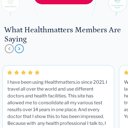
What Healthmatters Members Are
Saying
I have been using Healthmatters.io since 2021. I
W
travel all over the world and use different
la
doctors and health facilities. This site has
he
allowed me to consolidate all my various test
t
results over 14 years in one place. And every
a
doctor that I show this to has been impressed.
Y
Because with any health professional I talk to, I