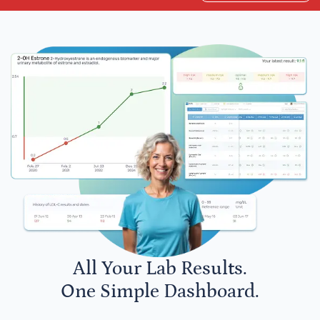
All Your Lab Results.
One Simple Dashboard.