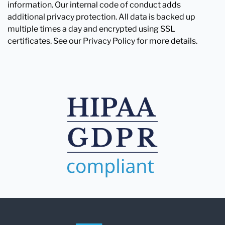
information. Our internal code of conduct adds
additional privacy protection. All data is backed up
multiple times a day and encrypted using SSL
certificates. See our Privacy Policy for more details.