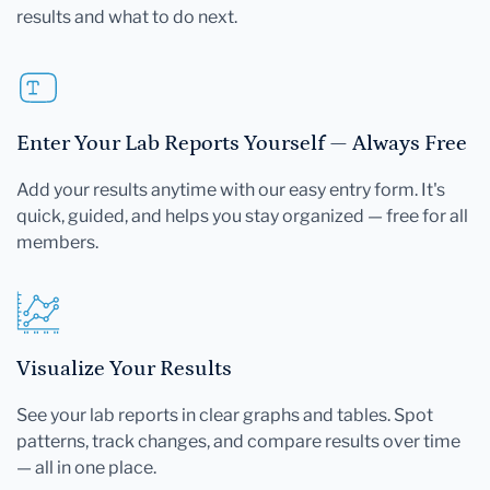
results and what to do next.
Enter Your Lab Reports Yourself — Always Free
Add your results anytime with our easy entry form. It's
quick, guided, and helps you stay organized — free for all
members.
Visualize Your Results
See your lab reports in clear graphs and tables. Spot
patterns, track changes, and compare results over time
— all in one place.