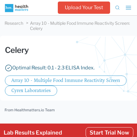
Upload Your Test
Research
Array 10 - Multiple Food Immune Reactivity Screen
:
Celery
Celery
Optimal Result: 0.1 - 2.3 ELISA Index.
Array 10 - Multiple Food Immune Reactivity Screen
Cyrex Laboratories
From Healthmatters.io Team
Lab Results Explained
Start Trial Now