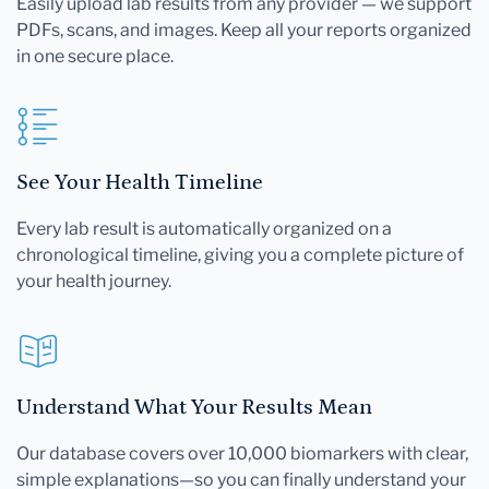
Easily upload lab results from any provider — we support
PDFs, scans, and images. Keep all your reports organized
in one secure place.
See Your Health Timeline
Every lab result is automatically organized on a
chronological timeline, giving you a complete picture of
your health journey.
Understand What Your Results Mean
Our database covers over 10,000 biomarkers with clear,
simple explanations—so you can finally understand your