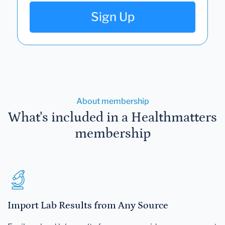
Sign Up
About membership
What's included in a Healthmatters
membership
Import Lab Results from Any Source