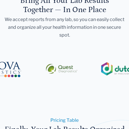
Bring All Your Lab Results
Together — In One Place
We accept reports from any lab, so you can easily collect
and organize all your health information in one secure
spot.
Pricing Table