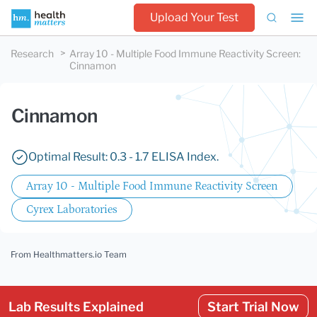
Upload Your Test
Research
Array 10 - Multiple Food Immune Reactivity Screen
:
Cinnamon
Cinnamon
Optimal Result: 0.3 - 1.7 ELISA Index.
Array 10 - Multiple Food Immune Reactivity Screen
Cyrex Laboratories
From Healthmatters.io Team
Lab Results Explained
Start Trial Now