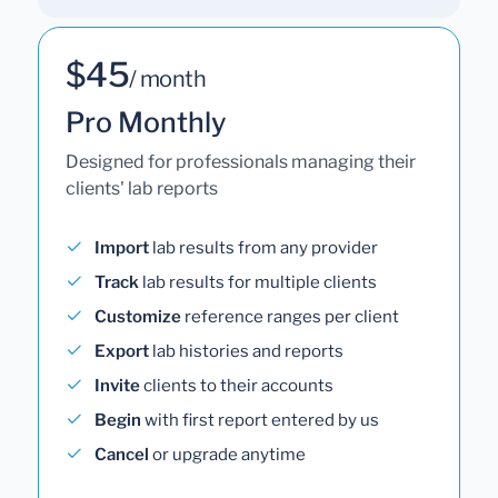
$45
/ month
Pro Monthly
Designed for professionals managing their
clients' lab reports
Import
lab results from any provider
Track
lab results for multiple clients
Customize
reference ranges per client
Export
lab histories and reports
Invite
clients to their accounts
Begin
with first report entered by us
Cancel
or upgrade anytime