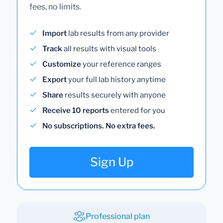
fees, no limits.
Import
lab results from any provider
Track
all results with visual tools
Customize
your reference ranges
Export
your full lab history anytime
Share
results securely with anyone
Receive 10 reports
entered for you
No subscriptions. No extra fees.
Sign Up
Professional plan