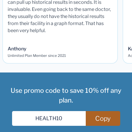
can pull up historical results in seconds. It is
invaluable. Even going back to the same doctor,
they usually do not have the historical results
from their facility in a graph format. That has
been very helpful.
Anthony
K
Unlimited Plan Member since 2021
Ad
Use promo code to save 10% off any
plan.
Copy