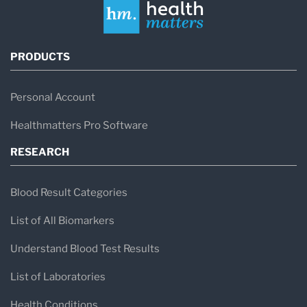
PRODUCTS
Personal Account
Healthmatters Pro Software
RESEARCH
Blood Result Categories
List of All Biomarkers
Understand Blood Test Results
List of Laboratories
Health Conditions