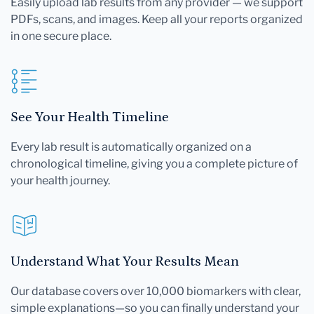
Easily upload lab results from any provider — we support
PDFs, scans, and images. Keep all your reports organized
in one secure place.
See Your Health Timeline
Every lab result is automatically organized on a
chronological timeline, giving you a complete picture of
your health journey.
Understand What Your Results Mean
Our database covers over 10,000 biomarkers with clear,
simple explanations—so you can finally understand your