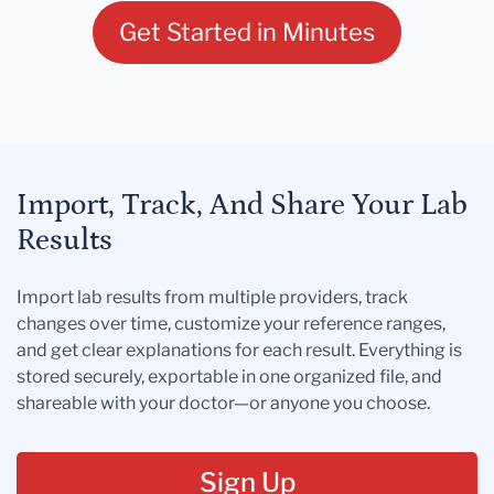
Get Started in Minutes
Import, Track, And Share Your Lab
Results
Import lab results from multiple providers, track
changes over time, customize your reference ranges,
and get clear explanations for each result. Everything is
stored securely, exportable in one organized file, and
shareable with your doctor—or anyone you choose.
Sign Up