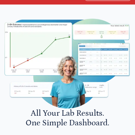
All Your Lab Results.
One Simple Dashboard.