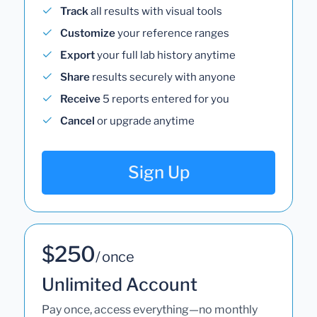
Track
all results with visual tools
Customize
your reference ranges
Export
your full lab history anytime
Share
results securely with anyone
Receive
5 reports entered for you
Cancel
or upgrade anytime
Sign Up
$250
/ once
Unlimited Account
Pay once, access everything—no monthly