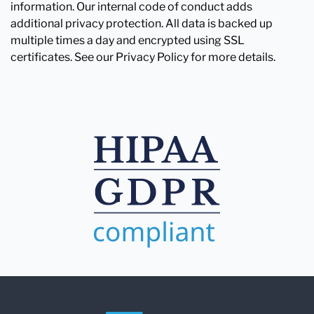
information. Our internal code of conduct adds
additional privacy protection. All data is backed up
multiple times a day and encrypted using SSL
certificates. See our Privacy Policy for more details.