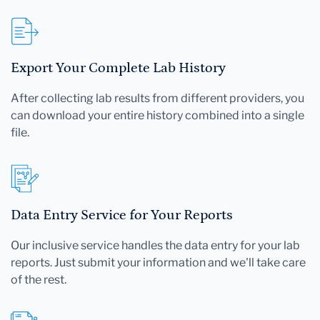
Export Your Complete Lab History
After collecting lab results from different providers, you
can download your entire history combined into a single
file.
Data Entry Service for Your Reports
Our inclusive service handles the data entry for your lab
reports. Just submit your information and we'll take care
of the rest.