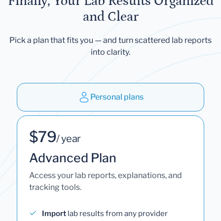
Finally, Your Lab Results Organized
and Clear
Pick a plan that fits you — and turn scattered lab reports
into clarity.
Personal plans
$79
/ year
Advanced Plan
Access your lab reports, explanations, and
tracking tools.
Import
lab results from any provider