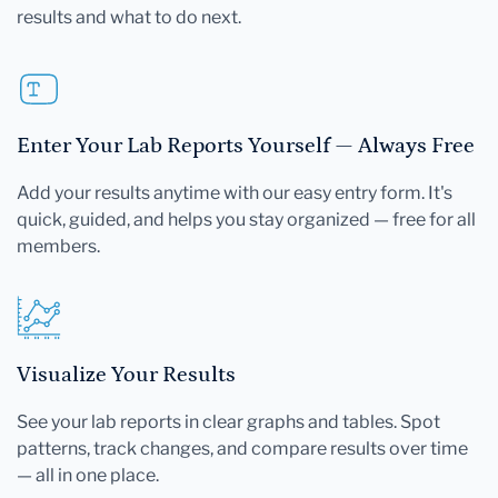
results and what to do next.
Enter Your Lab Reports Yourself — Always Free
Add your results anytime with our easy entry form. It's
quick, guided, and helps you stay organized — free for all
members.
Visualize Your Results
See your lab reports in clear graphs and tables. Spot
patterns, track changes, and compare results over time
— all in one place.