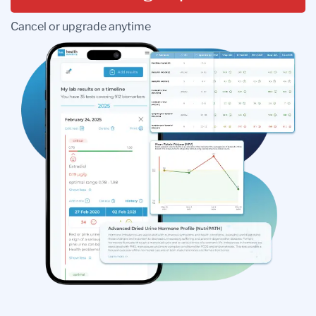
Cancel or upgrade anytime