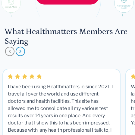
What Healthmatters Members Are
Saying
I have been using Healthmatters.io since 2021. I
W
travel all over the world and use different
la
doctors and health facilities. This site has
he
allowed me to consolidate all my various test
t
results over 14 years in one place. And every
a
doctor that I show this to has been impressed.
Y
Because with any health professional I talk to, I