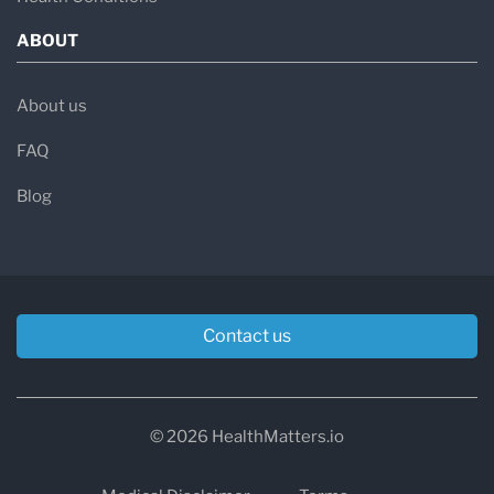
ABOUT
About us
FAQ
Blog
Contact us
© 2026 HealthMatters.io