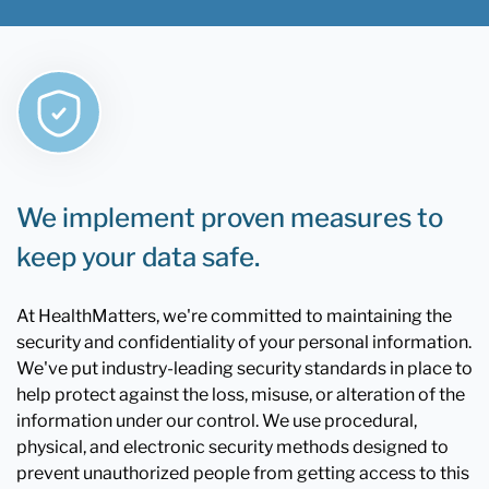
We implement proven measures to
keep your data safe.
At HealthMatters, we're committed to maintaining the
security and confidentiality of your personal information.
We've put industry-leading security standards in place to
help protect against the loss, misuse, or alteration of the
information under our control. We use procedural,
physical, and electronic security methods designed to
prevent unauthorized people from getting access to this