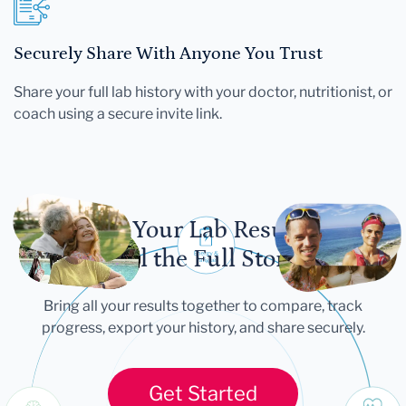
Securely Share With Anyone You Trust
Share your full lab history with your doctor, nutritionist, or
coach using a secure invite link.
Let Your Lab Results
Tell the Full Story
Bring all your results together to compare, track
progress, export your history, and share securely.
Get Started