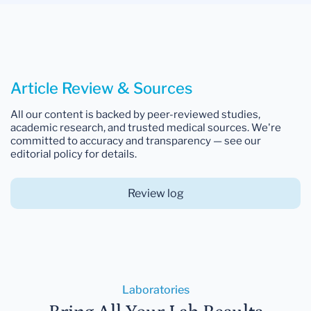
Article Review & Sources
All our content is backed by peer-reviewed studies,
academic research, and trusted medical sources. We're
committed to accuracy and transparency — see our
editorial policy for details.
Review log
Laboratories