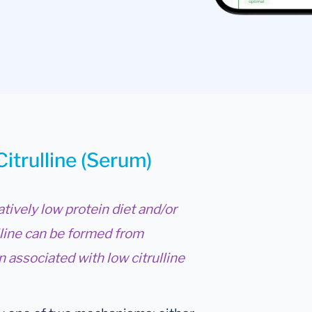
Citrulline (Serum)
atively low protein diet and/or
lline can be formed from
 associated with low citrulline