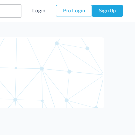
Login
Pro Login
Sign Up