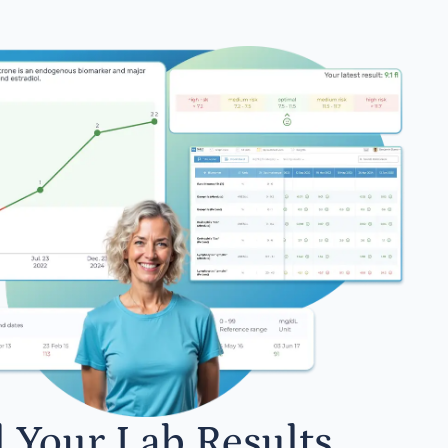
l Your Lab Results.