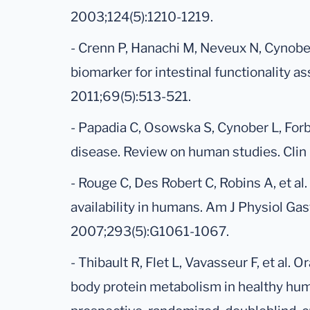
2003;124(5):1210-1219.
- Crenn P, Hanachi M, Neveux N, Cynober L
biomarker for intestinal functionality a
2011;69(5):513-521.
- Papadia C, Osowska S, Cynober L, Forbe
disease. Review on human studies. Clin
- Rouge C, Des Robert C, Robins A, et al.
availability in humans. Am J Physiol Gas
2007;293(5):G1061-1067.
- Thibault R, Flet L, Vavasseur F, et al. O
body protein metabolism in healthy huma