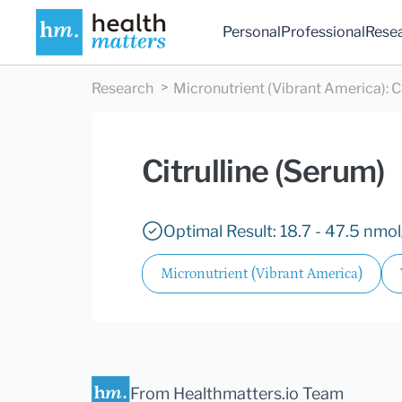
Personal
Professional
Rese
Research
Micronutrient (Vibrant America)
:
C
Citrulline (Serum)
Optimal Result: 18.7 - 47.5 nmo
Micronutrient (Vibrant America)
From Healthmatters.io Team