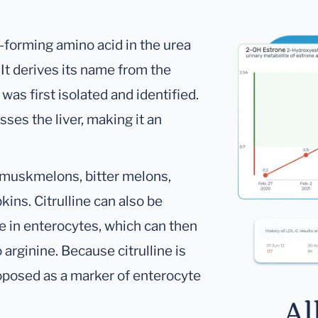
n-forming amino acid in the urea
 It derives its name from the
was first isolated and identified.
sses the liver, making it an
e muskmelons, bitter melons,
ns. Citrulline can also be
e in enterocytes, which can then
arginine. Because citrulline is
oposed as a marker of enterocyte
Al