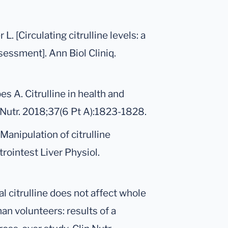
. [Circulating citrulline levels: a
ssessment]. Ann Biol Cliniq.
s A. Citrulline in health and
 Nutr. 2018;37(6 Pt A):1823-1828.
 Manipulation of citrulline
trointest Liver Physiol.
ral citrulline does not affect whole
n volunteers: results of a