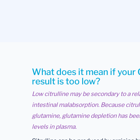
What does it mean if your 
result is too low?
Low citrulline may be secondary to a rel
intestinal malabsorption. Because citru
glutamine, glutamine depletion has been
levels in plasma.