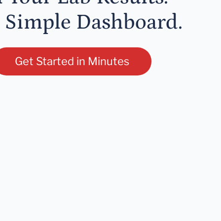
 Simple Dashboard.
Get Started in Minutes