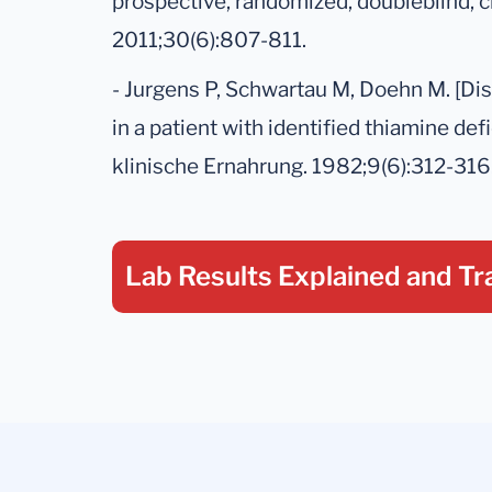
prospective, randomized, doubleblind, cr
2011;30(6):807-811.
- Jurgens P, Schwartau M, Doehn M. [Di
in a patient with identified thiamine def
klinische Ernahrung. 1982;9(6):312-316
Lab Results Explained
and Tr