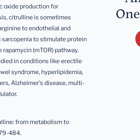
ic oxide production for
One
is, citrulline is sometimes
arginine to endothelial and
n sarcopenia to stimulate protein
he rapamycin (mTOR) pathway.
ied in conditions like erectile
bowel syndrome, hyperlipidemia,
rs, Alzheimer’s disease, multi-
ulator.
rulline: from metabolism to
479-484.