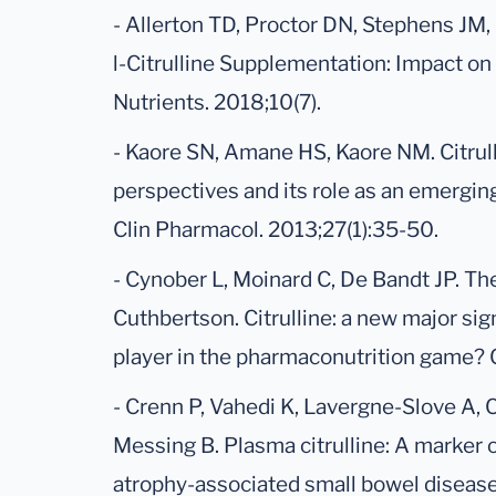
- Allerton TD, Proctor DN, Stephens JM,
l-Citrulline Supplementation: Impact on
Nutrients. 2018;10(7).
- Kaore SN, Amane HS, Kaore NM. Citrul
perspectives and its role as an emergin
Clin Pharmacol. 2013;27(1):35-50.
- Cynober L, Moinard C, De Bandt JP. T
Cuthbertson. Citrulline: a new major sig
player in the pharmaconutrition game? C
- Crenn P, Vahedi K, Lavergne-Slove A,
Messing B. Plasma citrulline: A marker o
atrophy-associated small bowel disease