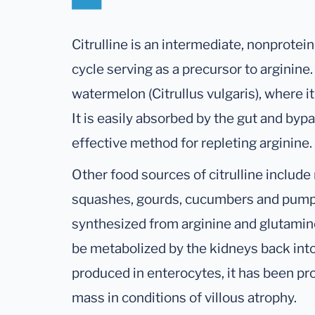
Citrulline is an intermediate, nonprotei
cycle serving as a precursor to arginine.
watermelon (Citrullus vulgaris), where it 
It is easily absorbed by the gut and bypa
effective method for repleting arginine.
Other food sources of citrulline includ
squashes, gourds, cucumbers and pumpki
synthesized from arginine and glutamin
be metabolized by the kidneys back into 
produced in enterocytes, it has been pr
mass in conditions of villous atrophy.