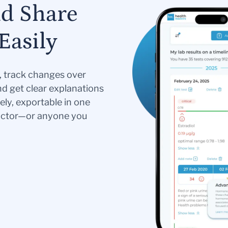
nd Share
Easily
s, track changes over
nd get clear explanations
ely, exportable in one
doctor—or anyone you