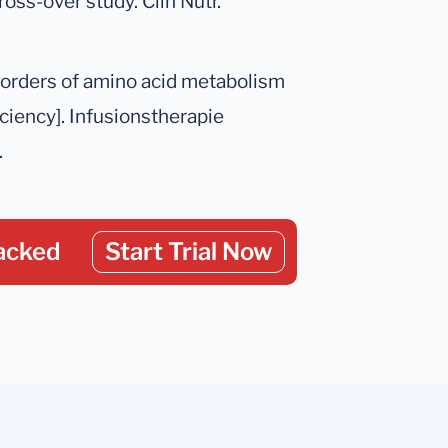
oss-over study. Clin Nutr.
sorders of amino acid metabolism
iciency]. Infusionstherapie
.
acked
Start Trial Now