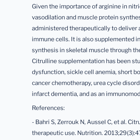
Given the importance of arginine in nitr
vasodilation and muscle protein synthes
administered therapeutically to deliver 
immune cells. It is also supplemented i
synthesis in skeletal muscle through t
Citrulline supplementation has been stud
dysfunction, sickle cell anemia, short 
cancer chemotherapy, urea cycle disorde
infarct dementia, and as an immunomod
References:
- Bahri S, Zerrouk N, Aussel C, et al. Cit
therapeutic use. Nutrition. 2013;29(3):