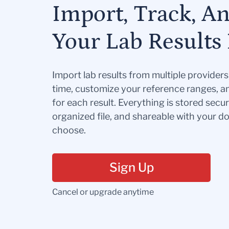
Import, Track, A
Your Lab Results 
Import lab results from multiple provider
time, customize your reference ranges, a
for each result. Everything is stored secur
organized file, and shareable with your 
choose.
Sign Up
Cancel or upgrade anytime