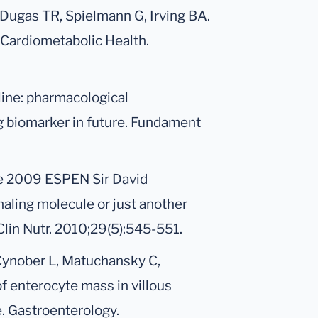
 Dugas TR, Spielmann G, Irving BA.
 Cardiometabolic Health.
line: pharmacological
g biomarker in future. Fundament
he 2009 ESPEN Sir David
naling molecule or just another
lin Nutr. 2010;29(5):545-551.
 Cynober L, Matuchansky C,
f enterocyte mass in villous
. Gastroenterology.