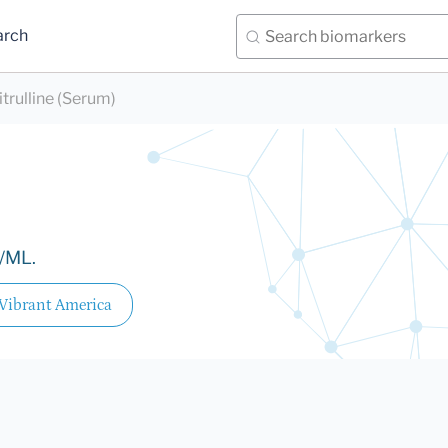
arch
itrulline (Serum)
l/ML.
Vibrant America