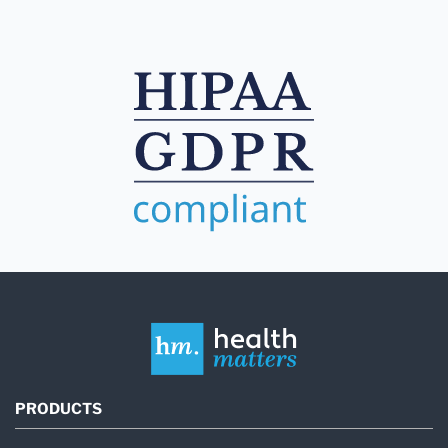
PRODUCTS