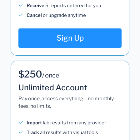
Receive
5 reports entered for you
Cancel
or upgrade anytime
Sign Up
$250
/ once
Unlimited Account
Pay once, access everything—no monthly
fees, no limits.
Import
lab results from any provider
Track
all results with visual tools