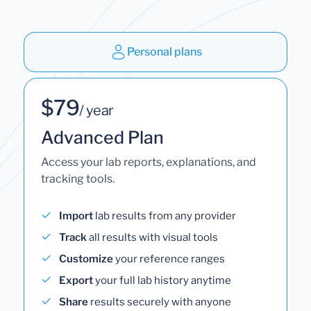
Personal plans
$79
/ year
Advanced Plan
Access your lab reports, explanations, and
tracking tools.
Import
lab results from any provider
Track
all results with visual tools
Customize
your reference ranges
Export
your full lab history anytime
Share
results securely with anyone