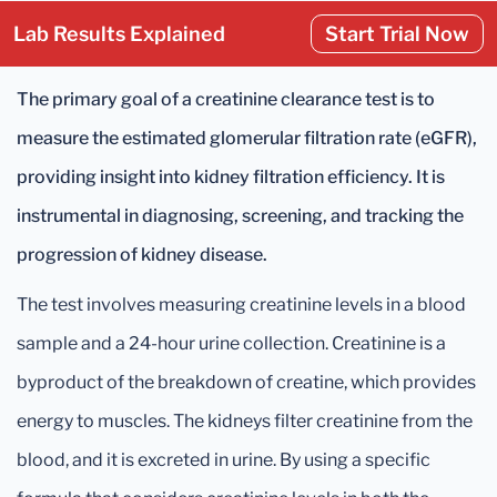
Lab Results Explained
Start Trial Now
The primary goal of a creatinine clearance test is to
measure the estimated glomerular filtration rate (eGFR),
providing insight into kidney filtration efficiency. It is
instrumental in diagnosing, screening, and tracking the
progression of kidney disease.
The test involves measuring creatinine levels in a blood
sample and a 24-hour urine collection. Creatinine is a
byproduct of the breakdown of creatine, which provides
energy to muscles. The kidneys filter creatinine from the
blood, and it is excreted in urine. By using a specific