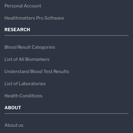
Personal Account
Healthmatters Pro Software
RESEARCH
Blood Result Categories
List of All Biomarkers
Understand Blood Test Results
List of Laboratories
Health Conditions
ABOUT
About us