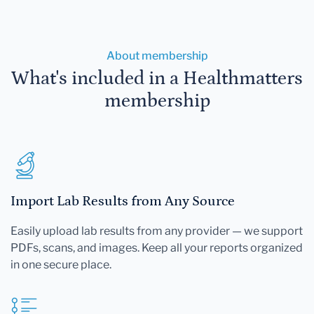
About membership
What's included in a Healthmatters
membership
Import Lab Results from Any Source
Easily upload lab results from any provider — we support
PDFs, scans, and images. Keep all your reports organized
in one secure place.