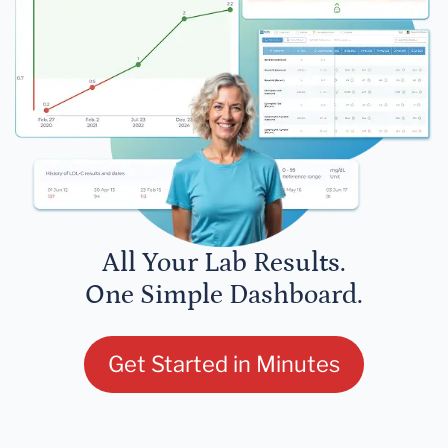
All Your Lab Results.
One Simple Dashboard.
Get Started in Minutes