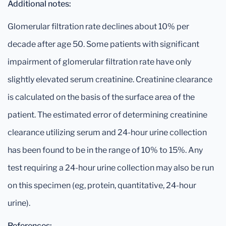
Additional notes:
Glomerular filtration rate declines about 10% per
decade after age 50. Some patients with significant
impairment of glomerular filtration rate have only
slightly elevated serum creatinine. Creatinine clearance
is calculated on the basis of the surface area of the
patient. The estimated error of determining creatinine
clearance utilizing serum and 24-hour urine collection
has been found to be in the range of 10% to 15%. Any
test requiring a 24-hour urine collection may also be run
on this specimen (eg, protein, quantitative, 24-hour
urine).
References: