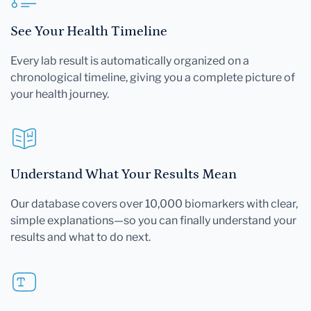
See Your Health Timeline
Every lab result is automatically organized on a
chronological timeline, giving you a complete picture of
your health journey.
Understand What Your Results Mean
Our database covers over 10,000 biomarkers with clear,
simple explanations—so you can finally understand your
results and what to do next.