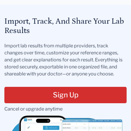
Import, Track, And Share Your Lab
Results
Import lab results from multiple providers, track
changes over time, customize your reference ranges,
and get clear explanations for each result. Everything is
stored securely, exportable in one organized file, and
shareable with your doctor—or anyone you choose.
Sign Up
Cancel or upgrade anytime