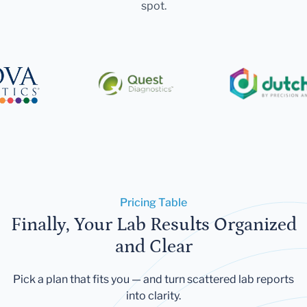
spot.
Pricing Table
Finally, Your Lab Results Organized
and Clear
Pick a plan that fits you — and turn scattered lab reports
into clarity.