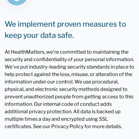
We implement proven measures to
keep your data safe.
At HealthMatters, we're committed to maintaining the
security and confidentiality of your personal information.
We've put industry-leading security standards in place to
help protect against the loss, misuse, or alteration of the
information under our control. We use procedural,
physical, and electronic security methods designed to
prevent unauthorized people from getting access to this
information. Our internal code of conduct adds
additional privacy protection. All data is backed up
multiple times a day and encrypted using SSL
certificates. See our Privacy Policy for more details.