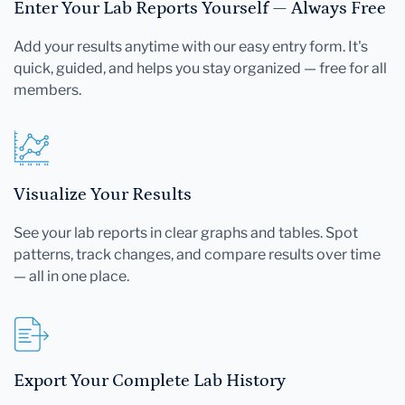
Enter Your Lab Reports Yourself — Always Free
Add your results anytime with our easy entry form. It's
quick, guided, and helps you stay organized — free for all
members.
Visualize Your Results
See your lab reports in clear graphs and tables. Spot
patterns, track changes, and compare results over time
— all in one place.
Export Your Complete Lab History