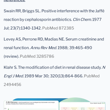
Swain RR, Briggs SL. Positive interference with the Jaffé
reaction by cephalosporin antibiotics.
Clin Chem.
1977
Jul; 23(7):1340-1342.
PubMed 872385
Levey AS, Perrone RD, Madias NE. Serum creatinine and
renal function.
Annu Rev Med.
1988; 39:465-490
(review).
PubMed 3285786
Klahr S. The modification of diet in renal disease study.
N
Engl J Med.
1989 Mar 30; 320(13):864-866.
PubMed
2494456