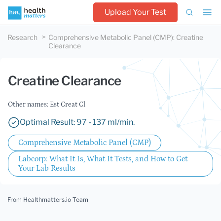
Upload Your Test
Research
Comprehensive Metabolic Panel (CMP)
:
Creatine
Clearance
Creatine Clearance
Other names: Est Creat Cl
Optimal Result: 97 - 137 ml/min.
Comprehensive Metabolic Panel (CMP)
Labcorp: What It Is, What It Tests, and How to Get
Your Lab Results
From Healthmatters.io Team