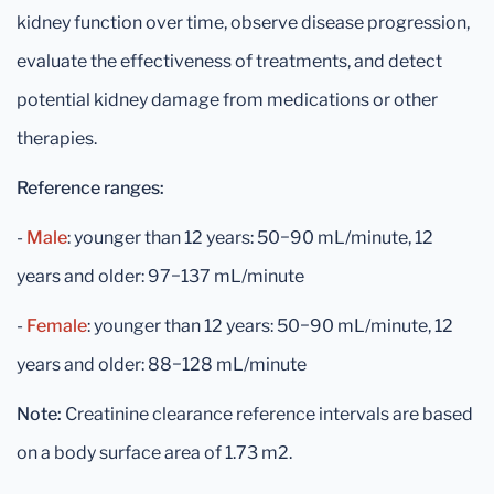
kidney function over time, observe disease progression,
evaluate the effectiveness of treatments, and detect
potential kidney damage from medications or other
therapies.
Reference ranges:
-
Male
: younger than 12 years: 50−90 mL/minute, 12
years and older: 97−137 mL/minute
-
Female
: younger than 12 years: 50−90 mL/minute, 12
years and older: 88−128 mL/minute
Note:
Creatinine clearance reference intervals are based
on a body surface area of 1.73 m2.