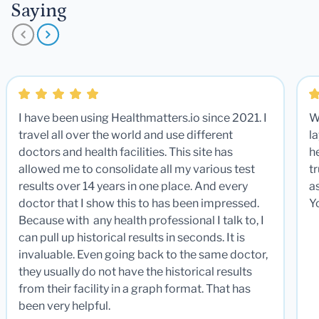
Saying
I have been using Healthmatters.io since 2021. I
W
travel all over the world and use different
la
doctors and health facilities. This site has
he
allowed me to consolidate all my various test
t
results over 14 years in one place. And every
a
doctor that I show this to has been impressed.
Y
Because with any health professional I talk to, I
can pull up historical results in seconds. It is
invaluable. Even going back to the same doctor,
they usually do not have the historical results
from their facility in a graph format. That has
been very helpful.