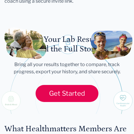
coach using a secure invite link.
Let Your Lab Results
Tell the Full Story
Bring all your results together to compare, track
progress, export your history, and share securely.
Get Started
What Healthmatters Members Are