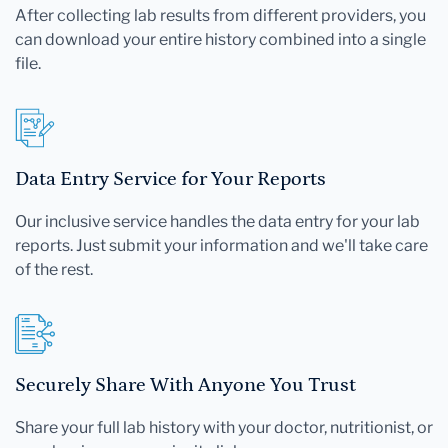
After collecting lab results from different providers, you
can download your entire history combined into a single
file.
Data Entry Service for Your Reports
Our inclusive service handles the data entry for your lab
reports. Just submit your information and we'll take care
of the rest.
Securely Share With Anyone You Trust
Share your full lab history with your doctor, nutritionist, or