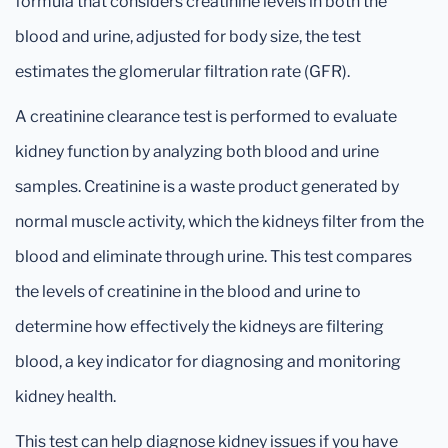
formula that considers creatinine levels in both the
blood and urine, adjusted for body size, the test
estimates the glomerular filtration rate (GFR).
A creatinine clearance test is performed to evaluate
kidney function by analyzing both blood and urine
samples. Creatinine is a waste product generated by
normal muscle activity, which the kidneys filter from the
blood and eliminate through urine. This test compares
the levels of creatinine in the blood and urine to
determine how effectively the kidneys are filtering
blood, a key indicator for diagnosing and monitoring
kidney health.
This test can help diagnose kidney issues if you have