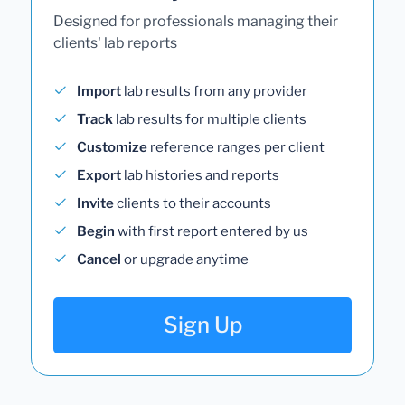
Designed for professionals managing their
clients' lab reports
Import
lab results from any provider
Track
lab results for multiple clients
Customize
reference ranges per client
Export
lab histories and reports
Invite
clients to their accounts
Begin
with first report entered by us
Cancel
or upgrade anytime
Sign Up