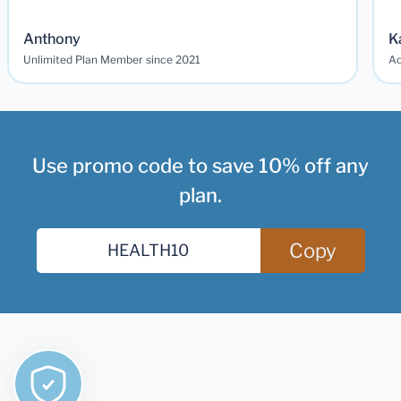
Anthony
K
Unlimited Plan Member since 2021
Ad
Use promo code to save 10% off any
plan.
Copy