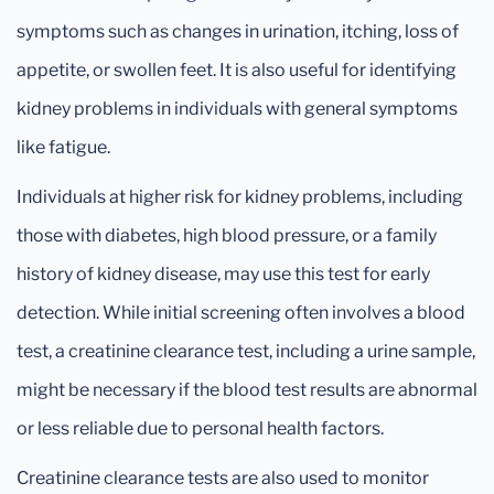
symptoms such as changes in urination, itching, loss of
appetite, or swollen feet. It is also useful for identifying
kidney problems in individuals with general symptoms
like fatigue.
Individuals at higher risk for kidney problems, including
those with diabetes, high blood pressure, or a family
history of kidney disease, may use this test for early
detection. While initial screening often involves a blood
test, a creatinine clearance test, including a urine sample,
might be necessary if the blood test results are abnormal
or less reliable due to personal health factors.
Creatinine clearance tests are also used to monitor