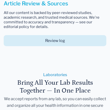
Article Review & Sources
All our content is backed by peer-reviewed studies,
academic research, and trusted medical sources. We're
committed to accuracy and transparency — see our
editorial policy for details.
Review log
Laboratories
Bring All Your Lab Results
Together — In One Place
We accept reports from any lab, so you can easily collect
and organize all your health information in one secure