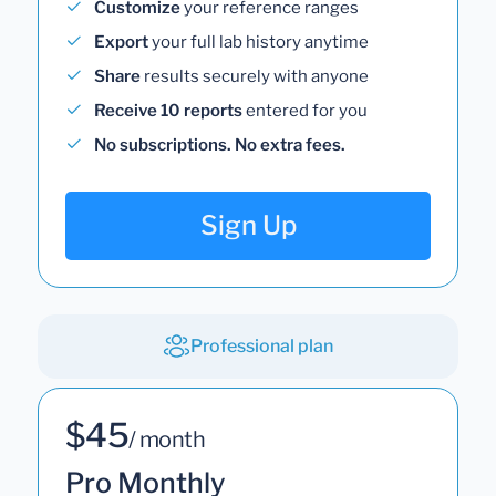
Customize
your reference ranges
Export
your full lab history anytime
Share
results securely with anyone
Receive 10 reports
entered for you
No subscriptions. No extra fees.
Sign Up
Professional plan
$45
/ month
Pro Monthly