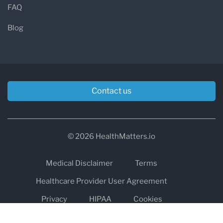
FAQ
Blog
Contact us
© 2026 HealthMatters.io
Medical Disclaimer
Terms
Healthcare Provider User Agreement
Privacy
HIPAA
Cookies
Refund and Return Policy